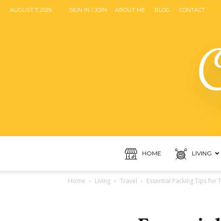
AUGUST 7, 2026
SIGN IN / JOIN
ABOUT ME
BLOG
CONTACT
HOME
LIVING
Home
Living
Travel
Essential Packing Tips for T