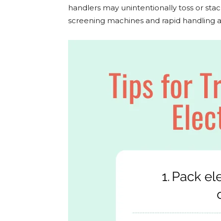
handlers may unintentionally toss or stac
screening machines and rapid handling at