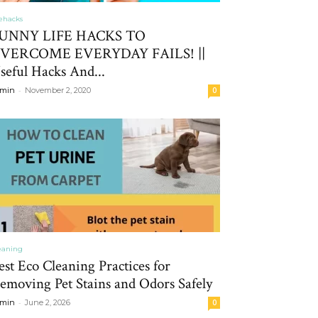
fehacks
UNNY LIFE HACKS TO
VERCOME EVERYDAY FAILS! ||
seful Hacks And...
-
min
November 2, 2020
0
eaning
est Eco Cleaning Practices for
emoving Pet Stains and Odors Safely
-
min
June 2, 2026
0