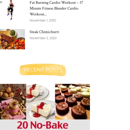
Fat Burning Cardio Workout – 37
Minute Fitness Blender Cardio
Workout...
November 1, 2020
Steak Chimichurri
November 2, 2020
RECENT POSTS