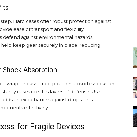
its
l step. Hard cases offer robust protection against
ide ease of transport and flexibility.
s defend against environmental hazards.
s help keep gear securely in place, reducing
or Shock Absorption
bble wrap, or cushioned pouches absorb shocks and
sturdy cases creates layers of defense. Using
dds an extra barrier against drops. This
omponents effectively.
ess for Fragile Devices