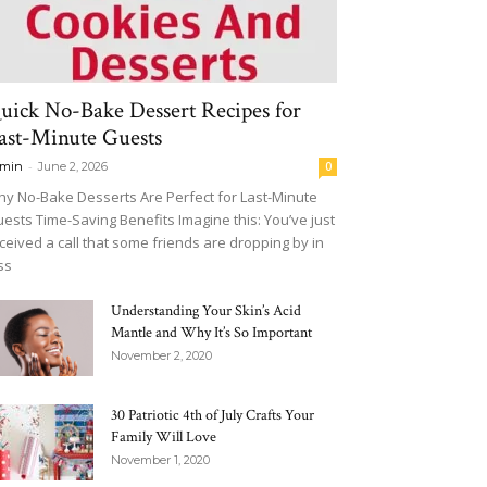
uick No-Bake Dessert Recipes for
ast-Minute Guests
-
min
June 2, 2026
0
y No-Bake Desserts Are Perfect for Last-Minute
ests Time-Saving Benefits Imagine this: You’ve just
ceived a call that some friends are dropping by in
ss
Understanding Your Skin’s Acid
Mantle and Why It’s So Important
November 2, 2020
30 Patriotic 4th of July Crafts Your
Family Will Love
November 1, 2020