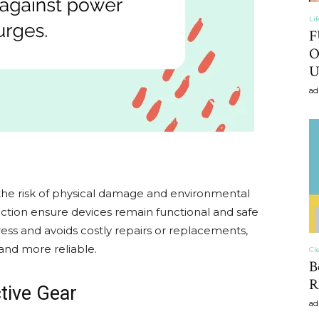
Li
F
O
U
ad
 the risk of physical damage and environmental
ction ensure devices remain functional and safe
ress and avoids costly repairs or replacements,
and more reliable.
Cl
B
R
tive Gear
ad