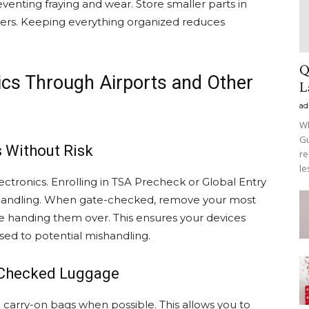
eventing fraying and wear. Store smaller parts in
zers. Keeping everything organized reduces
Q
nics Through Airports and Other
L
ad
Wh
Gu
 Without Risk
re
le
lectronics. Enrolling in TSA Precheck or Global Entry
handling. When gate-checked, remove your most
e handing them over. This ensures your devices
sed to potential mishandling.
s Checked Luggage
in carry-on bags when possible. This allows you to