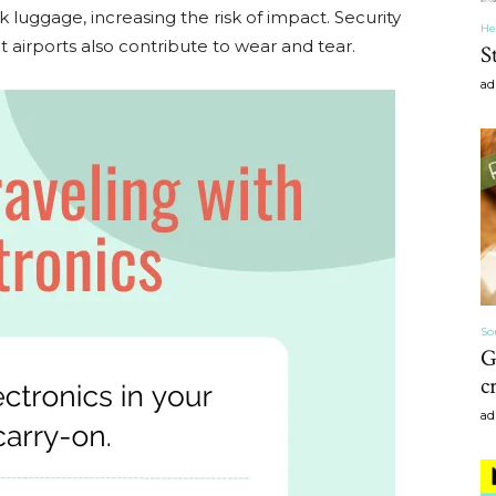
k luggage, increasing the risk of impact. Security
He
 airports also contribute to wear and tear.
S
ad
Home
Decor
So
G
c
Inspiration,
ad