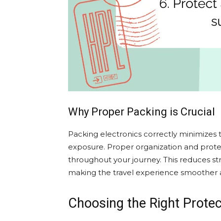
Why Proper Packing is Crucial
Packing electronics correctly minimizes
exposure. Proper organization and prote
throughout your journey. This reduces st
making the travel experience smoother 
Choosing the Right Protec