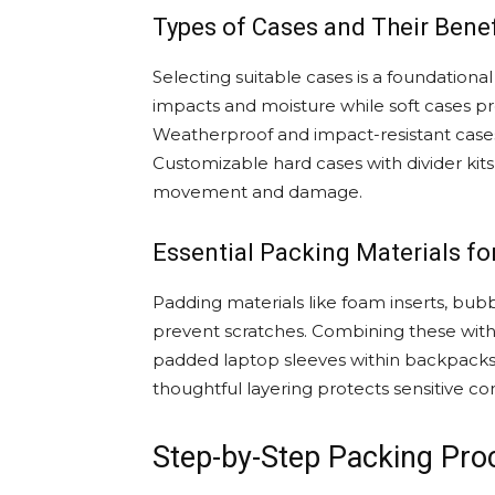
Types of Cases and Their Benef
Selecting suitable cases is a foundationa
impacts and moisture while soft cases prov
Weatherproof and impact-resistant case
Customizable hard cases with divider kit
movement and damage.
Essential Packing Materials f
Padding materials like foam inserts, bu
prevent scratches. Combining these with 
padded laptop sleeves within backpacks a
thoughtful layering protects sensitive c
Step-by-Step Packing Proc