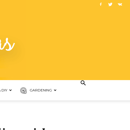
 DIY
GARDENING