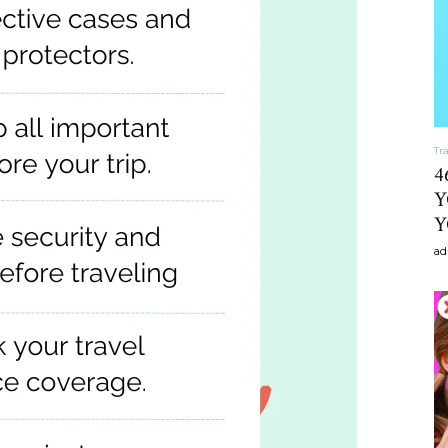
craft
Tr
,diy,Beauty
4
Y
Y
ad
Tips