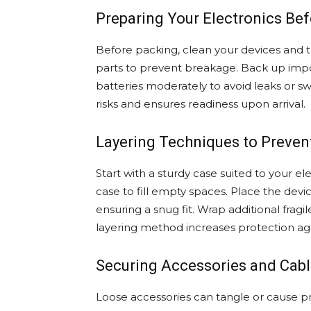
Preparing Your Electronics Be
Before packing, clean your devices and
parts to prevent breakage. Back up imp
batteries moderately to avoid leaks or sw
risks and ensures readiness upon arrival.
Layering Techniques to Preve
Start with a sturdy case suited to your e
case to fill empty spaces. Place the dev
ensuring a snug fit. Wrap additional frag
layering method increases protection agai
Securing Accessories and Cab
Loose accessories can tangle or cause 