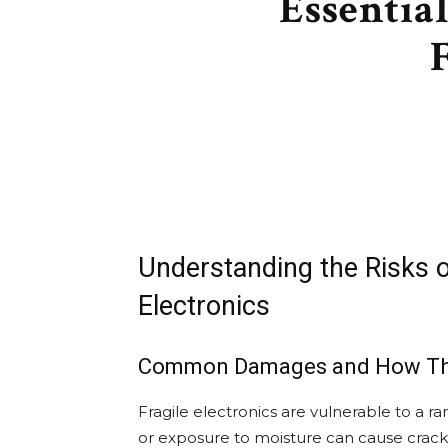
Essentia
Understanding the Risks of
Electronics
Common Damages and How Th
Fragile electronics are vulnerable to a r
or exposure to moisture can cause crac