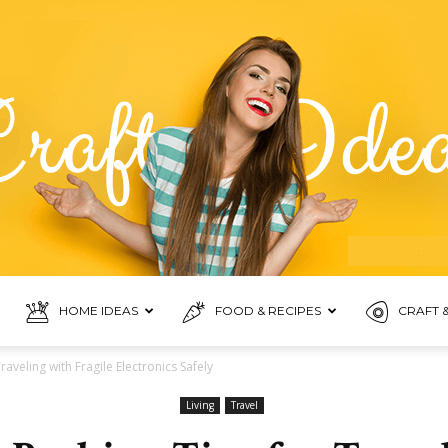
HOME IDEAS
FOOD & RECIPES
CRAFT &
Food
raveling with Fragile Electronics Safely
Living
Travel