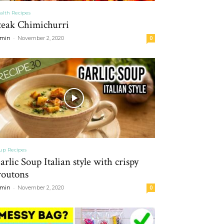
alth Recipes
teak Chimichurri
-
min
November 2, 2020
0
up Recipes
arlic Soup Italian style with crispy
routons
-
min
November 2, 2020
0