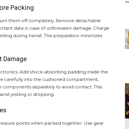
fore Packing
 turn them off completely. Remove detachable
ortant data in case of unforeseen damage. Charge
elling during transit. This preparation minimizes
nt Damage
lectronics. Add shock-absorbing padding inside the
ice carefully into the cushioned compartment,
ile components separately to avoid contact. This
nst jostling or dropping.
les
pressure points when packed together. Use gear