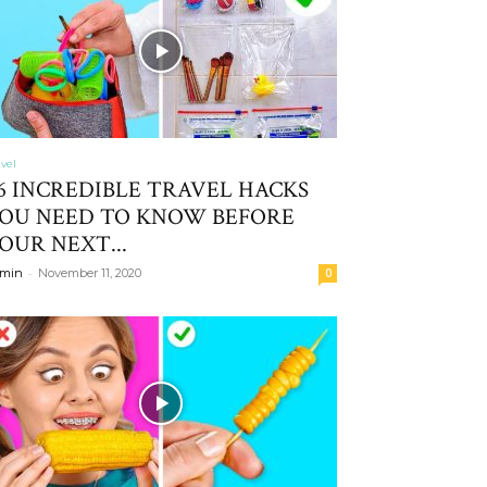
avel
6 INCREDIBLE TRAVEL HACKS
OU NEED TO KNOW BEFORE
OUR NEXT...
-
min
November 11, 2020
0