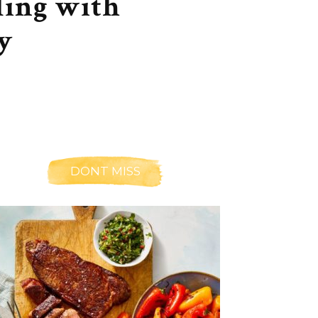
ling with
y
DONT MISS