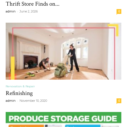
Thrift Store Finds on...
-
admin
June 2, 2026
0
Renovation & Repair
Refinishing
-
admin
November 10, 2020
0