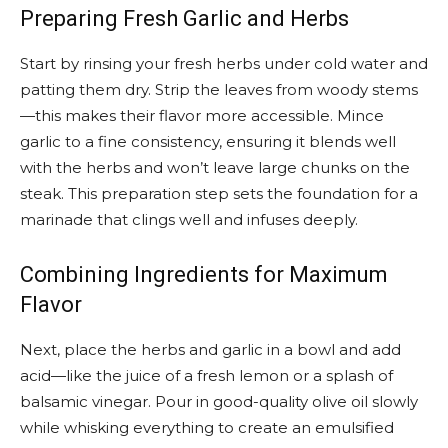
Preparing Fresh Garlic and Herbs
Start by rinsing your fresh herbs under cold water and
patting them dry. Strip the leaves from woody stems
—this makes their flavor more accessible. Mince
garlic to a fine consistency, ensuring it blends well
with the herbs and won’t leave large chunks on the
steak. This preparation step sets the foundation for a
marinade that clings well and infuses deeply.
Combining Ingredients for Maximum
Flavor
Next, place the herbs and garlic in a bowl and add
acid—like the juice of a fresh lemon or a splash of
balsamic vinegar. Pour in good-quality olive oil slowly
while whisking everything to create an emulsified