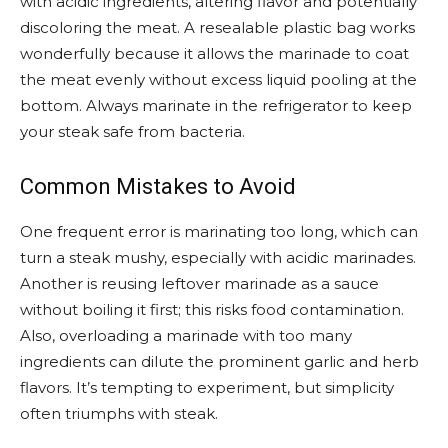
with acidic ingredients, altering flavor and potentially
discoloring the meat. A resealable plastic bag works
wonderfully because it allows the marinade to coat
the meat evenly without excess liquid pooling at the
bottom. Always marinate in the refrigerator to keep
your steak safe from bacteria.
Common Mistakes to Avoid
One frequent error is marinating too long, which can
turn a steak mushy, especially with acidic marinades.
Another is reusing leftover marinade as a sauce
without boiling it first; this risks food contamination.
Also, overloading a marinade with too many
ingredients can dilute the prominent garlic and herb
flavors. It’s tempting to experiment, but simplicity
often triumphs with steak.