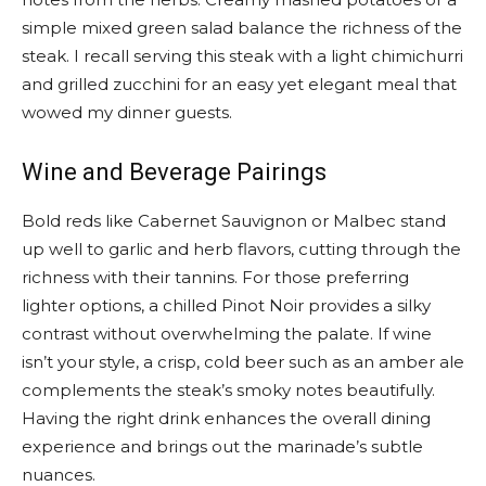
simple mixed green salad balance the richness of the
steak. I recall serving this steak with a light chimichurri
and grilled zucchini for an easy yet elegant meal that
wowed my dinner guests.
Wine and Beverage Pairings
Bold reds like Cabernet Sauvignon or Malbec stand
up well to garlic and herb flavors, cutting through the
richness with their tannins. For those preferring
lighter options, a chilled Pinot Noir provides a silky
contrast without overwhelming the palate. If wine
isn’t your style, a crisp, cold beer such as an amber ale
complements the steak’s smoky notes beautifully.
Having the right drink enhances the overall dining
experience and brings out the marinade’s subtle
nuances.