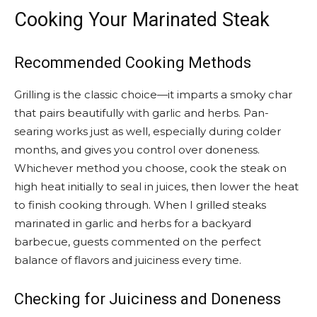
Cooking Your Marinated Steak
Recommended Cooking Methods
Grilling is the classic choice—it imparts a smoky char
that pairs beautifully with garlic and herbs. Pan-
searing works just as well, especially during colder
months, and gives you control over doneness.
Whichever method you choose, cook the steak on
high heat initially to seal in juices, then lower the heat
to finish cooking through. When I grilled steaks
marinated in garlic and herbs for a backyard
barbecue, guests commented on the perfect
balance of flavors and juiciness every time.
Checking for Juiciness and Doneness