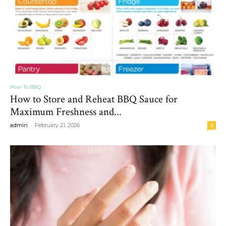
How To BBQ
How to Store and Reheat BBQ Sauce for
Maximum Freshness and...
-
admin
February 21, 2026
0