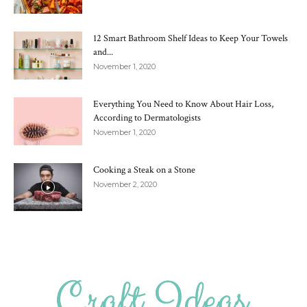
12 Smart Bathroom Shelf Ideas to Keep Your Towels
and...
November 1, 2020
Everything You Need to Know About Hair Loss,
According to Dermatologists
November 1, 2020
Cooking a Steak on a Stone
November 2, 2020