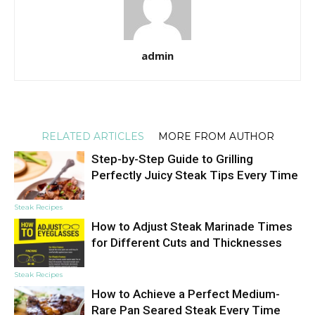
admin
RELATED ARTICLES
MORE FROM AUTHOR
Step-by-Step Guide to Grilling
Perfectly Juicy Steak Tips Every Time
Steak Recipes
How to Adjust Steak Marinade Times
for Different Cuts and Thicknesses
Steak Recipes
How to Achieve a Perfect Medium-
Rare Pan Seared Steak Every Time