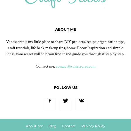
ABOUT ME
Vanesecret is my little place to share DIY projects, recipe,organization tips,
craft tutorials, life hack,makeup tips, home Decor Inspiration and simple
ideas,Vanesecret will help you find it and guide you through it step by step.
Contact me:
contact@vanesecret.com
FOLLOW US
About me
Blog
Contact
Privacy Policy