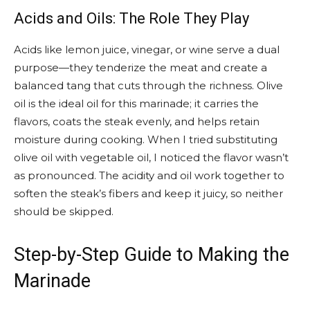
Acids and Oils: The Role They Play
Acids like lemon juice, vinegar, or wine serve a dual
purpose—they tenderize the meat and create a
balanced tang that cuts through the richness. Olive
oil is the ideal oil for this marinade; it carries the
flavors, coats the steak evenly, and helps retain
moisture during cooking. When I tried substituting
olive oil with vegetable oil, I noticed the flavor wasn’t
as pronounced. The acidity and oil work together to
soften the steak’s fibers and keep it juicy, so neither
should be skipped.
Step-by-Step Guide to Making the
Marinade