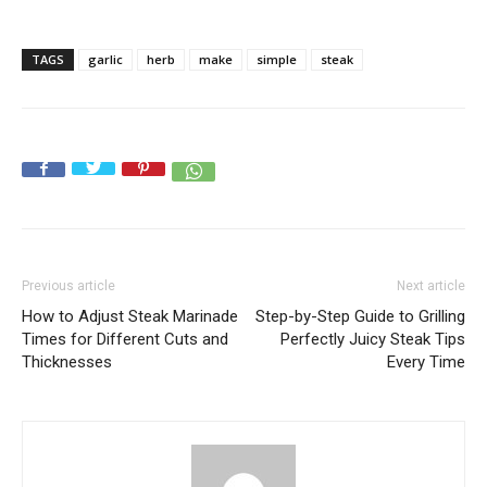
TAGS
garlic
herb
make
simple
steak
Previous article
Next article
How to Adjust Steak Marinade
Step-by-Step Guide to Grilling
Times for Different Cuts and
Perfectly Juicy Steak Tips
Thicknesses
Every Time