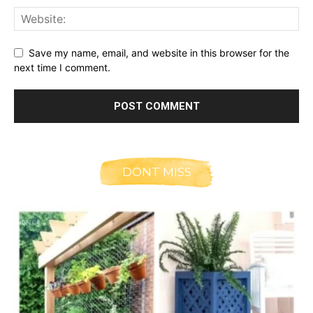
Save my name, email, and website in this browser for the
next time I comment.
DONT MISS