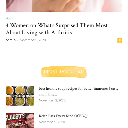
Health
4 Women on What’s Surprised Them Most
About Living with Arthritis
-
admin
November 1, 2020
0
MOST POPULAR
best healthy soup recipes for better immunes | tasty
and filling...
November 2, 2020
Keith Eats Every Kind Of BBQ!
November 1, 2020