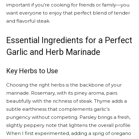
important if you’re cooking for friends or family—you
want everyone to enjoy that perfect blend of tender
and flavorful steak.
Essential Ingredients for a Perfect
Garlic and Herb Marinade
Key Herbs to Use
Choosing the right herbs is the backbone of your
marinade. Rosemary, with its piney aroma, pairs
beautifully with the richness of steak. Thyme adds a
subtle earthiness that complements garlic’s
pungency without competing. Parsley brings a fresh,
slightly peppery note that lightens the overall profile.
When I first experimented, adding a sprig of oregano