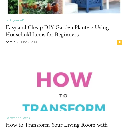
do it yourself
Easy and Cheap DIY Garden Planters Using
Household Items for Beginners
-
admin
June 2, 2026
0
Decorating ideas
How to Transform Your Living Room with