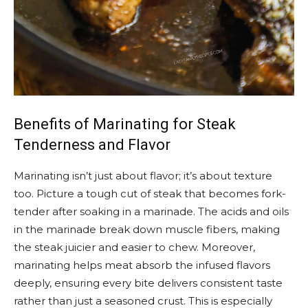
Benefits of Marinating for Steak
Tenderness and Flavor
Marinating isn’t just about flavor; it’s about texture
too. Picture a tough cut of steak that becomes fork-
tender after soaking in a marinade. The acids and oils
in the marinade break down muscle fibers, making
the steak juicier and easier to chew. Moreover,
marinating helps meat absorb the infused flavors
deeply, ensuring every bite delivers consistent taste
rather than just a seasoned crust. This is especially