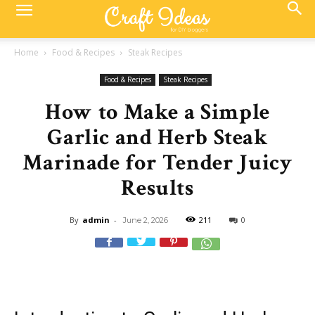
Home
Food & Recipes
Steak Recipes
Food & Recipes
Steak Recipes
How to Make a Simple
Garlic and Herb Steak
Marinade for Tender Juicy
Results
By
admin
-
211
0
June 2, 2026