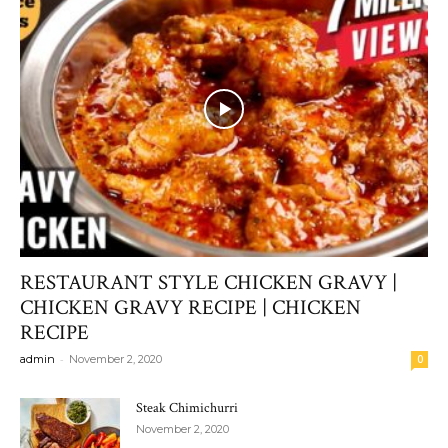
RESTAURANT STYLE CHICKEN GRAVY |
CHICKEN GRAVY RECIPE | CHICKEN
RECIPE
-
admin
November 2, 2020
0
Steak Chimichurri
November 2, 2020