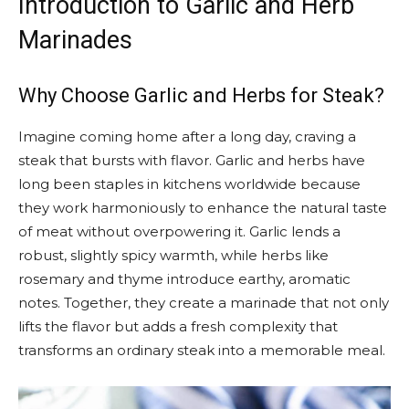
Introduction to Garlic and Herb
Marinades
Why Choose Garlic and Herbs for Steak?
Imagine coming home after a long day, craving a
steak that bursts with flavor. Garlic and herbs have
long been staples in kitchens worldwide because
they work harmoniously to enhance the natural taste
of meat without overpowering it. Garlic lends a
robust, slightly spicy warmth, while herbs like
rosemary and thyme introduce earthy, aromatic
notes. Together, they create a marinade that not only
lifts the flavor but adds a fresh complexity that
transforms an ordinary steak into a memorable meal.