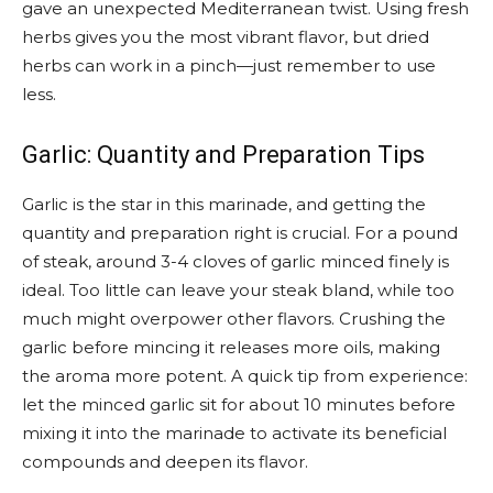
gave an unexpected Mediterranean twist. Using fresh
herbs gives you the most vibrant flavor, but dried
herbs can work in a pinch—just remember to use
less.
Garlic: Quantity and Preparation Tips
Garlic is the star in this marinade, and getting the
quantity and preparation right is crucial. For a pound
of steak, around 3-4 cloves of garlic minced finely is
ideal. Too little can leave your steak bland, while too
much might overpower other flavors. Crushing the
garlic before mincing it releases more oils, making
the aroma more potent. A quick tip from experience:
let the minced garlic sit for about 10 minutes before
mixing it into the marinade to activate its beneficial
compounds and deepen its flavor.