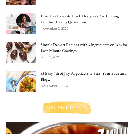
How Our Favorite Black Designers Are Finding
Comfort During Quarantine
November 2, 2020
Simple Dessert Recipes with 3 Ingredients or Less for
Last-Minute Cravings
June 2, 2026
33 Easy 4th of July Appetizers to Start Your Backyard
Bbq...
November 1, 2020
RECENT POSTS