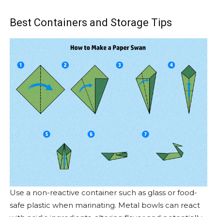
Best Containers and Storage Tips
Use a non-reactive container such as glass or food-
safe plastic when marinating. Metal bowls can react