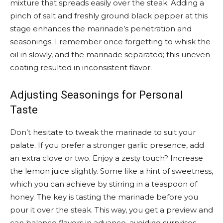
mixture that spreads easily over the steak. Adding a
pinch of salt and freshly ground black pepper at this
stage enhances the marinade’s penetration and
seasonings. I remember once forgetting to whisk the
oil in slowly, and the marinade separated; this uneven
coating resulted in inconsistent flavor.
Adjusting Seasonings for Personal
Taste
Don’t hesitate to tweak the marinade to suit your
palate. If you prefer a stronger garlic presence, add
an extra clove or two. Enjoy a zesty touch? Increase
the lemon juice slightly. Some like a hint of sweetness,
which you can achieve by stirring in a teaspoon of
honey. The key is tasting the marinade before you
pour it over the steak. This way, you get a preview and
can balance flavors in advance, avoiding surprises