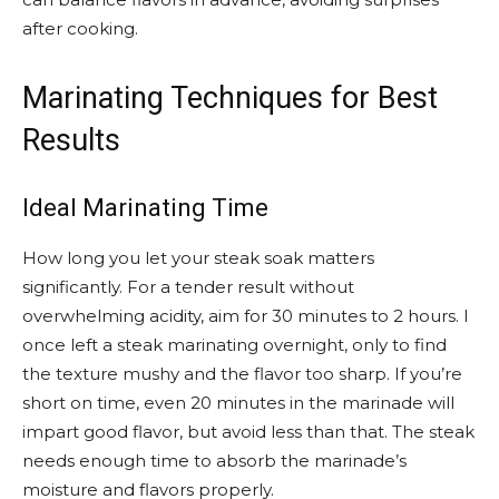
after cooking.
Marinating Techniques for Best
Results
Ideal Marinating Time
How long you let your steak soak matters
significantly. For a tender result without
overwhelming acidity, aim for 30 minutes to 2 hours. I
once left a steak marinating overnight, only to find
the texture mushy and the flavor too sharp. If you’re
short on time, even 20 minutes in the marinade will
impart good flavor, but avoid less than that. The steak
needs enough time to absorb the marinade’s
moisture and flavors properly.