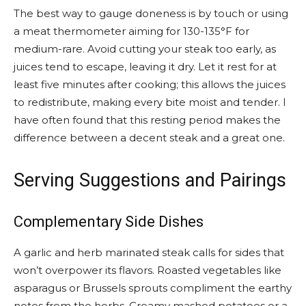
The best way to gauge doneness is by touch or using
a meat thermometer aiming for 130-135°F for
medium-rare. Avoid cutting your steak too early, as
juices tend to escape, leaving it dry. Let it rest for at
least five minutes after cooking; this allows the juices
to redistribute, making every bite moist and tender. I
have often found that this resting period makes the
difference between a decent steak and a great one.
Serving Suggestions and Pairings
Complementary Side Dishes
A garlic and herb marinated steak calls for sides that
won’t overpower its flavors. Roasted vegetables like
asparagus or Brussels sprouts compliment the earthy
notes from the herbs. Creamy mashed potatoes or a