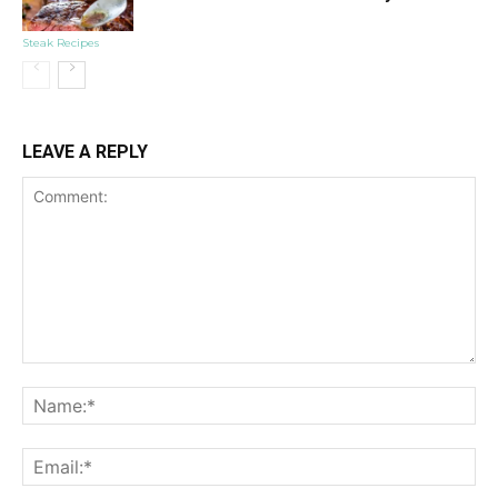
Steak Recipes
LEAVE A REPLY