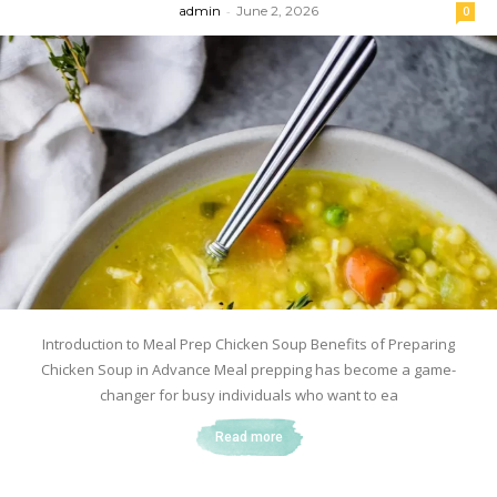
admin
-
June 2, 2026
0
Introduction to Meal Prep Chicken Soup Benefits of Preparing
Chicken Soup in Advance Meal prepping has become a game-
changer for busy individuals who want to ea
Read more