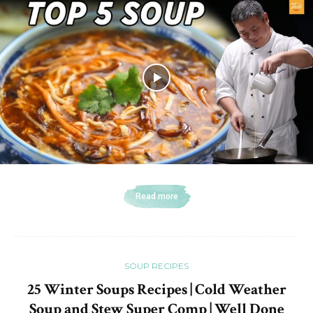
Read more
SOUP RECIPES
25 Winter Soups Recipes | Cold Weather
Soup and Stew Super Comp | Well Done