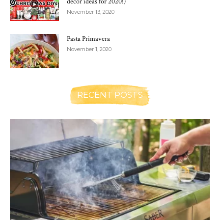
decor ideas for 2020!)
November 13, 2020
Pasta Primavera
November 1, 2020
RECENT POSTS