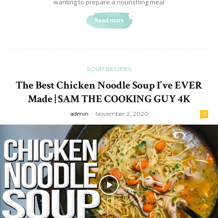
wanting to prepare a nourishing meal
Read more
SOUP RECIPES
The Best Chicken Noodle Soup I’ve EVER
Made | SAM THE COOKING GUY 4K
admin
-
November 2, 2020
0