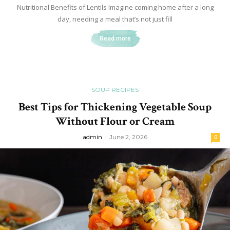
Nutritional Benefits of Lentils Imagine coming home after a long
day, needing a meal that’s not just fill
Read more
SOUP RECIPES
Best Tips for Thickening Vegetable Soup
Without Flour or Cream
admin
-
June 2, 2026
0