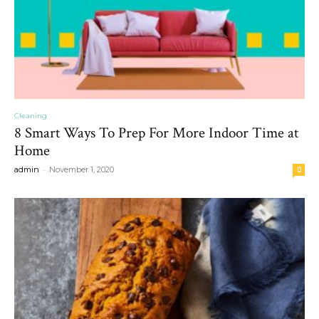
Cleaning
8 Smart Ways To Prep For More Indoor Time at
Home
-
admin
November 1, 2020
0