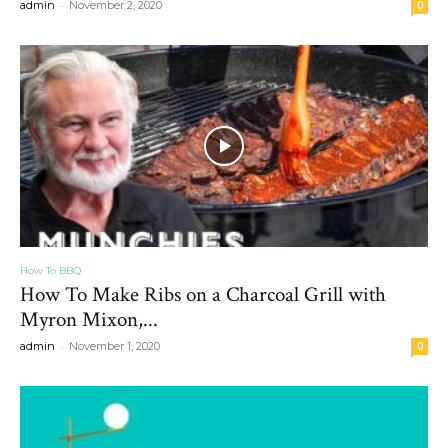
-
admin
November 2, 2020
0
How To BBQ
How To Make Ribs on a Charcoal Grill with
Myron Mixon,...
-
admin
November 1, 2020
0