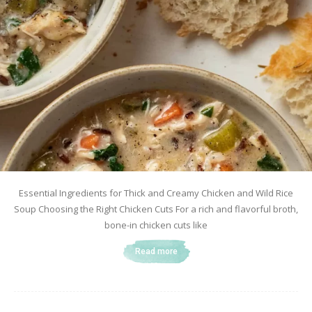
Essential Ingredients for Thick and Creamy Chicken and Wild Rice
Soup Choosing the Right Chicken Cuts For a rich and flavorful broth,
bone-in chicken cuts like
Read more