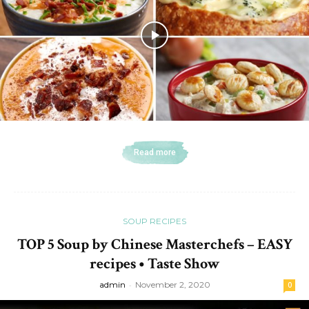
Read more
SOUP RECIPES
TOP 5 Soup by Chinese Masterchefs – EASY
recipes • Taste Show
admin
-
November 2, 2020
0