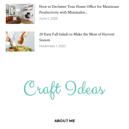
How to Declutter Your Home Office for Maximum
Productivity with Minimalist...
June 2, 2026
20 Easy Fall Salads to Make the Most of Harvest
Season
November 1, 2020
ABOUT ME