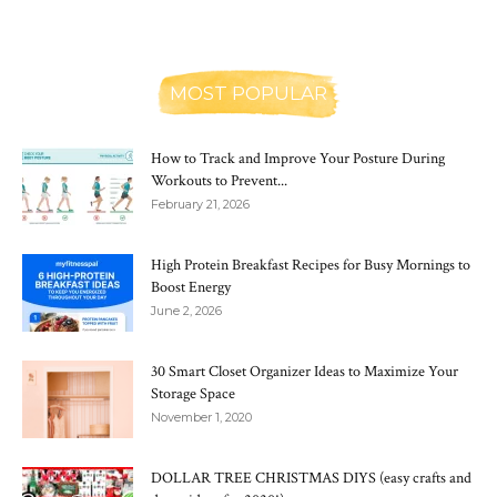
MOST POPULAR
How to Track and Improve Your Posture During
Workouts to Prevent...
February 21, 2026
High Protein Breakfast Recipes for Busy Mornings to
Boost Energy
June 2, 2026
30 Smart Closet Organizer Ideas to Maximize Your
Storage Space
November 1, 2020
DOLLAR TREE CHRISTMAS DIYS (easy crafts and