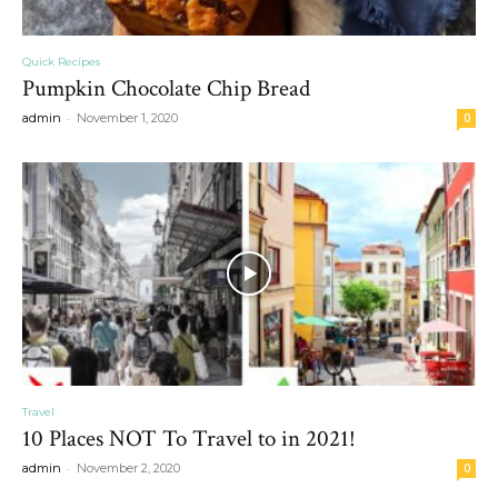
Quick Recipes
Pumpkin Chocolate Chip Bread
-
admin
November 1, 2020
0
Travel
10 Places NOT To Travel to in 2021!
-
admin
November 2, 2020
0