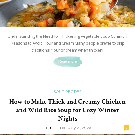
Understanding the Need for Thickening Vegetable Soup Common
Reasons to Avoid Flour and Cream Many people prefer to skip
traditional flour or cream when thickeni
Read more
SOUP RECIPES
How to Make Thick and Creamy Chicken
and Wild Rice Soup for Cozy Winter
Nights
admin
-
February 21, 2026
0