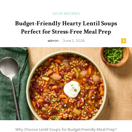
SOUP RECIPES
Budget-Friendly Hearty Lentil Soups
Perfect for Stress-Free Meal Prep
admin
-
June 2, 2026
0
Why Choose Lentil Soups for Budget-Friendly Meal Prep?