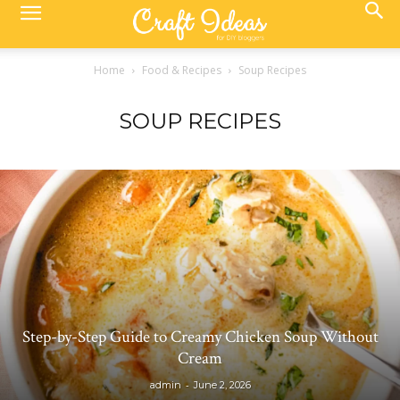
Home
Food & Recipes
Soup Recipes
SOUP RECIPES
Step-by-Step Guide to Creamy Chicken Soup Without
Cream
-
admin
June 2, 2026