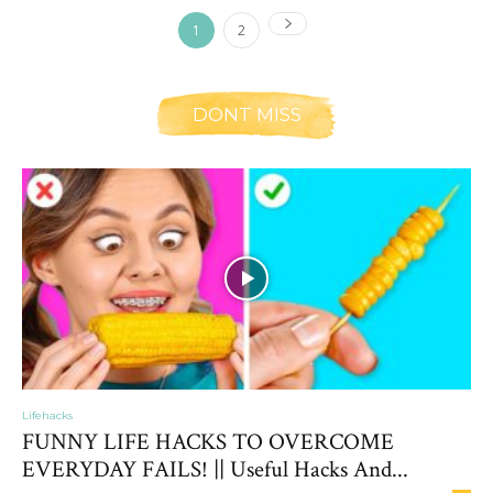
1
2
DONT MISS
Lifehacks
FUNNY LIFE HACKS TO OVERCOME
EVERYDAY FAILS! || Useful Hacks And...