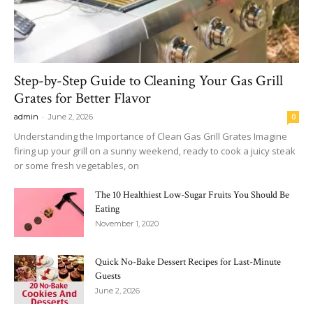
Step-by-Step Guide to Cleaning Your Gas Grill
Grates for Better Flavor
-
admin
June 2, 2026
0
Understanding the Importance of Clean Gas Grill Grates Imagine
firing up your grill on a sunny weekend, ready to cook a juicy steak
or some fresh vegetables, on
The 10 Healthiest Low-Sugar Fruits You Should Be
Eating
November 1, 2020
Quick No-Bake Dessert Recipes for Last-Minute
Guests
June 2, 2026