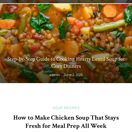
Step-by-Step Guide to Cooking Hearty Lentil Soup for
Cozy Dinners
-
admin
June 2, 2026
SOUP RECIPES
How to Make Chicken Soup That Stays
Fresh for Meal Prep All Week