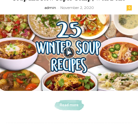
admin
-
November 2, 2020
0
Read more