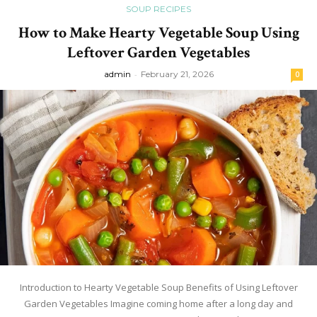
SOUP RECIPES
How to Make Hearty Vegetable Soup Using
Leftover Garden Vegetables
admin
-
February 21, 2026
0
Introduction to Hearty Vegetable Soup Benefits of Using Leftover
Garden Vegetables Imagine coming home after a long day and