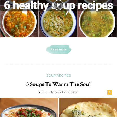
Read more
SOUP RECIPES
5 Soups To Warm The Soul
admin
-
November 2, 2020
0