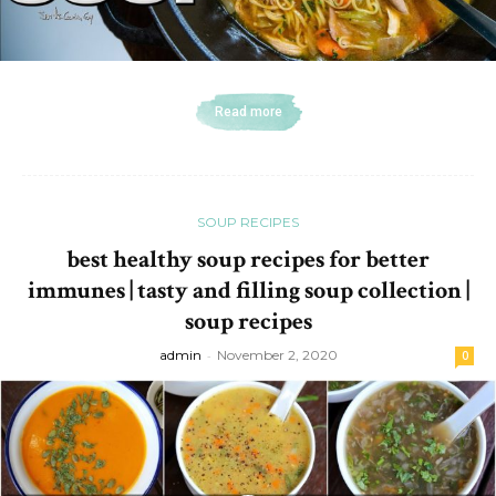
Read more
SOUP RECIPES
best healthy soup recipes for better
immunes | tasty and filling soup collection |
soup recipes
admin
-
November 2, 2020
0