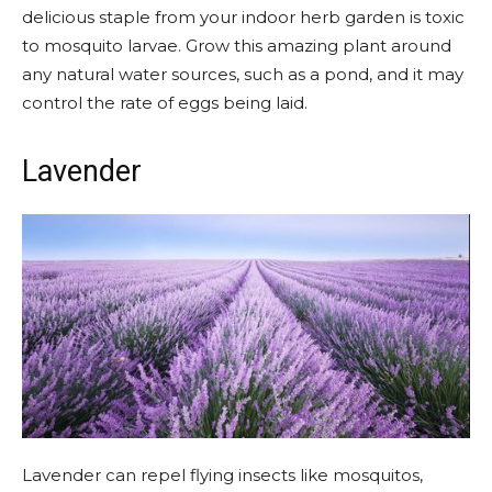
delicious staple from your
indoor herb garden
is toxic
to mosquito larvae. Grow this amazing plant around
any natural water sources, such as a pond, and it may
control the rate of eggs being laid.
Lavender
Lavender can repel flying insects like mosquitos,