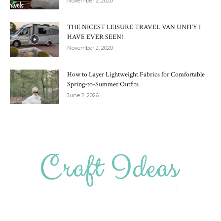
November 2, 2020
THE NICEST LEISURE TRAVEL VAN UNITY I
HAVE EVER SEEN!
November 2, 2020
How to Layer Lightweight Fabrics for Comfortable
Spring-to-Summer Outfits
June 2, 2026