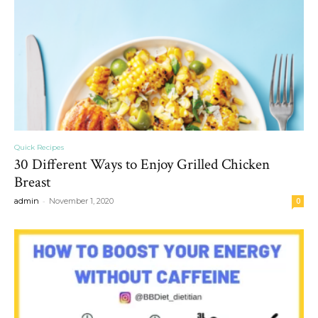
Quick Recipes
30 Different Ways to Enjoy Grilled Chicken
Breast
-
admin
November 1, 2020
0