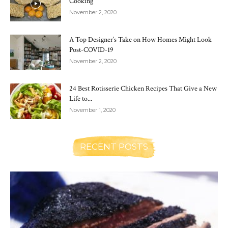
Cooking
November 2, 2020
A Top Designer’s Take on How Homes Might Look
Post-COVID-19
November 2, 2020
24 Best Rotisserie Chicken Recipes That Give a New
Life to...
November 1, 2020
RECENT POSTS