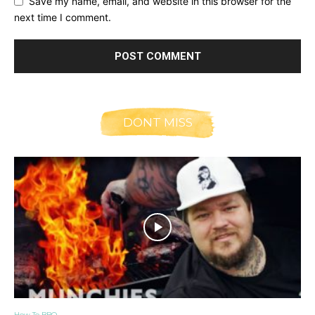
Save my name, email, and website in this browser for the
next time I comment.
DONT MISS
How To BBQ