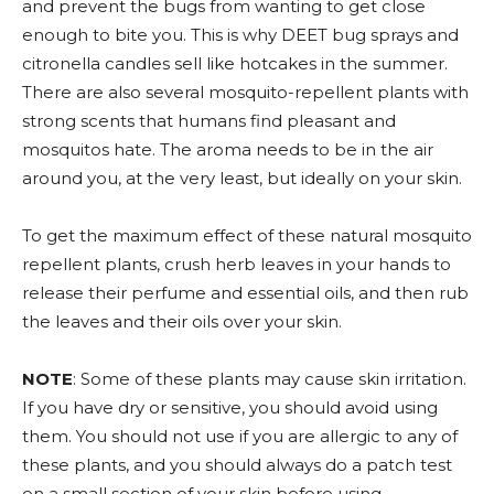
and prevent the bugs from wanting to get close
enough to bite you. This is why DEET bug sprays and
citronella candles sell like hotcakes in the summer.
There are also several mosquito-repellent plants with
strong scents that humans find pleasant and
mosquitos hate. The aroma needs to be in the air
around you, at the very least, but ideally on your skin.
To get the maximum effect of these natural mosquito
repellent plants, crush herb leaves in your hands to
release their perfume and essential oils, and then rub
the leaves and their oils over your skin.
NOTE
: Some of these plants may cause skin irritation.
If you have dry or sensitive, you should avoid using
them. You should not use if you are allergic to any of
these plants, and you should always do a patch test
on a small section of your skin before using.