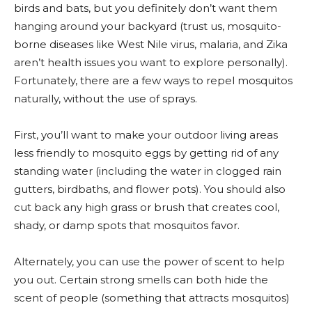
birds and bats, but you definitely don’t want them
hanging around your backyard (trust us, mosquito-
borne diseases like West Nile virus, malaria, and Zika
aren’t health issues you want to explore personally).
Fortunately, there are a few ways to repel mosquitos
naturally, without the use of sprays.
First, you’ll want to make your outdoor living areas
less friendly to mosquito eggs by getting rid of any
standing water (including the water in clogged rain
gutters, birdbaths, and flower pots). You should also
cut back any high grass or brush that creates cool,
shady, or damp spots that mosquitos favor.
Alternately, you can use the power of scent to help
you out. Certain strong smells can both hide the
scent of people (something that attracts mosquitos)