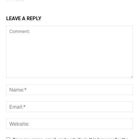
LEAVE A REPLY