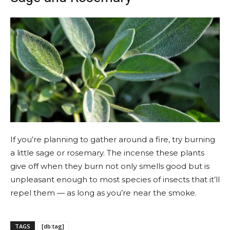
If you’re planning to gather around a fire, try burning
a little sage or rosemary. The incense these plants
give off when they burn not only smells good but is
unpleasant enough to most species of insects that it’ll
repel them — as long as you’re near the smoke.
TAGS
[db:tag]