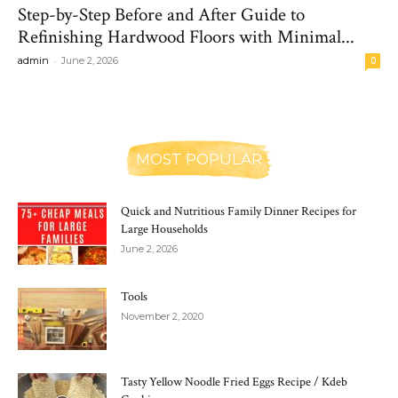
Step-by-Step Before and After Guide to
Refinishing Hardwood Floors with Minimal...
-
admin
June 2, 2026
0
MOST POPULAR
Quick and Nutritious Family Dinner Recipes for
Large Households
June 2, 2026
Tools
November 2, 2020
Tasty Yellow Noodle Fried Eggs Recipe / Kdeb