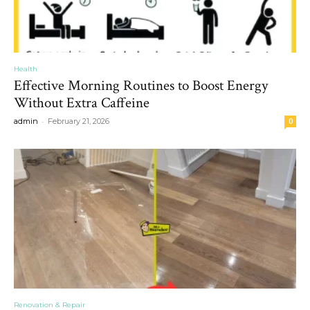
Health
Effective Morning Routines to Boost Energy
Without Extra Caffeine
-
admin
February 21, 2026
0
Renovation & Repair