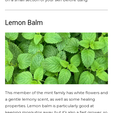
Lemon Balm
This member of the mint family has white flowers and
a gentle lemony scent, as well as some healing
properties. Lemon balm is particularly good at
keeping mosquitos away, but it’s also a fast grower, so