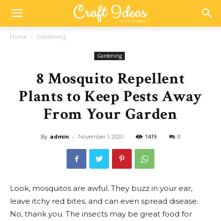
Home
Gardening
Gardening
8 Mosquito Repellent
Plants to Keep Pests Away
From Your Garden
By
admin
-
1419
0
November 1, 2020
Look, mosquitos are awful. They buzz in your ear,
leave itchy red bites, and can even spread disease.
No, thank you. The insects may be great food for