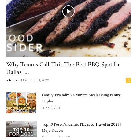
Why Texans Call This The Best BBQ Spot In
Dallas |...
-
admin
November 1, 2020
0
Family-Friendly 30-Minute Meals Using Pantry
Staples
June 2, 2026
Top 10 Post-Pandemic Places to Travel in 2021 |
MojoTravels