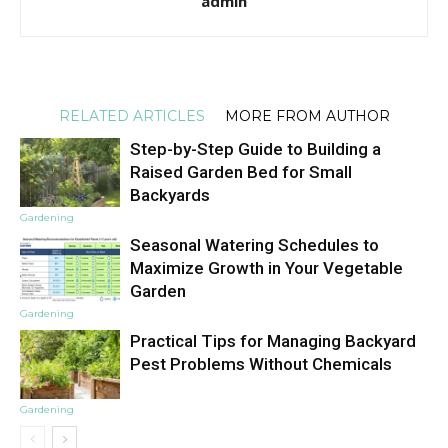
admin
RELATED ARTICLES
MORE FROM AUTHOR
Step-by-Step Guide to Building a
Raised Garden Bed for Small
Backyards
Gardening
Seasonal Watering Schedules to
Maximize Growth in Your Vegetable
Garden
Gardening
Practical Tips for Managing Backyard
Pest Problems Without Chemicals
Gardening