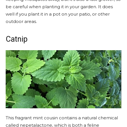
be careful when planting it in your garden. It does
well if you plant it in a pot on your patio, or other
outdoor areas.
Catnip
This fragrant mint cousin contains a natural chemical
called nepetalactone, which is both a feline