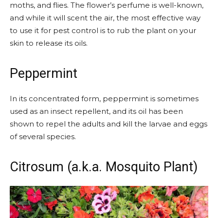
moths, and flies. The flower’s perfume is well-known,
and while it will scent the air, the most effective way
to use it for pest control is to rub the plant on your
skin to release its oils.
Peppermint
In its concentrated form, peppermint is sometimes
used as an insect repellent, and its oil has been
shown to repel the adults and kill the larvae and eggs
of several species.
Citrosum (a.k.a. Mosquito Plant)