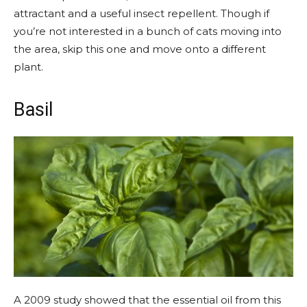
attractant and a useful insect repellent. Though if
you’re not interested in a bunch of cats moving into
the area, skip this one and move onto a different
plant.
Basil
A 2009 study showed that the essential oil from this