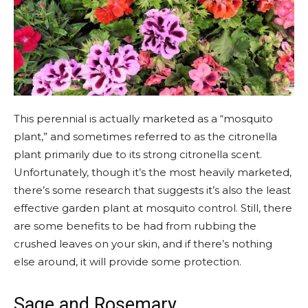
This
perennial
is actually marketed as a “mosquito
plant,” and sometimes referred to as the citronella
plant primarily due to its strong citronella scent.
Unfortunately, though it’s the most heavily marketed,
there’s some research that suggests it’s also the least
effective garden plant at mosquito control. Still, there
are some benefits to be had from rubbing the
crushed leaves on your skin, and if there’s nothing
else around, it will provide some protection.
Sage and Rosemary