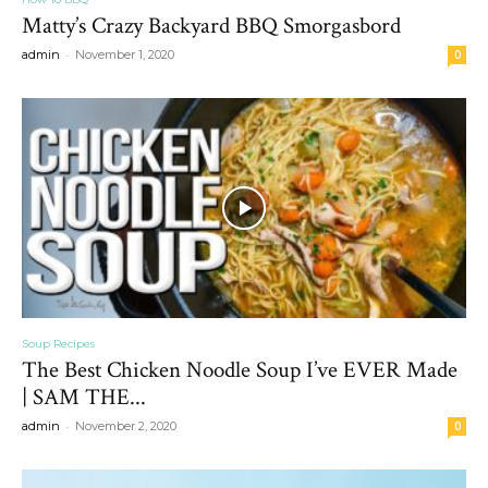
Matty’s Crazy Backyard BBQ Smorgasbord
-
admin
November 1, 2020
0
Soup Recipes
The Best Chicken Noodle Soup I’ve EVER Made
| SAM THE...
-
admin
November 2, 2020
0