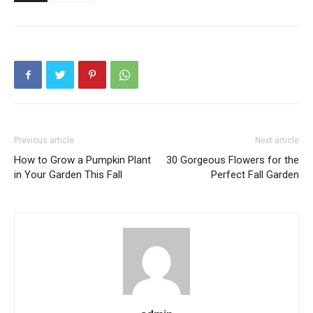
Previous article
Next article
How to Grow a Pumpkin Plant
30 Gorgeous Flowers for the
in Your Garden This Fall
Perfect Fall Garden