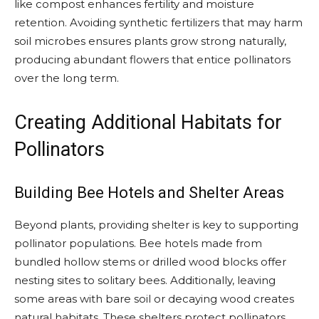
like compost enhances fertility and moisture
retention. Avoiding synthetic fertilizers that may harm
soil microbes ensures plants grow strong naturally,
producing abundant flowers that entice pollinators
over the long term.
Creating Additional Habitats for
Pollinators
Building Bee Hotels and Shelter Areas
Beyond plants, providing shelter is key to supporting
pollinator populations. Bee hotels made from
bundled hollow stems or drilled wood blocks offer
nesting sites to solitary bees. Additionally, leaving
some areas with bare soil or decaying wood creates
natural habitats. These shelters protect pollinators