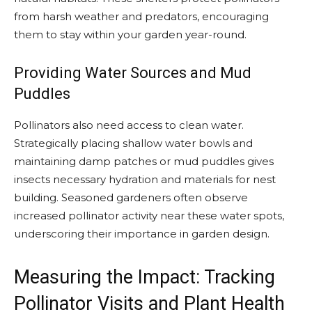
from harsh weather and predators, encouraging
them to stay within your garden year-round.
Providing Water Sources and Mud
Puddles
Pollinators also need access to clean water.
Strategically placing shallow water bowls and
maintaining damp patches or mud puddles gives
insects necessary hydration and materials for nest
building. Seasoned gardeners often observe
increased pollinator activity near these water spots,
underscoring their importance in garden design.
Measuring the Impact: Tracking
Pollinator Visits and Plant Health