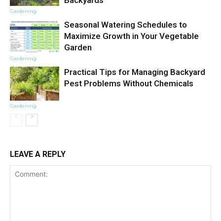
Backyards
Gardening
Seasonal Watering Schedules to
Maximize Growth in Your Vegetable
Garden
Gardening
Practical Tips for Managing Backyard
Pest Problems Without Chemicals
Gardening
LEAVE A REPLY