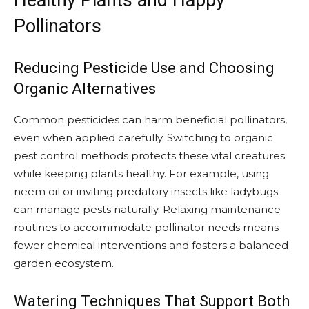
Healthy Plants and Happy
Pollinators
Reducing Pesticide Use and Choosing
Organic Alternatives
Common pesticides can harm beneficial pollinators,
even when applied carefully. Switching to organic
pest control methods protects these vital creatures
while keeping plants healthy. For example, using
neem oil or inviting predatory insects like ladybugs
can manage pests naturally. Relaxing maintenance
routines to accommodate pollinator needs means
fewer chemical interventions and fosters a balanced
garden ecosystem.
Watering Techniques That Support Both