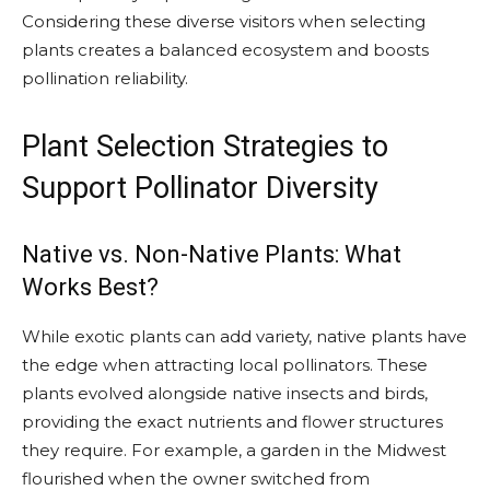
Considering these diverse visitors when selecting
plants creates a balanced ecosystem and boosts
pollination reliability.
Plant Selection Strategies to
Support Pollinator Diversity
Native vs. Non-Native Plants: What
Works Best?
While exotic plants can add variety, native plants have
the edge when attracting local pollinators. These
plants evolved alongside native insects and birds,
providing the exact nutrients and flower structures
they require. For example, a garden in the Midwest
flourished when the owner switched from