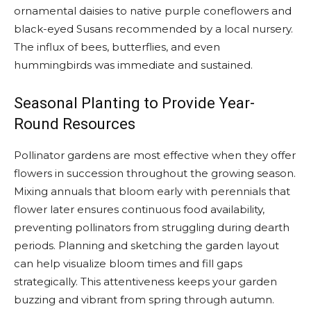
ornamental daisies to native purple coneflowers and
black-eyed Susans recommended by a local nursery.
The influx of bees, butterflies, and even
hummingbirds was immediate and sustained.
Seasonal Planting to Provide Year-
Round Resources
Pollinator gardens are most effective when they offer
flowers in succession throughout the growing season.
Mixing annuals that bloom early with perennials that
flower later ensures continuous food availability,
preventing pollinators from struggling during dearth
periods. Planning and sketching the garden layout
can help visualize bloom times and fill gaps
strategically. This attentiveness keeps your garden
buzzing and vibrant from spring through autumn.