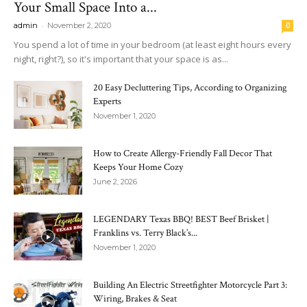
Your Small Space Into a...
-
admin
November 2, 2020
0
You spend a lot of time in your bedroom (at least eight hours every
night, right?), so it's important that your space is as...
20 Easy Decluttering Tips, According to Organizing
Experts
November 1, 2020
How to Create Allergy-Friendly Fall Decor That
Keeps Your Home Cozy
June 2, 2026
LEGENDARY Texas BBQ! BEST Beef Brisket |
Franklins vs. Terry Black’s...
November 1, 2020
Building An Electric Streetfighter Motorcycle Part 3:
Wiring, Brakes & Seat