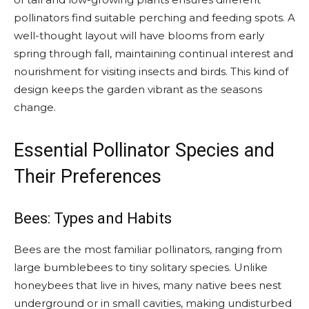
pollinators find suitable perching and feeding spots. A
well-thought layout will have blooms from early
spring through fall, maintaining continual interest and
nourishment for visiting insects and birds. This kind of
design keeps the garden vibrant as the seasons
change.
Essential Pollinator Species and
Their Preferences
Bees: Types and Habits
Bees are the most familiar pollinators, ranging from
large bumblebees to tiny solitary species. Unlike
honeybees that live in hives, many native bees nest
underground or in small cavities, making undisturbed