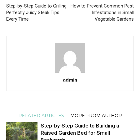
Step-by-Step Guide to Grilling
How to Prevent Common Pest
Perfectly Juicy Steak Tips
Infestations in Small
Every Time
Vegetable Gardens
admin
RELATED ARTICLES
MORE FROM AUTHOR
Step-by-Step Guide to Building a
Raised Garden Bed for Small