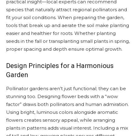
practical insight—local experts can recommend
species that naturally attract regional pollinators and
fit your soil conditions. When preparing the garden,
tools that break up and aerate the soil make planting
easier and healthier for roots. Whether planting
seeds in the fall or transplanting small plants in spring,
proper spacing and depth ensure optimal growth.
Design Principles for a Harmonious
Garden
Pollinator gardens aren’t just functional; they can be
stunning too. Designing flower beds with a “wow
factor” draws both pollinators and human admiration.
Using bright, luminous colors alongside aromatic
flowers creates sensory appeal, while arranging
plants in patterns adds visual interest. Including a mix
of tall and low-growing plants ensures different