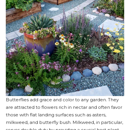
Butterflies add grace and color to any garden. They
are attracted to flowers rich in nectar and often favor
those with flat landing surfaces such as asters,
milkweed, and butterfly bush. Milkweed, in particular,
serves double duty by providing a crucial host plant