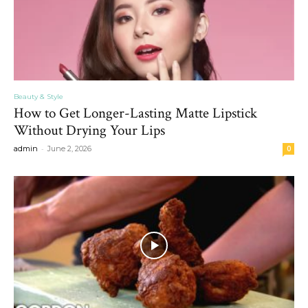
Beauty & Style
How to Get Longer-Lasting Matte Lipstick
Without Drying Your Lips
-
admin
June 2, 2026
0