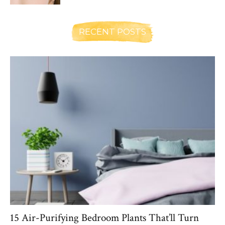
RECENT POSTS
15 Air-Purifying Bedroom Plants That’ll Turn