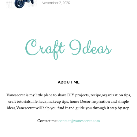
November 2, 2020
ABOUT ME
Vanesecret is my little place to share DIY projects, recipe,organization tips,
craft tutorials, life hack,makeup tips, home Decor Inspiration and simple
ideas,Vanesecret will help you find it and guide you through it step by step.
Contact me:
contact@vanesecret.com