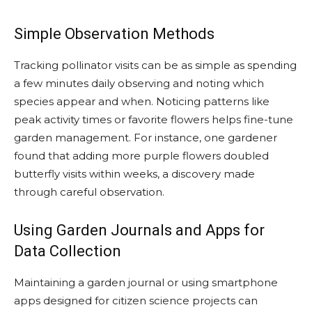
Simple Observation Methods
Tracking pollinator visits can be as simple as spending
a few minutes daily observing and noting which
species appear and when. Noticing patterns like
peak activity times or favorite flowers helps fine-tune
garden management. For instance, one gardener
found that adding more purple flowers doubled
butterfly visits within weeks, a discovery made
through careful observation.
Using Garden Journals and Apps for
Data Collection
Maintaining a garden journal or using smartphone
apps designed for citizen science projects can