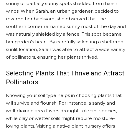
sunny or partially sunny spots shielded from harsh
winds. When Sarah, an urban gardener, decided to
revamp her backyard, she observed that the
southern corner remained sunny most of the day and
was naturally shielded by a fence. This spot became
her garden’s heart. By carefully selecting a sheltered,
sunlit location, Sarah was able to attract a wide variety
of pollinators, ensuring her plants thrived.
Selecting Plants That Thrive and Attract
Pollinators
Knowing your soil type helps in choosing plants that
will survive and flourish. For instance, a sandy and
well-drained area favors drought-tolerant species,
while clay or wetter soils might require moisture-
loving plants. Visiting a native plant nursery offers