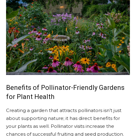
Benefits of Pollinator-Friendly Gardens
for Plant Health
Creating a garden that attracts pollinators isn’t just
about supporting nature; it has direct benefits for
your plants as well. Pollinator visits increase the
chances of successful fruiting and seed production.