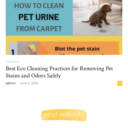
Cleaning
Best Eco Cleaning Practices for Removing Pet
Stains and Odors Safely
-
admin
June 2, 2026
0
MOST POPULAR