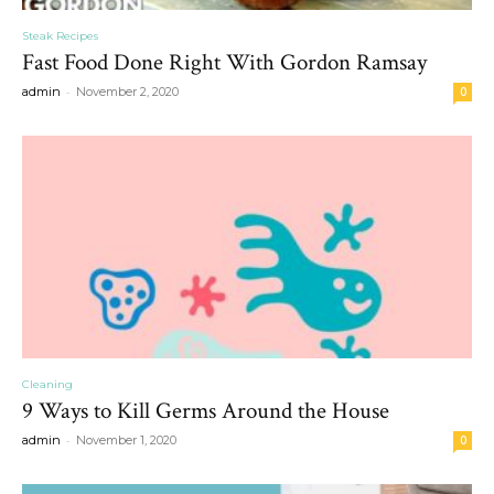
Steak Recipes
Fast Food Done Right With Gordon Ramsay
-
admin
November 2, 2020
0
Cleaning
9 Ways to Kill Germs Around the House
-
admin
November 1, 2020
0