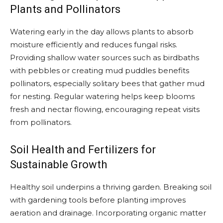
Plants and Pollinators
Watering early in the day allows plants to absorb
moisture efficiently and reduces fungal risks.
Providing shallow water sources such as birdbaths
with pebbles or creating mud puddles benefits
pollinators, especially solitary bees that gather mud
for nesting. Regular watering helps keep blooms
fresh and nectar flowing, encouraging repeat visits
from pollinators.
Soil Health and Fertilizers for
Sustainable Growth
Healthy soil underpins a thriving garden. Breaking soil
with gardening tools before planting improves
aeration and drainage. Incorporating organic matter