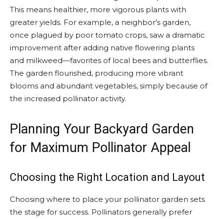
This means healthier, more vigorous plants with
greater yields. For example, a neighbor’s garden,
once plagued by poor tomato crops, saw a dramatic
improvement after adding native flowering plants
and milkweed—favorites of local bees and butterflies.
The garden flourished, producing more vibrant
blooms and abundant vegetables, simply because of
the increased pollinator activity.
Planning Your Backyard Garden
for Maximum Pollinator Appeal
Choosing the Right Location and Layout
Choosing where to place your pollinator garden sets
the stage for success. Pollinators generally prefer