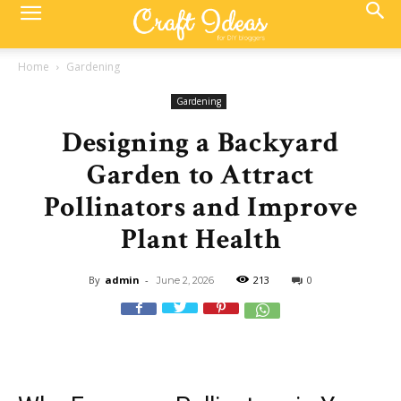
Home
Gardening
Gardening
Designing a Backyard
Garden to Attract
Pollinators and Improve
Plant Health
By
admin
-
213
0
June 2, 2026