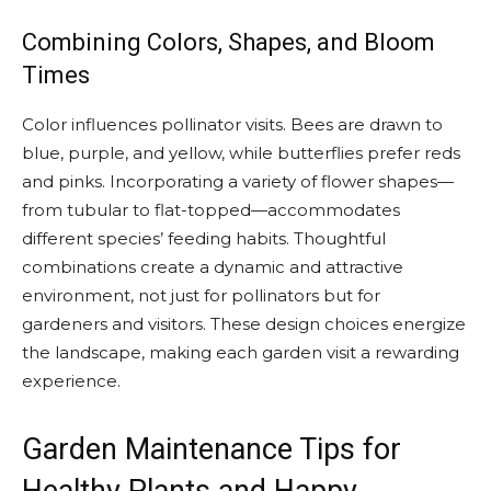
Combining Colors, Shapes, and Bloom
Times
Color influences pollinator visits. Bees are drawn to
blue, purple, and yellow, while butterflies prefer reds
and pinks. Incorporating a variety of flower shapes—
from tubular to flat-topped—accommodates
different species’ feeding habits. Thoughtful
combinations create a dynamic and attractive
environment, not just for pollinators but for
gardeners and visitors. These design choices energize
the landscape, making each garden visit a rewarding
experience.
Garden Maintenance Tips for