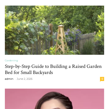
Gardening
Step-by-Step Guide to Building a Raised Garden
Bed for Small Backyards
-
admin
June 2, 2026
0