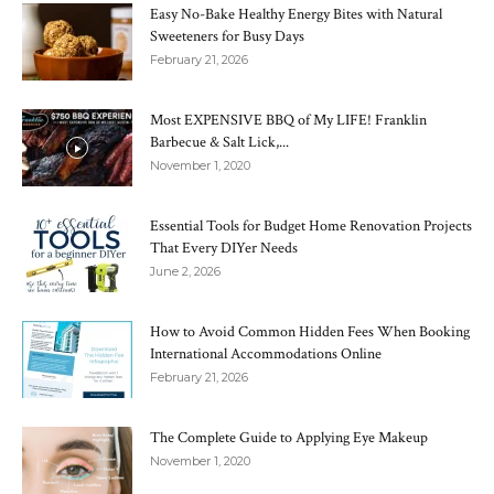
Easy No-Bake Healthy Energy Bites with Natural
Sweeteners for Busy Days
February 21, 2026
Most EXPENSIVE BBQ of My LIFE! Franklin
Barbecue & Salt Lick,...
November 1, 2020
Essential Tools for Budget Home Renovation Projects
That Every DIYer Needs
June 2, 2026
How to Avoid Common Hidden Fees When Booking
International Accommodations Online
February 21, 2026
The Complete Guide to Applying Eye Makeup
November 1, 2020