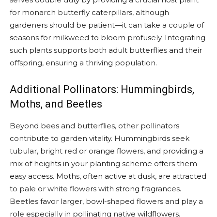
for monarch butterfly caterpillars, although
gardeners should be patient—it can take a couple of
seasons for milkweed to bloom profusely. Integrating
such plants supports both adult butterflies and their
offspring, ensuring a thriving population.
Additional Pollinators: Hummingbirds,
Moths, and Beetles
Beyond bees and butterflies, other pollinators
contribute to garden vitality. Hummingbirds seek
tubular, bright red or orange flowers, and providing a
mix of heights in your planting scheme offers them
easy access. Moths, often active at dusk, are attracted
to pale or white flowers with strong fragrances.
Beetles favor larger, bowl-shaped flowers and play a
role especially in pollinating native wildflowers.