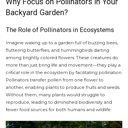
Why Focus on Pollinators in Your
Backyard Garden?
The Role of Pollinators in Ecosystems
Imagine waking up to a garden full of buzzing bees,
fluttering butterflies, and hummingbirds darting
among brightly colored flowers. These creatures do
more than just bring life and movement—they play a
critical role in the ecosystem by facilitating pollination.
Pollinators transfer pollen from one flower to
another, enabling plants to produce fruits and seeds.
Without them, many plants would struggle to
reproduce, leading to diminished biodiversity and
fewer food sources for both humans and wildlife.