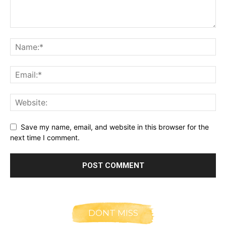
Save my name, email, and website in this browser for the
next time I comment.
DONT MISS