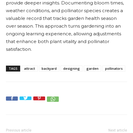
provide deeper insights. Documenting bloom times,
weather conditions, and pollinator species creates a
valuable record that tracks garden health season
over season. This approach turns gardening into an
ongoing learning experience, allowing adjustments
that enhance both plant vitality and pollinator
satisfaction.
TAGS
attract
backyard
designing
garden
pollinators
Previous article
Next article