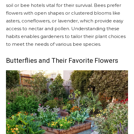
soil or bee hotels vital for their survival. Bees prefer
flowers with open shapes or clustered blooms like
asters, coneflowers, or lavender, which provide easy
access to nectar and pollen. Understanding these
habits enables gardeners to tailor their plant choices
to meet the needs of various bee species.
Butterflies and Their Favorite Flowers