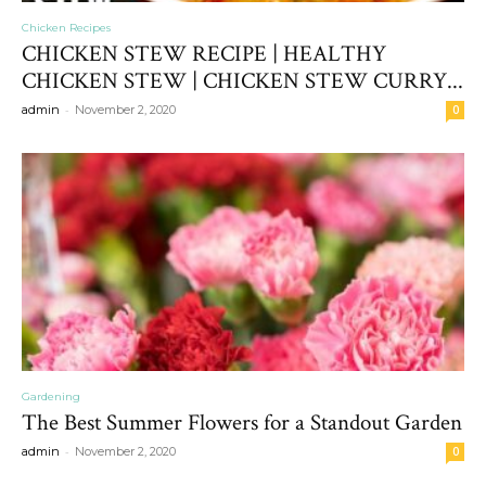
Chicken Recipes
CHICKEN STEW RECIPE | HEALTHY
CHICKEN STEW | CHICKEN STEW CURRY...
-
admin
November 2, 2020
0
Gardening
The Best Summer Flowers for a Standout Garden
-
admin
November 2, 2020
0