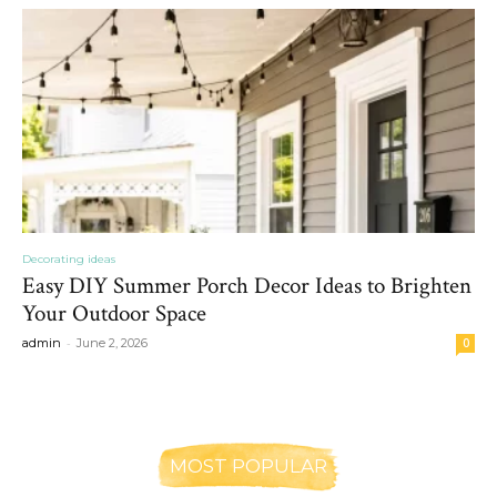
Decorating ideas
Easy DIY Summer Porch Decor Ideas to Brighten
Your Outdoor Space
-
admin
June 2, 2026
0
MOST POPULAR