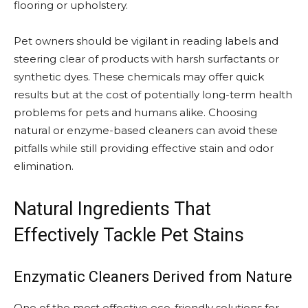
flooring or upholstery.
Pet owners should be vigilant in reading labels and
steering clear of products with harsh surfactants or
synthetic dyes. These chemicals may offer quick
results but at the cost of potentially long-term health
problems for pets and humans alike. Choosing
natural or enzyme-based cleaners can avoid these
pitfalls while still providing effective stain and odor
elimination.
Natural Ingredients That
Effectively Tackle Pet Stains
Enzymatic Cleaners Derived from Nature
One of the most effective eco-friendly solutions for