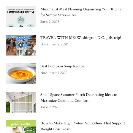
Minimalist Meal Planning Organizing Your Kitchen
for Simple Stress-Free...
June 2, 2026
TRAVEL WITH ME: Washington D.C. girls’ trip!
November 2, 2020
Best Pumpkin Soup Recipe
November 1, 2020
Small Space Summer Porch Decorating Ideas to
Maximize Color and Comfort
June 2, 2026
How to Make High Protein Smoothies That Support
Weight Loss Goals