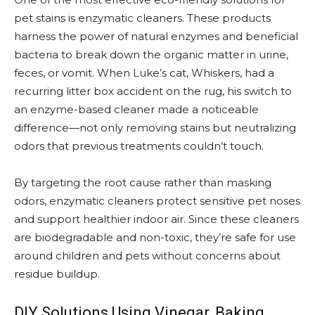
pet stains is enzymatic cleaners. These products
harness the power of natural enzymes and beneficial
bacteria to break down the organic matter in urine,
feces, or vomit. When Luke’s cat, Whiskers, had a
recurring litter box accident on the rug, his switch to
an enzyme-based cleaner made a noticeable
difference—not only removing stains but neutralizing
odors that previous treatments couldn’t touch.
By targeting the root cause rather than masking
odors, enzymatic cleaners protect sensitive pet noses
and support healthier indoor air. Since these cleaners
are biodegradable and non-toxic, they’re safe for use
around children and pets without concerns about
residue buildup.
DIY Solutions Using Vinegar, Baking