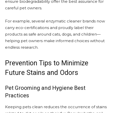
ensure biodegradability offer the best assurance for
careful pet owners.
For example, several enzymatic cleaner brands now
carry eco-certifications and proudly label their
products as safe around cats, dogs, and children—
helping pet owners make informed choices without
endless research.
Prevention Tips to Minimize
Future Stains and Odors
Pet Grooming and Hygiene Best
Practices
Keeping pets clean reduces the occurrence of stains