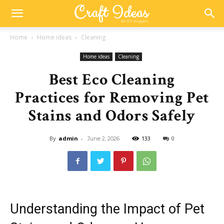
Home
Home ideas
Cleaning
Home ideas
Cleaning
Best Eco Cleaning
Practices for Removing Pet
Stains and Odors Safely
By
admin
-
133
0
June 2, 2026
Understanding the Impact of Pet