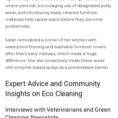
where pets eat, encouraging use of designated potty
areas, and introducing easily cleaned furniture
materials help tackle stains before they become
problematic.
Sarah remodeled a corner of her kitchen with
waterproof flooring and washable furniture covers
after Max’s early mishaps, which made a huge
difference. She also proactively treats these areas
with enzyme-based sprays as a preventative barrier.
Expert Advice and Community
Insights on Eco Cleaning
Interviews with Veterinarians and Green
Cleaning Specialists