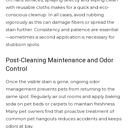
with reusable cloths makes for a quick and eco-
conscious cleanup. In all cases, avoid rubbing
vigorously as this can damage fibers or spread the
stain further. Consistency and patience are essential
—sometimes a second application is necessary for
stubborn spots.
Post-Cleaning Maintenance and Odor
Control
Once the visible stain is gone, ongoing odor
management prevents pets from returning to the
same spot. Regularly air out rooms and apply baking
soda on pet beds or carpets to maintain freshness.
Many pet owners find that proactive treatment of
common pet hangouts reduces accidents and keeps
odors at bay.