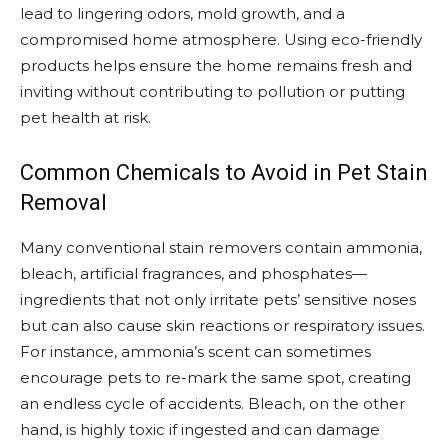
lead to lingering odors, mold growth, and a
compromised home atmosphere. Using eco-friendly
products helps ensure the home remains fresh and
inviting without contributing to pollution or putting
pet health at risk.
Common Chemicals to Avoid in Pet Stain
Removal
Many conventional stain removers contain ammonia,
bleach, artificial fragrances, and phosphates—
ingredients that not only irritate pets’ sensitive noses
but can also cause skin reactions or respiratory issues.
For instance, ammonia’s scent can sometimes
encourage pets to re-mark the same spot, creating
an endless cycle of accidents. Bleach, on the other
hand, is highly toxic if ingested and can damage