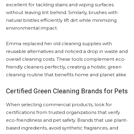
excellent for tackling stains and wiping surfaces
without leaving lint behind. Similarly, brushes with
natural bristles efficiently lift dirt while minimizing
environmental impact.
Emma replaced her old cleaning supplies with
reusable alternatives and noticed a drop in waste and
overall cleaning costs. These tools complement eco-
friendly cleaners perfectly, creating a holistic green
cleaning routine that benefits home and planet alike.
Certified Green Cleaning Brands for Pets
When selecting commercial products, look for
certifications from trusted organizations that verify
eco-friendliness and pet safety. Brands that use plant-
based ingredients, avoid synthetic fragrances, and