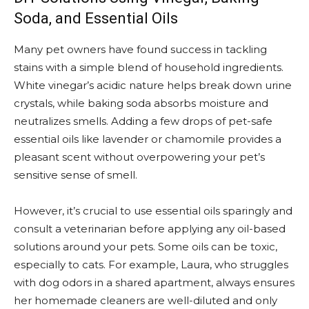
Soda, and Essential Oils
Many pet owners have found success in tackling
stains with a simple blend of household ingredients.
White vinegar’s acidic nature helps break down urine
crystals, while baking soda absorbs moisture and
neutralizes smells. Adding a few drops of pet-safe
essential oils like lavender or chamomile provides a
pleasant scent without overpowering your pet’s
sensitive sense of smell.
However, it’s crucial to use essential oils sparingly and
consult a veterinarian before applying any oil-based
solutions around your pets. Some oils can be toxic,
especially to cats. For example, Laura, who struggles
with dog odors in a shared apartment, always ensures
her homemade cleaners are well-diluted and only