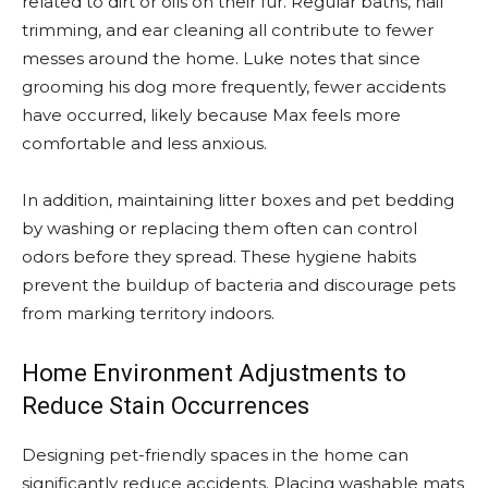
related to dirt or oils on their fur. Regular baths, nail
trimming, and ear cleaning all contribute to fewer
messes around the home. Luke notes that since
grooming his dog more frequently, fewer accidents
have occurred, likely because Max feels more
comfortable and less anxious.
In addition, maintaining litter boxes and pet bedding
by washing or replacing them often can control
odors before they spread. These hygiene habits
prevent the buildup of bacteria and discourage pets
from marking territory indoors.
Home Environment Adjustments to
Reduce Stain Occurrences
Designing pet-friendly spaces in the home can
significantly reduce accidents. Placing washable mats