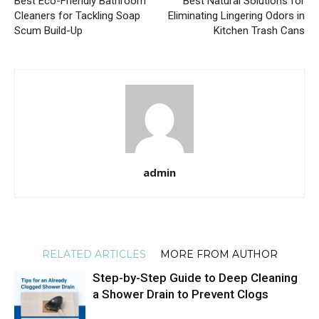
Best Eco-Friendly Bathroom
Best Natural Solutions for
Cleaners for Tackling Soap
Eliminating Lingering Odors in
Scum Build-Up
Kitchen Trash Cans
admin
RELATED ARTICLES
MORE FROM AUTHOR
Step-by-Step Guide to Deep Cleaning
a Shower Drain to Prevent Clogs