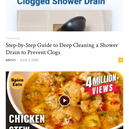
Cleaning
Step-by-Step Guide to Deep Cleaning a Shower
Drain to Prevent Clogs
-
admin
June 2, 2026
0