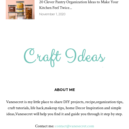
20 Clever Pantry Organization Ideas to Make Your
Kitchen Feel Twice...
November 1, 2020
ABOUT ME
Vanesecret is my little place to share DIY projects, recipe,organization tips,
craft tutorials, life hack,makeup tips, home Decor Inspiration and simple
ideas,Vanesecret will help you find it and guide you through it step by step.
Contact me:
contact@vanesecret.com