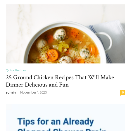
Quick Recipes
25 Ground Chicken Recipes That Will Make
Dinner Delicious and Fun
-
admin
November 1, 2020
0