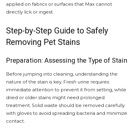
applied on fabrics or surfaces that Max cannot
directly lick or ingest.
Step-by-Step Guide to Safely
Removing Pet Stains
Preparation: Assessing the Type of Stain
Before jumping into cleaning, understanding the
nature of the stain is key. Fresh urine requires
immediate attention to prevent it from setting, while
dried or older stains might need prolonged
treatment. Solid waste should be removed carefully
with gloves to avoid spreading bacteria and minimize
contact.