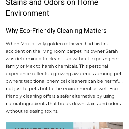
Stains and Odors on Home
Environment
Why Eco-Friendly Cleaning Matters
When Max, a lively golden retriever, had his first
accident on the living room carpet, his owner Sarah
was determined to clean it up without exposing her
family or Max to harsh chemicals. This personal
experience reflects a growing awareness among pet
owners: traditional chemical cleaners can be harmful,
not just to pets but to the environment as well. Eco-
friendly cleaning offers a safer alternative by using
natural ingredients that break down stains and odors
without releasing toxins.