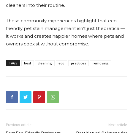
cleaners into their routine.
These community experiences highlight that eco-
friendly pet stain management isn’t just theoretical—
it works and creates happier homes where pets and
owners coexist without compromise.
TAGS
best
cleaning
eco
practices
removing
Previous article
Next article