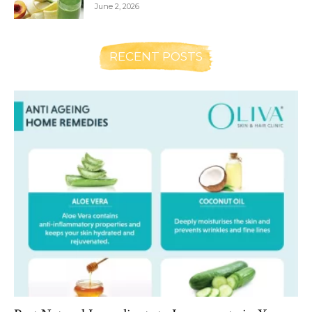
June 2, 2026
RECENT POSTS