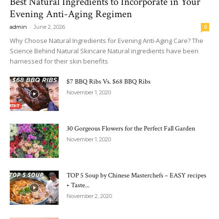
Best Natural Ingredients to Incorporate in Your
Evening Anti-Aging Regimen
-
admin
June 2, 2026
0
Why Choose Natural Ingredients for Evening Anti-Aging Care? The
Science Behind Natural Skincare Natural ingredients have been
harnessed for their skin benefits
$7 BBQ Ribs Vs. $68 BBQ Ribs
November 1, 2020
30 Gorgeous Flowers for the Perfect Fall Garden
November 1, 2020
TOP 5 Soup by Chinese Masterchefs – EASY recipes
• Taste...
November 2, 2020