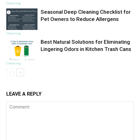
Cleaning
Seasonal Deep Cleaning Checklist for
Pet Owners to Reduce Allergens
Cleaning
Best Natural Solutions for Eliminating
Lingering Odors in Kitchen Trash Cans
Cleaning
LEAVE A REPLY