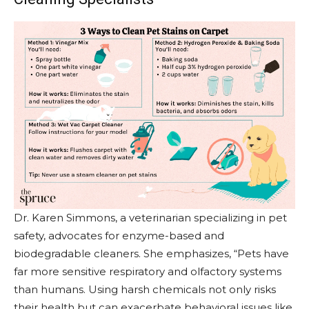
Dr. Karen Simmons, a veterinarian specializing in pet
safety, advocates for enzyme-based and
biodegradable cleaners. She emphasizes, “Pets have
far more sensitive respiratory and olfactory systems
than humans. Using harsh chemicals not only risks
their health but can exacerbate behavioral issues like