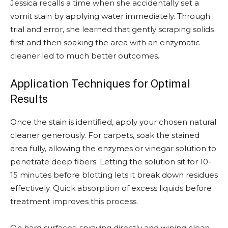
Jessica recalls a time when she accidentally set a
vomit stain by applying water immediately. Through
trial and error, she learned that gently scraping solids
first and then soaking the area with an enzymatic
cleaner led to much better outcomes.
Application Techniques for Optimal
Results
Once the stain is identified, apply your chosen natural
cleaner generously. For carpets, soak the stained
area fully, allowing the enzymes or vinegar solution to
penetrate deep fibers. Letting the solution sit for 10-
15 minutes before blotting lets it break down residues
effectively. Quick absorption of excess liquids before
treatment improves this process.
On hard surfaces, spraying directly and wiping clean