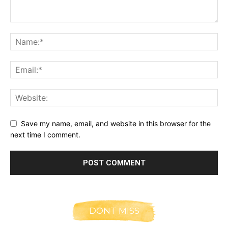
Save my name, email, and website in this browser for the
next time I comment.
DONT MISS