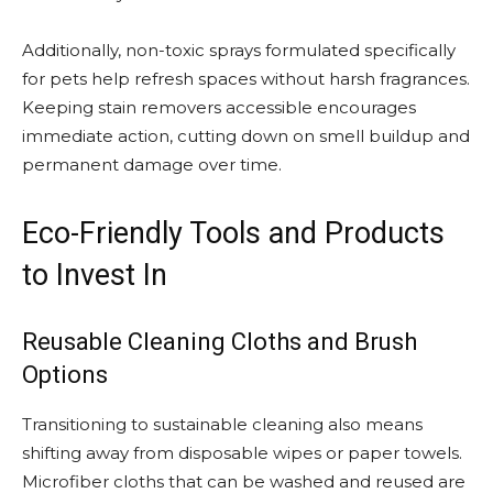
Additionally, non-toxic sprays formulated specifically
for pets help refresh spaces without harsh fragrances.
Keeping stain removers accessible encourages
immediate action, cutting down on smell buildup and
permanent damage over time.
Eco-Friendly Tools and Products
to Invest In
Reusable Cleaning Cloths and Brush
Options
Transitioning to sustainable cleaning also means
shifting away from disposable wipes or paper towels.
Microfiber cloths that can be washed and reused are