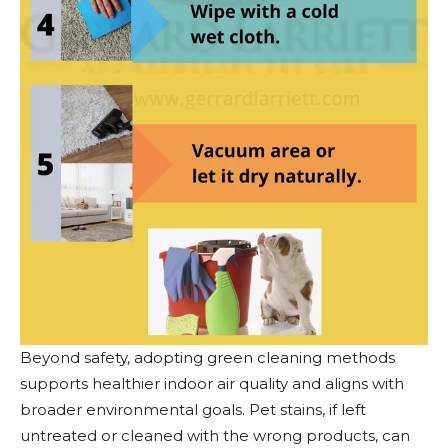
Beyond safety, adopting green cleaning methods
supports healthier indoor air quality and aligns with
broader environmental goals. Pet stains, if left
untreated or cleaned with the wrong products, can