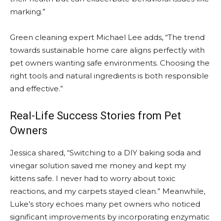
marking.”
Green cleaning expert Michael Lee adds, “The trend
towards sustainable home care aligns perfectly with
pet owners wanting safe environments. Choosing the
right tools and natural ingredients is both responsible
and effective.”
Real-Life Success Stories from Pet
Owners
Jessica shared, “Switching to a DIY baking soda and
vinegar solution saved me money and kept my
kittens safe. I never had to worry about toxic
reactions, and my carpets stayed clean.” Meanwhile,
Luke’s story echoes many pet owners who noticed
significant improvements by incorporating enzymatic