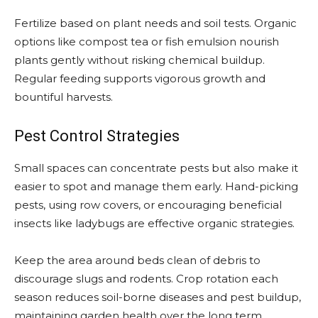
Fertilize based on plant needs and soil tests. Organic
options like compost tea or fish emulsion nourish
plants gently without risking chemical buildup.
Regular feeding supports vigorous growth and
bountiful harvests.
Pest Control Strategies
Small spaces can concentrate pests but also make it
easier to spot and manage them early. Hand-picking
pests, using row covers, or encouraging beneficial
insects like ladybugs are effective organic strategies.
Keep the area around beds clean of debris to
discourage slugs and rodents. Crop rotation each
season reduces soil-borne diseases and pest buildup,
maintaining garden health over the long term.