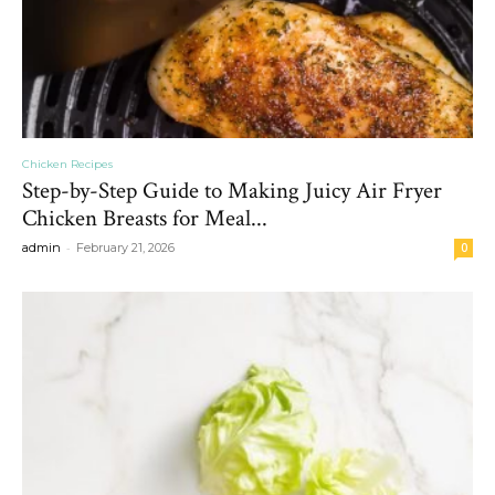
Chicken Recipes
Step-by-Step Guide to Making Juicy Air Fryer
Chicken Breasts for Meal...
-
admin
February 21, 2026
0