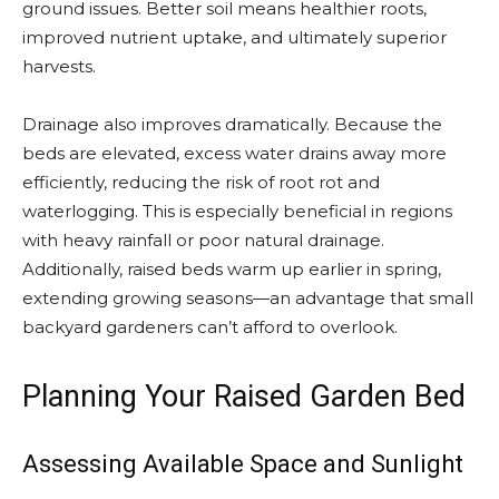
ground issues. Better soil means healthier roots,
improved nutrient uptake, and ultimately superior
harvests.
Drainage also improves dramatically. Because the
beds are elevated, excess water drains away more
efficiently, reducing the risk of root rot and
waterlogging. This is especially beneficial in regions
with heavy rainfall or poor natural drainage.
Additionally, raised beds warm up earlier in spring,
extending growing seasons—an advantage that small
backyard gardeners can’t afford to overlook.
Planning Your Raised Garden Bed
Assessing Available Space and Sunlight