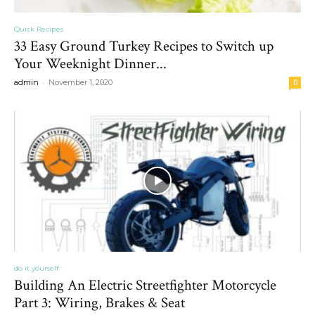
Quick Recipes
33 Easy Ground Turkey Recipes to Switch up
Your Weeknight Dinner...
-
admin
November 1, 2020
0
do it yourself
Building An Electric Streetfighter Motorcycle
Part 3: Wiring, Brakes & Seat