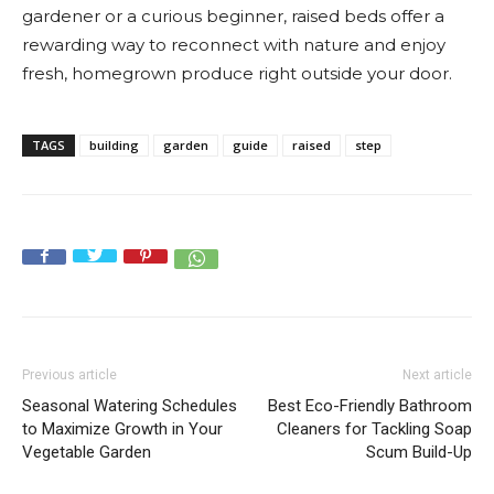
gardener or a curious beginner, raised beds offer a
rewarding way to reconnect with nature and enjoy
fresh, homegrown produce right outside your door.
TAGS
building
garden
guide
raised
step
Previous article
Next article
Seasonal Watering Schedules
Best Eco-Friendly Bathroom
to Maximize Growth in Your
Cleaners for Tackling Soap
Vegetable Garden
Scum Build-Up