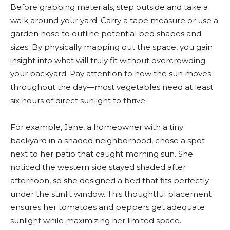
Before grabbing materials, step outside and take a
walk around your yard. Carry a tape measure or use a
garden hose to outline potential bed shapes and
sizes. By physically mapping out the space, you gain
insight into what will truly fit without overcrowding
your backyard. Pay attention to how the sun moves
throughout the day—most vegetables need at least
six hours of direct sunlight to thrive.
For example, Jane, a homeowner with a tiny
backyard in a shaded neighborhood, chose a spot
next to her patio that caught morning sun. She
noticed the western side stayed shaded after
afternoon, so she designed a bed that fits perfectly
under the sunlit window. This thoughtful placement
ensures her tomatoes and peppers get adequate
sunlight while maximizing her limited space.