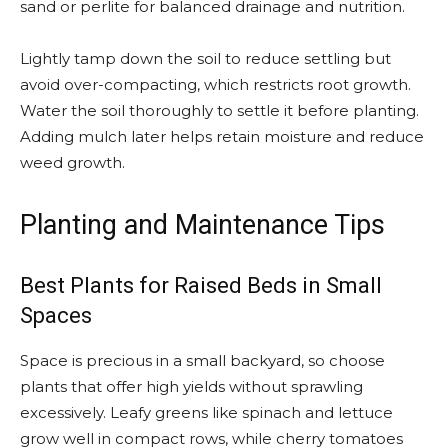
sand or perlite for balanced drainage and nutrition.
Lightly tamp down the soil to reduce settling but
avoid over-compacting, which restricts root growth.
Water the soil thoroughly to settle it before planting.
Adding mulch later helps retain moisture and reduce
weed growth.
Planting and Maintenance Tips
Best Plants for Raised Beds in Small
Spaces
Space is precious in a small backyard, so choose
plants that offer high yields without sprawling
excessively. Leafy greens like spinach and lettuce
grow well in compact rows, while cherry tomatoes