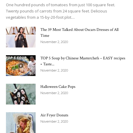
One hundred pounds of tomatoes from just 100 square feet.
Twenty pounds of carrots from 24 square feet. Delicious
vegetables from a 15-by-20-foot plot....
The 39 Most Talked About Oscars Dresses of All
Time
November 2, 2020
TOP 5 Soup by Chinese Masterchefs – EASY recipes
• Taste...
November 2, 2020
Halloween Cake Pops
November 2, 2020
Air Fryer Donuts
November 2, 2020