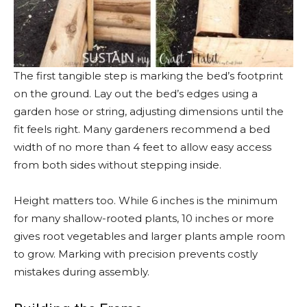
The first tangible step is marking the bed’s footprint
on the ground. Lay out the bed’s edges using a
garden hose or string, adjusting dimensions until the
fit feels right. Many gardeners recommend a bed
width of no more than 4 feet to allow easy access
from both sides without stepping inside.
Height matters too. While 6 inches is the minimum
for many shallow-rooted plants, 10 inches or more
gives root vegetables and larger plants ample room
to grow. Marking with precision prevents costly
mistakes during assembly.