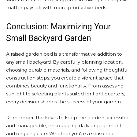
matter pays off with more productive beds.
Conclusion: Maximizing Your
Small Backyard Garden
A raised garden bed is a transformative addition to
any small backyard. By carefully planning location,
choosing durable materials, and following thoughtful
construction steps, you create a vibrant space that
combines beauty and functionality. From assessing
sunlight to selecting plants suited for tight quarters,
every decision shapes the success of your garden.
Remember, the key is to keep the garden accessible
and manageable, encouraging daily engagement
and ongoing care. Whether you’re a seasoned