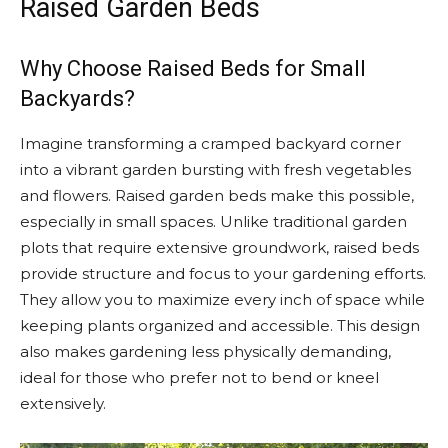
Raised Garden Beds
Why Choose Raised Beds for Small
Backyards?
Imagine transforming a cramped backyard corner
into a vibrant garden bursting with fresh vegetables
and flowers. Raised garden beds make this possible,
especially in small spaces. Unlike traditional garden
plots that require extensive groundwork, raised beds
provide structure and focus to your gardening efforts.
They allow you to maximize every inch of space while
keeping plants organized and accessible. This design
also makes gardening less physically demanding,
ideal for those who prefer not to bend or kneel
extensively.