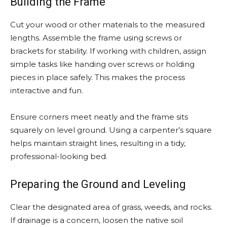
Building the Frame
Cut your wood or other materials to the measured
lengths. Assemble the frame using screws or
brackets for stability. If working with children, assign
simple tasks like handing over screws or holding
pieces in place safely. This makes the process
interactive and fun.
Ensure corners meet neatly and the frame sits
squarely on level ground. Using a carpenter’s square
helps maintain straight lines, resulting in a tidy,
professional-looking bed.
Preparing the Ground and Leveling
Clear the designated area of grass, weeds, and rocks.
If drainage is a concern, loosen the native soil