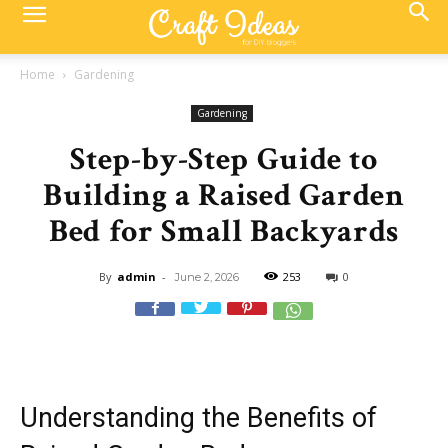
Home
Gardening
Gardening
Step-by-Step Guide to
Building a Raised Garden
Bed for Small Backyards
By
admin
-
253
0
June 2, 2026
Understanding the Benefits of