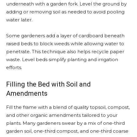
underneath with a garden fork. Level the ground by
adding or removing soil as needed to avoid pooling
water later.
Some gardeners add a layer of cardboard beneath
raised beds to block weeds while allowing water to
penetrate. This technique also helps recycle paper
waste. Level beds simplify planting and irrigation
efforts.
Filling the Bed with Soil and
Amendments
Fill the frame with a blend of quality topsoil, compost,
and other organic amendments tailored to your
plants. Many gardeners swear by a mix of one-third
garden soil, one-third compost, and one-third coarse