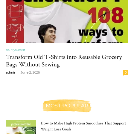
do it yourself
Transform Old T-Shirts into Reusable Grocery
Bags Without Sewing
-
admin
June 2, 2026
0
MOST POPULAR
How to Make High Protein Smoothies That Support
Weight Loss Goals