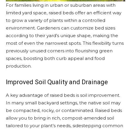
For families living in urban or suburban areas with
limited yard space, raised beds offer an efficient way
to grow a variety of plants within a controlled
environment. Gardeners can customize bed sizes
according to their yard’s unique shape, making the
most of even the narrowest spots. This flexibility turns
previously unused corners into flourishing green
spaces, boosting both curb appeal and food
production.
Improved Soil Quality and Drainage
A key advantage of raised beds is soil improvement.
In many small backyard settings, the native soil may
be compacted, rocky, or contaminated. Raised beds
allow you to bring in rich, compost-amended soil
tailored to your plant’s needs, sidestepping common