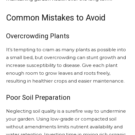
Common Mistakes to Avoid
Overcrowding Plants
It’s tempting to cram as many plants as possible into
a small bed, but overcrowding can stunt growth and
increase susceptibility to disease. Give each plant
enough room to grow leaves and roots freely,
resulting in healthier crops and easier maintenance.
Poor Soil Preparation
Neglecting soil quality is a surefire way to undermine
your garden. Using low-grade or compacted soil
without amendments limits nutrient availability and
water retention. Investing time in mixing rich organic