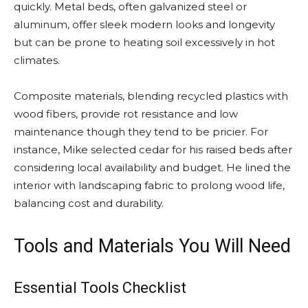
quickly. Metal beds, often galvanized steel or
aluminum, offer sleek modern looks and longevity
but can be prone to heating soil excessively in hot
climates.
Composite materials, blending recycled plastics with
wood fibers, provide rot resistance and low
maintenance though they tend to be pricier. For
instance, Mike selected cedar for his raised beds after
considering local availability and budget. He lined the
interior with landscaping fabric to prolong wood life,
balancing cost and durability.
Tools and Materials You Will Need
Essential Tools Checklist