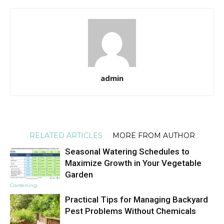
admin
RELATED ARTICLES
MORE FROM AUTHOR
Seasonal Watering Schedules to
Maximize Growth in Your Vegetable
Garden
Gardening
Practical Tips for Managing Backyard
Pest Problems Without Chemicals