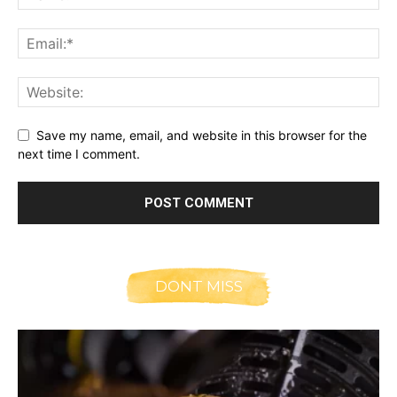
Save my name, email, and website in this browser for the
next time I comment.
DONT MISS