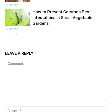
Gardening
How to Prevent Common Pest
Infestations in Small Vegetable
Gardens
Gardening
LEAVE A REPLY