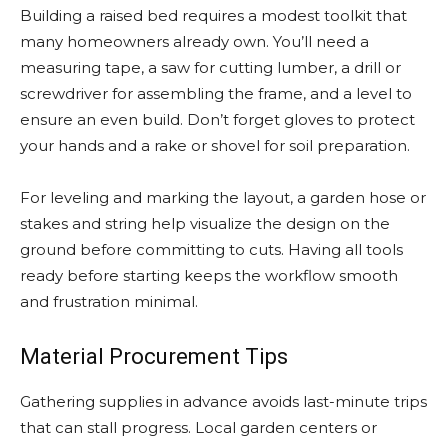
Building a raised bed requires a modest toolkit that
many homeowners already own. You’ll need a
measuring tape, a saw for cutting lumber, a drill or
screwdriver for assembling the frame, and a level to
ensure an even build. Don’t forget gloves to protect
your hands and a rake or shovel for soil preparation.
For leveling and marking the layout, a garden hose or
stakes and string help visualize the design on the
ground before committing to cuts. Having all tools
ready before starting keeps the workflow smooth
and frustration minimal.
Material Procurement Tips
Gathering supplies in advance avoids last-minute trips
that can stall progress. Local garden centers or