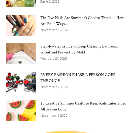
June 2, 2026
Tie-Dye Nails Are Summer’s Coolest Trend — Here
Are Four Ways...
November 2, 2020
Step-by-Step Guide to Deep Cleaning Bathroom
Grout and Preventing Mold
February 21, 2026
EVERY FASHION PHASE A PERSON GOES
THROUGH
November 2, 2020
25 Creative Summer Crafts to Keep Kids Entertained
All Season Long
November 1, 2020