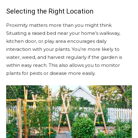
Selecting the Right Location
Proximity matters more than you might think.
Situating a raised bed near your home’s walkway,
kitchen door, or play area encourages daily
interaction with your plants. You’re more likely to
water, weed, and harvest regularly if the garden is
within easy reach. This also allows you to monitor
plants for pests or disease more easily.