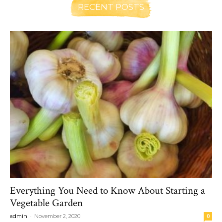
RECENT POSTS
Everything You Need to Know About Starting a
Vegetable Garden
-
admin
November 2, 2020
0