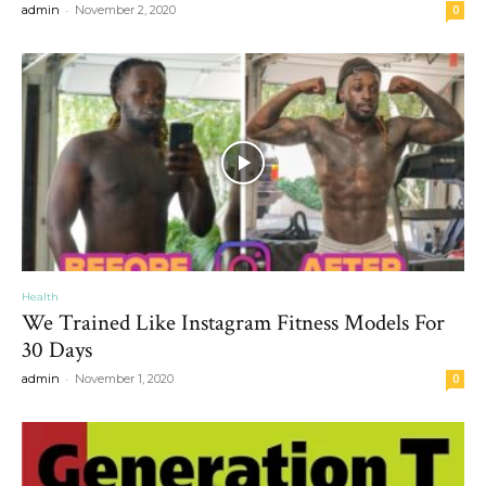
-
admin
November 2, 2020
0
Health
We Trained Like Instagram Fitness Models For
30 Days
-
admin
November 1, 2020
0