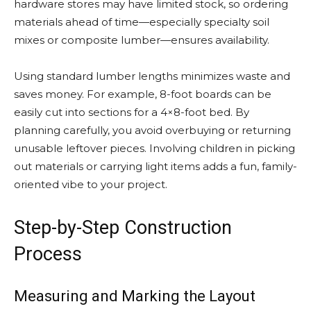
hardware stores may have limited stock, so ordering
materials ahead of time—especially specialty soil
mixes or composite lumber—ensures availability.
Using standard lumber lengths minimizes waste and
saves money. For example, 8-foot boards can be
easily cut into sections for a 4×8-foot bed. By
planning carefully, you avoid overbuying or returning
unusable leftover pieces. Involving children in picking
out materials or carrying light items adds a fun, family-
oriented vibe to your project.
Step-by-Step Construction
Process
Measuring and Marking the Layout