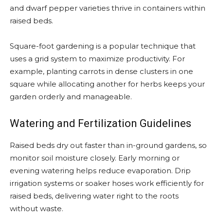
and dwarf pepper varieties thrive in containers within
raised beds.
Square-foot gardening is a popular technique that
uses a grid system to maximize productivity. For
example, planting carrots in dense clusters in one
square while allocating another for herbs keeps your
garden orderly and manageable.
Watering and Fertilization Guidelines
Raised beds dry out faster than in-ground gardens, so
monitor soil moisture closely. Early morning or
evening watering helps reduce evaporation. Drip
irrigation systems or soaker hoses work efficiently for
raised beds, delivering water right to the roots
without waste.