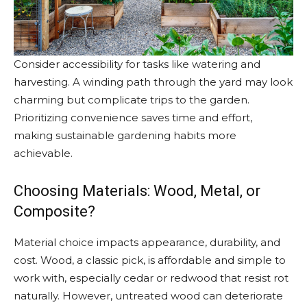
Consider accessibility for tasks like watering and
harvesting. A winding path through the yard may look
charming but complicate trips to the garden.
Prioritizing convenience saves time and effort,
making sustainable gardening habits more
achievable.
Choosing Materials: Wood, Metal, or
Composite?
Material choice impacts appearance, durability, and
cost. Wood, a classic pick, is affordable and simple to
work with, especially cedar or redwood that resist rot
naturally. However, untreated wood can deteriorate