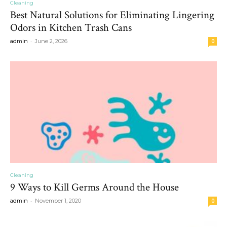
Cleaning
Best Natural Solutions for Eliminating Lingering
Odors in Kitchen Trash Cans
-
admin
June 2, 2026
0
Cleaning
9 Ways to Kill Germs Around the House
-
admin
November 1, 2020
0