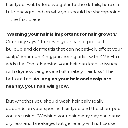
hair type. But before we get into the details, here’s a
little background on why you should be shampooing
in the first place.
“
Washing your hair is important for hair growth
,”
Courtney says. “It relieves your hair of product
buildup and dermatitis that can negatively affect your
scalp.” Shannon King, partnering artist with KMS Hair,
adds that “not cleansing your hair can lead to issues
with dryness, tangles and ultimately, hair loss.” The
bottom line:
As long as your hair and scalp are
healthy, your hair will grow.
But whether you should wash hair daily really
depends on your specific hair type and the shampoo
you are using. “Washing your hair every day can cause
dryness and breakage, but generally will not cause