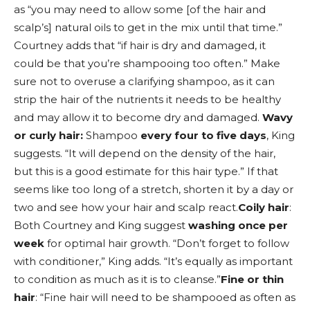
as “you may need to allow some [of the hair and
scalp’s] natural oils to get in the mix until that time.”
Courtney adds that “if hair is dry and damaged, it
could be that you’re shampooing too often.” Make
sure not to overuse a clarifying shampoo, as it can
strip the hair of the nutrients it needs to be healthy
and may allow it to become dry and damaged.
Wavy
or curly hair:
Shampoo
every four to five days
, King
suggests. “It will depend on the density of the hair,
but this is a good estimate for this hair type.” If that
seems like too long of a stretch, shorten it by a day or
two and see how your hair and scalp react.
Coily hair
:
Both Courtney and King suggest
washing once per
week
for optimal hair growth. “Don’t forget to follow
with conditioner,” King adds. “It’s equally as important
to condition as much as it is to cleanse.”
Fine or thin
hair
: “Fine hair will need to be shampooed as often as