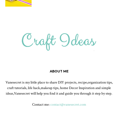
ABOUT ME
Vanesecret is my little place to share DIY projects, recipe,organization tips,
craft tutorials, life hack,makeup tips, home Decor Inspiration and simple
ideas,Vanesecret will help you find it and guide you through it step by step.
Contact me:
contact@vanesecret.com