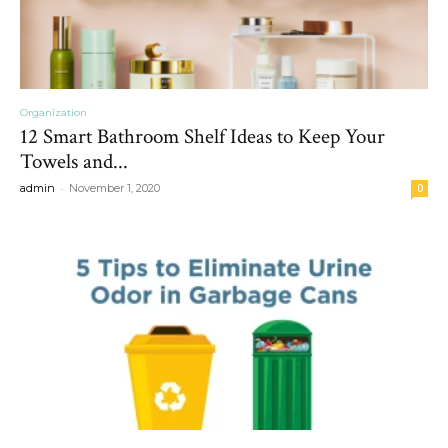
Organization
12 Smart Bathroom Shelf Ideas to Keep Your
Towels and...
-
admin
November 1, 2020
0