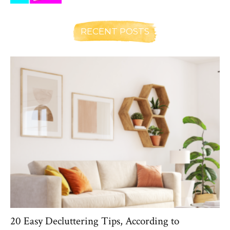
RECENT POSTS
20 Easy Decluttering Tips, According to