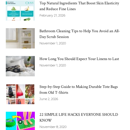
Top Natural Ingredients That Boost Skin Elasticity
and Reduce Fine Lines
February 21, 2026
Bathroom Cleaning Tips to Help You Avoid an All-
Day Scrub Session
November 1, 2020
How Long You Should Expect Your Linens to Last
November 1, 2020
Step-by-Step Guide to Making Durable Tote Bags
from Old T-Shirts
June 2, 2026
22 SIMPLE LIFE HACKS EVERYONE SHOULD
KNOW
November 8, 2020