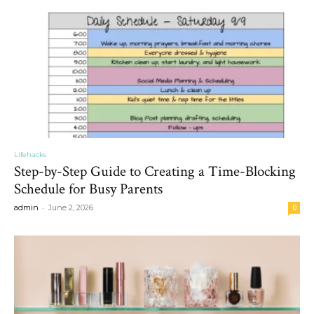
Lifehacks
Step-by-Step Guide to Creating a Time-Blocking
Schedule for Busy Parents
-
admin
June 2, 2026
0