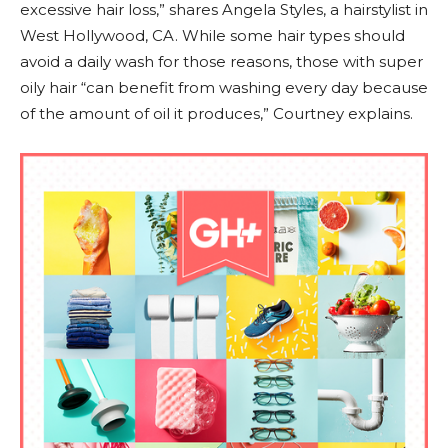
excessive hair loss,” shares Angela Styles, a hairstylist in
West Hollywood, CA. While some hair types should
avoid a daily wash for those reasons, those with super
oily hair “can benefit from washing every day because
of the amount of oil it produces,” Courtney explains.