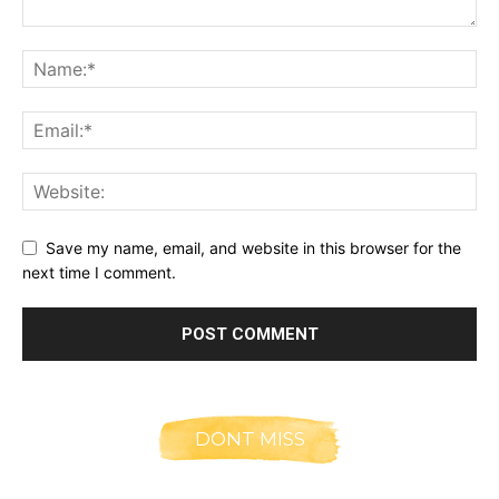
Save my name, email, and website in this browser for the
next time I comment.
DONT MISS