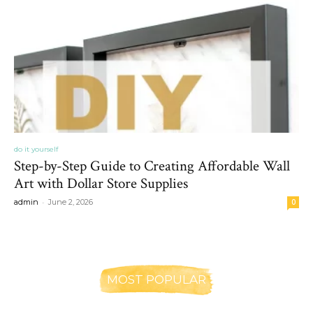
do it yourself
Step-by-Step Guide to Creating Affordable Wall
Art with Dollar Store Supplies
-
admin
June 2, 2026
0
MOST POPULAR