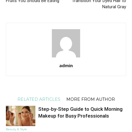
Fruits You Should Be Eating
Transition Your Dyed Hair to
Natural Gray
admin
RELATED ARTICLES
MORE FROM AUTHOR
Step-by-Step Guide to Quick Morning
Makeup for Busy Professionals
Beauty & Style