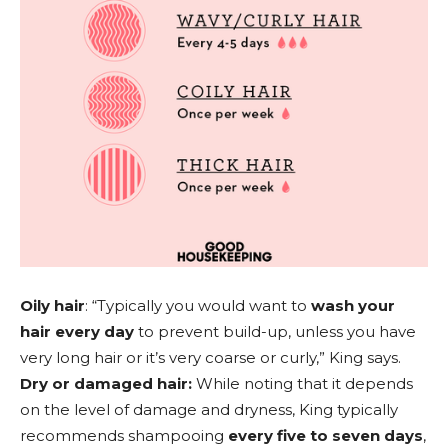
Oily hair
: “Typically you would want to
wash your
hair every day
to prevent build-up, unless you have
very long hair or it’s very coarse or curly,” King says.
Dry or damaged hair:
While noting that it depends
on the level of damage and dryness, King typically
recommends shampooing
every five to seven days
,