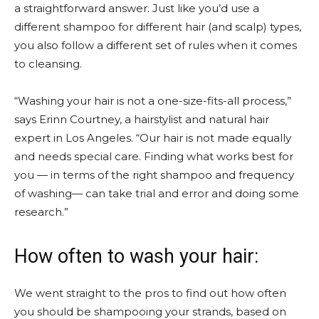
a straightforward answer. Just like you’d use a
different shampoo for different hair (and scalp) types,
you also follow a different set of rules when it comes
to cleansing.
“Washing your hair is not a one-size-fits-all process,”
says Erinn Courtney, a hairstylist and natural hair
expert in Los Angeles. “Our hair is not made equally
and needs special care. Finding what works best for
you — in terms of the right shampoo and frequency
of washing— can take trial and error and doing some
research.”
How often to wash your hair:
We went straight to the pros to find out how often
you should be shampooing your strands, based on