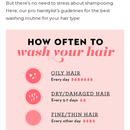
But there’s no need to stress about shampooing.
Here, our pro hairstylist’s guidelines for the best
washing routine for your hair type: