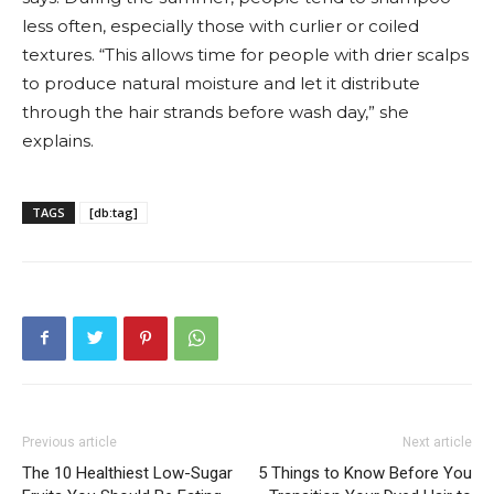
less often, especially those with curlier or coiled
textures. “This allows time for people with drier scalps
to produce natural moisture and let it distribute
through the hair strands before wash day,” she
explains.
TAGS
[db:tag]
Previous article
Next article
The 10 Healthiest Low-Sugar
5 Things to Know Before You