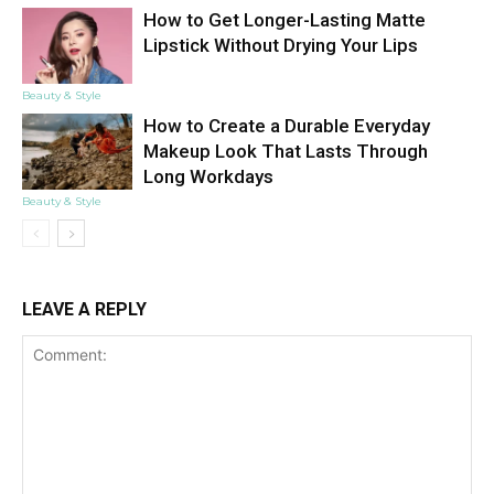
How to Get Longer-Lasting Matte
Lipstick Without Drying Your Lips
Beauty & Style
How to Create a Durable Everyday
Makeup Look That Lasts Through
Long Workdays
Beauty & Style
LEAVE A REPLY