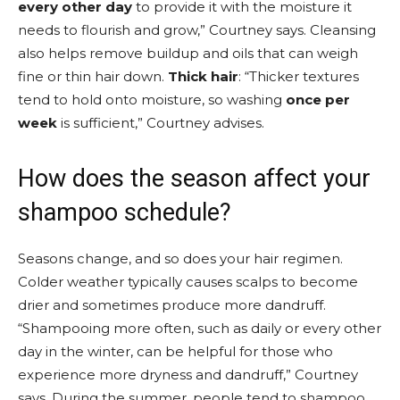
every other day
to provide it with the moisture it
needs to flourish and grow,” Courtney says. Cleansing
also helps remove buildup and oils that can weigh
fine or thin hair down.
Thick hair
: “Thicker textures
tend to hold onto moisture, so washing
once per
week
is sufficient,” Courtney advises.
How does the season affect your
shampoo schedule?
Seasons change, and so does your hair regimen.
Colder weather typically causes scalps to become
drier and sometimes produce more dandruff.
“Shampooing more often, such as daily or every other
day in the winter, can be helpful for those who
experience more dryness and dandruff,” Courtney
says. During the summer, people tend to shampoo