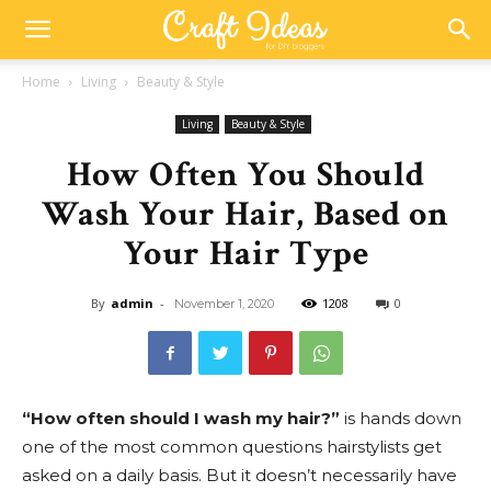
Home
Living
Beauty & Style
Living
Beauty & Style
How Often You Should
Wash Your Hair, Based on
Your Hair Type
By
admin
-
1208
0
November 1, 2020
“How often should I wash my hair?”
is hands down
one of the most common questions hairstylists get
asked on a daily basis. But it doesn’t necessarily have