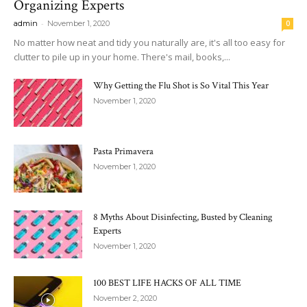
Organizing Experts
-
admin
November 1, 2020
0
No matter how neat and tidy you naturally are, it's all too easy for
clutter to pile up in your home. There's mail, books,...
Why Getting the Flu Shot is So Vital This Year
November 1, 2020
Pasta Primavera
November 1, 2020
8 Myths About Disinfecting, Busted by Cleaning
Experts
November 1, 2020
100 BEST LIFE HACKS OF ALL TIME
November 2, 2020