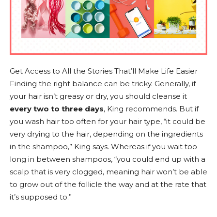
Get Access to All the Stories That’ll Make Life Easier
Finding the right balance can be tricky. Generally, if
your hair isn’t greasy or dry, you should cleanse it
every two to three days
, King recommends. But if
you wash hair too often for your hair type, “it could be
very drying to the hair, depending on the ingredients
in the shampoo,” King says. Whereas if you wait too
long in between shampoos, “you could end up with a
scalp that is very clogged, meaning hair won’t be able
to grow out of the follicle the way and at the rate that
it’s supposed to.”