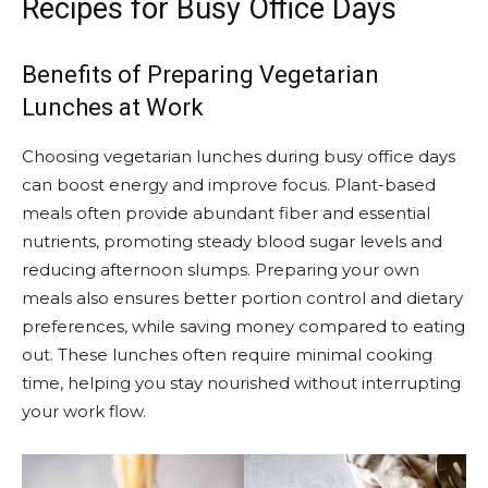
Recipes for Busy Office Days
Benefits of Preparing Vegetarian
Lunches at Work
Choosing vegetarian lunches during busy office days
can boost energy and improve focus. Plant-based
meals often provide abundant fiber and essential
nutrients, promoting steady blood sugar levels and
reducing afternoon slumps. Preparing your own
meals also ensures better portion control and dietary
preferences, while saving money compared to eating
out. These lunches often require minimal cooking
time, helping you stay nourished without interrupting
your work flow.