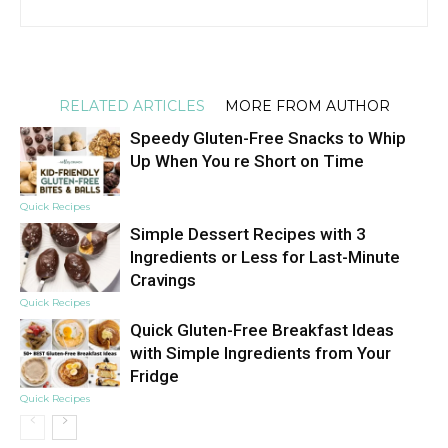
RELATED ARTICLES
MORE FROM AUTHOR
Speedy Gluten-Free Snacks to Whip
Up When You re Short on Time
Quick Recipes
Simple Dessert Recipes with 3
Ingredients or Less for Last-Minute
Cravings
Quick Recipes
Quick Gluten-Free Breakfast Ideas
with Simple Ingredients from Your
Fridge
Quick Recipes