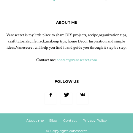
ABOUT ME
Vanesecret is my little place to share DIY projects, recipe,organization tips,
craft tutorials, life hack,makeup tips, home Decor Inspiration and simple
ideas,Vanesecret will help you find it and guide you through it step by step.
Contact me:
contact@vanesecret.com
FOLLOW US
About me
Blog
Contact
Privacy Policy
© Copyright vanesecret