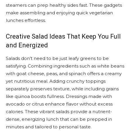
steamers can prep healthy sides fast. These gadgets
make assembling and enjoying quick vegetarian
lunches effortless.
Creative Salad Ideas That Keep You Full
and Energized
Salads don’t need to be just leafy greens to be
satisfying. Combining ingredients such as white beans
with goat cheese, peas, and spinach offers a creamy
yet nutritious meal. Adding crunchy toppings
separately preserves texture, while including grains
like quinoa boosts fullness. Dressings made with
avocado or citrus enhance flavor without excess
calories. These vibrant salads provide a nutrient-
dense, energizing lunch that can be prepped in
minutes and tailored to personal taste.