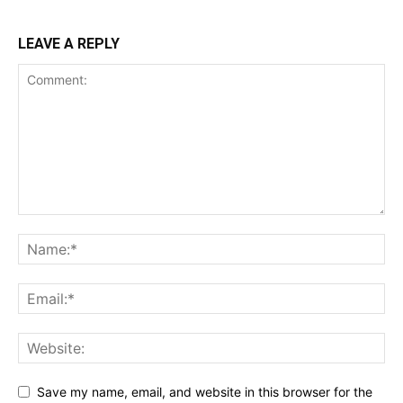
LEAVE A REPLY
Save my name, email, and website in this browser for the