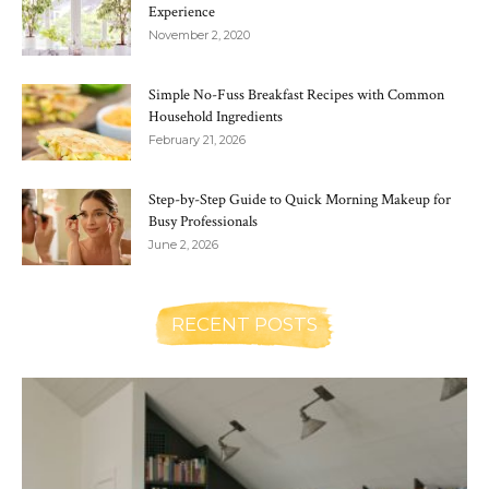
Experience
November 2, 2020
Simple No-Fuss Breakfast Recipes with Common
Household Ingredients
February 21, 2026
Step-by-Step Guide to Quick Morning Makeup for
Busy Professionals
June 2, 2026
RECENT POSTS