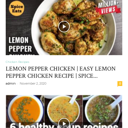
Chicken Recipes
LEMON PEPPER CHICKEN | EASY LEMON
PEPPER CHICKEN RECIPE | SPICE...
-
admin
November 2, 2020
0