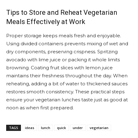
Tips to Store and Reheat Vegetarian
Meals Effectively at Work
Proper storage keeps meals fresh and enjoyable.
Using divided containers prevents mixing of wet and
dry components, preserving crispness. Spritzing
avocado with lime juice or packing it whole limits
browning. Coating fruit slices with lemon juice
maintains their freshness throughout the day. When
reheating, adding a bit of water to thickened sauces
restores smooth consistency. These practical steps
ensure your vegetarian lunches taste just as good at
noon as when first prepared.
TAGS
ideas
lunch
quick
under
vegetarian