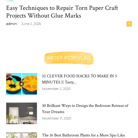
Craft
Easy Techniques to Repair Torn Paper Craft
Projects Without Glue Marks
-
admin
June 2, 2026
0
MOST POPULAR
32 CLEVER FOOD HACKS TO MAKE IN 5
MINUTES || Tasty...
November 2, 2020
30 Brilliant Ways to Design the Bedroom Retreat of
Your Dreams
November 11, 2020
The 16 Best Bathroom Plants for a More Spa-Like