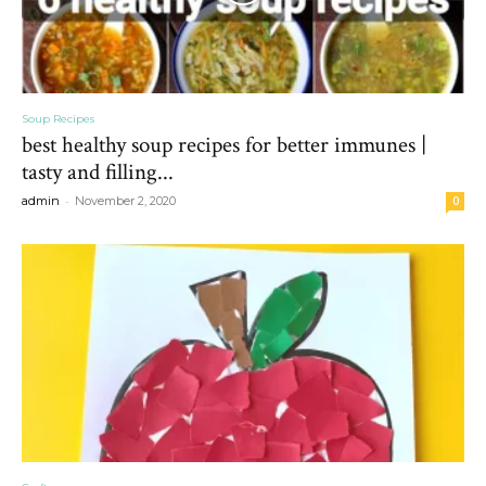
Soup Recipes
best healthy soup recipes for better immunes |
tasty and filling...
-
admin
November 2, 2020
0