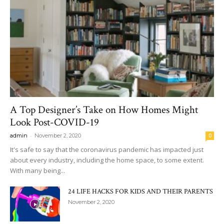
A Top Designer’s Take on How Homes Might
Look Post-COVID-19
-
admin
November 2, 2020
0
It's safe to say that the coronavirus pandemic has impacted just
about every industry, including the home space, to some extent.
With many being...
24 LIFE HACKS FOR KIDS AND THEIR PARENTS
November 2, 2020