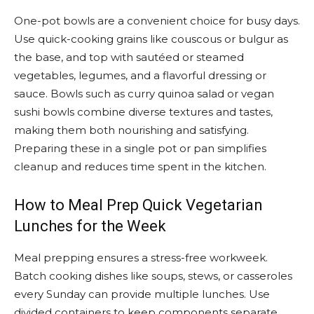
One-pot bowls are a convenient choice for busy days.
Use quick-cooking grains like couscous or bulgur as
the base, and top with sautéed or steamed
vegetables, legumes, and a flavorful dressing or
sauce. Bowls such as curry quinoa salad or vegan
sushi bowls combine diverse textures and tastes,
making them both nourishing and satisfying.
Preparing these in a single pot or pan simplifies
cleanup and reduces time spent in the kitchen.
How to Meal Prep Quick Vegetarian
Lunches for the Week
Meal prepping ensures a stress-free workweek.
Batch cooking dishes like soups, stews, or casseroles
every Sunday can provide multiple lunches. Use
divided containers to keep components separate,