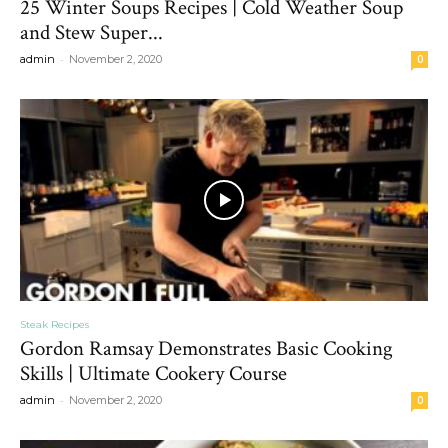
25 Winter Soups Recipes | Cold Weather Soup
and Stew Super...
-
admin
November 2, 2020
0
Steak Recipes
Gordon Ramsay Demonstrates Basic Cooking
Skills | Ultimate Cookery Course
-
admin
November 2, 2020
0