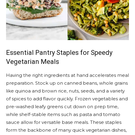
Essential Pantry Staples for Speedy
Vegetarian Meals
Having the right ingredients at hand accelerates meal
preparation. Stock up on canned beans, whole grains
like quinoa and brown rice, nuts, seeds, and a variety
of spices to add flavor quickly. Frozen vegetables and
pre-washed leafy greens cut down on prep time,
while shelf-stable items such as pasta and tomato
sauce allow for versatile base meals. These staples
form the backbone of many quick vegetarian dishes,