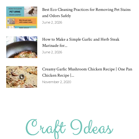
Best Eco Cleaning Practices for Removing Pet Stains
and Odors Safely
June 2, 2026
How to Make a Simple Garlic and Herb Steak
Marinade for...
June 2, 2026
Creamy Garlic Mushroom Chicken Recipe | One Pan
Chicken Recipe |...
November 2, 2020