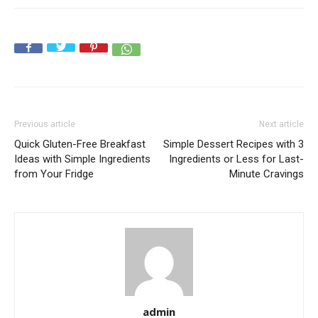
Previous article
Next article
Quick Gluten-Free Breakfast
Simple Dessert Recipes with 3
Ideas with Simple Ingredients
Ingredients or Less for Last-
from Your Fridge
Minute Cravings
admin