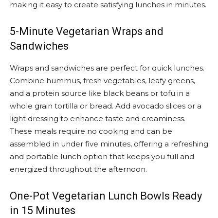
making it easy to create satisfying lunches in minutes.
5-Minute Vegetarian Wraps and
Sandwiches
Wraps and sandwiches are perfect for quick lunches.
Combine hummus, fresh vegetables, leafy greens,
and a protein source like black beans or tofu in a
whole grain tortilla or bread. Add avocado slices or a
light dressing to enhance taste and creaminess.
These meals require no cooking and can be
assembled in under five minutes, offering a refreshing
and portable lunch option that keeps you full and
energized throughout the afternoon.
One-Pot Vegetarian Lunch Bowls Ready
in 15 Minutes