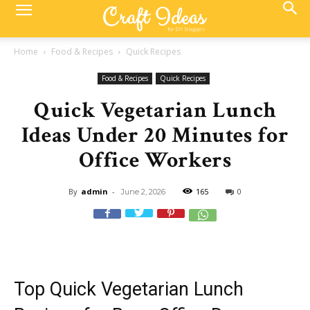
Home
Food & Recipes
Quick Recipes
Food & Recipes
Quick Recipes
Quick Vegetarian Lunch
Ideas Under 20 Minutes for
Office Workers
By
admin
-
165
0
June 2, 2026
Top Quick Vegetarian Lunch