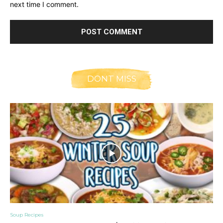
next time I comment.
DONT MISS
Soup Recipes