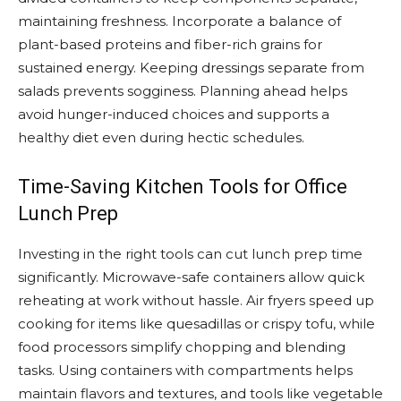
maintaining freshness. Incorporate a balance of
plant-based proteins and fiber-rich grains for
sustained energy. Keeping dressings separate from
salads prevents sogginess. Planning ahead helps
avoid hunger-induced choices and supports a
healthy diet even during hectic schedules.
Time-Saving Kitchen Tools for Office
Lunch Prep
Investing in the right tools can cut lunch prep time
significantly. Microwave-safe containers allow quick
reheating at work without hassle. Air fryers speed up
cooking for items like quesadillas or crispy tofu, while
food processors simplify chopping and blending
tasks. Using containers with compartments helps
maintain flavors and textures, and tools like vegetable