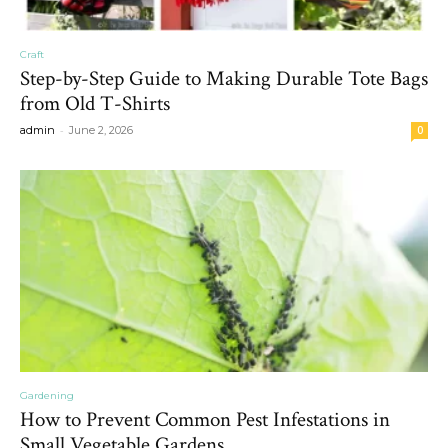
Craft
Step-by-Step Guide to Making Durable Tote Bags
from Old T-Shirts
-
admin
June 2, 2026
0
Gardening
How to Prevent Common Pest Infestations in
Small Vegetable Gardens