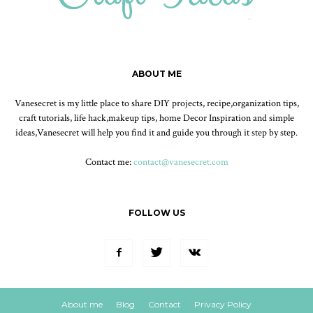
ABOUT ME
Vanesecret is my little place to share DIY projects, recipe,organization tips,
craft tutorials, life hack,makeup tips, home Decor Inspiration and simple
ideas,Vanesecret will help you find it and guide you through it step by step.
Contact me:
contact@vanesecret.com
FOLLOW US
About me
Blog
Contact
Privacy Policy