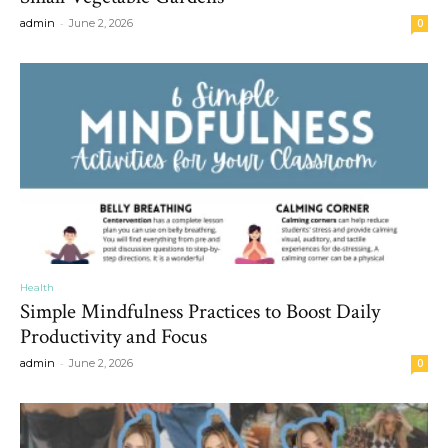
-
admin
June 2, 2026
0
Health
Simple Mindfulness Practices to Boost Daily
Productivity and Focus
-
admin
June 2, 2026
0