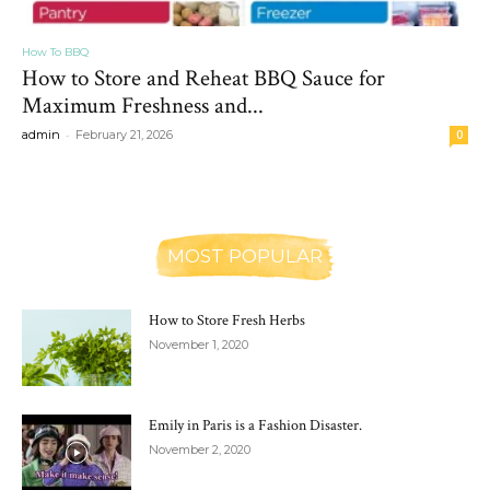
How To BBQ
How to Store and Reheat BBQ Sauce for
Maximum Freshness and...
-
admin
February 21, 2026
0
MOST POPULAR
How to Store Fresh Herbs
November 1, 2020
Emily in Paris is a Fashion Disaster.
November 2, 2020