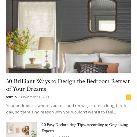
30 Brilliant Ways to Design the Bedroom Retreat
of Your Dreams
-
admin
November 11, 2020
0
Your bedroom is where you rest and recharge after a long, hectic
day, so there's no reason why you wouldn't want it to feel...
20 Easy Decluttering Tips, According to Organizing
Experts