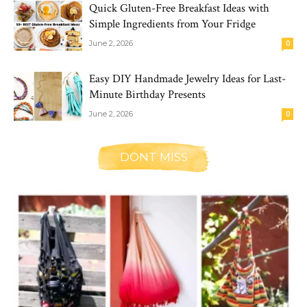
Quick Gluten-Free Breakfast Ideas with
Simple Ingredients from Your Fridge
June 2, 2026
0
Easy DIY Handmade Jewelry Ideas for Last-
Minute Birthday Presents
June 2, 2026
0
DONT MISS