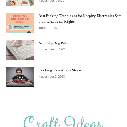
November 1, 2020
Best Packing Techniques for Keeping Electronics Safe
on International Flights
June 2, 2026
Non-Slip Rug Pads
November 2, 2020
Cooking a Steak on a Stone
November 2, 2020