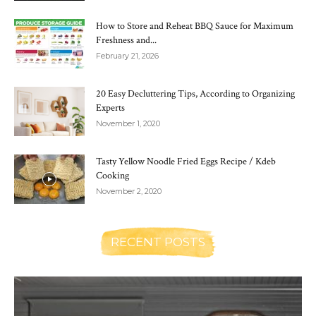
How to Store and Reheat BBQ Sauce for Maximum
Freshness and...
February 21, 2026
20 Easy Decluttering Tips, According to Organizing
Experts
November 1, 2020
Tasty Yellow Noodle Fried Eggs Recipe / Kdeb
Cooking
November 2, 2020
RECENT POSTS