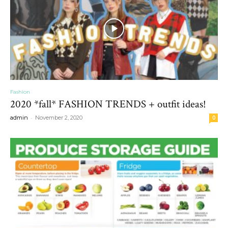
Fashion
2020 *fall* FASHION TRENDS + outfit ideas!
-
admin
November 2, 2020
0