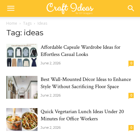
Home
Tags
Ideas
Tag: ideas
Affordable Capsule Wardrobe Ideas for
Effortless Casual Looks
June 2, 2026
0
Best Wall-Mounted Décor Ideas to Enhance
Style Without Sacrificing Floor Space
June 2, 2026
0
Quick Vegetarian Lunch Ideas Under 20
Minutes for Office Workers
June 2, 2026
0