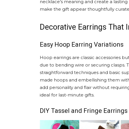
necklace’s meaning and create a lasting
make the gift appear thoughtfully curated
Decorative Earrings That 
Easy Hoop Earring Variations
Hoop earrings are classic accessories 
due to bending wire or securing clasps. T
straightforward techniques and basic su
made hoops and embellishing them with 
add personality and flair without requiri
ideal for last-minute gifts.
DIY Tassel and Fringe Earrings