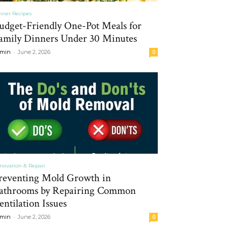
nner Recipes
udget-Friendly One-Pot Meals for
amily Dinners Under 30 Minutes
-
min
June 2, 2026
0
novation & Repair
reventing Mold Growth in
athrooms by Repairing Common
entilation Issues
-
min
June 2, 2026
0