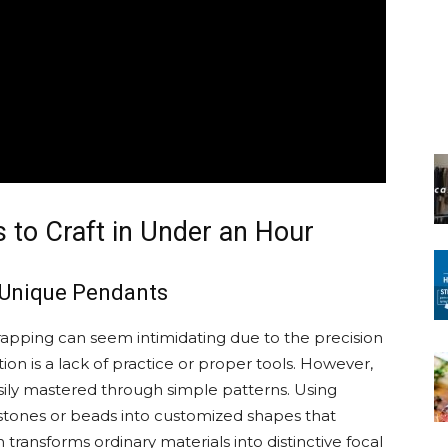
 to Craft in Under an Hour
 Unique Pendants
apping can seem intimidating due to the precision
tion is a lack of practice or proper tools. However,
asily mastered through simple patterns. Using
stones or beads into customized shapes that
h transforms ordinary materials into distinctive focal