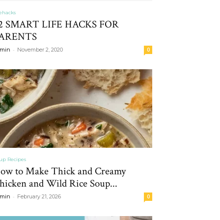
fehacks
2 SMART LIFE HACKS FOR
ARENTS
-
min
November 2, 2020
0
up Recipes
ow to Make Thick and Creamy
hicken and Wild Rice Soup...
-
min
February 21, 2026
0