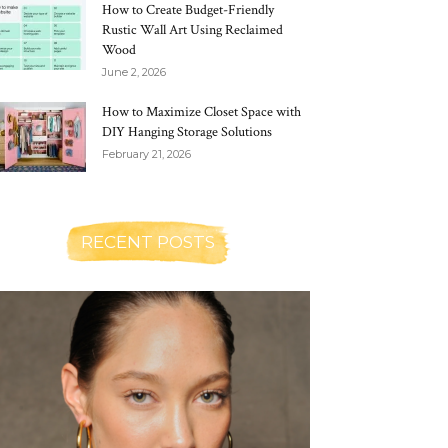
How to Create Budget-Friendly
Rustic Wall Art Using Reclaimed
Wood
June 2, 2026
How to Maximize Closet Space with
DIY Hanging Storage Solutions
February 21, 2026
RECENT POSTS