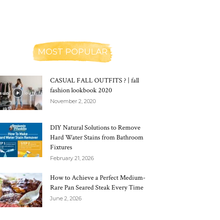
MOST POPULAR
CASUAL FALL OUTFITS ? | fall
fashion lookbook 2020
November 2, 2020
DIY Natural Solutions to Remove
Hard Water Stains from Bathroom
Fixtures
February 21, 2026
How to Achieve a Perfect Medium-
Rare Pan Seared Steak Every Time
June 2, 2026