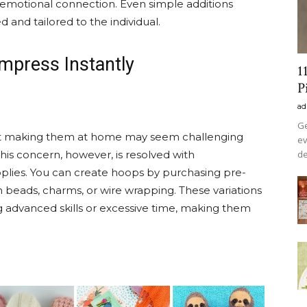
 emotional connection. Even simple additions
 and tailored to the individual.
Impress Instantly
1
P
ad
Ge
but making them at home may seem challenging
ev
de
his concern, however, is resolved with
pplies. You can create hoops by purchasing pre-
beads, charms, or wire wrapping. These variations
ng advanced skills or excessive time, making them