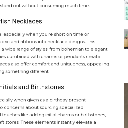
ly stand out without consuming much time.
ylish Necklaces
le, especially when you’re short on time or
fabric and ribbons into necklace designs. This
d a wide range of styles, from bohemian to elegant.
iques combined with charms or pendants create
klaces also offer comfort and uniqueness, appealing
ing something different.
nitials and Birthstones
ecially when given as a birthday present.
to concerns about sourcing specialized
 touches like adding initial charms or birthstones,
aft stores. These elements instantly elevate a