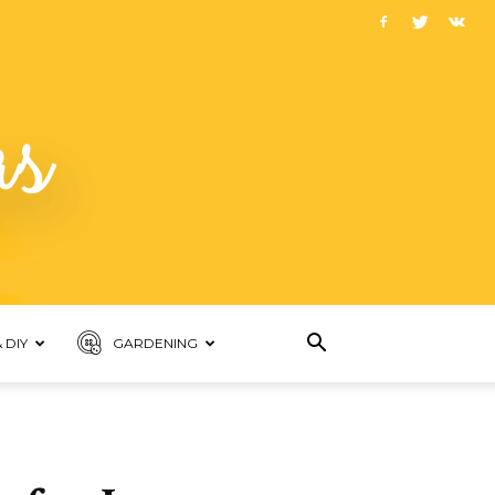
 DIY
GARDENING