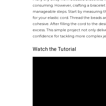
consuming. However, crafting a bracelet
manageable steps. Start by measuring the
for your elastic cord. Thread the beads 
cohesive. After filling the cord to the de
excess. This simple project not only deli
confidence for tackling more complex jew
Watch the Tutorial