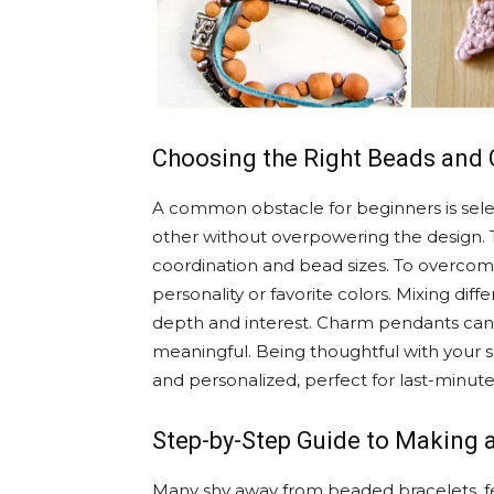
Choosing the Right Beads and
A common obstacle for beginners is se
other without overpowering the design. Th
coordination and bead sizes. To overcome 
personality or favorite colors. Mixing diff
depth and interest. Charm pendants can 
meaningful. Being thoughtful with your s
and personalized, perfect for last-minute 
Step-by-Step Guide to Making 
Many shy away from beaded bracelets, fe