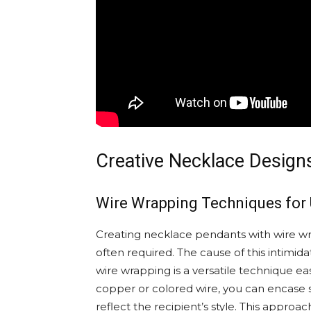
Creative Necklace Designs
Wire Wrapping Techniques for
Creating necklace pendants with wire wr
often required. The cause of this intimida
wire wrapping is a versatile technique e
copper or colored wire, you can encase 
reflect the recipient’s style. This approac