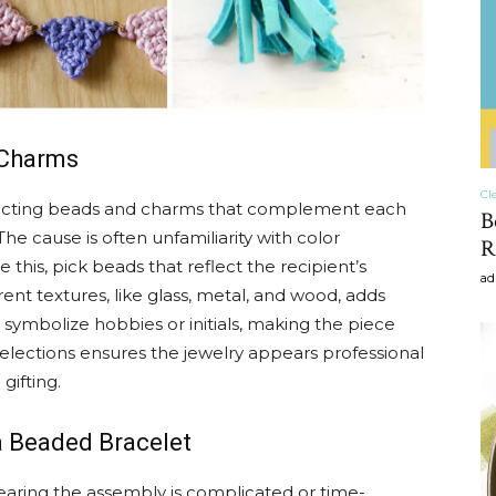
craft
 Charms
,diy,Beauty
Cl
lecting beads and charms that complement each
B
e cause is often unfamiliarity with color
R
this, pick beads that reflect the recipient’s
ad
erent textures, like glass, metal, and wood, adds
symbolize hobbies or initials, making the piece
Tips
elections ensures the jewelry appears professional
gifting.
a Beaded Bracelet
aring the assembly is complicated or time-