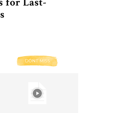
 for Last-
s
DONT MISS