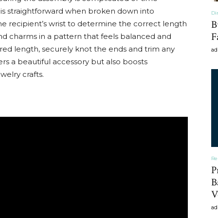
 is straightforward when broken down into
Di
B
 recipient’s wrist to determine the correct length
F
and charms in a pattern that feels balanced and
sired length, securely knot the ends and trim any
ad
vers a beautiful accessory but also boosts
elry crafts.
Re
P
B
V
ad