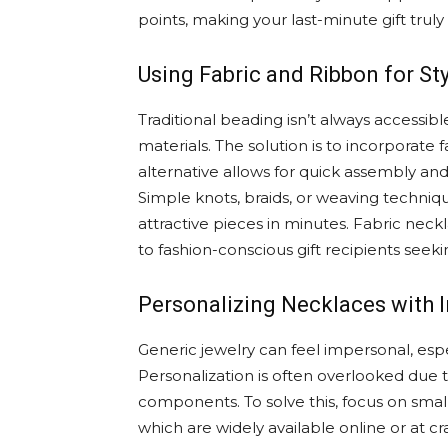
points, making your last-minute gift tru
Using Fabric and Ribbon for St
Traditional beading isn’t always accessib
materials. The solution is to incorporate 
alternative allows for quick assembly an
Simple knots, braids, or weaving techn
attractive pieces in minutes. Fabric nec
to fashion-conscious gift recipients seek
Personalizing Necklaces with I
Generic jewelry can feel impersonal, esp
Personalization is often overlooked due 
components. To solve this, focus on small
which are widely available online or at cr