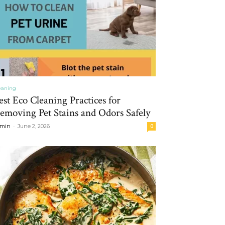
eaning
est Eco Cleaning Practices for
emoving Pet Stains and Odors Safely
-
min
June 2, 2026
0