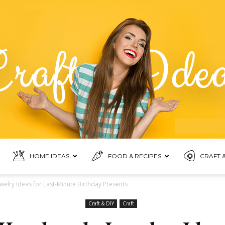
HOME IDEAS
FOOD & RECIPES
CRAFT &
Food
elry Ideas for Last-Minute Birthday Presents
Craft & DIY
Craft