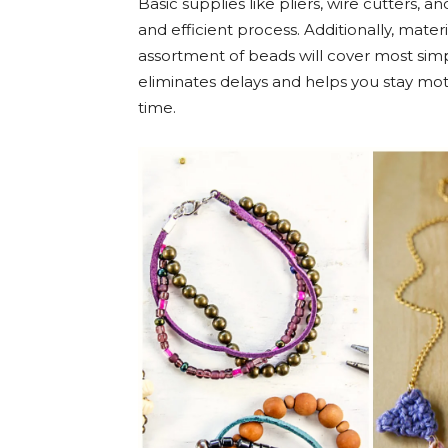
Basic supplies like pliers, wire cutters,
and efficient process. Additionally, materi
assortment of beads will cover most simp
eliminates delays and helps you stay mot
time.