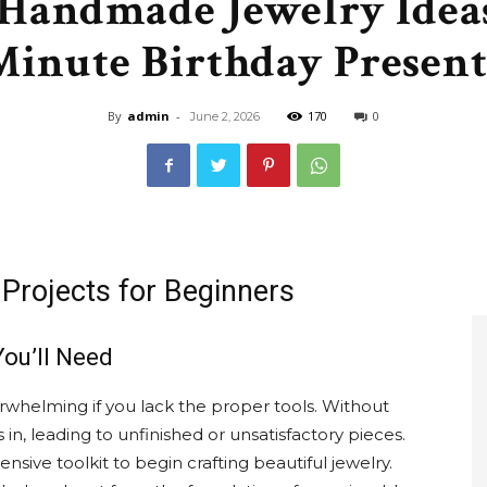
Handmade Jewelry Ideas
&
Minute Birthday Present
By
admin
-
170
0
June 2, 2026
Recipe
Projects for Beginners
,
You’ll Need
erwhelming if you lack the proper tools. Without
s in, leading to unfinished or unsatisfactory pieces.
Gardening,
sive toolkit to begin crafting beautiful jewelry.