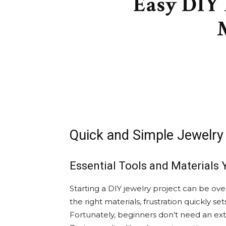
Easy DIY 
Quick and Simple Jewelry 
Essential Tools and Materials 
Starting a DIY jewelry project can be ov
the right materials, frustration quickly set
Fortunately, beginners don’t need an exten