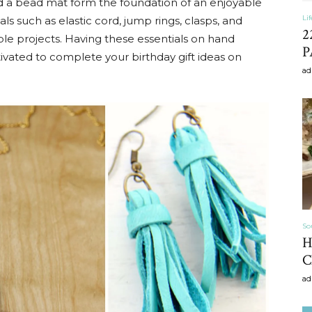
 and a bead mat form the foundation of an enjoyable
Li
als such as elastic cord, jump rings, clasps, and
2
le projects. Having these essentials on hand
P
ivated to complete your birthday gift ideas on
Home
ad
Decor
So
H
Inspiration,
C
ad