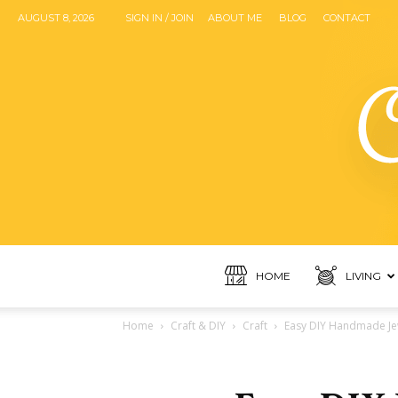
AUGUST 8, 2026
SIGN IN / JOIN
ABOUT ME
BLOG
CONTACT
HOME
LIVING
Home
Craft & DIY
Craft
Easy DIY Handmade Jew