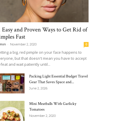
1 Easy and Proven Ways to Get Rid of
imples Fast
-
min
November 2, 2020
0
tting a big, red pimple on your face happens to
eryone, but that doesn't mean you have to accept
feat and wait patiently until...
Packing Light Essential Budget Travel
Gear That Saves Space and...
June 2, 2026
Mini Meatballs With Garlicky
Tomatoes
November 2, 2020