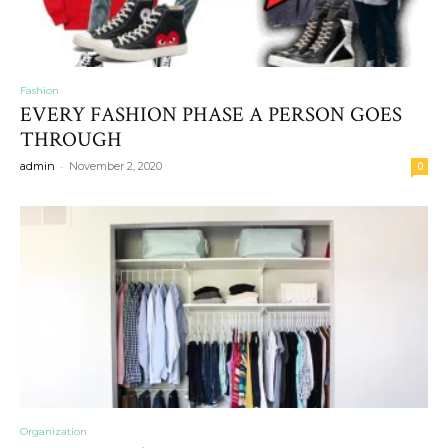
Fashion
EVERY FASHION PHASE A PERSON GOES
THROUGH
-
admin
November 2, 2020
0
Organization