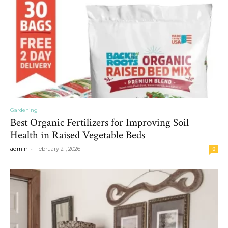
Gardening
Best Organic Fertilizers for Improving Soil
Health in Raised Vegetable Beds
-
admin
February 21, 2026
0