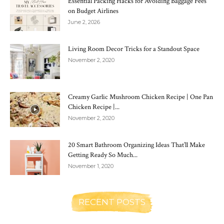
Essential Packing Hacks for Avoiding Baggage Fees
on Budget Airlines
June 2, 2026
Living Room Decor Tricks for a Standout Space
November 2, 2020
Creamy Garlic Mushroom Chicken Recipe | One Pan
Chicken Recipe |...
November 2, 2020
20 Smart Bathroom Organizing Ideas That’ll Make
Getting Ready So Much...
November 1, 2020
RECENT POSTS