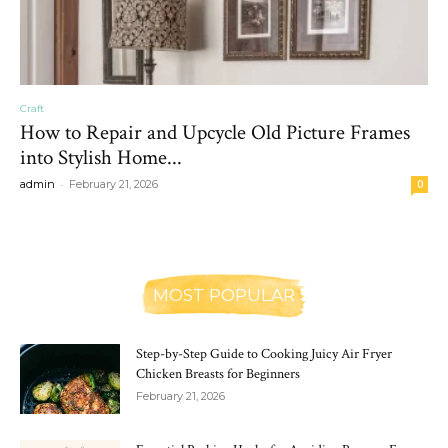
Craft
How to Repair and Upcycle Old Picture Frames
into Stylish Home...
-
admin
February 21, 2026
0
MOST POPULAR
Step-by-Step Guide to Cooking Juicy Air Fryer
Chicken Breasts for Beginners
February 21, 2026