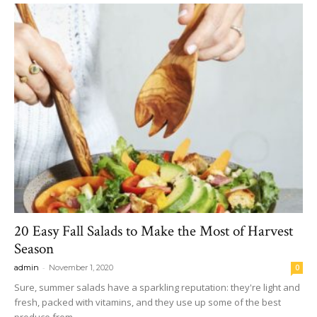
20 Easy Fall Salads to Make the Most of Harvest
Season
-
admin
November 1, 2020
0
Sure, summer salads have a sparkling reputation: they're light and
fresh, packed with vitamins, and they use up some of the best