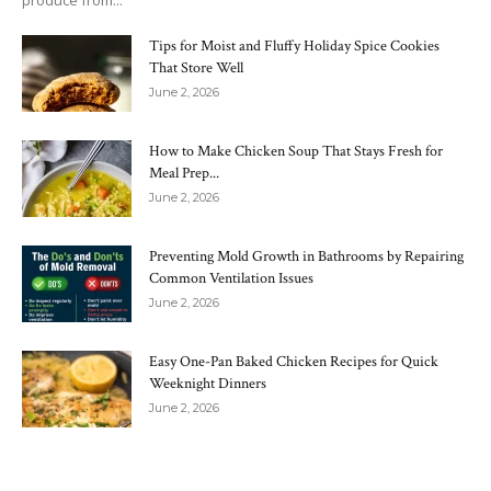
produce from...
Tips for Moist and Fluffy Holiday Spice Cookies
That Store Well
June 2, 2026
How to Make Chicken Soup That Stays Fresh for
Meal Prep...
June 2, 2026
Preventing Mold Growth in Bathrooms by Repairing
Common Ventilation Issues
June 2, 2026
Easy One-Pan Baked Chicken Recipes for Quick
Weeknight Dinners
June 2, 2026