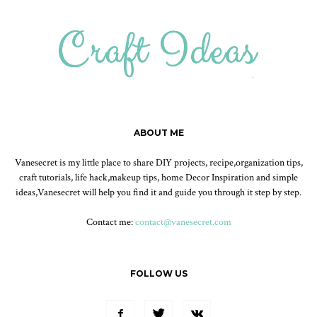
ABOUT ME
Vanesecret is my little place to share DIY projects, recipe,organization tips,
craft tutorials, life hack,makeup tips, home Decor Inspiration and simple
ideas,Vanesecret will help you find it and guide you through it step by step.
Contact me:
contact@vanesecret.com
FOLLOW US