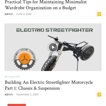
Practical Tips for Maintaining Minimalist
Wardrobe Organization on a Budget
-
admin
June 2, 2026
0
do it yourself
Building An Electric Streetfighter Motorcycle
Part 1: Chassis & Suspension
-
admin
November 2, 2020
0