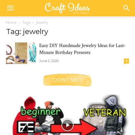
Home
Tags
Jewelry
Tag: jewelry
Easy DIY Handmade Jewelry Ideas for Last-
Minute Birthday Presents
June 2, 2026
0
DONT MISS