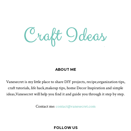
ABOUT ME
Vanesecret is my little place to share DIY projects, recipe,organization tips,
craft tutorials, life hack,makeup tips, home Decor Inspiration and simple
ideas,Vanesecret will help you find it and guide you through it step by step.
Contact me:
contact@vanesecret.com
FOLLOW US