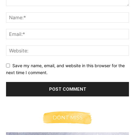
Save my name, email, and website in this browser for the
next time I comment.
DONT MISS