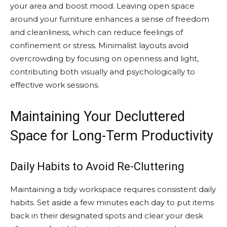
your area and boost mood. Leaving open space
around your furniture enhances a sense of freedom
and cleanliness, which can reduce feelings of
confinement or stress. Minimalist layouts avoid
overcrowding by focusing on openness and light,
contributing both visually and psychologically to
effective work sessions.
Maintaining Your Decluttered
Space for Long-Term Productivity
Daily Habits to Avoid Re-Cluttering
Maintaining a tidy workspace requires consistent daily
habits. Set aside a few minutes each day to put items
back in their designated spots and clear your desk