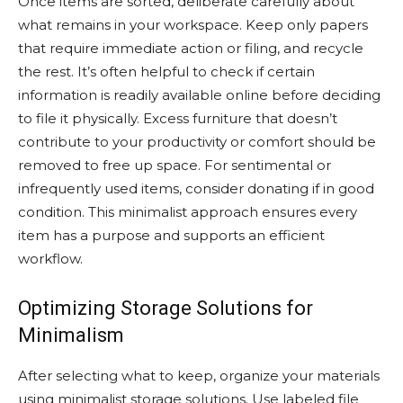
Once items are sorted, deliberate carefully about
what remains in your workspace. Keep only papers
that require immediate action or filing, and recycle
the rest. It’s often helpful to check if certain
information is readily available online before deciding
to file it physically. Excess furniture that doesn’t
contribute to your productivity or comfort should be
removed to free up space. For sentimental or
infrequently used items, consider donating if in good
condition. This minimalist approach ensures every
item has a purpose and supports an efficient
workflow.
Optimizing Storage Solutions for
Minimalism
After selecting what to keep, organize your materials
using minimalist storage solutions. Use labeled file