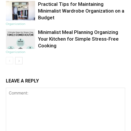
Practical Tips for Maintaining
Minimalist Wardrobe Organization on a
Budget
Organization
Minimalist Meal Planning Organizing
Your Kitchen for Simple Stress-Free
Cooking
Organization
LEAVE A REPLY