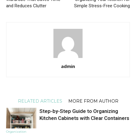
and Reduces Clutter
Simple Stress-Free Cooking
admin
RELATED ARTICLES
MORE FROM AUTHOR
Step-by-Step Guide to Organizing
Kitchen Cabinets with Clear Containers
Organization