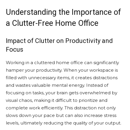
Understanding the Importance of
a Clutter-Free Home Office
Impact of Clutter on Productivity and
Focus
Working in a cluttered home office can significantly
hamper your productivity. When your workspace is
filled with unnecessary items, it creates distractions
and wastes valuable mental energy. Instead of
focusing on tasks, your brain gets overwhelmed by
visual chaos, making it difficult to prioritize and
complete work efficiently. This distraction not only
slows down your pace but can also increase stress
levels, ultimately reducing the quality of your output.