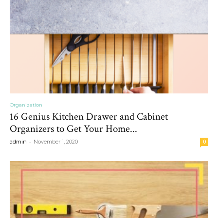
Organization
16 Genius Kitchen Drawer and Cabinet
Organizers to Get Your Home...
-
admin
November 1, 2020
0