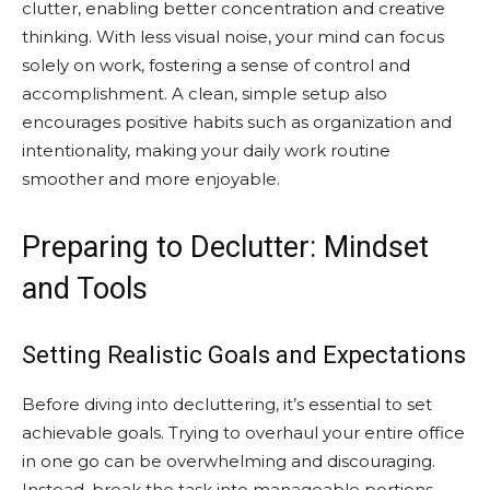
clutter, enabling better concentration and creative
thinking. With less visual noise, your mind can focus
solely on work, fostering a sense of control and
accomplishment. A clean, simple setup also
encourages positive habits such as organization and
intentionality, making your daily work routine
smoother and more enjoyable.
Preparing to Declutter: Mindset
and Tools
Setting Realistic Goals and Expectations
Before diving into decluttering, it’s essential to set
achievable goals. Trying to overhaul your entire office
in one go can be overwhelming and discouraging.
Instead, break the task into manageable portions,