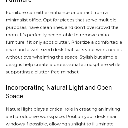
Furniture can either enhance or detract from a
minimalist office. Opt for pieces that serve multiple
purposes, have clean lines, and don’t overcrowd the
room. It’s perfectly acceptable to remove extra
furniture if it only adds clutter. Prioritize a comfortable
chair and a well-sized desk that suits your work needs
without overwhelming the space. Stylish but simple
designs help create a professional atmosphere while
supporting a clutter-free mindset.
Incorporating Natural Light and Open
Space
Natural light plays a critical role in creating an inviting
and productive workspace. Position your desk near
windows if possible, allowing sunlight to illuminate