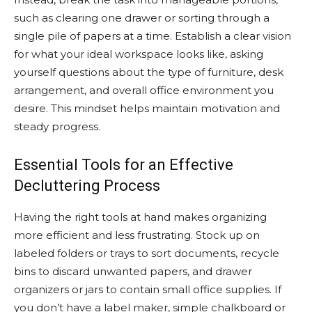
such as clearing one drawer or sorting through a
single pile of papers at a time. Establish a clear vision
for what your ideal workspace looks like, asking
yourself questions about the type of furniture, desk
arrangement, and overall office environment you
desire. This mindset helps maintain motivation and
steady progress.
Essential Tools for an Effective
Decluttering Process
Having the right tools at hand makes organizing
more efficient and less frustrating. Stock up on
labeled folders or trays to sort documents, recycle
bins to discard unwanted papers, and drawer
organizers or jars to contain small office supplies. If
you don’t have a label maker, simple chalkboard or