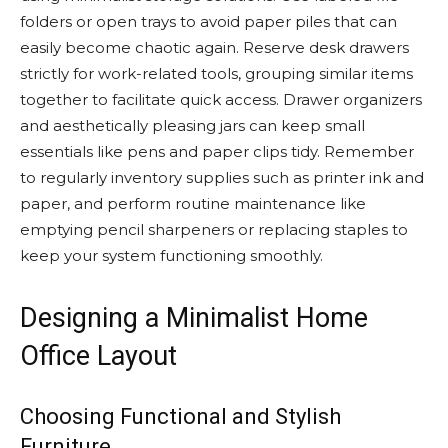
folders or open trays to avoid paper piles that can
easily become chaotic again. Reserve desk drawers
strictly for work-related tools, grouping similar items
together to facilitate quick access. Drawer organizers
and aesthetically pleasing jars can keep small
essentials like pens and paper clips tidy. Remember
to regularly inventory supplies such as printer ink and
paper, and perform routine maintenance like
emptying pencil sharpeners or replacing staples to
keep your system functioning smoothly.
Designing a Minimalist Home
Office Layout
Choosing Functional and Stylish
Furniture