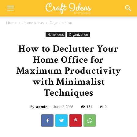
Home
Home ideas
Organization
Home ideas
Organization
How to Declutter Your
Home Office for
Maximum Productivity
with Minimalist
Techniques
By
admin
-
161
0
June 2, 2026