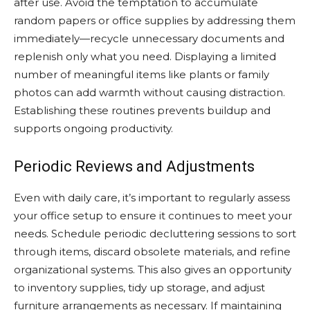
after use. Avoid the temptation to accumulate
random papers or office supplies by addressing them
immediately—recycle unnecessary documents and
replenish only what you need. Displaying a limited
number of meaningful items like plants or family
photos can add warmth without causing distraction.
Establishing these routines prevents buildup and
supports ongoing productivity.
Periodic Reviews and Adjustments
Even with daily care, it’s important to regularly assess
your office setup to ensure it continues to meet your
needs. Schedule periodic decluttering sessions to sort
through items, discard obsolete materials, and refine
organizational systems. This also gives an opportunity
to inventory supplies, tidy up storage, and adjust
furniture arrangements as necessary. If maintaining