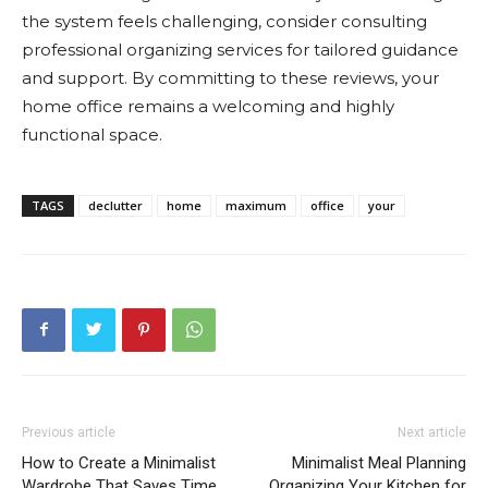
the system feels challenging, consider consulting
professional organizing services for tailored guidance
and support. By committing to these reviews, your
home office remains a welcoming and highly
functional space.
TAGS
declutter
home
maximum
office
your
Previous article
Next article
How to Create a Minimalist
Minimalist Meal Planning
Wardrobe That Saves Time
Organizing Your Kitchen for