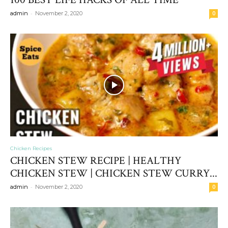
-
admin
November 2, 2020
0
Chicken Recipes
CHICKEN STEW RECIPE | HEALTHY
CHICKEN STEW | CHICKEN STEW CURRY...
-
admin
November 2, 2020
0