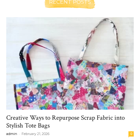
RECENT POSTS
Creative Ways to Repurpose Scrap Fabric into
Stylish Tote Bags
-
admin
February 21, 2026
0