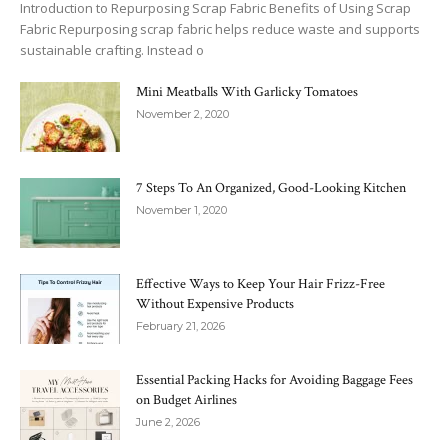
Introduction to Repurposing Scrap Fabric Benefits of Using Scrap
Fabric Repurposing scrap fabric helps reduce waste and supports
sustainable crafting. Instead o
Mini Meatballs With Garlicky Tomatoes
November 2, 2020
7 Steps To An Organized, Good-Looking Kitchen
November 1, 2020
Effective Ways to Keep Your Hair Frizz-Free
Without Expensive Products
February 21, 2026
Essential Packing Hacks for Avoiding Baggage Fees
on Budget Airlines
June 2, 2026