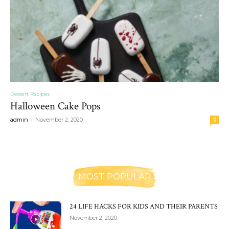
Dessert Recipes
Halloween Cake Pops
-
admin
November 2, 2020
0
MOST POPULAR
24 LIFE HACKS FOR KIDS AND THEIR PARENTS
November 2, 2020