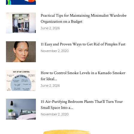
Practical Tips for Maintaining Minimalist Wardrobe
Organization on a Budget
June 2, 2026
11 Easy and Proven Ways to Get Rid of Pimples Fast
November 2, 2020
How to Control Smoke Levels in a Kamado Smoker
for Ideal...
June 2, 2026
15 Air-Purifying Bedroom Plants That’ll Turn Your
Small Space Into a...
November 2, 2020