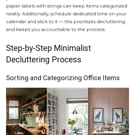
paper labels with strings can keep items categorized
neatly. Additionally, schedule dedicated time on your
calendar and stick to it — this prioritizes decluttering
and keeps you accountable to the process.
Step-by-Step Minimalist
Decluttering Process
Sorting and Categorizing Office Items