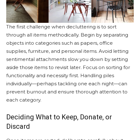
The first challenge when decluttering is to sort
through all items methodically. Begin by separating
objects into categories such as papers, office
supplies, furniture, and personal items. Avoid letting
sentimental attachments slow you down by setting
aside those items to revisit later. Focus on sorting for
functionality and necessity first. Handling piles
individually—perhaps tackling one each night—can
prevent burnout and ensure thorough attention to
each category.
Deciding What to Keep, Donate, or
Discard