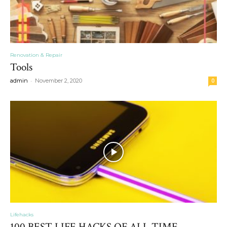
Renovation & Repair
Tools
-
admin
November 2, 2020
0
Lifehacks
100 BEST LIFE HACKS OF ALL TIME