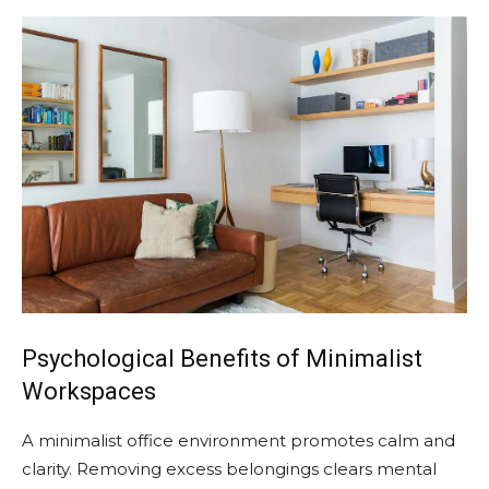
Psychological Benefits of Minimalist
Workspaces
A minimalist office environment promotes calm and
clarity. Removing excess belongings clears mental