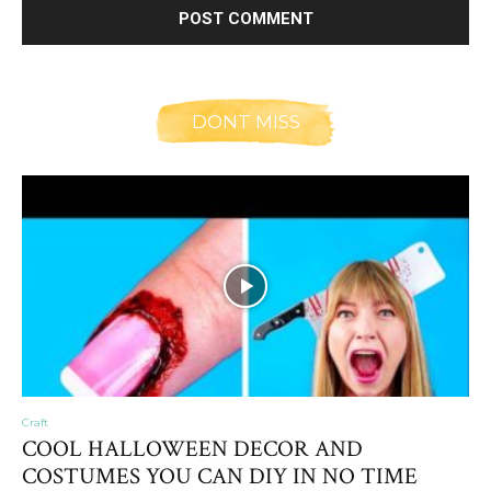
DONT MISS
Craft
COOL HALLOWEEN DECOR AND
COSTUMES YOU CAN DIY IN NO TIME