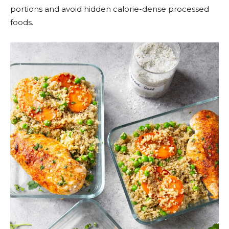
portions and avoid hidden calorie-dense processed
foods.