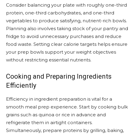
Consider balancing your plate with roughly one-third
protein, one-third carbohydrates, and one-third
vegetables to produce satisfying, nutrient-rich bowls.
Planning also involves taking stock of your pantry and
fridge to avoid unnecessary purchases and reduce
food waste. Setting clear calorie targets helps ensure
your prep bowls support your weight objectives
without restricting essential nutrients.
Cooking and Preparing Ingredients
Efficiently
Efficiency in ingredient preparation is vital for a
smooth meal prep experience. Start by cooking bulk
grains such as quinoa or rice in advance and
refrigerate them in airtight containers.
Simultaneously, prepare proteins by grilling, baking,