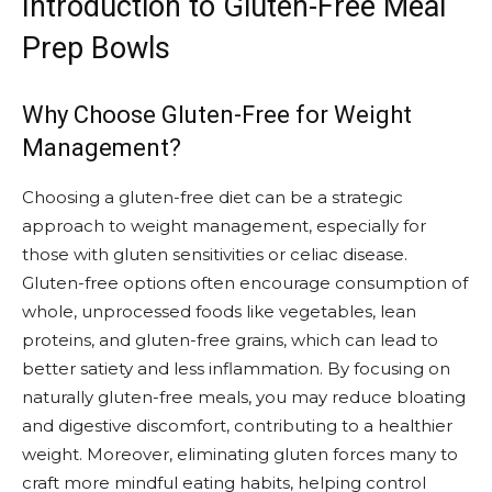
Introduction to Gluten-Free Meal
Prep Bowls
Why Choose Gluten-Free for Weight
Management?
Choosing a gluten-free diet can be a strategic
approach to weight management, especially for
those with gluten sensitivities or celiac disease.
Gluten-free options often encourage consumption of
whole, unprocessed foods like vegetables, lean
proteins, and gluten-free grains, which can lead to
better satiety and less inflammation. By focusing on
naturally gluten-free meals, you may reduce bloating
and digestive discomfort, contributing to a healthier
weight. Moreover, eliminating gluten forces many to
craft more mindful eating habits, helping control