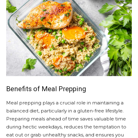
Benefits of Meal Prepping
Meal prepping plays a crucial role in maintaining a
balanced diet, particularly in a gluten-free lifestyle.
Preparing meals ahead of time saves valuable time
during hectic weekdays, reduces the temptation to
eat out or grab unhealthy snacks, and ensures you