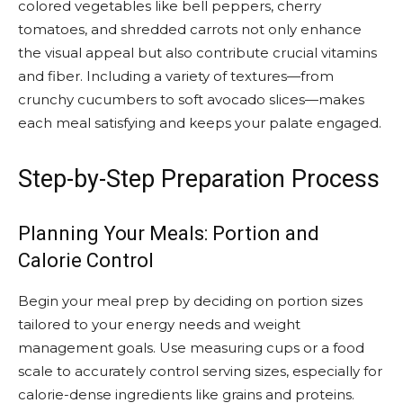
colored vegetables like bell peppers, cherry
tomatoes, and shredded carrots not only enhance
the visual appeal but also contribute crucial vitamins
and fiber. Including a variety of textures—from
crunchy cucumbers to soft avocado slices—makes
each meal satisfying and keeps your palate engaged.
Step-by-Step Preparation Process
Planning Your Meals: Portion and
Calorie Control
Begin your meal prep by deciding on portion sizes
tailored to your energy needs and weight
management goals. Use measuring cups or a food
scale to accurately control serving sizes, especially for
calorie-dense ingredients like grains and proteins.