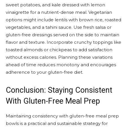
sweet potatoes, and kale dressed with lemon
vinaigrette for a nutrient-dense meal. Vegetarian
options might include lentils with brown rice, roasted
vegetables, and a tahini sauce. Use fresh salsa or
gluten-free dressings served on the side to maintain
flavor and texture. Incorporate crunchy toppings like
toasted almonds or chickpeas to add satisfaction
without excess calories. Planning these variations
ahead of time reduces monotony and encourages
adherence to your gluten-free diet.
Conclusion: Staying Consistent
With Gluten-Free Meal Prep
Maintaining consistency with gluten-free meal prep
bowls is a practical and sustainable strategy for