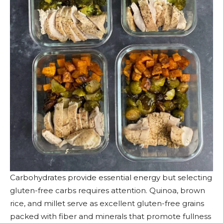
Carbohydrates provide essential energy but selecting
gluten-free carbs requires attention. Quinoa, brown
rice, and millet serve as excellent gluten-free grains
packed with fiber and minerals that promote fullness