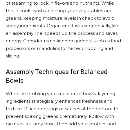
or steaming to lock in flavors and nutrients. While
these cook, wash and chop your vegetables and
greens, keeping moisture levels in check to avoid
soggy ingredients. Organizing tasks sequentially, like
an assembly line, speeds up the process and saves
energy. Consider using kitchen gadgets such as food
processors or mandolins for faster chopping and
slicing.
Assembly Techniques for Balanced
Bowls
When assembling your meal prep bowls, layering
ingredients strategically enhances freshness and
texture. Place dressings or sauces at the bottom to
prevent soaking greens prematurely. Follow with
grains as a sturdy base, then add your protein, and