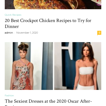
Quick Recipes
20 Best Crockpot Chicken Recipes to Try for
Dinner
-
admin
November 1, 2020
0
Fashion
The Sexiest Dresses at the 2020 Oscar After-