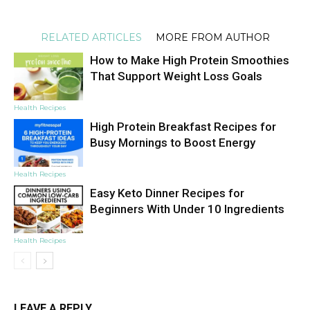
RELATED ARTICLES
MORE FROM AUTHOR
How to Make High Protein Smoothies
That Support Weight Loss Goals
Health Recipes
High Protein Breakfast Recipes for
Busy Mornings to Boost Energy
Health Recipes
Easy Keto Dinner Recipes for
Beginners With Under 10 Ingredients
Health Recipes
LEAVE A REPLY