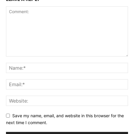
Save my name, email, and website in this browser for the
next time I comment.