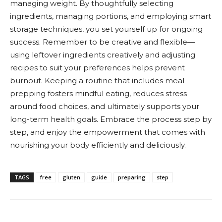
managing weight. By thoughtfully selecting
ingredients, managing portions, and employing smart
storage techniques, you set yourself up for ongoing
success. Remember to be creative and flexible—
using leftover ingredients creatively and adjusting
recipes to suit your preferences helps prevent
burnout. Keeping a routine that includes meal
prepping fosters mindful eating, reduces stress
around food choices, and ultimately supports your
long-term health goals. Embrace the process step by
step, and enjoy the empowerment that comes with
nourishing your body efficiently and deliciously.
TAGS
free
gluten
guide
preparing
step