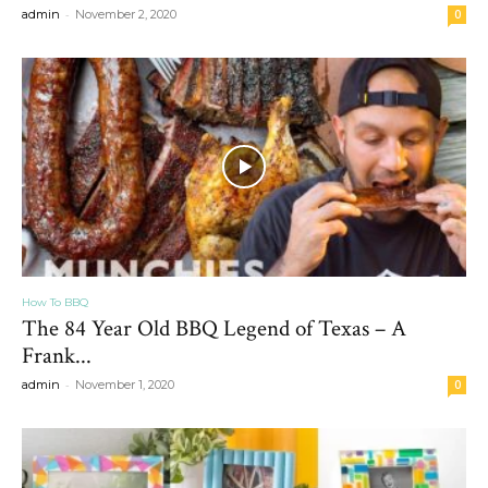
-
admin
November 2, 2020
0
How To BBQ
The 84 Year Old BBQ Legend of Texas – A
Frank...
-
admin
November 1, 2020
0