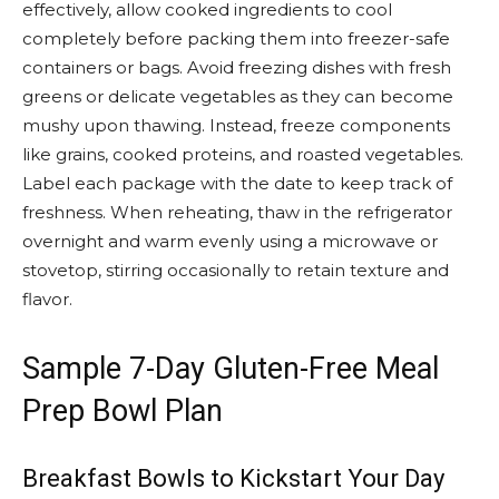
effectively, allow cooked ingredients to cool
completely before packing them into freezer-safe
containers or bags. Avoid freezing dishes with fresh
greens or delicate vegetables as they can become
mushy upon thawing. Instead, freeze components
like grains, cooked proteins, and roasted vegetables.
Label each package with the date to keep track of
freshness. When reheating, thaw in the refrigerator
overnight and warm evenly using a microwave or
stovetop, stirring occasionally to retain texture and
flavor.
Sample 7-Day Gluten-Free Meal
Prep Bowl Plan
Breakfast Bowls to Kickstart Your Day