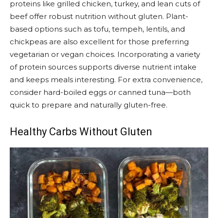
proteins like grilled chicken, turkey, and lean cuts of
beef offer robust nutrition without gluten. Plant-
based options such as tofu, tempeh, lentils, and
chickpeas are also excellent for those preferring
vegetarian or vegan choices. Incorporating a variety
of protein sources supports diverse nutrient intake
and keeps meals interesting. For extra convenience,
consider hard-boiled eggs or canned tuna—both
quick to prepare and naturally gluten-free.
Healthy Carbs Without Gluten