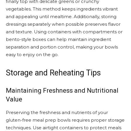
finally top with delicate greens or crunchy
vegetables. This method keeps ingredients vibrant
and appealing until mealtime. Additionally, storing
dressings separately when possible preserves flavor
and texture. Using containers with compartments or
bento-style boxes can help maintain ingredient
separation and portion control, making your bowls
easy to enjoy on the go.
Storage and Reheating Tips
Maintaining Freshness and Nutritional
Value
Preserving the freshness and nutrients of your
gluten-free meal prep bowls requires proper storage
techniques. Use airtight containers to protect meals