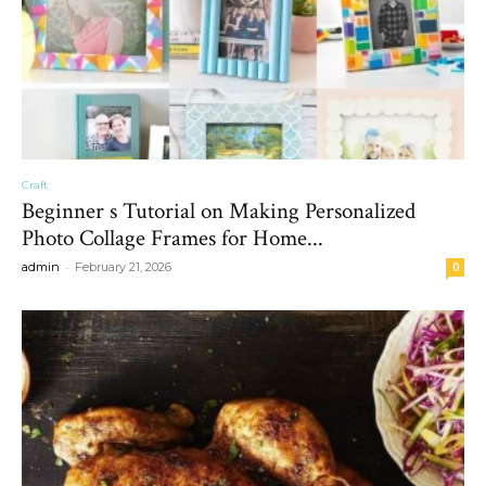
Craft
Beginner s Tutorial on Making Personalized
Photo Collage Frames for Home...
-
admin
February 21, 2026
0