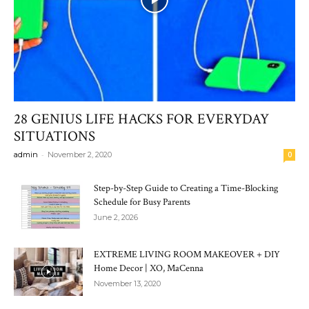
28 GENIUS LIFE HACKS FOR EVERYDAY
SITUATIONS
-
admin
November 2, 2020
0
Step-by-Step Guide to Creating a Time-Blocking
Schedule for Busy Parents
June 2, 2026
EXTREME LIVING ROOM MAKEOVER + DIY
Home Decor | XO, MaCenna
November 13, 2020