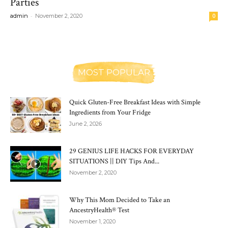
Parties
-
admin
November 2, 2020
0
MOST POPULAR
Quick Gluten-Free Breakfast Ideas with Simple
Ingredients from Your Fridge
June 2, 2026
29 GENIUS LIFE HACKS FOR EVERYDAY
SITUATIONS || DIY Tips And...
November 2, 2020
Why This Mom Decided to Take an
AncestryHealth® Test
November 1, 2020