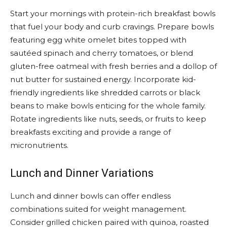
Start your mornings with protein-rich breakfast bowls
that fuel your body and curb cravings. Prepare bowls
featuring egg white omelet bites topped with
sautéed spinach and cherry tomatoes, or blend
gluten-free oatmeal with fresh berries and a dollop of
nut butter for sustained energy. Incorporate kid-
friendly ingredients like shredded carrots or black
beans to make bowls enticing for the whole family.
Rotate ingredients like nuts, seeds, or fruits to keep
breakfasts exciting and provide a range of
micronutrients.
Lunch and Dinner Variations
Lunch and dinner bowls can offer endless
combinations suited for weight management.
Consider grilled chicken paired with quinoa, roasted