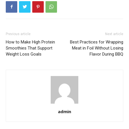
Previous article
Next article
How to Make High Protein
Best Practices for Wrapping
Smoothies That Support
Meat in Foil Without Losing
Weight Loss Goals
Flavor During BBQ
admin