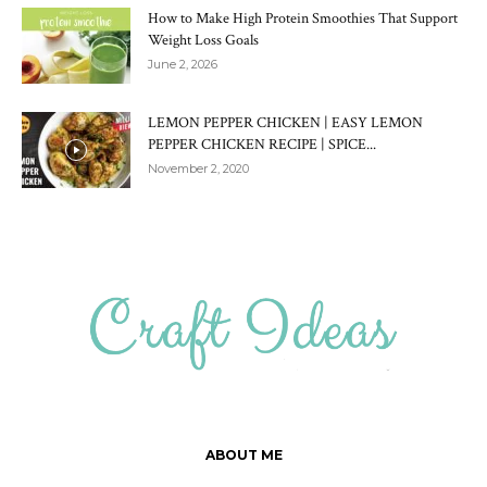
How to Make High Protein Smoothies That Support
Weight Loss Goals
June 2, 2026
LEMON PEPPER CHICKEN | EASY LEMON
PEPPER CHICKEN RECIPE | SPICE...
November 2, 2020
ABOUT ME