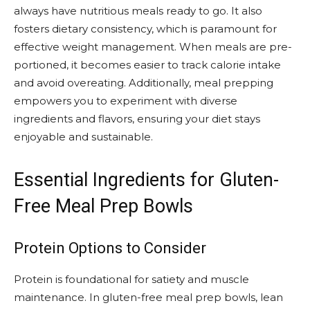
always have nutritious meals ready to go. It also
fosters dietary consistency, which is paramount for
effective weight management. When meals are pre-
portioned, it becomes easier to track calorie intake
and avoid overeating. Additionally, meal prepping
empowers you to experiment with diverse
ingredients and flavors, ensuring your diet stays
enjoyable and sustainable.
Essential Ingredients for Gluten-
Free Meal Prep Bowls
Protein Options to Consider
Protein is foundational for satiety and muscle
maintenance. In gluten-free meal prep bowls, lean