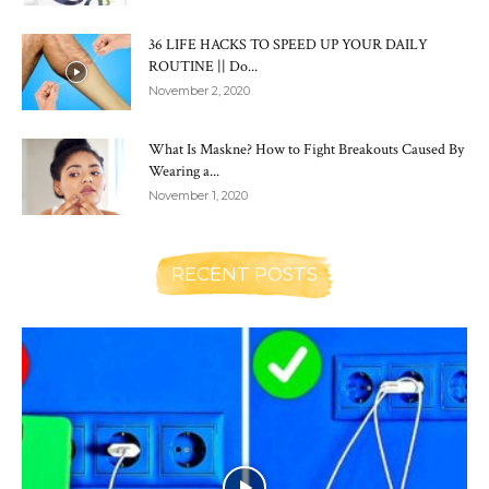
36 LIFE HACKS TO SPEED UP YOUR DAILY
ROUTINE || Do...
November 2, 2020
What Is Maskne? How to Fight Breakouts Caused By
Wearing a...
November 1, 2020
RECENT POSTS