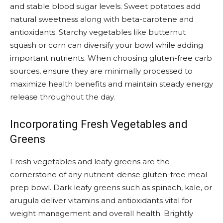
and stable blood sugar levels. Sweet potatoes add
natural sweetness along with beta-carotene and
antioxidants. Starchy vegetables like butternut
squash or corn can diversify your bowl while adding
important nutrients. When choosing gluten-free carb
sources, ensure they are minimally processed to
maximize health benefits and maintain steady energy
release throughout the day.
Incorporating Fresh Vegetables and
Greens
Fresh vegetables and leafy greens are the
cornerstone of any nutrient-dense gluten-free meal
prep bowl. Dark leafy greens such as spinach, kale, or
arugula deliver vitamins and antioxidants vital for
weight management and overall health. Brightly