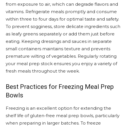
from exposure to air, which can degrade flavors and
vitamins. Refrigerate meals promptly and consume
within three to four days for optimal taste and safety.
To prevent sogginess, store delicate ingredients such
as leafy greens separately or add them just before
eating. Keeping dressings and sauces in separate
small containers maintains texture and prevents
premature wilting of vegetables. Regularly rotating
your meal prep stock ensures you enjoy a variety of
fresh meals throughout the week.
Best Practices for Freezing Meal Prep
Bowls
Freezing is an excellent option for extending the
shelf life of gluten-free meal prep bowls, particularly
when preparing in larger batches. To freeze