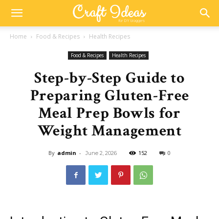
Home
Food & Recipes
Health Recipes
Food & Recipes
Health Recipes
Step-by-Step Guide to
Preparing Gluten-Free
Meal Prep Bowls for
Weight Management
By
admin
-
152
0
June 2, 2026