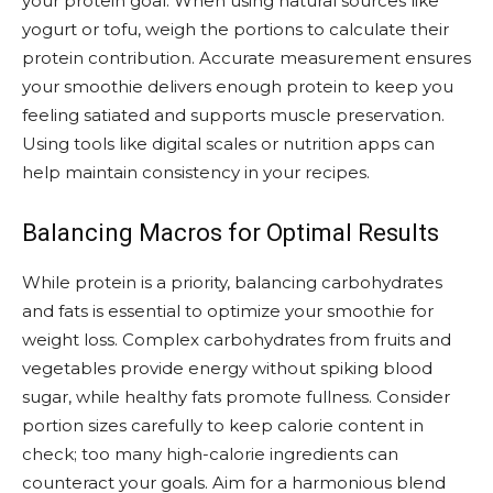
your protein goal. When using natural sources like
yogurt or tofu, weigh the portions to calculate their
protein contribution. Accurate measurement ensures
your smoothie delivers enough protein to keep you
feeling satiated and supports muscle preservation.
Using tools like digital scales or nutrition apps can
help maintain consistency in your recipes.
Balancing Macros for Optimal Results
While protein is a priority, balancing carbohydrates
and fats is essential to optimize your smoothie for
weight loss. Complex carbohydrates from fruits and
vegetables provide energy without spiking blood
sugar, while healthy fats promote fullness. Consider
portion sizes carefully to keep calorie content in
check; too many high-calorie ingredients can
counteract your goals. Aim for a harmonious blend