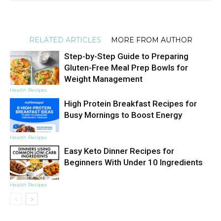
RELATED ARTICLES
MORE FROM AUTHOR
Step-by-Step Guide to Preparing
Gluten-Free Meal Prep Bowls for
Weight Management
Health Recipes
High Protein Breakfast Recipes for
Busy Mornings to Boost Energy
Health Recipes
Easy Keto Dinner Recipes for
Beginners With Under 10 Ingredients
Health Recipes