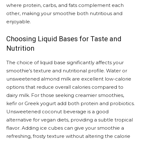
where protein, carbs, and fats complement each
other, making your smoothie both nutritious and
enjoyable.
Choosing Liquid Bases for Taste and
Nutrition
The choice of liquid base significantly affects your
smoothie’s texture and nutritional profile. Water or
unsweetened almond milk are excellent low-calorie
options that reduce overall calories compared to
dairy milk. For those seeking creamier smoothies,
kefir or Greek yogurt add both protein and probiotics.
Unsweetened coconut beverage is a good
alternative for vegan diets, providing a subtle tropical
flavor. Adding ice cubes can give your smoothie a
refreshing, frosty texture without altering the calorie