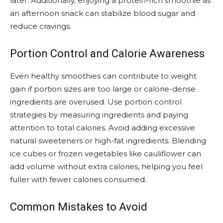
later. Additionally, enjoying a protein-rich smoothie as
an afternoon snack can stabilize blood sugar and
reduce cravings.
Portion Control and Calorie Awareness
Even healthy smoothies can contribute to weight
gain if portion sizes are too large or calorie-dense
ingredients are overused. Use portion control
strategies by measuring ingredients and paying
attention to total calories. Avoid adding excessive
natural sweeteners or high-fat ingredients. Blending
ice cubes or frozen vegetables like cauliflower can
add volume without extra calories, helping you feel
fuller with fewer calories consumed.
Common Mistakes to Avoid