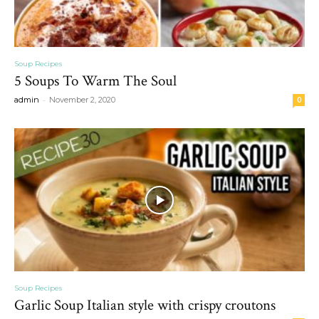
Soup Recipes
5 Soups To Warm The Soul
-
admin
November 2, 2020
0
Soup Recipes
Garlic Soup Italian style with crispy croutons