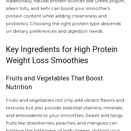
Additionally, natural protein sources like Greek yogurt,
silken tofu, and kefir can boost your smoothie’s
protein content while adding creaminess and
probiotics. Choosing the right protein type depends
on dietary preferences and digestion needs.
Key Ingredients for High Protein
Weight Loss Smoothies
Fruits and Vegetables That Boost
Nutrition
Fruits and vegetables not only add vibrant flavors and
textures but also provide essential vitamins, minerals,
and antioxidants to your smoothies. Sweet and tangy
fruits like strawberries, peaches, and mangoes can
balance the bitterness of leafy greens, making your