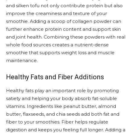
and silken tofu not only contribute protein but also
improve the creaminess and texture of your
smoothie. Adding a scoop of collagen powder can
further enhance protein content and support skin
and joint health. Combining these powders with real
whole food sources creates a nutrient-dense
smoothie that supports weight loss and muscle
maintenance.
Healthy Fats and Fiber Additions
Healthy fats play an important role by promoting
satiety and helping your body absorb fat-soluble
vitamins. Ingredients like peanut butter, almond
butter, flaxseeds, and chia seeds add both fat and
fiber to your smoothies. Fiber helps regulate
digestion and keeps you feeling full longer. Adding a