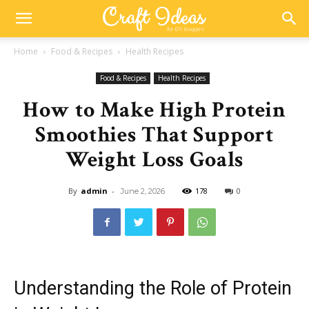
Home
Food & Recipes
Health Recipes
Food & Recipes
Health Recipes
How to Make High Protein
Smoothies That Support
Weight Loss Goals
By
admin
-
178
0
June 2, 2026
Understanding the Role of Protein