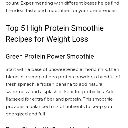
count. Experimenting with different bases helps find
the ideal taste and mouthfeel for your preferences.
Top 5 High Protein Smoothie
Recipes for Weight Loss
Green Protein Power Smoothie
Start with a base of unsweetened almond milk, then
blend in a scoop of pea protein powder, a handful of
fresh spinach, a frozen banana to add natural
sweetness, and a splash of kefir for probiotics. Add
flaxseed for extra fiber and protein. This smoothie
provides a balanced mix of nutrients to keep you
energized and full.