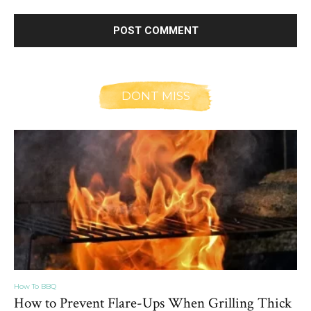
DONT MISS
How To BBQ
How to Prevent Flare-Ups When Grilling Thick