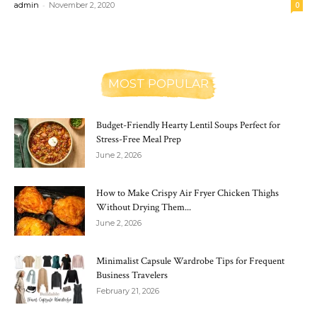
-
admin
November 2, 2020
0
MOST POPULAR
Budget-Friendly Hearty Lentil Soups Perfect for
Stress-Free Meal Prep
June 2, 2026
How to Make Crispy Air Fryer Chicken Thighs
Without Drying Them...
June 2, 2026
Minimalist Capsule Wardrobe Tips for Frequent
Business Travelers
February 21, 2026