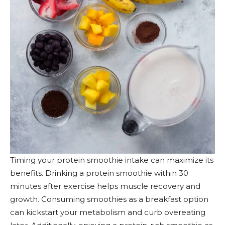
Timing your protein smoothie intake can maximize its
benefits. Drinking a protein smoothie within 30
minutes after exercise helps muscle recovery and
growth. Consuming smoothies as a breakfast option
can kickstart your metabolism and curb overeating