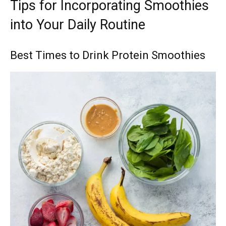
Tips for Incorporating Smoothies
into Your Daily Routine
Best Times to Drink Protein Smoothies