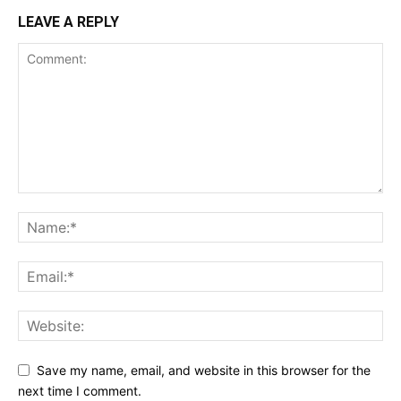
LEAVE A REPLY
Save my name, email, and website in this browser for the
next time I comment.