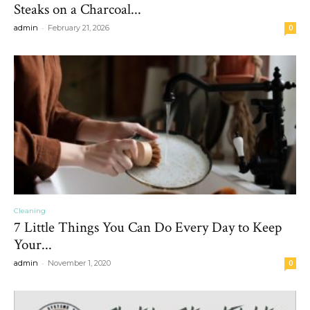
Steaks on a Charcoal...
-
admin
February 21, 2026
0
Cleaning
7 Little Things You Can Do Every Day to Keep
Your...
-
admin
November 1, 2020
0