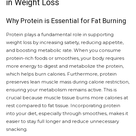
in Weight Loss
Why Protein is Essential for Fat Burning
Protein plays a fundamental role in supporting
weight loss by increasing satiety, reducing appetite,
and boosting metabolic rate. When you consume
protein-rich foods or smoothies, your body requires
more energy to digest and metabolize the protein,
which helps burn calories. Furthermore, protein
preserves lean muscle mass during calorie restriction,
ensuring your metabolism remains active. This is
crucial because muscle tissue burns more calories at
rest compared to fat tissue. Incorporating protein
into your diet, especially through smoothies, makes it
easier to stay full longer and reduce unnecessary
snacking.