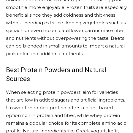
smoothie more enjoyable. Frozen fruits are especially
beneficial since they add coldness and thickness
without needing extra ice. Adding vegetables such as
spinach or even frozen cauliflower can increase fiber
and nutrients without overpowering the taste. Beets
can be blended in small amounts to impart a natural
pink color and additional nutrients.
Best Protein Powders and Natural
Sources
When selecting protein powders, aim for varieties
that are low in added sugars and artificial ingredients.
Unsweetened pea protein offers a plant-based
option rich in protein and fiber, while whey protein
remains a popular choice for its complete amino acid
profile. Natural ingredients like Greek yogurt, kefir,