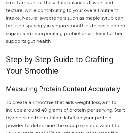
small amount of these fats balances flavors and
texture, while contributing to your overall nutrient
intake. Natural sweeteners such as maple syrup can
be used sparingly in vegan smoothies to avoid added
sugars, and incorporating probiotic-rich kefir further
supports gut health.
Step-by-Step Guide to Crafting
Your Smoothie
Measuring Protein Content Accurately
To create a smoothie that aids weight loss, aim to
include around 40 grams of protein per serving. Start
by checking the nutrition label on your protein
powder to determine the scoop size equivalent to