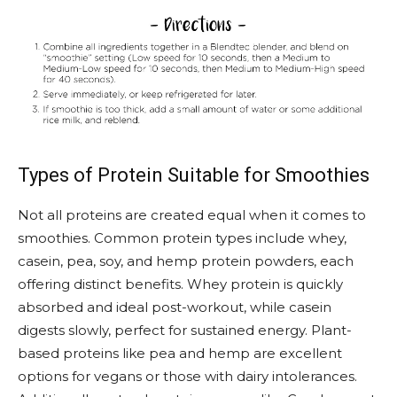
Types of Protein Suitable for Smoothies
Not all proteins are created equal when it comes to
smoothies. Common protein types include whey,
casein, pea, soy, and hemp protein powders, each
offering distinct benefits. Whey protein is quickly
absorbed and ideal post-workout, while casein
digests slowly, perfect for sustained energy. Plant-
based proteins like pea and hemp are excellent
options for vegans or those with dairy intolerances.