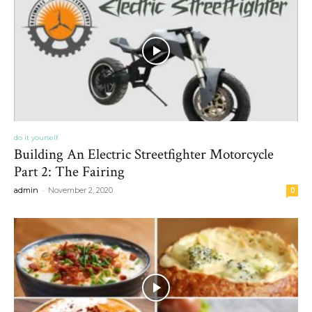
do it yourself
Building An Electric Streetfighter Motorcycle
Part 2: The Fairing
-
admin
November 2, 2020
0