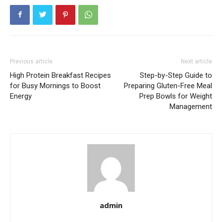
Previous article
Next article
High Protein Breakfast Recipes
Step-by-Step Guide to
for Busy Mornings to Boost
Preparing Gluten-Free Meal
Energy
Prep Bowls for Weight
Management
admin