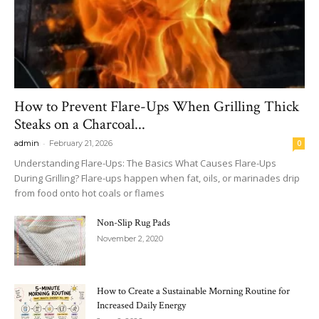
How to Prevent Flare-Ups When Grilling Thick
Steaks on a Charcoal...
-
admin
February 21, 2026
0
Understanding Flare-Ups: The Basics What Causes Flare-Ups
During Grilling? Flare-ups happen when fat, oils, or marinades drip
from food onto hot coals or flames
Non-Slip Rug Pads
November 2, 2020
How to Create a Sustainable Morning Routine for
Increased Daily Energy