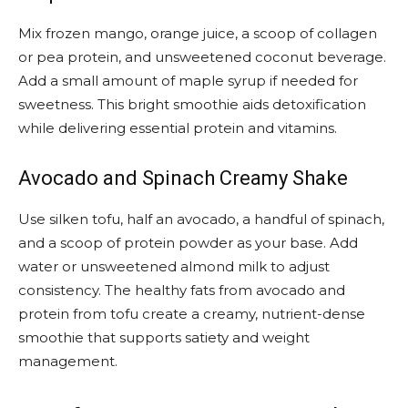
Mix frozen mango, orange juice, a scoop of collagen
or pea protein, and unsweetened coconut beverage.
Add a small amount of maple syrup if needed for
sweetness. This bright smoothie aids detoxification
while delivering essential protein and vitamins.
Avocado and Spinach Creamy Shake
Use silken tofu, half an avocado, a handful of spinach,
and a scoop of protein powder as your base. Add
water or unsweetened almond milk to adjust
consistency. The healthy fats from avocado and
protein from tofu create a creamy, nutrient-dense
smoothie that supports satiety and weight
management.