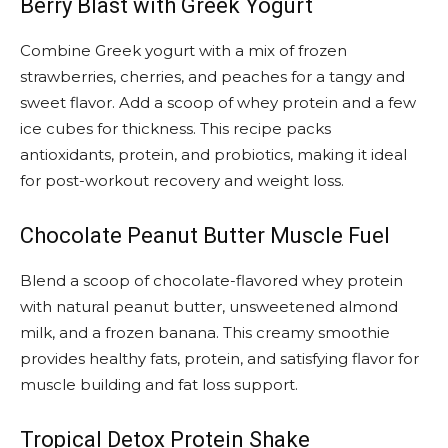
Berry Blast with Greek Yogurt
Combine Greek yogurt with a mix of frozen
strawberries, cherries, and peaches for a tangy and
sweet flavor. Add a scoop of whey protein and a few
ice cubes for thickness. This recipe packs
antioxidants, protein, and probiotics, making it ideal
for post-workout recovery and weight loss.
Chocolate Peanut Butter Muscle Fuel
Blend a scoop of chocolate-flavored whey protein
with natural peanut butter, unsweetened almond
milk, and a frozen banana. This creamy smoothie
provides healthy fats, protein, and satisfying flavor for
muscle building and fat loss support.
Tropical Detox Protein Shake