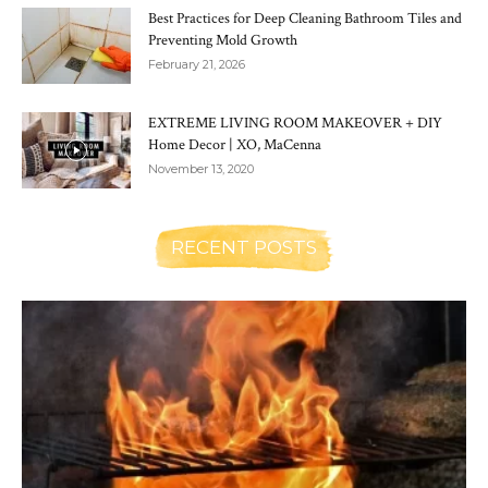
Best Practices for Deep Cleaning Bathroom Tiles and
Preventing Mold Growth
February 21, 2026
EXTREME LIVING ROOM MAKEOVER + DIY
Home Decor | XO, MaCenna
November 13, 2020
RECENT POSTS