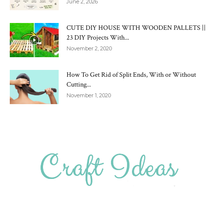
June 2, 2026
CUTE DIY HOUSE WITH WOODEN PALLETS ||
23 DIY Projects With...
November 2, 2020
How To Get Rid of Split Ends, With or Without
Cutting...
November 1, 2020