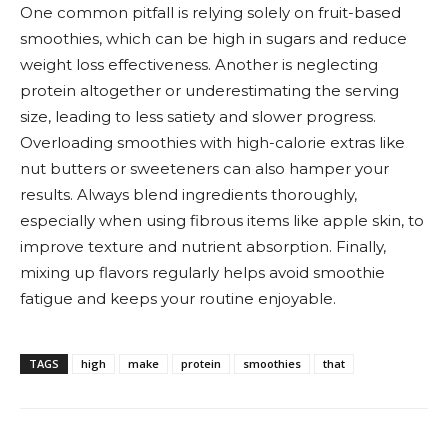
One common pitfall is relying solely on fruit-based
smoothies, which can be high in sugars and reduce
weight loss effectiveness. Another is neglecting
protein altogether or underestimating the serving
size, leading to less satiety and slower progress.
Overloading smoothies with high-calorie extras like
nut butters or sweeteners can also hamper your
results. Always blend ingredients thoroughly,
especially when using fibrous items like apple skin, to
improve texture and nutrient absorption. Finally,
mixing up flavors regularly helps avoid smoothie
fatigue and keeps your routine enjoyable.
TAGS
high
make
protein
smoothies
that