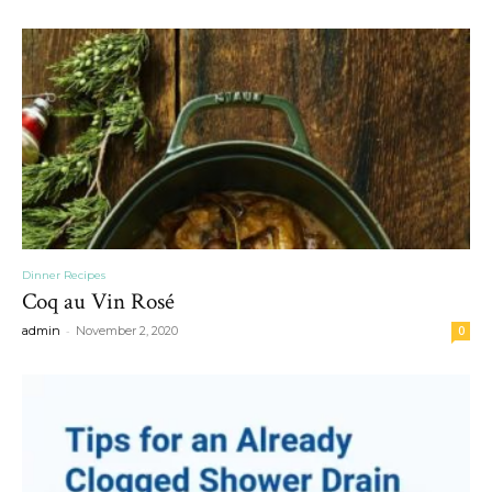
Dinner Recipes
Coq au Vin Rosé
-
admin
November 2, 2020
0