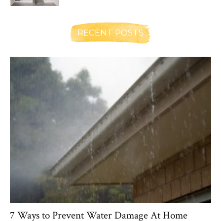
RECENT POSTS
7 Ways to Prevent Water Damage At Home