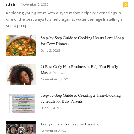
-
admin
November 2, 2020
0
Replacing your gutters with a system that helps prevent clogs is
one of the best ways to shield against water damage.Installing a
sump pump,...
Step-by-Step Guide to Cooking Hearty Lentil Soup
for Cozy Dinners
June 2, 2026
21 Best Curly Hair Products to Help You Finally
Master Your...
November 1, 2020
Step-by-Step Guide to Creating a Time-Blocking
Schedule for Busy Parents
June 2, 2026
Emily in Paris is a Fashion Disaster.
November 2, 2020