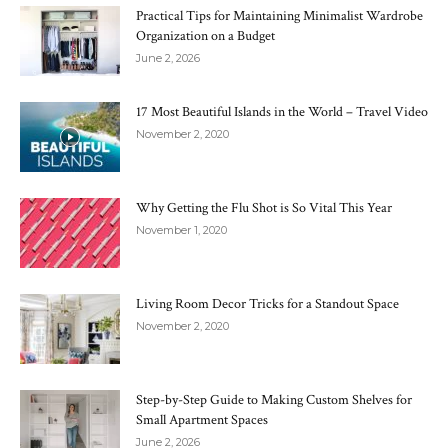
Practical Tips for Maintaining Minimalist Wardrobe
Organization on a Budget
June 2, 2026
17 Most Beautiful Islands in the World – Travel Video
November 2, 2020
Why Getting the Flu Shot is So Vital This Year
November 1, 2020
Living Room Decor Tricks for a Standout Space
November 2, 2020
Step-by-Step Guide to Making Custom Shelves for
Small Apartment Spaces
June 2, 2026