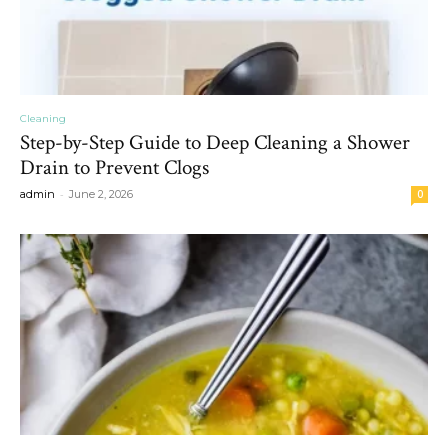
Cleaning
Step-by-Step Guide to Deep Cleaning a Shower
Drain to Prevent Clogs
-
admin
June 2, 2026
0