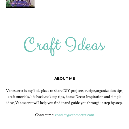
ABOUT ME
Vanesecret is my little place to share DIY projects, recipe,organization tips,
craft tutorials, life hack,makeup tips, home Decor Inspiration and simple
ideas,Vanesecret will help you find it and guide you through it step by step.
Contact me:
contact@vanesecret.com