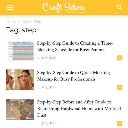
Home
Tags
Step
Tag: step
Step-by-Step Guide to Creating a Time-
Blocking Schedule for Busy Parents
June 2, 2026
0
Step-by-Step Guide to Quick Morning
Makeup for Busy Professionals
June 2, 2026
0
Step-by-Step Before and After Guide to
Refinishing Hardwood Floors with Minimal
Dust
June 2, 2026
0