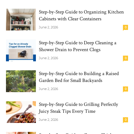
Step-by-Step Guide to Organizing Kitchen
Cabinets with Clear Containers
June 2, 2026
0
Step-by-Step Guide to Deep Cleaning a
Shower Drain to Prevent Clogs
June 2, 2026
0
Step-by-Step Guide to Building a Raised
Garden Bed for Small Backyards
June 2, 2026
0
Step-by-Step Guide to Grilling Perfectly
Juicy Steak Tips Every Time
June 2, 2026
0