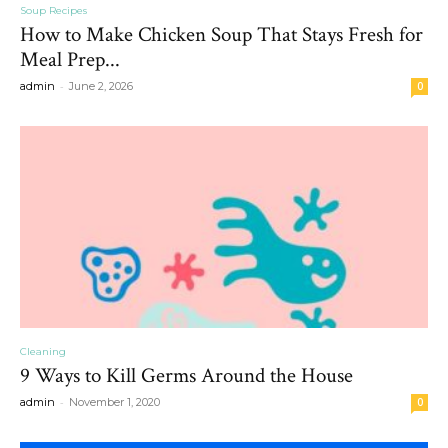
Soup Recipes
How to Make Chicken Soup That Stays Fresh for
Meal Prep...
-
admin
June 2, 2026
0
Cleaning
9 Ways to Kill Germs Around the House
-
admin
November 1, 2020
0