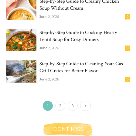
Step-by-Step Guide to Creamy Chicken
Soup Without Cream
June 2, 2026
0
Step-by-Step Guide to Cooking Hearty
Lentil Soup for Cozy Dinners
June 2, 2026
0
Step-by-Step Guide to Cleaning Your Gas
Grill Grates for Better Flavor
June 2, 2026
0
1
2
3
DONT MISS