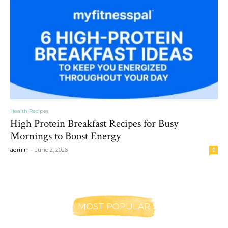
Health Recipes
High Protein Breakfast Recipes for Busy
Mornings to Boost Energy
-
admin
June 2, 2026
0
MOST POPULAR