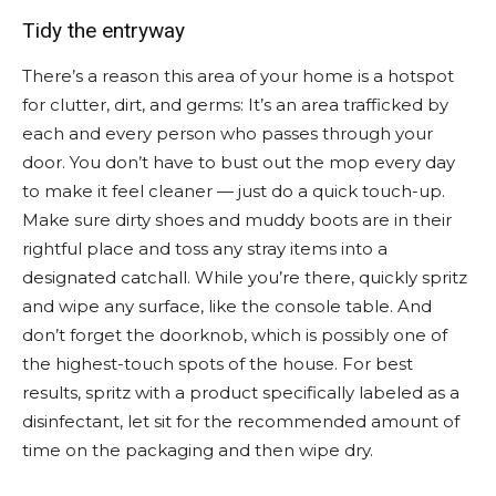
Tidy the entryway
There’s a reason this area of your home is a hotspot
for clutter, dirt, and germs: It’s an area trafficked by
each and every person who passes through your
door. You don’t have to bust out the mop every day
to make it feel cleaner — just do a quick touch-up.
Make sure dirty shoes and muddy boots are in their
rightful place and toss any stray items into a
designated catchall. While you’re there, quickly spritz
and wipe any surface, like the console table. And
don’t forget the doorknob, which is possibly one of
the highest-touch spots of the house. For best
results, spritz with a product specifically labeled as a
disinfectant, let sit for the recommended amount of
time on the packaging and then wipe dry.