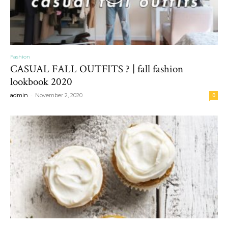
Fashion
CASUAL FALL OUTFITS ? | fall fashion
lookbook 2020
-
admin
November 2, 2020
0