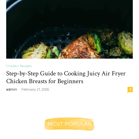
Chicken Recipes
Step-by-Step Guide to Cooking Juicy Air Fryer
Chicken Breasts for Beginners
-
admin
February 21, 2026
0
MOST POPULAR