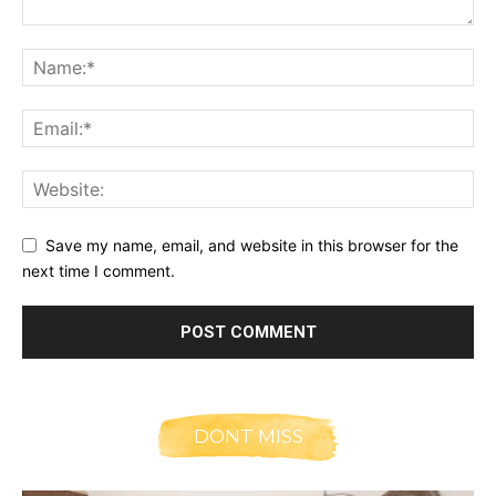
Save my name, email, and website in this browser for the
next time I comment.
DONT MISS