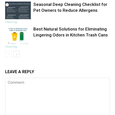
Seasonal Deep Cleaning Checklist for
Pet Owners to Reduce Allergens
Cleaning
Best Natural Solutions for Eliminating
Lingering Odors in Kitchen Trash Cans
Cleaning
LEAVE A REPLY