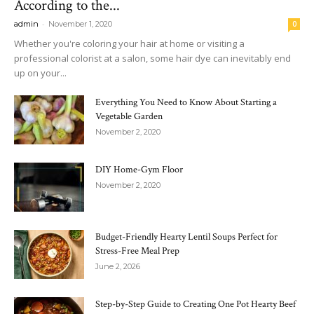
According to the...
-
admin
November 1, 2020
0
Whether you're coloring your hair at home or visiting a
professional colorist at a salon, some hair dye can inevitably end
up on your...
Everything You Need to Know About Starting a
Vegetable Garden
November 2, 2020
DIY Home-Gym Floor
November 2, 2020
Budget-Friendly Hearty Lentil Soups Perfect for
Stress-Free Meal Prep
June 2, 2026
Step-by-Step Guide to Creating One Pot Hearty Beef