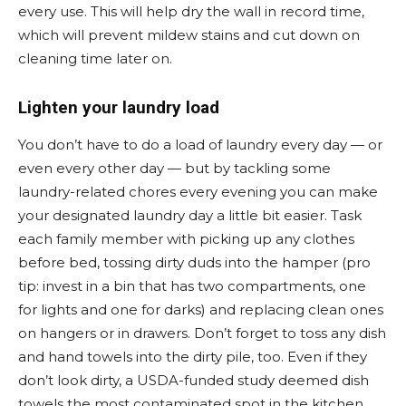
every use. This will help dry the wall in record time,
which will prevent mildew stains and cut down on
cleaning time later on.
Lighten your laundry load
You don’t have to do a load of laundry every day — or
even every other day — but by tackling some
laundry-related chores every evening you can make
your designated laundry day a little bit easier. Task
each family member with picking up any clothes
before bed, tossing dirty duds into the hamper (pro
tip: invest in a bin that has two compartments, one
for lights and one for darks) and replacing clean ones
on hangers or in drawers. Don’t forget to toss any dish
and hand towels into the dirty pile, too. Even if they
don’t look dirty, a USDA-funded study deemed dish
towels the most contaminated spot in the kitchen.