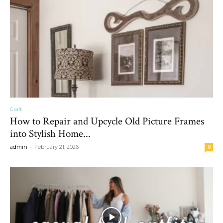
Craft
How to Repair and Upcycle Old Picture Frames
into Stylish Home...
-
admin
February 21, 2026
0