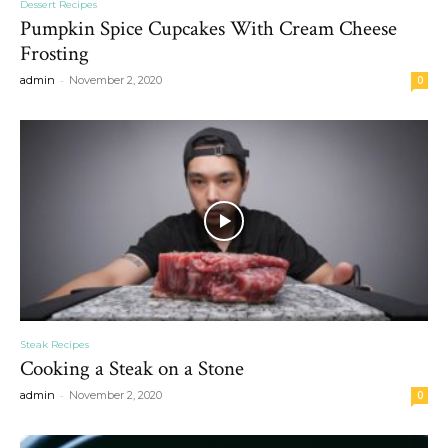
Dessert Recipes
Pumpkin Spice Cupcakes With Cream Cheese
Frosting
-
admin
November 2, 2020
0
Steak Recipes
Cooking a Steak on a Stone
-
admin
November 2, 2020
0