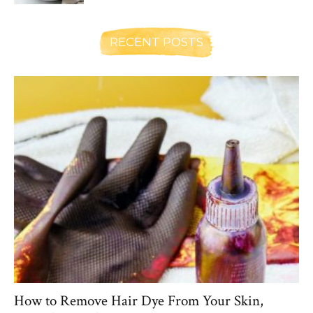
RECENT POSTS
How to Remove Hair Dye From Your Skin,