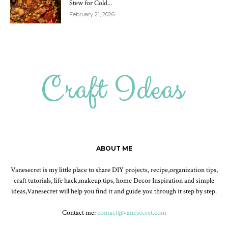
Stew for Cold...
February 21, 2026
ABOUT ME
Vanesecret is my little place to share DIY projects, recipe,organization tips,
craft tutorials, life hack,makeup tips, home Decor Inspiration and simple
ideas,Vanesecret will help you find it and guide you through it step by step.
Contact me:
contact@vanesecret.com