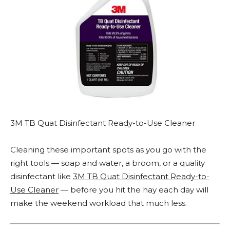
3M TB Quat Disinfectant Ready-to-Use Cleaner
Cleaning these important spots as you go with the
right tools — soap and water, a broom, or a quality
disinfectant like
3M TB Quat Disinfectant Ready-to-
Use Cleaner
— before you hit the hay each day will
make the weekend workload that much less.