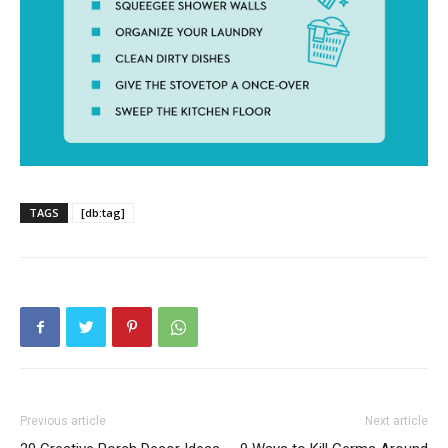
TAGS
[db:tag]
Previous article
Next article