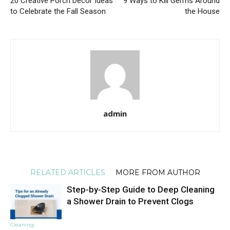
20 Creative Porch Decor Ideas
9 Ways to Kill Germs Around
to Celebrate the Fall Season
the House
admin
RELATED ARTICLES
MORE FROM AUTHOR
Step-by-Step Guide to Deep Cleaning
a Shower Drain to Prevent Clogs
Cleaning