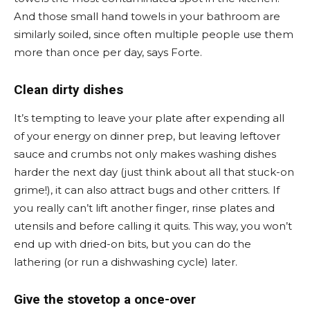
And those small hand towels in your bathroom are
similarly soiled, since often multiple people use them
more than once per day, says Forte.
Clean dirty dishes
It’s tempting to leave your plate after expending all
of your energy on dinner prep, but leaving leftover
sauce and crumbs not only makes washing dishes
harder the next day (just think about all that stuck-on
grime!), it can also attract bugs and other critters. If
you really can’t lift another finger, rinse plates and
utensils and before calling it quits. This way, you won’t
end up with dried-on bits, but you can do the
lathering (or run a dishwashing cycle) later.
Give the stovetop a once-over