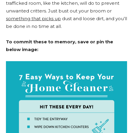
trafficked room, like the kitchen, will do to prevent
unwanted critters. Just bust out your broom or
something that picks up
dust and loose dirt, and you’ll
be done in no time at all.
To commit these to memory, save or pin the
below image: