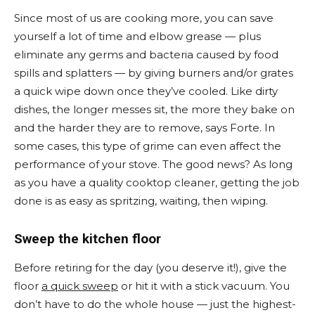
Since most of us are cooking more, you can save
yourself a lot of time and elbow grease — plus
eliminate any germs and bacteria caused by food
spills and splatters — by giving burners and/or grates
a quick wipe down once they’ve cooled. Like dirty
dishes, the longer messes sit, the more they bake on
and the harder they are to remove, says Forte. In
some cases, this type of grime can even affect the
performance of your stove. The good news? As long
as you have a quality cooktop cleaner, getting the job
done is as easy as spritzing, waiting, then wiping.
Sweep the kitchen floor
Before retiring for the day (you deserve it!), give the
floor
a quick sweep
or hit it with a stick vacuum. You
don’t have to do the whole house — just the highest-