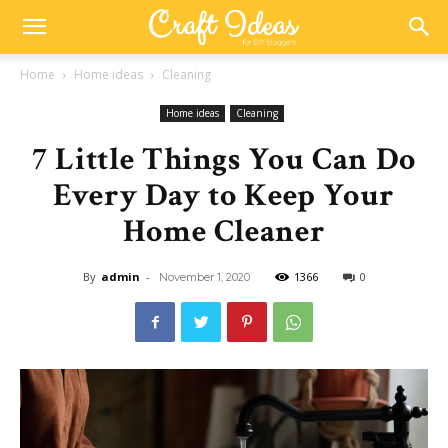
Home
Home ideas
Cleaning
Home ideas
Cleaning
7 Little Things You Can Do
Every Day to Keep Your
Home Cleaner
By
admin
-
1366
0
November 1, 2020