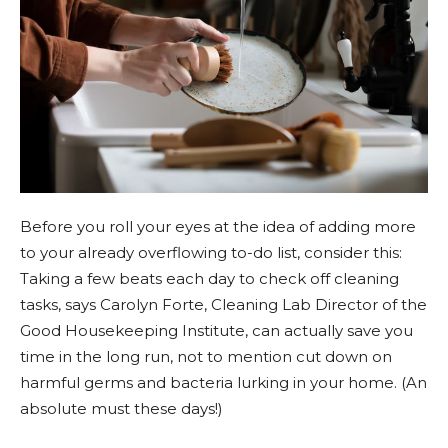
Before you roll your eyes at the idea of adding more
to your already overflowing to-do list, consider this:
Taking a few beats each day to check off cleaning
tasks, says Carolyn Forte, Cleaning Lab Director of the
Good Housekeeping Institute, can actually save you
time in the long run, not to mention cut down on
harmful germs and bacteria lurking in your home. (An
absolute must these days!)