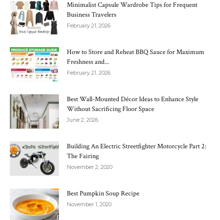
Minimalist Capsule Wardrobe Tips for Frequent
Business Travelers
February 21, 2026
How to Store and Reheat BBQ Sauce for Maximum
Freshness and...
February 21, 2026
Best Wall-Mounted Décor Ideas to Enhance Style
Without Sacrificing Floor Space
June 2, 2026
Building An Electric Streetfighter Motorcycle Part 2:
The Fairing
November 2, 2020
Best Pumpkin Soup Recipe
November 1, 2020