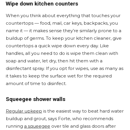
Wipe down kitchen counters
When you think about everything that touches your
countertops — food, mail, car keys, backpacks, you
name it — it makes sense they’re similarly prone to a
buildup of germs. To keep your kitchen cleaner, give
countertops a quick wipe down every day. Like
handles, all you need to do is wipe them clean with
soap and water, let dry, then hit them with a
disinfectant spray. If you opt for wipes, use as many as
it takes to keep the surface wet for the required
amount of time to disinfect.
Squeegee shower walls
Regular upkeep
is the easiest way to beat hard water
buildup and grout, says Forte, who recommends
running
a squeegee
over tile and glass doors after