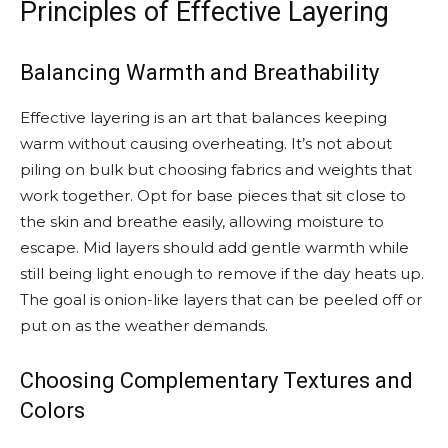
Principles of Effective Layering
Balancing Warmth and Breathability
Effective layering is an art that balances keeping
warm without causing overheating. It’s not about
piling on bulk but choosing fabrics and weights that
work together. Opt for base pieces that sit close to
the skin and breathe easily, allowing moisture to
escape. Mid layers should add gentle warmth while
still being light enough to remove if the day heats up.
The goal is onion-like layers that can be peeled off or
put on as the weather demands.
Choosing Complementary Textures and
Colors