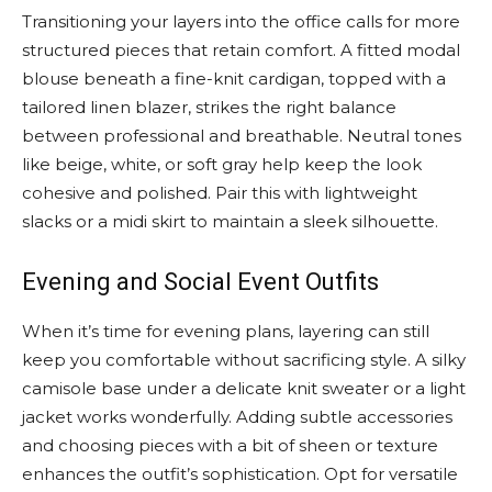
Transitioning your layers into the office calls for more
structured pieces that retain comfort. A fitted modal
blouse beneath a fine-knit cardigan, topped with a
tailored linen blazer, strikes the right balance
between professional and breathable. Neutral tones
like beige, white, or soft gray help keep the look
cohesive and polished. Pair this with lightweight
slacks or a midi skirt to maintain a sleek silhouette.
Evening and Social Event Outfits
When it’s time for evening plans, layering can still
keep you comfortable without sacrificing style. A silky
camisole base under a delicate knit sweater or a light
jacket works wonderfully. Adding subtle accessories
and choosing pieces with a bit of sheen or texture
enhances the outfit’s sophistication. Opt for versatile