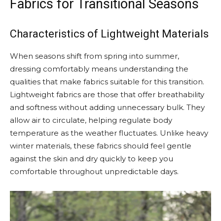
Fabrics for Transitional Seasons
Characteristics of Lightweight Materials
When seasons shift from spring into summer,
dressing comfortably means understanding the
qualities that make fabrics suitable for this transition.
Lightweight fabrics are those that offer breathability
and softness without adding unnecessary bulk. They
allow air to circulate, helping regulate body
temperature as the weather fluctuates. Unlike heavy
winter materials, these fabrics should feel gentle
against the skin and dry quickly to keep you
comfortable throughout unpredictable days.