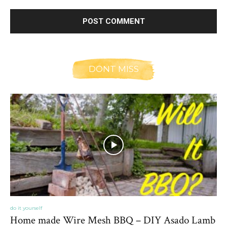
DONT MISS
do it yourself
Home made Wire Mesh BBQ – DIY Asado Lamb