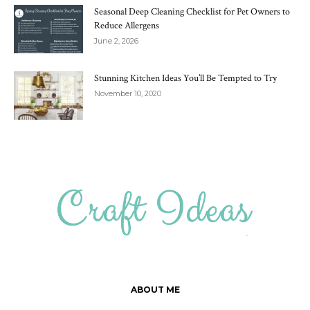
Seasonal Deep Cleaning Checklist for Pet Owners to
Reduce Allergens
June 2, 2026
Stunning Kitchen Ideas You’ll Be Tempted to Try
November 10, 2020
ABOUT ME