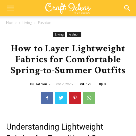
Home
Living
Fashion
Living
Fashion
How to Layer Lightweight
Fabrics for Comfortable
Spring-to-Summer Outfits
By
admin
-
129
0
June 2, 2026
Understanding Lightweight