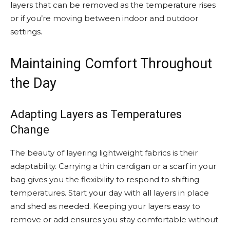
layers that can be removed as the temperature rises
or if you’re moving between indoor and outdoor
settings.
Maintaining Comfort Throughout
the Day
Adapting Layers as Temperatures
Change
The beauty of layering lightweight fabrics is their
adaptability. Carrying a thin cardigan or a scarf in your
bag gives you the flexibility to respond to shifting
temperatures. Start your day with all layers in place
and shed as needed. Keeping your layers easy to
remove or add ensures you stay comfortable without