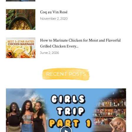
Coq au Vin Rosé
November 2, 2020
How to Marinate Chicken for Moist and Flavorful
Grilled Chicken Every...
June 2, 2026
RECENT POSTS