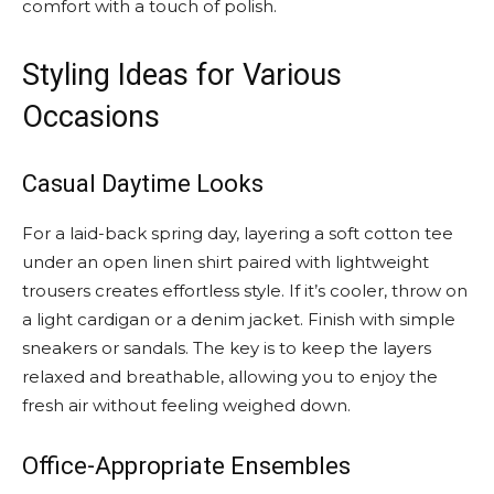
comfort with a touch of polish.
Styling Ideas for Various
Occasions
Casual Daytime Looks
For a laid-back spring day, layering a soft cotton tee
under an open linen shirt paired with lightweight
trousers creates effortless style. If it’s cooler, throw on
a light cardigan or a denim jacket. Finish with simple
sneakers or sandals. The key is to keep the layers
relaxed and breathable, allowing you to enjoy the
fresh air without feeling weighed down.
Office-Appropriate Ensembles