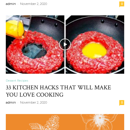
-
admin
November 2, 2020
0
Dessert Recipes
33 KITCHEN HACKS THAT WILL MAKE
YOU LOVE COOKING
-
admin
November 2, 2020
0