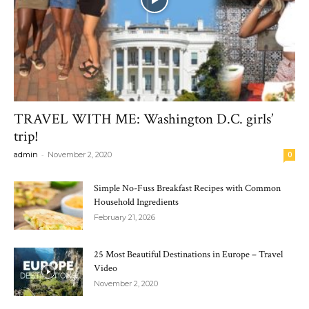
TRAVEL WITH ME: Washington D.C. girls’
trip!
-
admin
November 2, 2020
0
Simple No-Fuss Breakfast Recipes with Common
Household Ingredients
February 21, 2026
25 Most Beautiful Destinations in Europe – Travel
Video
November 2, 2020