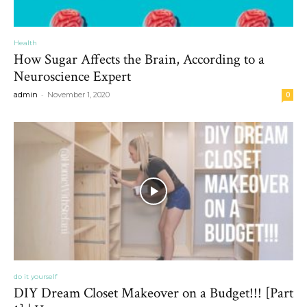
Health
How Sugar Affects the Brain, According to a
Neuroscience Expert
-
admin
November 1, 2020
0
do it yourself
DIY Dream Closet Makeover on a Budget!!! [Part