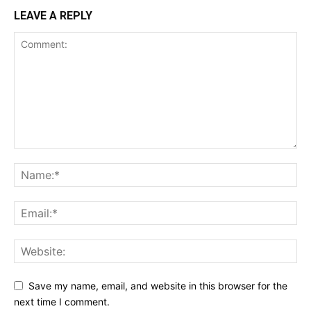
LEAVE A REPLY
Save my name, email, and website in this browser for the
next time I comment.