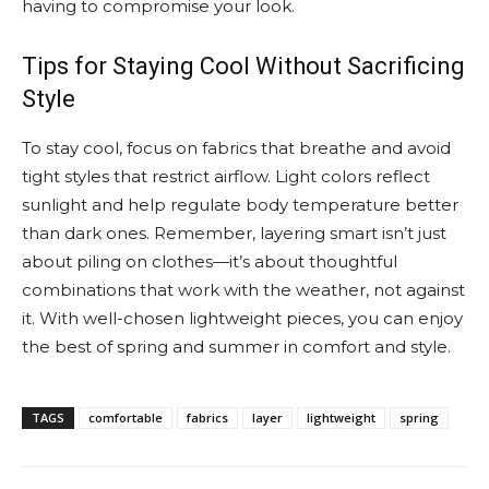
having to compromise your look.
Tips for Staying Cool Without Sacrificing
Style
To stay cool, focus on fabrics that breathe and avoid
tight styles that restrict airflow. Light colors reflect
sunlight and help regulate body temperature better
than dark ones. Remember, layering smart isn’t just
about piling on clothes—it’s about thoughtful
combinations that work with the weather, not against
it. With well-chosen lightweight pieces, you can enjoy
the best of spring and summer in comfort and style.
TAGS
comfortable
fabrics
layer
lightweight
spring