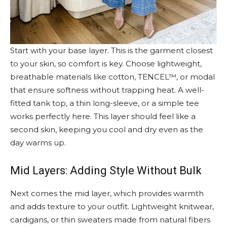
Start with your base layer. This is the garment closest
to your skin, so comfort is key. Choose lightweight,
breathable materials like cotton, TENCEL™, or modal
that ensure softness without trapping heat. A well-
fitted tank top, a thin long-sleeve, or a simple tee
works perfectly here. This layer should feel like a
second skin, keeping you cool and dry even as the
day warms up.
Mid Layers: Adding Style Without Bulk
Next comes the mid layer, which provides warmth
and adds texture to your outfit. Lightweight knitwear,
cardigans, or thin sweaters made from natural fibers