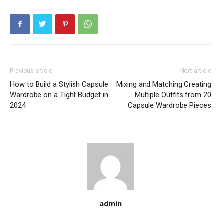
Previous article
Next article
How to Build a Stylish Capsule
Mixing and Matching Creating
Wardrobe on a Tight Budget in
Multiple Outfits from 20
2024
Capsule Wardrobe Pieces
admin