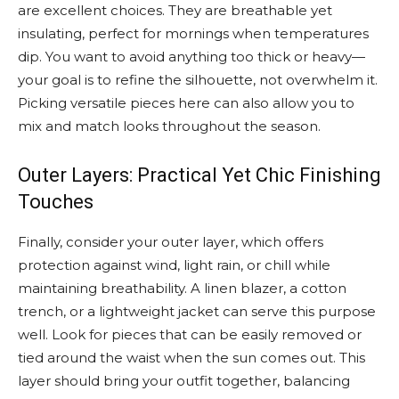
are excellent choices. They are breathable yet
insulating, perfect for mornings when temperatures
dip. You want to avoid anything too thick or heavy—
your goal is to refine the silhouette, not overwhelm it.
Picking versatile pieces here can also allow you to
mix and match looks throughout the season.
Outer Layers: Practical Yet Chic Finishing
Touches
Finally, consider your outer layer, which offers
protection against wind, light rain, or chill while
maintaining breathability. A linen blazer, a cotton
trench, or a lightweight jacket can serve this purpose
well. Look for pieces that can be easily removed or
tied around the waist when the sun comes out. This
layer should bring your outfit together, balancing