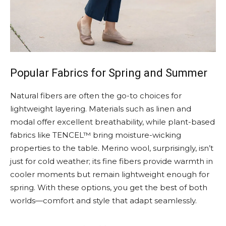
Popular Fabrics for Spring and Summer
Natural fibers are often the go-to choices for
lightweight layering. Materials such as linen and
modal offer excellent breathability, while plant-based
fabrics like TENCEL™ bring moisture-wicking
properties to the table. Merino wool, surprisingly, isn’t
just for cold weather; its fine fibers provide warmth in
cooler moments but remain lightweight enough for
spring. With these options, you get the best of both
worlds—comfort and style that adapt seamlessly.