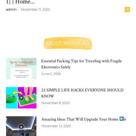
1] | Home...
-
admin
November 11, 2020
0
MOST POPULAR
Essential Packing Tips for Traveling with Fragile
Electronics Safely
June 2, 2026
22 SIMPLE LIFE HACKS EVERYONE SHOULD
KNOW
November 8, 2020
Amazing Ideas That Will Upgrade Your Home
6
November 13, 2020