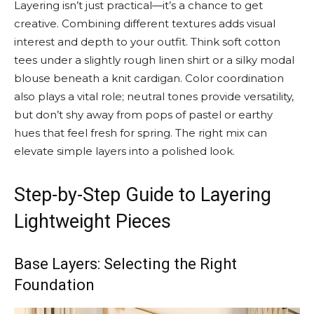
Layering isn’t just practical—it’s a chance to get
creative. Combining different textures adds visual
interest and depth to your outfit. Think soft cotton
tees under a slightly rough linen shirt or a silky modal
blouse beneath a knit cardigan. Color coordination
also plays a vital role; neutral tones provide versatility,
but don’t shy away from pops of pastel or earthy
hues that feel fresh for spring. The right mix can
elevate simple layers into a polished look.
Step-by-Step Guide to Layering
Lightweight Pieces
Base Layers: Selecting the Right
Foundation