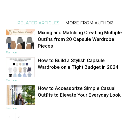
RELATED ARTICLES
MORE FROM AUTHOR
Mixing and Matching Creating Multiple
Outfits from 20 Capsule Wardrobe
Pieces
Fashion
How to Build a Stylish Capsule
Wardrobe on a Tight Budget in 2024
Fashion
How to Accessorize Simple Casual
Outfits to Elevate Your Everyday Look
Fashion