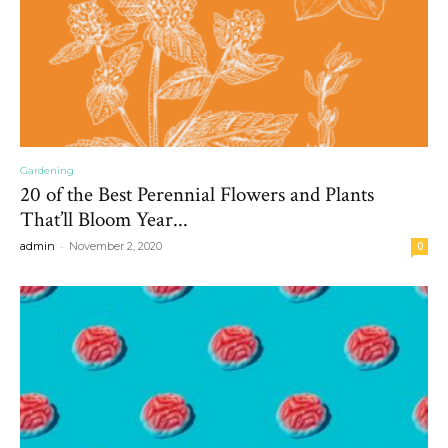
Gardening
20 of the Best Perennial Flowers and Plants
That’ll Bloom Year...
-
admin
November 2, 2020
0