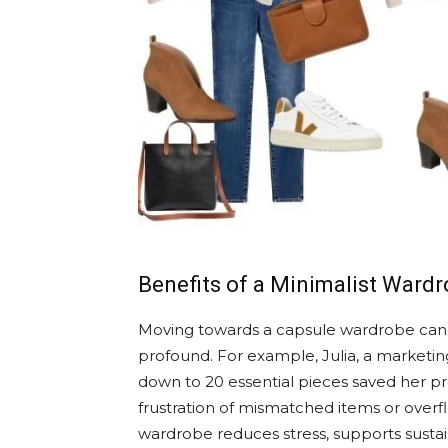
Benefits of a Minimalist Ward
Moving towards a capsule wardrobe can see
profound. For example, Julia, a marketing
down to 20 essential pieces saved her p
frustration of mismatched items or overfl
wardrobe reduces stress, supports sustai