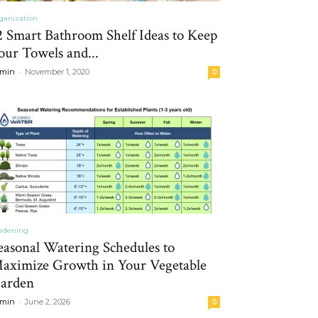
ganization
2 Smart Bathroom Shelf Ideas to Keep
our Towels and...
-
min
November 1, 2020
0
rdening
easonal Watering Schedules to
aximize Growth in Your Vegetable
arden
-
min
June 2, 2026
0