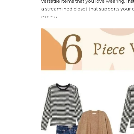
versatile items that you love wearing. Ins
a streamlined closet that supports your dail
excess.