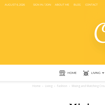
AUGUST 6, 2026
SIGN IN / JOIN
ABOUT ME
BLOG
CONTACT
HOME
LIVING
Home
Living
Fashion
Mixing and Matching Crea