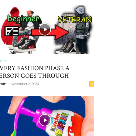
shion
VERY FASHION PHASE A
ERSON GOES THROUGH
-
min
November 2, 2020
0