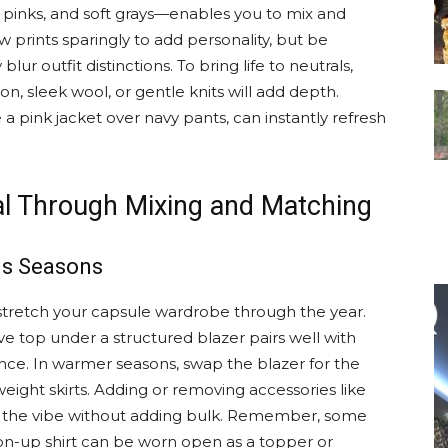
pinks, and soft grays—enables you to mix and
 prints sparingly to add personality, but be
lur outfit distinctions. To bring life to neutrals,
tton, sleek wool, or gentle knits will add depth.
a pink jacket over navy pants, can instantly refresh
al Through Mixing and Matching
us Seasons
o stretch your capsule wardrobe through the year.
ve top under a structured blazer pairs well with
ance. In warmer seasons, swap the blazer for the
eight skirts. Adding or removing accessories like
ge the vibe without adding bulk. Remember, some
on-up shirt can be worn open as a topper or