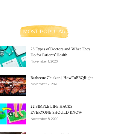
MOST POPULAR
25 Types of Doctors and What They
Do for Patients’ Health
November 1, 2020
Barbecue Chicken | HowToBBQRight
November 2, 2020
22 SIMPLE LIFE HACKS
EVERYONE SHOULD KNOW
November 8, 2020