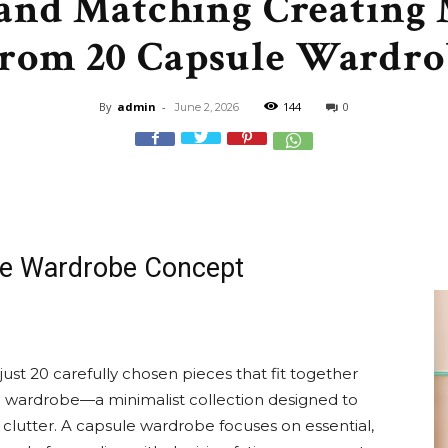
and Matching Creating 
&
from 20 Capsule Wardro
By
admin
-
144
0
June 2, 2026
Recipe
le Wardrobe Concept
,
ust 20 carefully chosen pieces that fit together
ule wardrobe—a minimalist collection designed to
Gardening,
 clutter. A capsule wardrobe focuses on essential,