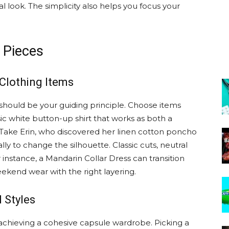
l look. The simplicity also helps you focus your
 Pieces
 Clothing Items
 should be your guiding principle. Choose items
sic white button-up shirt that works as both a
 Take Erin, who discovered her linen cotton poncho
ly to change the silhouette. Classic cuts, neutral
 instance, a Mandarin Collar Dress can transition
eekend wear with the right layering.
 Styles
n achieving a cohesive capsule wardrobe. Picking a