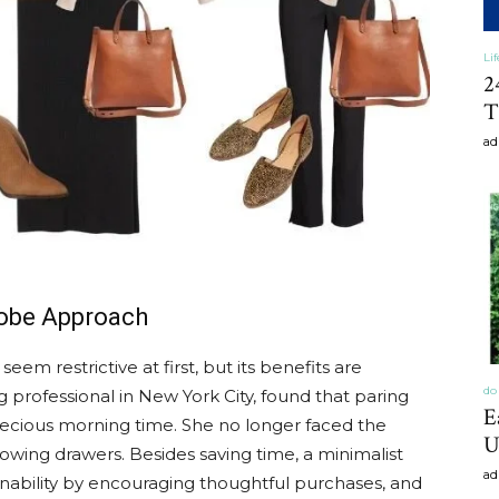
Li
2
T
ad
robe Approach
m restrictive at first, but its benefits are
do 
 professional in New York City, found that paring
E
recious morning time. She no longer faced the
U
owing drawers. Besides saving time, a minimalist
ad
nability by encouraging thoughtful purchases, and