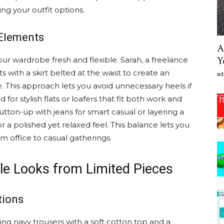
ing your outfit options.
Elements
A
Y
ur wardrobe fresh and flexible. Sarah, a freelance
ts with a skirt belted at the waist to create an
ad
 This approach lets you avoid unnecessary heels if
d for stylish flats or loafers that fit both work and
utton-up with jeans for smart casual or layering a
r a polished yet relaxed feel. This balance lets you
m office to casual gatherings.
le Looks from Limited Pieces
tions
g navy trousers with a soft cotton top and a