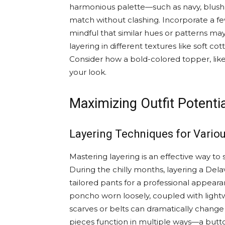
harmonious palette—such as navy, blush 
match without clashing. Incorporate a few
mindful that similar hues or patterns may b
layering in different textures like soft co
Consider how a bold-colored topper, like 
your look.
Maximizing Outfit Potenti
Layering Techniques for Vario
Mastering layering is an effective way t
During the chilly months, layering a Dela
tailored pants for a professional appear
poncho worn loosely, coupled with lightw
scarves or belts can dramatically chan
pieces function in multiple ways—a butt