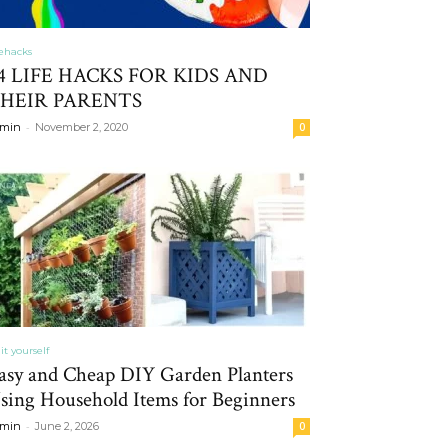
fehacks
4 LIFE HACKS FOR KIDS AND
HEIR PARENTS
-
min
November 2, 2020
0
it yourself
asy and Cheap DIY Garden Planters
sing Household Items for Beginners
-
min
June 2, 2026
0