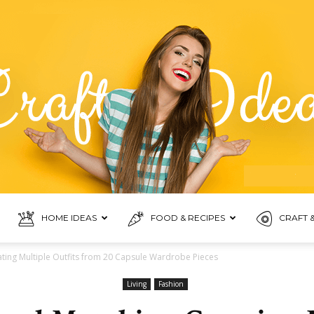
HOME IDEAS
FOOD & RECIPES
CRAFT &
Food
ting Multiple Outfits from 20 Capsule Wardrobe Pieces
Living
Fashion