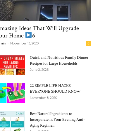
mazing Ideas That Will Upgrade
our Home
6
-
min
November 13, 2020
0
Quick and Nutritious Family Dinner
Recipes for Large Households
June 2, 2026
22 SIMPLE LIFE HACKS
EVERYONE SHOULD KNOW
November 8, 2020
Best Natural Ingredients to
Incorporate in Your Evening Anti-
Aging Regimen