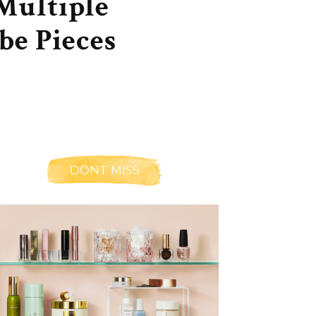
Multiple
be Pieces
DONT MISS