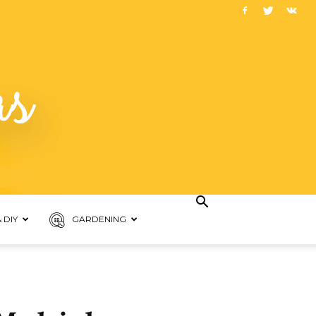
 DIY
GARDENING