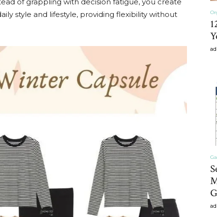
tead of grappling with decision fatigue, you create
Or
y style and lifestyle, providing flexibility without
1
Y
Home
ad
Decor
Ga
S
Inspiration,
M
G
ad