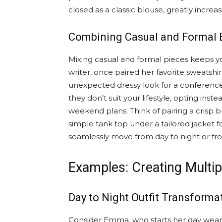
closed as a classic blouse, greatly increas
Combining Casual and Formal 
Mixing casual and formal pieces keeps yo
writer, once paired her favorite sweatshir
unexpected dressy look for a conference.
they don’t suit your lifestyle, opting instea
weekend plans. Think of pairing a crisp b
simple tank top under a tailored jacket fo
seamlessly move from day to night or fro
Examples: Creating Multip
Day to Night Outfit Transforma
Consider Emma, who starts her day wearin