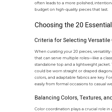
often leads to a more polished, intentiona
budget on high-quality pieces that last.
Choosing the 20 Essential
Criteria for Selecting Versatile
When curating your 20 pieces, versatility
that can serve multiple roles—like a clas
standalone top and a lightweight jacket.
could be worn straight or draped diagonal
colors, and adaptable fabrics are key. For
easily from formal occasions to casual w
Balancing Colors, Textures, and
Color coordination plays a crucial role i