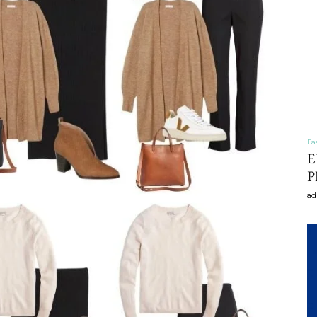
craft
,diy,Beauty
Fa
E
P
ad
Tips