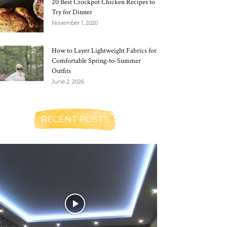
20 Best Crockpot Chicken Recipes to
Try for Dinner
November 1, 2020
How to Layer Lightweight Fabrics for
Comfortable Spring-to-Summer
Outfits
June 2, 2026
RECENT POSTS