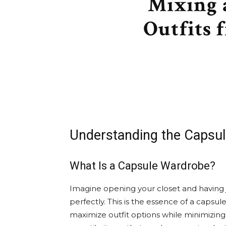
Mixing 
Outfits 
Understanding the Capsu
What Is a Capsule Wardrobe?
Imagine opening your closet and having j
perfectly. This is the essence of a caps
maximize outfit options while minimizing