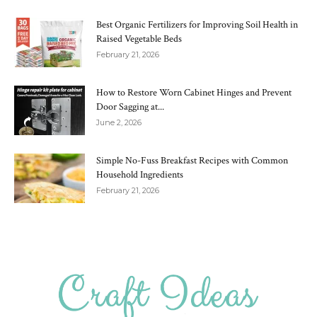
Best Organic Fertilizers for Improving Soil Health in
Raised Vegetable Beds
February 21, 2026
How to Restore Worn Cabinet Hinges and Prevent
Door Sagging at...
June 2, 2026
Simple No-Fuss Breakfast Recipes with Common
Household Ingredients
February 21, 2026