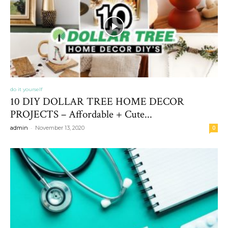
do it yourself
10 DIY DOLLAR TREE HOME DECOR
PROJECTS – Affordable + Cute...
-
admin
November 13, 2020
0