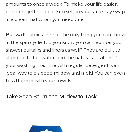
amounts to once a week. To make your life easier,
consider getting a backup set, so you can easily swap
in a clean mat when you need one.
But wait! Fabrics are not the only thing you can throw
in the spin cycle. Did you know
you can launder your
shower curtains and liners
as well? They are built to
stand up to hot water, and the natural agitation of
your washing machine with regular detergent is an
ideal way to dislodge mildew and mold. You can even
toss them in with your towels.
Take Soap Scum and Mildew to Task