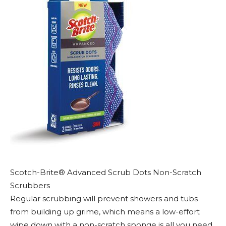
Scotch-Brite® Advanced Scrub Dots Non-Scratch
Scrubbers
Regular scrubbing will prevent showers and tubs
from building up grime, which means a low-effort
wipe down with a non-scratch sponge is all you need.