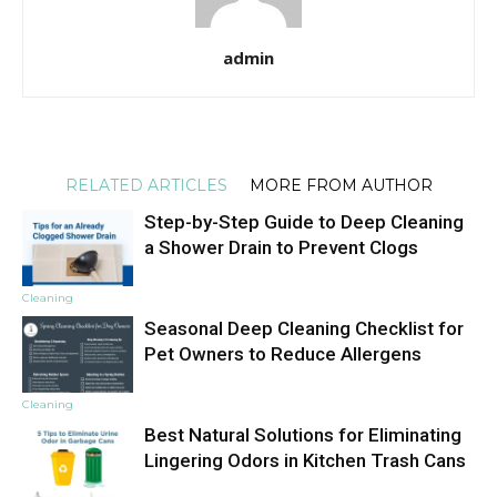
admin
RELATED ARTICLES
MORE FROM AUTHOR
Step-by-Step Guide to Deep Cleaning
a Shower Drain to Prevent Clogs
Cleaning
Seasonal Deep Cleaning Checklist for
Pet Owners to Reduce Allergens
Cleaning
Best Natural Solutions for Eliminating
Lingering Odors in Kitchen Trash Cans