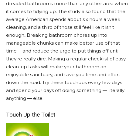
dreaded bathrooms more than any other area when
it comes to tidying up. The study also found that the
average American spends about six hours a week
cleaning, and a third of those still feel like it isn’t
enough
.
Breaking bathroom chores up into
manageable chunks can make better use of that
time —and reduce the urge to put things off until
they’re really dire. Making a regular checklist of easy
clean-up tasks will make your bathroom an
enjoyable sanctuary, and save you time and effort
down the road. Try these touchups every few days
and spend your days off doing something — literally
anything — else.
Touch Up the Toilet