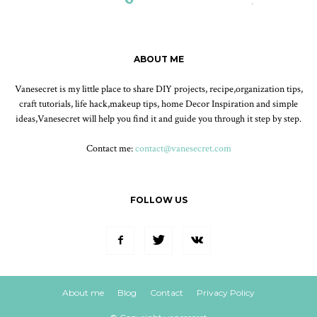
ABOUT ME
Vanesecret is my little place to share DIY projects, recipe,organization tips,
craft tutorials, life hack,makeup tips, home Decor Inspiration and simple
ideas,Vanesecret will help you find it and guide you through it step by step.
Contact me:
contact@vanesecret.com
FOLLOW US
About me
Blog
Contact
Privacy Policy