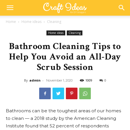
Home
Home ideas
Cleaning
Home ideas
Cleaning
Bathroom Cleaning Tips to
Help You Avoid an All-Day
Scrub Session
By
admin
-
1009
0
November 1, 2020
Bathrooms can be the toughest areas of our homes
to clean — a 2018 study by the American Cleaning
Institute found that 52 percent of respondents