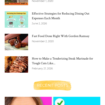
November 1, 2020
Effective Strategies for Reducing Dining Out
Expenses Each Month
June 2, 2026
Fast Food Done Right With Gordon Ramsay
November 2, 2020
How to Make a Tenderizing Steak Marinade for
Tough Cuts Like...
February 21, 2026
RECENT POSTS