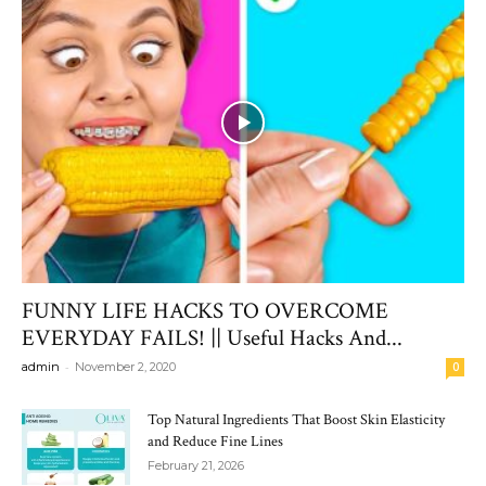
FUNNY LIFE HACKS TO OVERCOME
EVERYDAY FAILS! || Useful Hacks And...
-
admin
November 2, 2020
0
Top Natural Ingredients That Boost Skin Elasticity
and Reduce Fine Lines
February 21, 2026