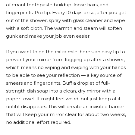
of errant toothpaste buildup, loose hairs, and
fingerprints. Pro tip: Every 10 days or so, after you get
out of the shower, spray with glass cleaner and wipe
with a soft cloth. The warmth and steam will soften
gunk and make your job even easier.
If you want to go the extra mile, here’s an easy tip to
prevent your mirror from fogging up after a shower,
which means no wiping and swiping with your hands
to be able to see your reflection — a key source of
smears and fingerprints.
Buff a droplet of full-
strength dish soap
into a clean, dry mirror with a
paper towel. It might feel weird, but just keep at it
until it disappears. This will create an invisible barrier
that will keep your mirror clear for about two weeks,
no additional effort required.