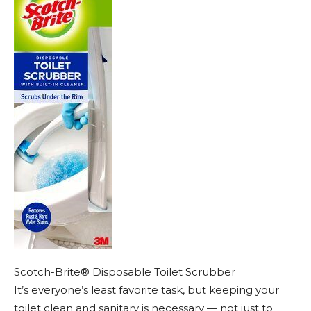
Scotch-Brite® Disposable Toilet Scrubber
It’s everyone’s least favorite task, but keeping your
toilet clean and sanitary is necessary — not just to