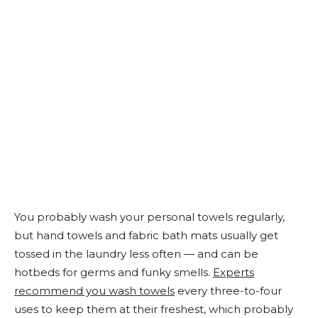
You probably wash your personal towels regularly,
but hand towels and fabric bath mats usually get
tossed in the laundry less often — and can be
hotbeds for germs and funky smells.
Experts
recommend you wash towels
every three-to-four
uses to keep them at their freshest, which probably