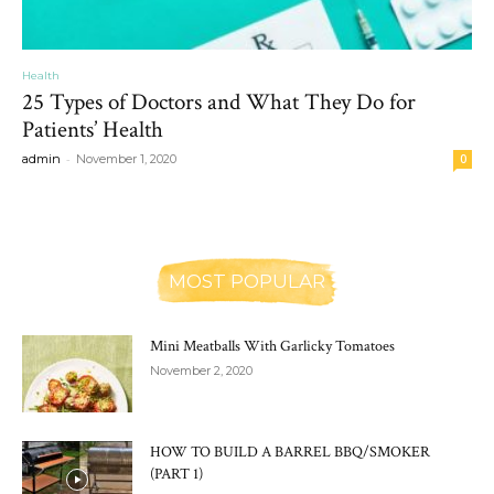
Health
25 Types of Doctors and What They Do for
Patients’ Health
-
admin
November 1, 2020
0
MOST POPULAR
Mini Meatballs With Garlicky Tomatoes
November 2, 2020
HOW TO BUILD A BARREL BBQ/SMOKER
(PART 1)