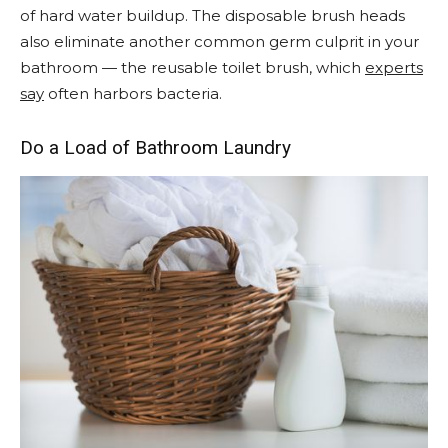
of hard water buildup. The disposable brush heads
also eliminate another common germ culprit in your
bathroom — the reusable toilet brush, which
experts
say
often harbors bacteria.
Do a Load of Bathroom Laundry