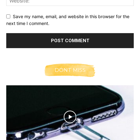
Save my name, email, and website in this browser for the
next time I comment.
DONT MISS