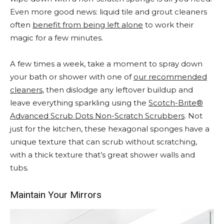
Even more good news: liquid tile and grout cleaners
often
benefit from being left alone
to work their
magic for a few minutes.
A few times a week, take a moment to spray down
your bath or shower with one of
our recommended
cleaners
, then dislodge any leftover buildup and
leave everything sparkling using the
Scotch-Brite®
Advanced Scrub Dots Non-Scratch Scrubbers
. Not
just for the kitchen, these hexagonal sponges have a
unique texture that can scrub without scratching,
with a thick texture that’s great shower walls and
tubs.
Maintain Your Mirrors