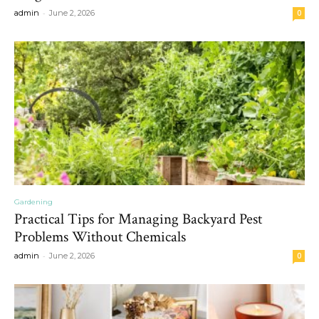
-
admin
June 2, 2026
0
Gardening
Practical Tips for Managing Backyard Pest
Problems Without Chemicals
-
admin
June 2, 2026
0