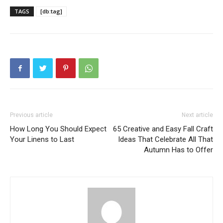
TAGS
[db:tag]
Previous article
Next article
How Long You Should Expect
65 Creative and Easy Fall Craft
Your Linens to Last
Ideas That Celebrate All That
Autumn Has to Offer