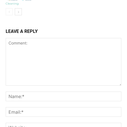
Cleaning
LEAVE A REPLY