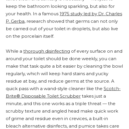
keep the bathroom looking sparkling, but also for
your health. In a famous
1975
study led by Dr. Charles
P. Gerba
, research showed that germs can not only
be carried out of your toilet in droplets, but also live
on the porcelain itself.
While a
thorough disinfecting
of every surface on and
around your toilet should be done weekly, you can
make that task quite a bit easier by cleaning the bowl
regularly, which will keep hard stains and yucky
residue at bay, and reduce germs at the source. A
quick pass with a wand-style cleaner like the
Scotch-
Brite® Disposable Toilet Scrubber
takes just a
minute, and this one works as a triple threat — the
scrubby texture and angled head make quick work
of grime and residue even in crevices, a built-in
bleach alternative disinfects, and pumice takes care