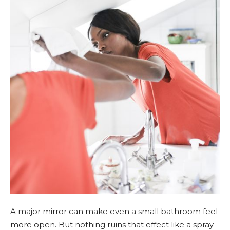
A major mirror
can make even a small bathroom feel
more open. But nothing ruins that effect like a spray