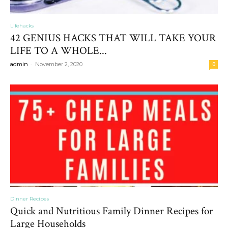
Lifehacks
42 GENIUS HACKS THAT WILL TAKE YOUR
LIFE TO A WHOLE...
-
admin
November 2, 2020
0
Dinner Recipes
Quick and Nutritious Family Dinner Recipes for
Large Households