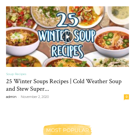
Soup Recipes
25 Winter Soups Recipes | Cold Weather Soup
and Stew Super...
-
admin
November 2, 2020
0
MOST POPULAR