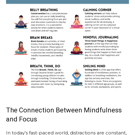
The Connection Between Mindfulness
and Focus
In today’s fast-paced world, distractions are constant,