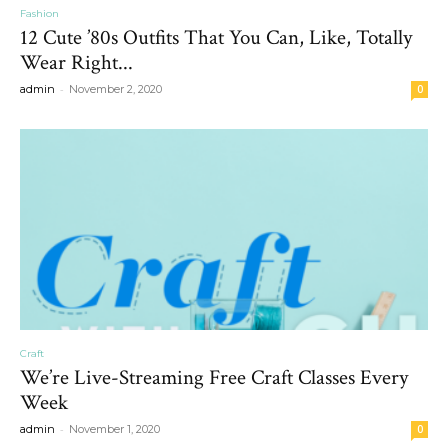
Fashion
12 Cute ’80s Outfits That You Can, Like, Totally
Wear Right...
-
admin
November 2, 2020
0
Craft
We’re Live-Streaming Free Craft Classes Every
Week
-
admin
November 1, 2020
0