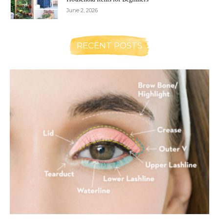
June 2, 2026
RECENT POSTS