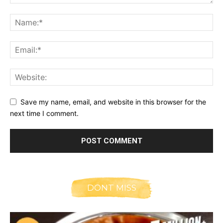
Save my name, email, and website in this browser for the
next time I comment.
DONT MISS