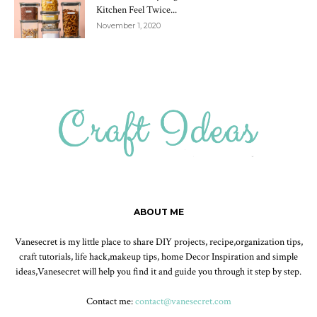
Kitchen Feel Twice...
November 1, 2020
ABOUT ME
Vanesecret is my little place to share DIY projects, recipe,organization tips,
craft tutorials, life hack,makeup tips, home Decor Inspiration and simple
ideas,Vanesecret will help you find it and guide you through it step by step.
Contact me:
contact@vanesecret.com