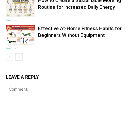
How to Create a Sustainable Morning
Routine for Increased Daily Energy
Health
Effective At-Home Fitness Habits for
Beginners Without Equipment
Health
LEAVE A REPLY