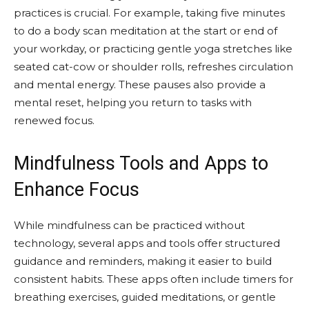
practices is crucial. For example, taking five minutes
to do a body scan meditation at the start or end of
your workday, or practicing gentle yoga stretches like
seated cat-cow or shoulder rolls, refreshes circulation
and mental energy. These pauses also provide a
mental reset, helping you return to tasks with
renewed focus.
Mindfulness Tools and Apps to
Enhance Focus
While mindfulness can be practiced without
technology, several apps and tools offer structured
guidance and reminders, making it easier to build
consistent habits. These apps often include timers for
breathing exercises, guided meditations, or gentle