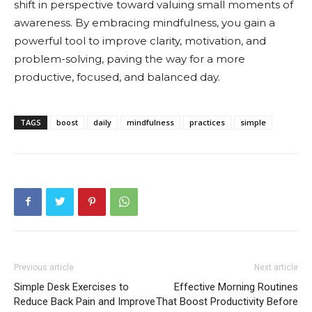
shift in perspective toward valuing small moments of
awareness. By embracing mindfulness, you gain a
powerful tool to improve clarity, motivation, and
problem-solving, paving the way for a more
productive, focused, and balanced day.
TAGS
boost
daily
mindfulness
practices
simple
Previous article
Next article
Simple Desk Exercises to
Effective Morning Routines
Reduce Back Pain and Improve
That Boost Productivity Before