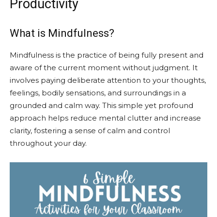
Productivity
What is Mindfulness?
Mindfulness is the practice of being fully present and
aware of the current moment without judgment. It
involves paying deliberate attention to your thoughts,
feelings, bodily sensations, and surroundings in a
grounded and calm way. This simple yet profound
approach helps reduce mental clutter and increase
clarity, fostering a sense of calm and control
throughout your day.