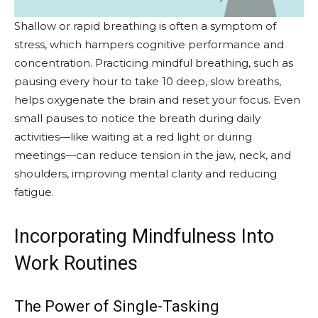
Shallow or rapid breathing is often a symptom of
stress, which hampers cognitive performance and
concentration. Practicing mindful breathing, such as
pausing every hour to take 10 deep, slow breaths,
helps oxygenate the brain and reset your focus. Even
small pauses to notice the breath during daily
activities—like waiting at a red light or during
meetings—can reduce tension in the jaw, neck, and
shoulders, improving mental clarity and reducing
fatigue.
Incorporating Mindfulness Into
Work Routines
The Power of Single-Tasking