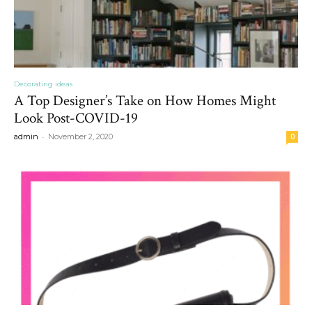
Decorating ideas
A Top Designer’s Take on How Homes Might
Look Post-COVID-19
-
admin
November 2, 2020
0