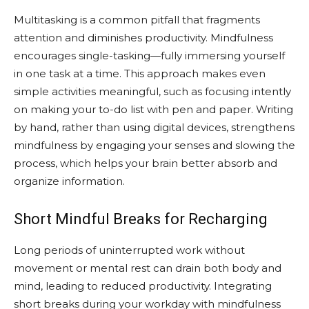
Multitasking is a common pitfall that fragments
attention and diminishes productivity. Mindfulness
encourages single-tasking—fully immersing yourself
in one task at a time. This approach makes even
simple activities meaningful, such as focusing intently
on making your to-do list with pen and paper. Writing
by hand, rather than using digital devices, strengthens
mindfulness by engaging your senses and slowing the
process, which helps your brain better absorb and
organize information.
Short Mindful Breaks for Recharging
Long periods of uninterrupted work without
movement or mental rest can drain both body and
mind, leading to reduced productivity. Integrating
short breaks during your workday with mindfulness