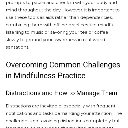
prompts to pause and check in with your body and
mind throughout the day. However, it is important to
use these tools as aids rather than dependencies,
combining them with offline practices like mindful
listening to music or savoring your tea or coffee
slowly to ground your awareness in real-world
sensations.
Overcoming Common Challenges
in Mindfulness Practice
Distractions and How to Manage Them
Distractions are inevitable, especially with frequent
notifications and tasks demanding your attention. The
challenge is not avoiding distractions completely but