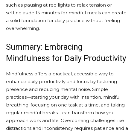
such as pausing at red lights to relax tension or
setting aside 15 minutes for mindful meals can create
a solid foundation for daily practice without feeling
overwhelming.
Summary: Embracing
Mindfulness for Daily Productivity
Mindfulness offers a practical, accessible way to
enhance daily productivity and focus by fostering
presence and reducing mental noise. Simple
practices—starting your day with intention, mindful
breathing, focusing on one task at a time, and taking
regular mindful breaks—can transform how you
approach work and life. Overcoming challenges like
distractions and inconsistency requires patience and a