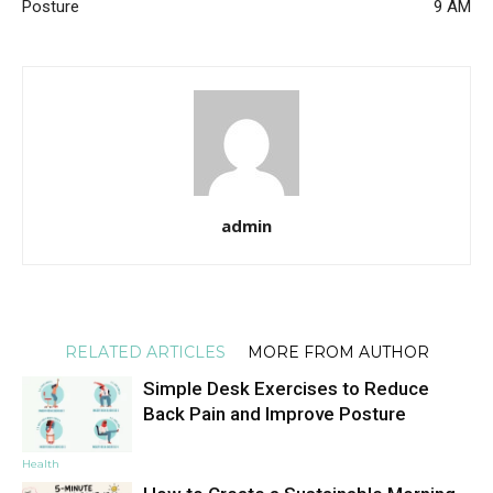
Posture
9 AM
admin
RELATED ARTICLES
MORE FROM AUTHOR
Simple Desk Exercises to Reduce
Back Pain and Improve Posture
Health