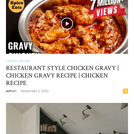
Chicken Recipes
RESTAURANT STYLE CHICKEN GRAVY |
CHICKEN GRAVY RECIPE | CHICKEN
RECIPE
-
admin
November 2, 2020
0