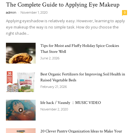
The Complete Guide to Applying Eye Makeup
-
admin
November 1, 2020
0
Applying eyeshadow is relatively easy. However, learning to apply
eye makeup the way is no simple task. How do you choose the
right shade...
Tips for Moist and Fluffy Holiday Spice Cookies
That Store Well
June 2, 2026
Best Organic Fertilizers for Improving Soil Health in
Raised Vegetable Beds
February 21, 2026
life hack / Vaundy ：MUSIC VIDEO
November 2, 2020
20 Clever Pantry Organization Ideas to Make Your