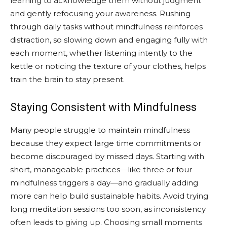
learning to acknowledge them without judgment
and gently refocusing your awareness. Rushing
through daily tasks without mindfulness reinforces
distraction, so slowing down and engaging fully with
each moment, whether listening intently to the
kettle or noticing the texture of your clothes, helps
train the brain to stay present.
Staying Consistent with Mindfulness
Many people struggle to maintain mindfulness
because they expect large time commitments or
become discouraged by missed days. Starting with
short, manageable practices—like three or four
mindfulness triggers a day—and gradually adding
more can help build sustainable habits. Avoid trying
long meditation sessions too soon, as inconsistency
often leads to giving up. Choosing small moments