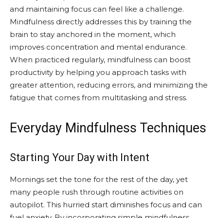
and maintaining focus can feel like a challenge.
Mindfulness directly addresses this by training the
brain to stay anchored in the moment, which
improves concentration and mental endurance.
When practiced regularly, mindfulness can boost
productivity by helping you approach tasks with
greater attention, reducing errors, and minimizing the
fatigue that comes from multitasking and stress.
Everyday Mindfulness Techniques
Starting Your Day with Intent
Mornings set the tone for the rest of the day, yet
many people rush through routine activities on
autopilot. This hurried start diminishes focus and can
fuel anxiety. By incorporating simple mindfulness