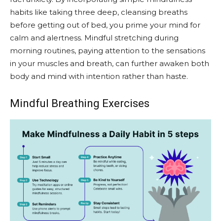
habits like taking three deep, cleansing breaths
before getting out of bed, you prime your mind for
calm and alertness. Mindful stretching during
morning routines, paying attention to the sensations
in your muscles and breath, can further awaken both
body and mind with intention rather than haste.
Mindful Breathing Exercises