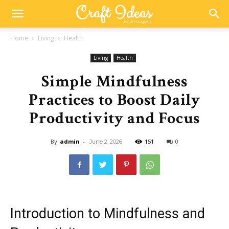
Home
Living
Health
Living
Health
Simple Mindfulness
Practices to Boost Daily
Productivity and Focus
By
admin
-
151
0
June 2, 2026
Introduction to Mindfulness and