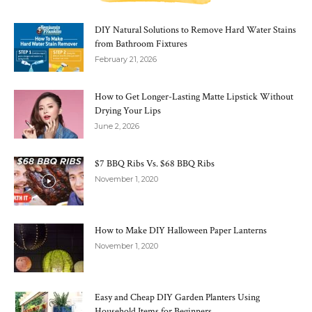
DIY Natural Solutions to Remove Hard Water Stains
from Bathroom Fixtures
February 21, 2026
How to Get Longer-Lasting Matte Lipstick Without
Drying Your Lips
June 2, 2026
$7 BBQ Ribs Vs. $68 BBQ Ribs
November 1, 2020
How to Make DIY Halloween Paper Lanterns
November 1, 2020
Easy and Cheap DIY Garden Planters Using
Household Items for Beginners