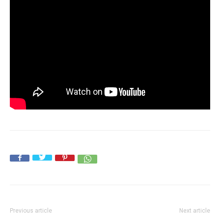
Previous article
Next article