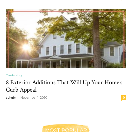
Gardening
8 Exterior Additions That Will Up Your Home’s
Curb Appeal
-
admin
November 1, 2020
0
MOST POPULAR