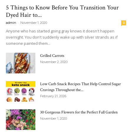
5 Things to Know Before You Transition Your
Dyed Hair to...
-
admin
November 1, 2020
0
Anyone who has started going gray knows it doesn't happen
overnight. You don't suddenly wake up with silver strands as if
someone painted them...
Grilled Carrots
November 2, 2020
Low Carb Snack Recipes That Help Control Sugar
Cravings Throughout the...
February 21, 2026
30 Gorgeous Flowers for the Perfect Fall Garden
November 1, 2020