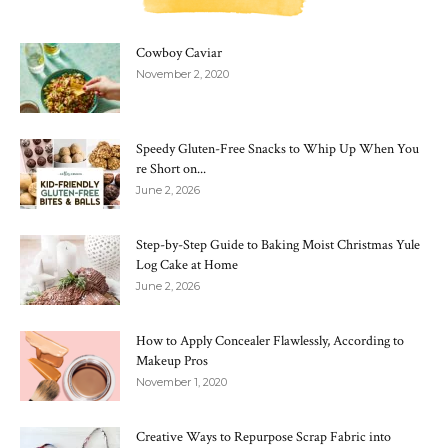
Cowboy Caviar
November 2, 2020
Speedy Gluten-Free Snacks to Whip Up When You
re Short on...
June 2, 2026
Step-by-Step Guide to Baking Moist Christmas Yule
Log Cake at Home
June 2, 2026
How to Apply Concealer Flawlessly, According to
Makeup Pros
November 1, 2020
Creative Ways to Repurpose Scrap Fabric into