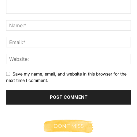
Save my name, email, and website in this browser for the
next time I comment.
DONT MISS