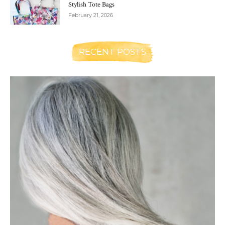
Stylish Tote Bags
February 21, 2026
RECENT POSTS