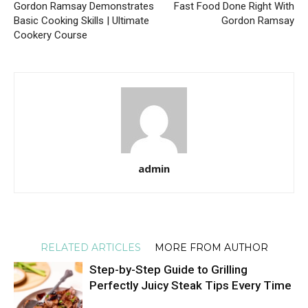
Gordon Ramsay Demonstrates
Fast Food Done Right With
Basic Cooking Skills | Ultimate
Gordon Ramsay
Cookery Course
admin
RELATED ARTICLES
MORE FROM AUTHOR
Step-by-Step Guide to Grilling
Perfectly Juicy Steak Tips Every Time