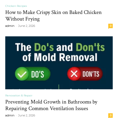
Chicken Recipes
How to Make Crispy Skin on Baked Chicken
Without Frying
-
admin
June 2, 2026
0
Renovation & Repair
Preventing Mold Growth in Bathrooms by
Repairing Common Ventilation Issues
-
admin
June 2, 2026
0