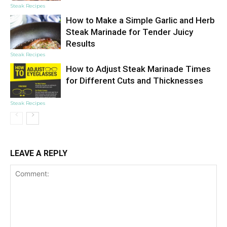
Steak Recipes
How to Make a Simple Garlic and Herb
Steak Marinade for Tender Juicy
Results
Steak Recipes
How to Adjust Steak Marinade Times
for Different Cuts and Thicknesses
Steak Recipes
LEAVE A REPLY