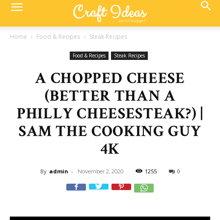
Home
Food & Recipes
Steak Recipes
Food & Recipes
Steak Recipes
A CHOPPED CHEESE
(BETTER THAN A
PHILLY CHEESESTEAK?) |
SAM THE COOKING GUY
4K
By
admin
-
1255
0
November 2, 2020