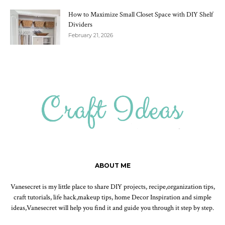
How to Maximize Small Closet Space with DIY Shelf
Dividers
February 21, 2026
ABOUT ME
Vanesecret is my little place to share DIY projects, recipe,organization tips,
craft tutorials, life hack,makeup tips, home Decor Inspiration and simple
ideas,Vanesecret will help you find it and guide you through it step by step.