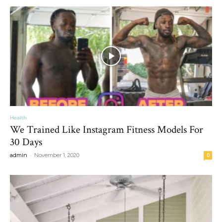
Health
We Trained Like Instagram Fitness Models For
30 Days
-
admin
November 1, 2020
0