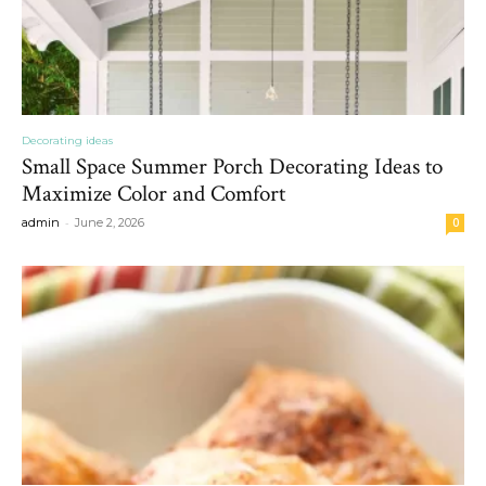
Decorating ideas
Small Space Summer Porch Decorating Ideas to
Maximize Color and Comfort
-
admin
June 2, 2026
0