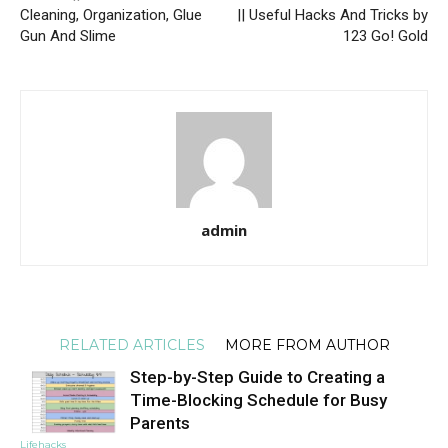
Cleaning, Organization, Glue
|| Useful Hacks And Tricks by
Gun And Slime
123 Go! Gold
admin
RELATED ARTICLES
MORE FROM AUTHOR
Step-by-Step Guide to Creating a
Time-Blocking Schedule for Busy
Parents
Lifehacks