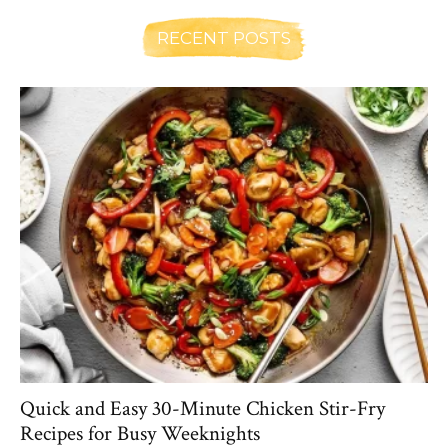
RECENT POSTS
Quick and Easy 30-Minute Chicken Stir-Fry
Recipes for Busy Weeknights