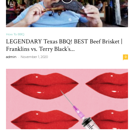
How To BBQ
LEGENDARY Texas BBQ! BEST Beef Brisket |
Franklins vs. Terry Black’s...
-
admin
November 1, 2020
0