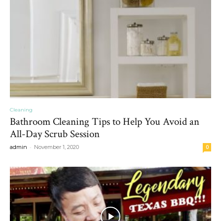
Cleaning
Bathroom Cleaning Tips to Help You Avoid an
All-Day Scrub Session
-
admin
November 1, 2020
0