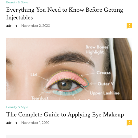
Beauty & Style
Everything You Need to Know Before Getting
Injectables
-
admin
November 2, 2020
0
Beauty & Style
The Complete Guide to Applying Eye Makeup
-
admin
November 1, 2020
0