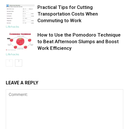
Practical Tips for Cutting
Transportation Costs When
Commuting to Work
Lifehacks
How to Use the Pomodoro Technique
to Beat Afternoon Slumps and Boost
Work Efficiency
Lifehacks
LEAVE A REPLY