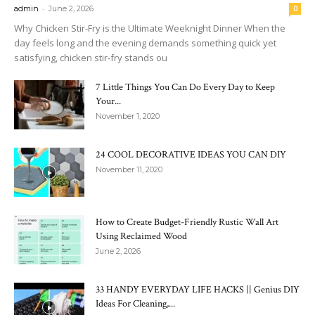
-
admin
June 2, 2026
0
Why Chicken Stir-Fry is the Ultimate Weeknight Dinner When the
day feels long and the evening demands something quick yet
satisfying, chicken stir-fry stands ou
7 Little Things You Can Do Every Day to Keep
Your...
November 1, 2020
24 COOL DECORATIVE IDEAS YOU CAN DIY
November 11, 2020
How to Create Budget-Friendly Rustic Wall Art
Using Reclaimed Wood
June 2, 2026
33 HANDY EVERYDAY LIFE HACKS || Genius DIY
Ideas For Cleaning,...