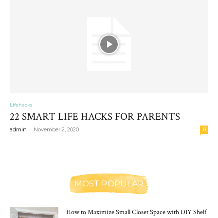
Lifehacks
22 SMART LIFE HACKS FOR PARENTS
-
admin
November 2, 2020
0
MOST POPULAR
How to Maximize Small Closet Space with DIY Shelf