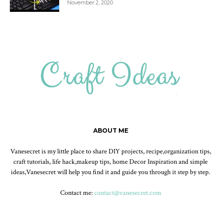
November 2, 2020
ABOUT ME
Vanesecret is my little place to share DIY projects, recipe,organization tips,
craft tutorials, life hack,makeup tips, home Decor Inspiration and simple
ideas,Vanesecret will help you find it and guide you through it step by step.
Contact me:
contact@vanesecret.com