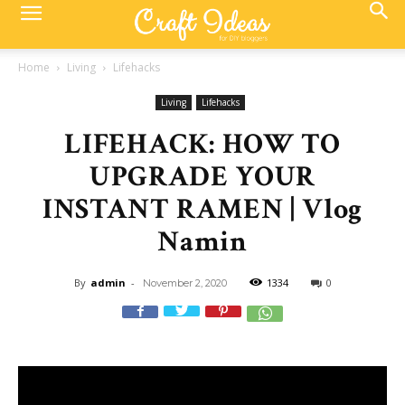
Home
Living
Lifehacks
Living
Lifehacks
LIFEHACK: HOW TO
UPGRADE YOUR
INSTANT RAMEN | Vlog
Namin
By
admin
-
1334
0
November 2, 2020