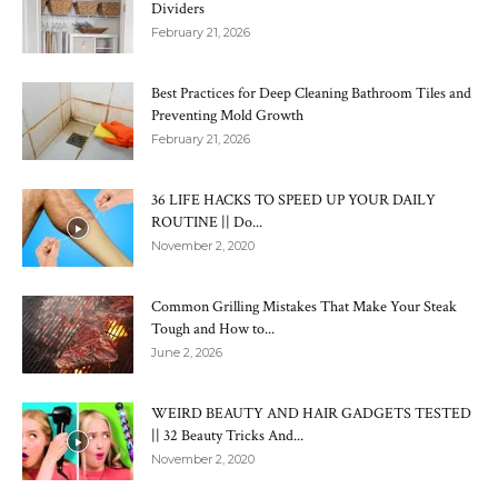
Dividers
February 21, 2026
Best Practices for Deep Cleaning Bathroom Tiles and
Preventing Mold Growth
February 21, 2026
36 LIFE HACKS TO SPEED UP YOUR DAILY
ROUTINE || Do...
November 2, 2020
Common Grilling Mistakes That Make Your Steak
Tough and How to...
June 2, 2026
WEIRD BEAUTY AND HAIR GADGETS TESTED
|| 32 Beauty Tricks And...
November 2, 2020