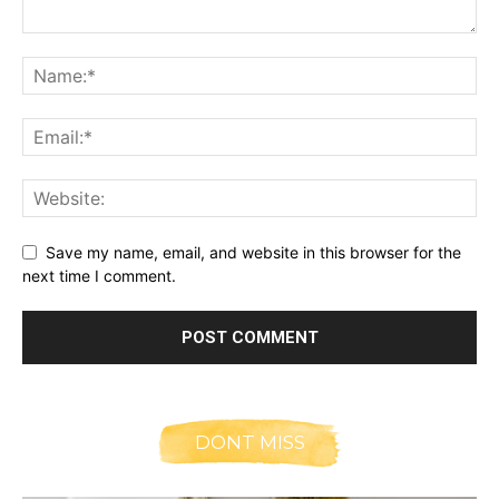
Save my name, email, and website in this browser for the
next time I comment.
DONT MISS