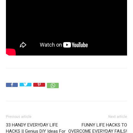
Previous article
Next article
33 HANDY EVERYDAY LIFE
FUNNY LIFE HACKS TO
HACKS || Genius DIY Ideas For
OVERCOME EVERYDAY FAILS!