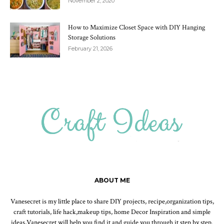
November 2, 2020
How to Maximize Closet Space with DIY Hanging
Storage Solutions
February 21, 2026
ABOUT ME
Vanesecret is my little place to share DIY projects, recipe,organization tips,
craft tutorials, life hack,makeup tips, home Decor Inspiration and simple
ideas,Vanesecret will help you find it and guide you through it step by step.