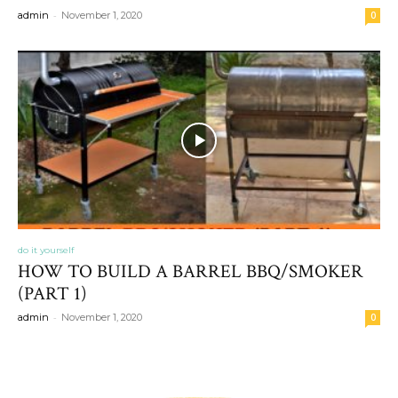
-
admin
November 1, 2020
0
do it yourself
HOW TO BUILD A BARREL BBQ/SMOKER
(PART 1)
-
admin
November 1, 2020
0