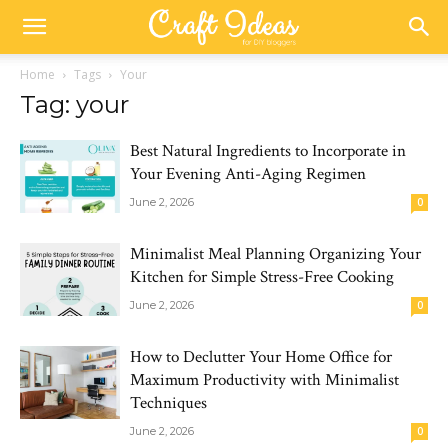
Home
Tags
Your
Tag: your
Best Natural Ingredients to Incorporate in
Your Evening Anti-Aging Regimen
June 2, 2026
0
Minimalist Meal Planning Organizing Your
Kitchen for Simple Stress-Free Cooking
June 2, 2026
0
How to Declutter Your Home Office for
Maximum Productivity with Minimalist
Techniques
June 2, 2026
0