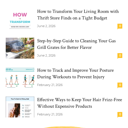
How to Transform Your Living Room with
Thrift Store Finds on a Tight Budget
June 2, 2026
0
Step-by-Step Guide to Cleaning Your Gas
Grill Grates for Better Flavor
June 2, 2026
0
How to Track and Improve Your Posture
During Workouts to Prevent Injury
February 21, 2026
0
Effective Ways to Keep Your Hair Frizz-Free
Without Expensive Products
February 21, 2026
0