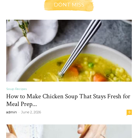
DONT MISS
Soup Recipes
How to Make Chicken Soup That Stays Fresh for
Meal Prep...
-
admin
June 2, 2026
0