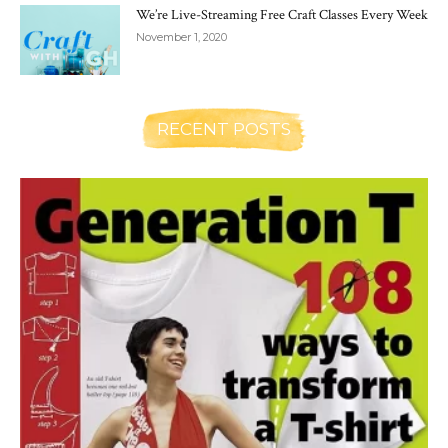
We’re Live-Streaming Free Craft Classes Every Week
November 1, 2020
RECENT POSTS