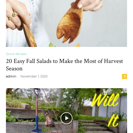
Quick Recipes
20 Easy Fall Salads to Make the Most of Harvest
Season
-
admin
November 1, 2020
0