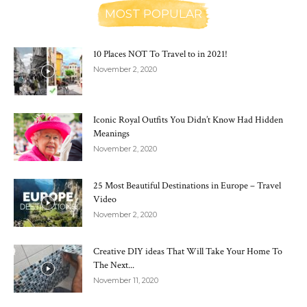
MOST POPULAR
10 Places NOT To Travel to in 2021!
November 2, 2020
Iconic Royal Outfits You Didn’t Know Had Hidden
Meanings
November 2, 2020
25 Most Beautiful Destinations in Europe – Travel
Video
November 2, 2020
Creative DIY ideas That Will Take Your Home To
The Next...
November 11, 2020