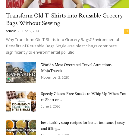
Transform Old T-Shirts into Reusable Grocery
Bags Without Sewing
-
admin
June 2, 2026
0
Why Transform Old T-Shirts into Grocery Bags? Environmental
Benefits of Reusable Bags Single-use plastic bags contribute
significantly to environmental pollutio
World’s Most Overrated Travel Attractions |
MojoTravels
November 2, 2020
Speedy Gluten-Free Snacks to Whip Up When You
re Short on...
June 2, 2026
best healthy soup recipes for better immunes | tasty
and filling...