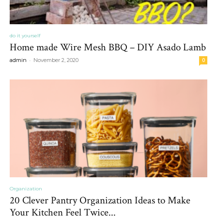
do it yourself
Home made Wire Mesh BBQ – DIY Asado Lamb
-
admin
November 2, 2020
0
Organization
20 Clever Pantry Organization Ideas to Make
Your Kitchen Feel Twice...