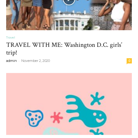
Travel
TRAVEL WITH ME: Washington D.C. girls’
trip!
-
admin
November 2, 2020
0