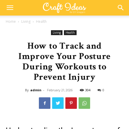
Home
Living
Health
Living
Health
How to Track and
Improve Your Posture
During Workouts to
Prevent Injury
By
admin
-
304
0
February 21, 2026