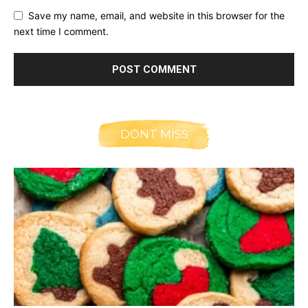
Save my name, email, and website in this browser for the
next time I comment.
DONT MISS