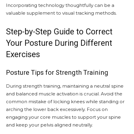
Incorporating technology thoughtfully can be a
valuable supplement to visual tracking methods.
Step-by-Step Guide to Correct
Your Posture During Different
Exercises
Posture Tips for Strength Training
During strength training, maintaining a neutral spine
and balanced muscle activation is crucial. Avoid the
common mistake of locking knees while standing or
arching the lower back excessively. Focus on
engaging your core muscles to support your spine
and keep your pelvis aligned neutrally.