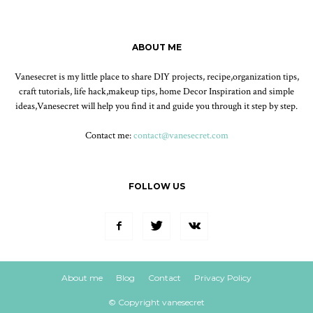
ABOUT ME
Vanesecret is my little place to share DIY projects, recipe,organization tips,
craft tutorials, life hack,makeup tips, home Decor Inspiration and simple
ideas,Vanesecret will help you find it and guide you through it step by step.
Contact me:
contact@vanesecret.com
FOLLOW US
About me
Blog
Contact
Privacy Policy
© Copyright vanesecret