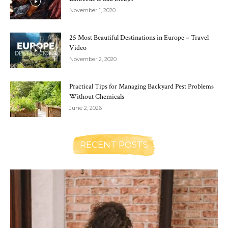
November 1, 2020
25 Most Beautiful Destinations in Europe – Travel
Video
November 2, 2020
Practical Tips for Managing Backyard Pest Problems
Without Chemicals
June 2, 2026
RECENT POSTS