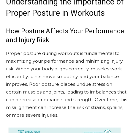
Understanding the Importance of
Proper Posture in Workouts
How Posture Affects Your Performance
and Injury Risk
Proper posture during workouts is fundamental to
maximizing your performance and minimizing injury
risk. When your body aligns correctly, muscles work
efficiently, joints move smoothly, and your balance
improves. Poor posture places undue stress on
certain muscles and joints, leading to imbalances that
can decrease endurance and strength. Over time, this
misalignment can increase the risk of strains, sprains,
or more severe injuries.