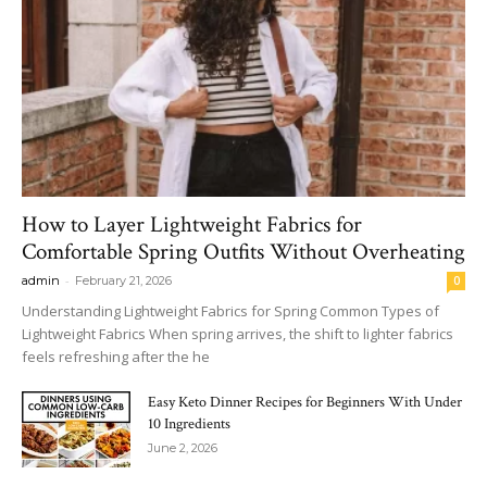
How to Layer Lightweight Fabrics for
Comfortable Spring Outfits Without Overheating
-
admin
February 21, 2026
0
Understanding Lightweight Fabrics for Spring Common Types of
Lightweight Fabrics When spring arrives, the shift to lighter fabrics
feels refreshing after the he
Easy Keto Dinner Recipes for Beginners With Under
10 Ingredients
June 2, 2026