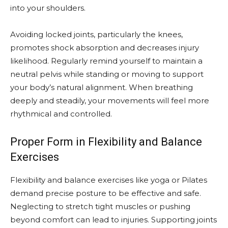
into your shoulders.
Avoiding locked joints, particularly the knees,
promotes shock absorption and decreases injury
likelihood. Regularly remind yourself to maintain a
neutral pelvis while standing or moving to support
your body’s natural alignment. When breathing
deeply and steadily, your movements will feel more
rhythmical and controlled.
Proper Form in Flexibility and Balance
Exercises
Flexibility and balance exercises like yoga or Pilates
demand precise posture to be effective and safe.
Neglecting to stretch tight muscles or pushing
beyond comfort can lead to injuries. Supporting joints