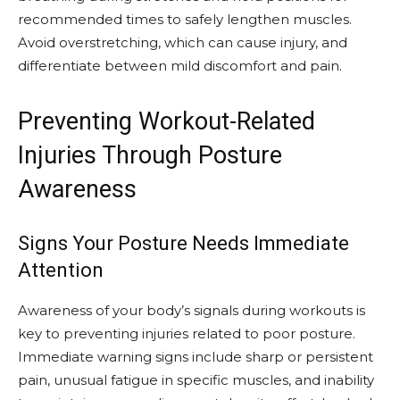
recommended times to safely lengthen muscles.
Avoid overstretching, which can cause injury, and
differentiate between mild discomfort and pain.
Preventing Workout-Related
Injuries Through Posture
Awareness
Signs Your Posture Needs Immediate
Attention
Awareness of your body’s signals during workouts is
key to preventing injuries related to poor posture.
Immediate warning signs include sharp or persistent
pain, unusual fatigue in specific muscles, and inability