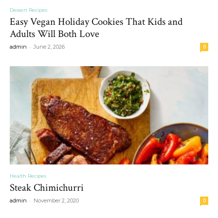
Dessert Recipes
Easy Vegan Holiday Cookies That Kids and
Adults Will Both Love
-
admin
June 2, 2026
0
Health Recipes
Steak Chimichurri
-
admin
November 2, 2020
0