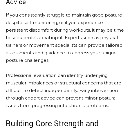
Advice
If you consistently struggle to maintain good posture
despite self-monitoring, or if you experience
persistent discomfort during workouts, it may be time
to seek professional input. Experts such as physical
trainers or movement specialists can provide tailored
assessments and guidance to address your unique
posture challenges.
Professional evaluation can identify underlying
muscular imbalances or structural concerns that are
difficult to detect independently. Early intervention
through expert advice can prevent minor postural
issues from progressing into chronic problems.
Building Core Strength and