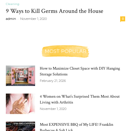
Cleaning
9 Ways to Kill Germs Around the House
-
admin
November 1, 2020
0
MOST POPULAR
How to Maximize Closet Space with DIY Hanging
Storage Solutions
February 21, 2026
4 Women on What’s Surprised Them Most About
Living with Arthritis
November 1, 2020
Most EXPENSIVE BBQ of My LIFE! Franklin
Barbecue & Salt Lick,...