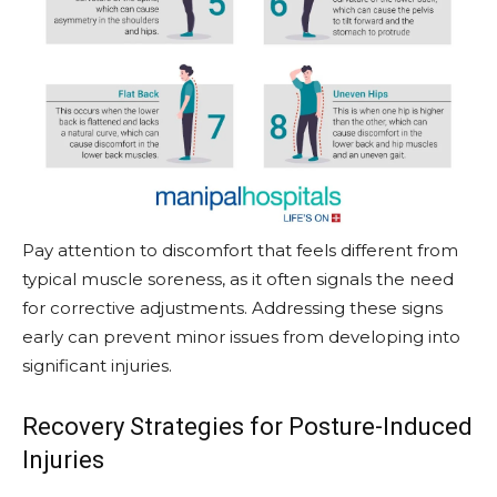
Pay attention to discomfort that feels different from
typical muscle soreness, as it often signals the need
for corrective adjustments. Addressing these signs
early can prevent minor issues from developing into
significant injuries.
Recovery Strategies for Posture-Induced
Injuries