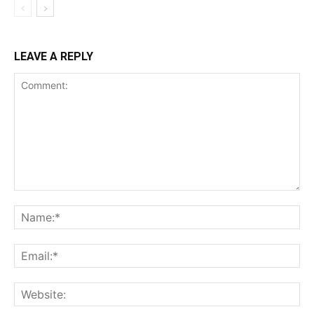
LEAVE A REPLY