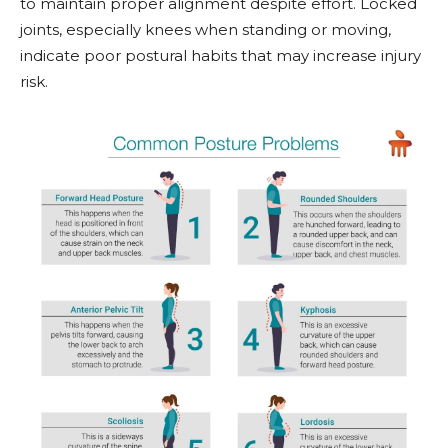
to maintain proper alignment despite effort. Locked
joints, especially knees when standing or moving,
indicate poor postural habits that may increase injury
risk.