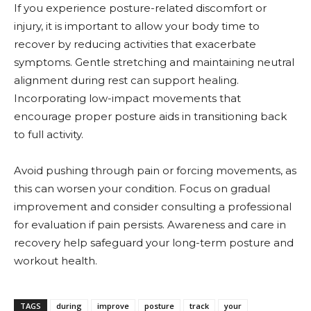
If you experience posture-related discomfort or
injury, it is important to allow your body time to
recover by reducing activities that exacerbate
symptoms. Gentle stretching and maintaining neutral
alignment during rest can support healing.
Incorporating low-impact movements that
encourage proper posture aids in transitioning back
to full activity.
Avoid pushing through pain or forcing movements, as
this can worsen your condition. Focus on gradual
improvement and consider consulting a professional
for evaluation if pain persists. Awareness and care in
recovery help safeguard your long-term posture and
workout health.
TAGS
during
improve
posture
track
your