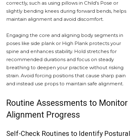
correctly, such as using pillows in Child’s Pose or
slightly bending knees during forward bends, helps
maintain alignment and avoid discomfort.
Engaging the core and aligning body segments in
poses like side plank or High Plank protects your
spine and enhances stability. Hold stretches for
recommended durations and focus on steady
breathing to deepen your practice without risking
strain. Avoid forcing positions that cause sharp pain
and instead use props to maintain safe alignment.
Routine Assessments to Monitor
Alignment Progress
Self-Check Routines to Identify Postural