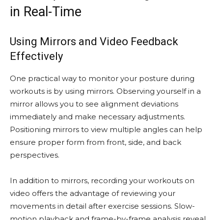
in Real-Time
Using Mirrors and Video Feedback
Effectively
One practical way to monitor your posture during
workouts is by using mirrors. Observing yourself in a
mirror allows you to see alignment deviations
immediately and make necessary adjustments.
Positioning mirrors to view multiple angles can help
ensure proper form from front, side, and back
perspectives.
In addition to mirrors, recording your workouts on
video offers the advantage of reviewing your
movements in detail after exercise sessions. Slow-
motion playback and frame-by-frame analysis reveal