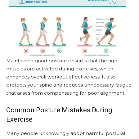
Maintaining good posture ensures that the right
muscles are activated during exercises, which
enhances overall workout effectiveness. It also
protects your spine and reduces unnecessary fatigue
that arises from compensating for poor alignment.
Common Posture Mistakes During
Exercise
Many people unknowingly adopt harmful postural