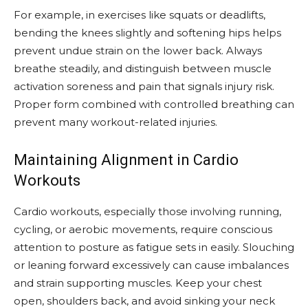
For example, in exercises like squats or deadlifts,
bending the knees slightly and softening hips helps
prevent undue strain on the lower back. Always
breathe steadily, and distinguish between muscle
activation soreness and pain that signals injury risk.
Proper form combined with controlled breathing can
prevent many workout-related injuries.
Maintaining Alignment in Cardio
Workouts
Cardio workouts, especially those involving running,
cycling, or aerobic movements, require conscious
attention to posture as fatigue sets in easily. Slouching
or leaning forward excessively can cause imbalances
and strain supporting muscles. Keep your chest
open, shoulders back, and avoid sinking your neck