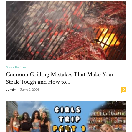
Steak Recipes
Common Grilling Mistakes That Make Your
Steak Tough and How to...
-
admin
June 2, 2026
0