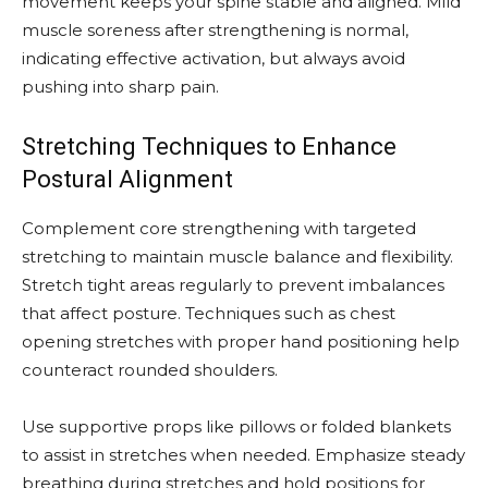
movement keeps your spine stable and aligned. Mild
muscle soreness after strengthening is normal,
indicating effective activation, but always avoid
pushing into sharp pain.
Stretching Techniques to Enhance
Postural Alignment
Complement core strengthening with targeted
stretching to maintain muscle balance and flexibility.
Stretch tight areas regularly to prevent imbalances
that affect posture. Techniques such as chest
opening stretches with proper hand positioning help
counteract rounded shoulders.
Use supportive props like pillows or folded blankets
to assist in stretches when needed. Emphasize steady
breathing during stretches and hold positions for