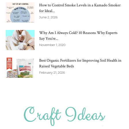
How to Control Smoke Levels in a Kamado Smoker
for Ideal...
June 2, 2026
Why Am I Always Cold? 10 Reasons Why Experts
Say You’re...
November 1, 2020
Best Organic Fertilizers for Improving Soil Health in
Raised Vegetable Beds
February 21, 2026