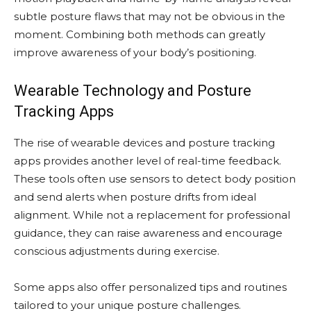
subtle posture flaws that may not be obvious in the
moment. Combining both methods can greatly
improve awareness of your body’s positioning.
Wearable Technology and Posture
Tracking Apps
The rise of wearable devices and posture tracking
apps provides another level of real-time feedback.
These tools often use sensors to detect body position
and send alerts when posture drifts from ideal
alignment. While not a replacement for professional
guidance, they can raise awareness and encourage
conscious adjustments during exercise.
Some apps also offer personalized tips and routines
tailored to your unique posture challenges.