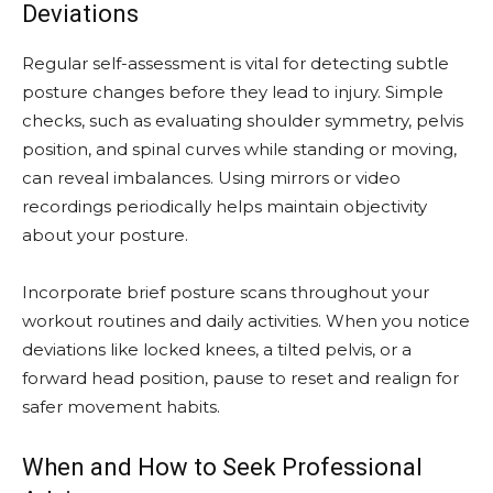
Deviations
Regular self-assessment is vital for detecting subtle
posture changes before they lead to injury. Simple
checks, such as evaluating shoulder symmetry, pelvis
position, and spinal curves while standing or moving,
can reveal imbalances. Using mirrors or video
recordings periodically helps maintain objectivity
about your posture.
Incorporate brief posture scans throughout your
workout routines and daily activities. When you notice
deviations like locked knees, a tilted pelvis, or a
forward head position, pause to reset and realign for
safer movement habits.
When and How to Seek Professional