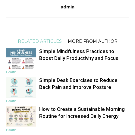
admin
RELATED ARTICLES
MORE FROM AUTHOR
Simple Mindfulness Practices to
Boost Daily Productivity and Focus
Health
Simple Desk Exercises to Reduce
Back Pain and Improve Posture
Health
How to Create a Sustainable Morning
Routine for Increased Daily Energy
Health