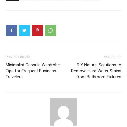
Previous article
Next article
Minimalist Capsule Wardrobe
DIY Natural Solutions to
Tips for Frequent Business
Remove Hard Water Stains
Travelers
from Bathroom Fixtures