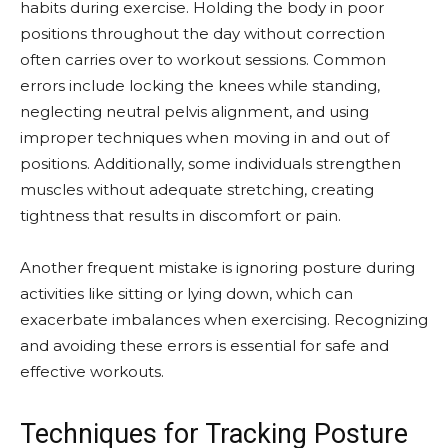
habits during exercise. Holding the body in poor
positions throughout the day without correction
often carries over to workout sessions. Common
errors include locking the knees while standing,
neglecting neutral pelvis alignment, and using
improper techniques when moving in and out of
positions. Additionally, some individuals strengthen
muscles without adequate stretching, creating
tightness that results in discomfort or pain.
Another frequent mistake is ignoring posture during
activities like sitting or lying down, which can
exacerbate imbalances when exercising. Recognizing
and avoiding these errors is essential for safe and
effective workouts.
Techniques for Tracking Posture