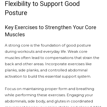
Flexibility to Support Good
Posture
Key Exercises to Strengthen Your Core
Muscles
A strong core is the foundation of good posture
during workouts and everyday life. Weak core
muscles often lead to compensations that strain the
back and other areas. Incorporate exercises like
planks, side planks, and controlled abdominal
activation to build this essential support system.
Focus on maintaining proper form and breathing
while performing these exercises. Engaging your
abdominals, side body, and glutes in coordinated