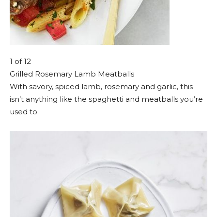
1
of 12
Grilled Rosemary Lamb Meatballs
With savory, spiced lamb, rosemary and garlic, this
isn’t anything like the spaghetti and meatballs you’re
used to.