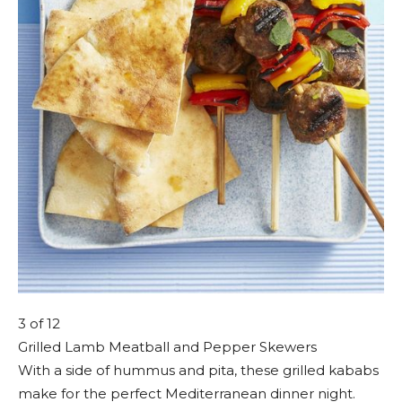
3
of 12
Grilled Lamb Meatball and Pepper Skewers
With a side of hummus and pita, these grilled kababs
make for the perfect Mediterranean dinner night.