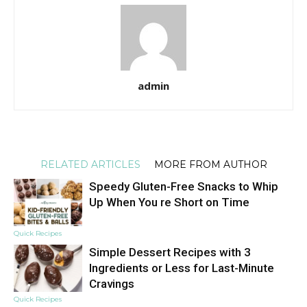
admin
RELATED ARTICLES
MORE FROM AUTHOR
Speedy Gluten-Free Snacks to Whip
Up When You re Short on Time
Quick Recipes
Simple Dessert Recipes with 3
Ingredients or Less for Last-Minute
Cravings
Quick Recipes