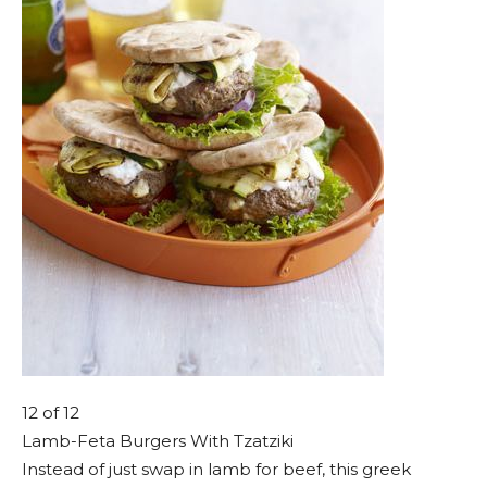
12
of 12
Lamb-Feta Burgers With Tzatziki
Instead of just swap in lamb for beef, this greek