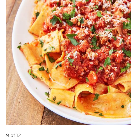
9
of 12