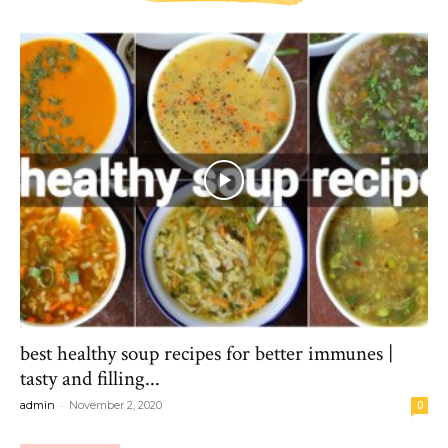
best healthy soup recipes for better immunes |
tasty and filling...
-
admin
November 2, 2020
0