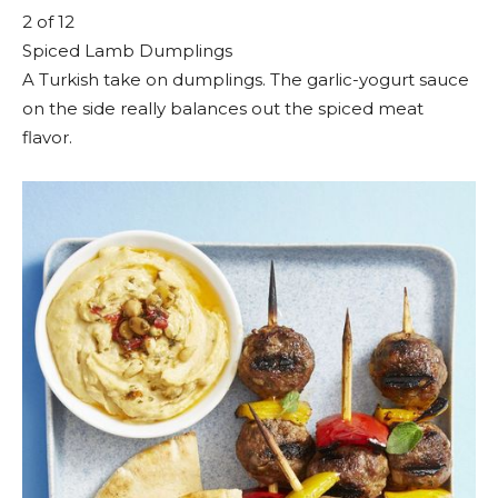
2
of 12
Spiced Lamb Dumplings
A Turkish take on dumplings. The garlic-yogurt sauce
on the side really balances out the spiced meat
flavor.