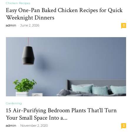
Chicken Recipes
Easy One-Pan Baked Chicken Recipes for Quick
Weeknight Dinners
-
admin
June 2, 2026
0
Gardening
15 Air-Purifying Bedroom Plants That’ll Turn
Your Small Space Into a...
-
admin
November 2, 2020
0