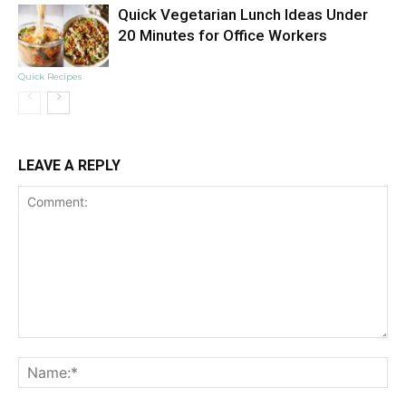
Quick Vegetarian Lunch Ideas Under
20 Minutes for Office Workers
Quick Recipes
LEAVE A REPLY