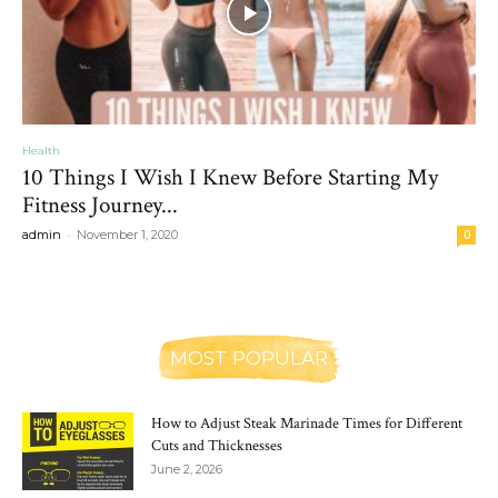
Health
10 Things I Wish I Knew Before Starting My
Fitness Journey...
-
admin
November 1, 2020
0
MOST POPULAR
How to Adjust Steak Marinade Times for Different
Cuts and Thicknesses
June 2, 2026