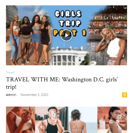
Travel
TRAVEL WITH ME: Washington D.C. girls’
trip!
-
admin
November 2, 2020
0