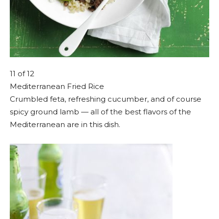
11
of 12
Mediterranean Fried Rice
Crumbled feta, refreshing cucumber, and of course
spicy ground lamb — all of the best flavors of the
Mediterranean are in this dish.