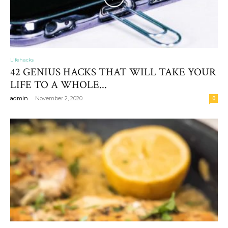
Lifehacks
42 GENIUS HACKS THAT WILL TAKE YOUR
LIFE TO A WHOLE...
-
admin
November 2, 2020
0