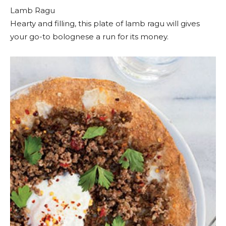
Lamb Ragu
Hearty and filling, this plate of lamb ragu will gives
your go-to bolognese a run for its money.