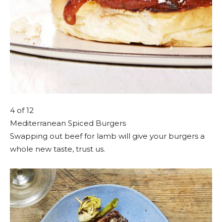
4
of 12
Mediterranean Spiced Burgers
Swapping out beef for lamb will give your burgers a
whole new taste, trust us.