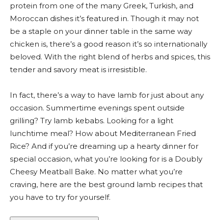
protein from one of the many Greek, Turkish, and
Moroccan dishes it’s featured in. Though it may not
be a staple on your dinner table in the same way
chicken is, there’s a good reason it’s so internationally
beloved. With the right blend of herbs and spices, this
tender and savory meat is irresistible.
In fact, there’s a way to have lamb for just about any
occasion. Summertime evenings spent outside
grilling? Try lamb kebabs. Looking for a light
lunchtime meal? How about Mediterranean Fried
Rice? And if you’re dreaming up a hearty dinner for
special occasion, what you’re looking for is a Doubly
Cheesy Meatball Bake. No matter what you’re
craving, here are the best ground lamb recipes that
you have to try for yourself.