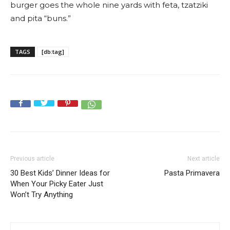
burger goes the whole nine yards with feta, tzatziki
and pita “buns.”
TAGS
[db:tag]
Previous article
Next article
30 Best Kids’ Dinner Ideas for
Pasta Primavera
When Your Picky Eater Just
Won’t Try Anything