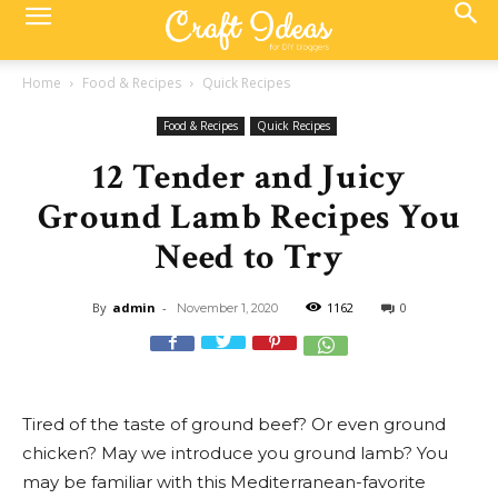
Home
Food & Recipes
Quick Recipes
Food & Recipes
Quick Recipes
12 Tender and Juicy
Ground Lamb Recipes You
Need to Try
By
admin
-
1162
0
November 1, 2020
Tired of the taste of ground beef? Or even ground
chicken? May we introduce you ground lamb? You
may be familiar with this Mediterranean-favorite