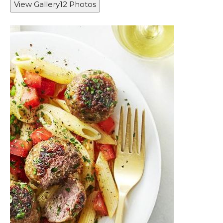
View Gallery
12
Photos