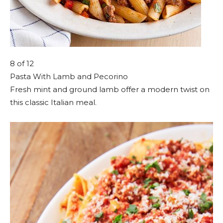
8
of 12
Pasta With Lamb and Pecorino
Fresh mint and ground lamb offer a modern twist on
this classic Italian meal.