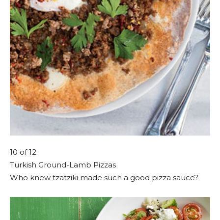
10
of 12
Turkish Ground-Lamb Pizzas
Who knew tzatziki made such a good pizza sauce?