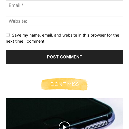
Save my name, email, and website in this browser for the
next time I comment.
DONT MISS