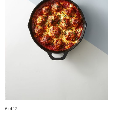
6
of 12