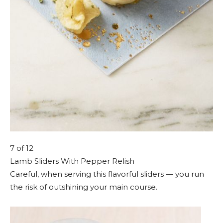
7
of 12
Lamb Sliders With Pepper Relish
Careful, when serving this flavorful sliders — you run
the risk of outshining your main course.