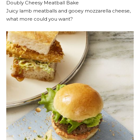
Doubly Cheesy Meatball Bake
Juicy lamb meatballs and gooey mozzarella cheese,
what more could you want?