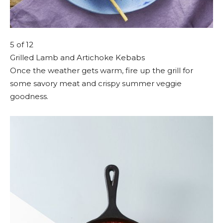
5
of 12
Grilled Lamb and Artichoke Kebabs
Once the weather gets warm, fire up the grill for
some savory meat and crispy summer veggie
goodness.