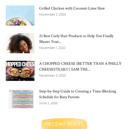
Grilled Chicken with Coconut-Lime Slaw
November 2, 2020
21 Best Curly Hair Products to Help You Finally
Master Your...
November 1, 2020
A CHOPPED CHEESE (BETTER THAN A PHILLY
CHEESESTEAK?) | SAM THE...
November 2, 2020
Step-by-Step Guide to Creating a Time-Blocking
Schedule for Busy Parents
June 2, 2026
RECENT POSTS