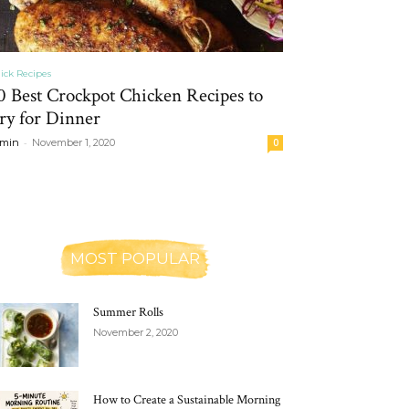
ick Recipes
0 Best Crockpot Chicken Recipes to
ry for Dinner
-
min
November 1, 2020
0
MOST POPULAR
Summer Rolls
November 2, 2020
How to Create a Sustainable Morning