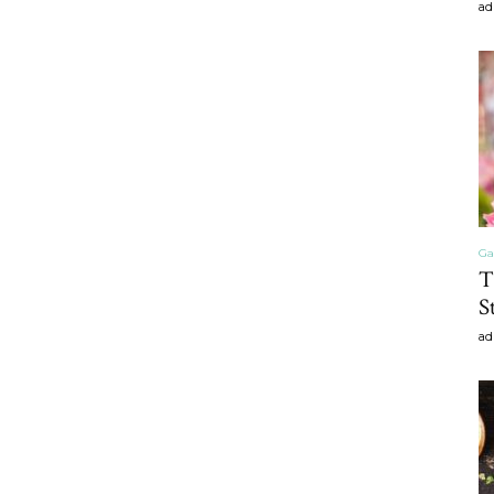
ad
craft
,diy,Beauty
Ga
T
S
Tips
ad