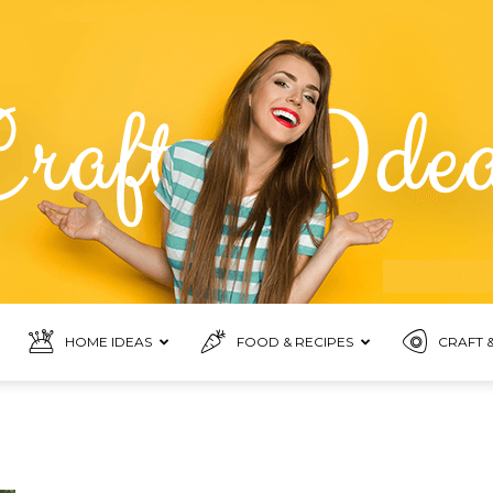
HOME IDEAS
FOOD & RECIPES
CRAFT &
Food