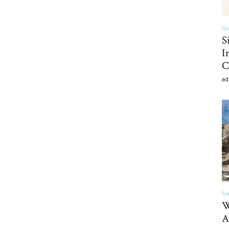
Qu
S
Home
I
C
ad
Decor
Inspiration,
Tr
W
A