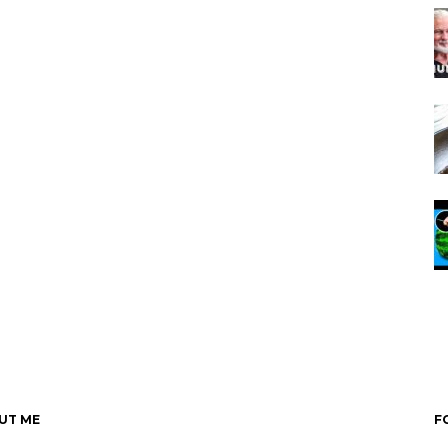
UT ME
F