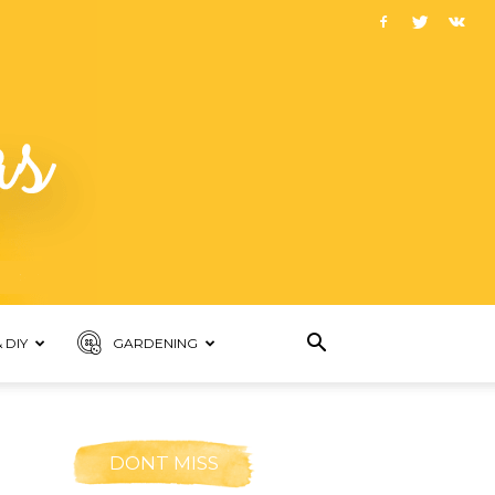
 DIY
GARDENING
DONT MISS