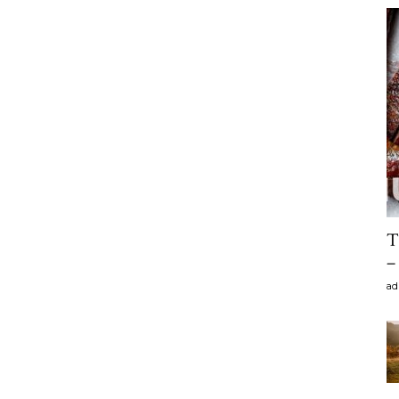
T
–
ad