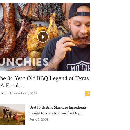
he 84 Year Old BBQ Legend of Texas
 A Frank...
-
min
November 1, 2020
0
Best Hydrating Skincare Ingredients
to Add to Your Routine for Dry...
June 2, 2026