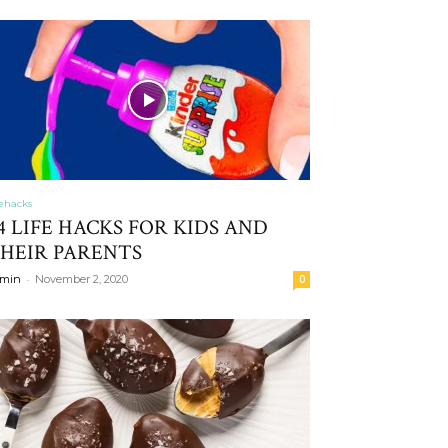
fehacks
4 LIFE HACKS FOR KIDS AND
HEIR PARENTS
-
min
November 2, 2020
0