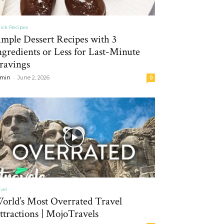
ick Recipes
imple Dessert Recipes with 3
ngredients or Less for Last-Minute
ravings
-
min
June 2, 2026
0
avel
orld’s Most Overrated Travel
ttractions | MojoTravels