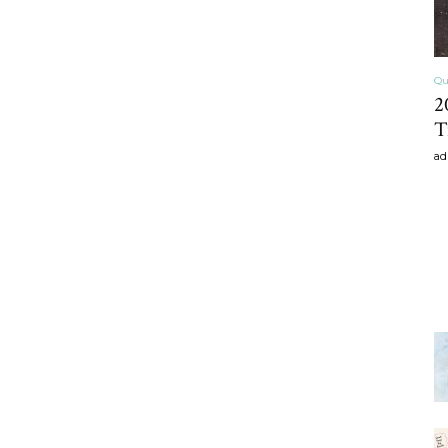
Qu
2
T
ad