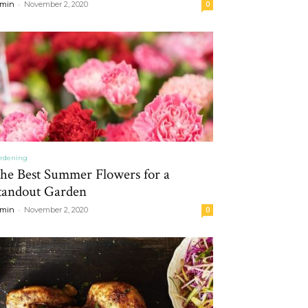
-
min
November 2, 2020
0
rdening
he Best Summer Flowers for a
tandout Garden
-
min
November 2, 2020
0