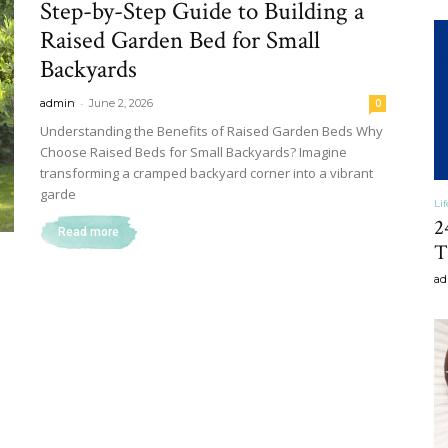
Step-by-Step Guide to Building a
&
Raised Garden Bed for Small
Backyards
-
admin
June 2, 2026
0
Understanding the Benefits of Raised Garden Beds Why
Choose Raised Beds for Small Backyards? Imagine
Recipe
transforming a cramped backyard corner into a vibrant
garde
Li
2
Read more
T
ad
,
Gardening,