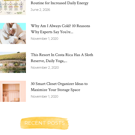
Routine for Increased Daily Energy
June 2, 2026
Why Am I Always Cold? 10 Reasons
Why Experts Say You’re...
November 1, 2020
This Resort In Costa Rica Has A Sloth
Reserve, Daily Yoga,...
November 2, 2020
30 Smart Closet Organizer Ideas to
Maximize Your Storage Space
November 1, 2020
RECENT POSTS