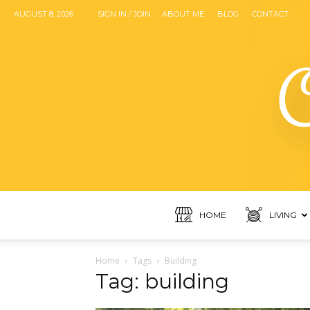
AUGUST 8, 2026
SIGN IN / JOIN
ABOUT ME
BLOG
CONTACT
HOME
LIVING
Home
Tags
Building
Tag: building