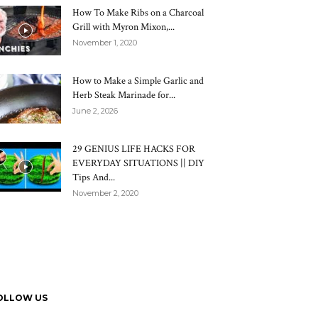
How To Make Ribs on a Charcoal
Grill with Myron Mixon,...
November 1, 2020
How to Make a Simple Garlic and
Herb Steak Marinade for...
June 2, 2026
29 GENIUS LIFE HACKS FOR
EVERYDAY SITUATIONS || DIY
Tips And...
November 2, 2020
OLLOW US