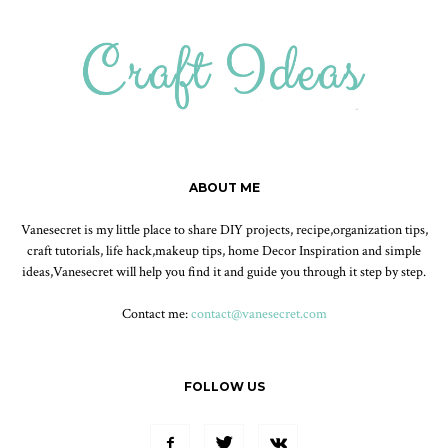
ABOUT ME
Vanesecret is my little place to share DIY projects, recipe,organization tips,
craft tutorials, life hack,makeup tips, home Decor Inspiration and simple
ideas,Vanesecret will help you find it and guide you through it step by step.
Contact me:
contact@vanesecret.com
FOLLOW US