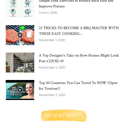
Simple Desk Exercises to Reduce Back Pain and
Improve Posture
June 2, 2026
21 TRICKS TO BECOME A BBQ MASTER WITH
THESE EASY COOKING...
November 1, 2020
A Top Designer’s Take on How Homes Might Look
Post-COVID-19
November 2, 2020
Top 10 Countries You Can Travel To NOW [Open
for Tourism!]
November 2, 2020
RECENT POSTS