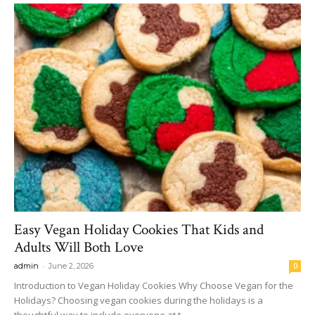
Easy Vegan Holiday Cookies That Kids and
Adults Will Both Love
-
admin
June 2, 2026
0
Introduction to Vegan Holiday Cookies Why Choose Vegan for the
Holidays? Choosing vegan cookies during the holidays is a