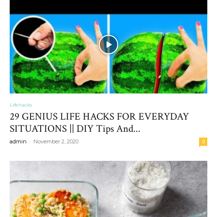
Lifehacks
29 GENIUS LIFE HACKS FOR EVERYDAY
SITUATIONS || DIY Tips And...
-
admin
November 2, 2020
0