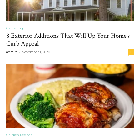
Gardening
8 Exterior Additions That Will Up Your Home’s
Curb Appeal
-
admin
November 1, 2020
0
Chicken Recipes