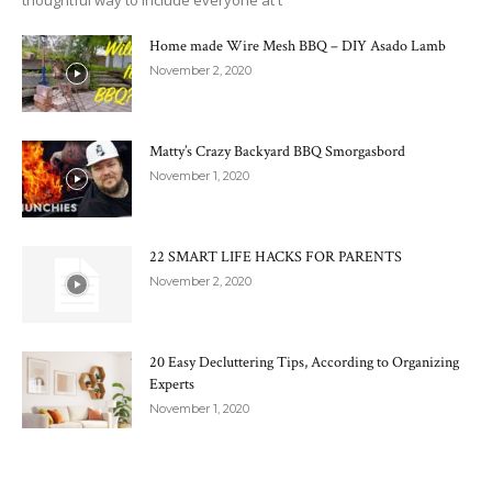
thoughtful way to include everyone at t
Home made Wire Mesh BBQ – DIY Asado Lamb
November 2, 2020
Matty’s Crazy Backyard BBQ Smorgasbord
November 1, 2020
22 SMART LIFE HACKS FOR PARENTS
November 2, 2020
20 Easy Decluttering Tips, According to Organizing
Experts
November 1, 2020