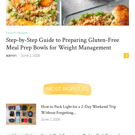
Health Recipes
Step-by-Step Guide to Preparing Gluten-Free
Meal Prep Bowls for Weight Management
-
admin
June 2, 2026
0
MOST POPULAR
How to Pack Light for a 2-Day Weekend Trip
Without Forgetting...
June 2, 2026