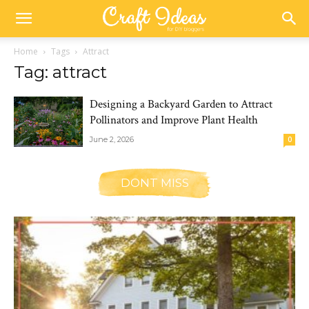
Home
Tags
Attract
Tag: attract
Designing a Backyard Garden to Attract
Pollinators and Improve Plant Health
June 2, 2026
0
DONT MISS