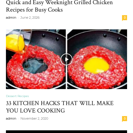
Quick and Easy Weeknight Grilled Chicken
Recipes for Busy Cooks
-
admin
June 2, 2026
0
Dessert Recipes
33 KITCHEN HACKS THAT WILL MAKE
YOU LOVE COOKING
-
admin
November 2, 2020
0