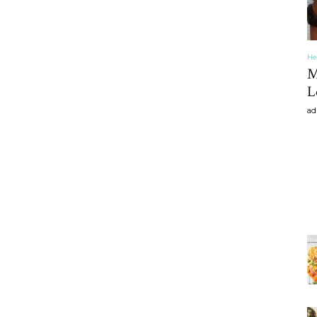
He
M
L
ad