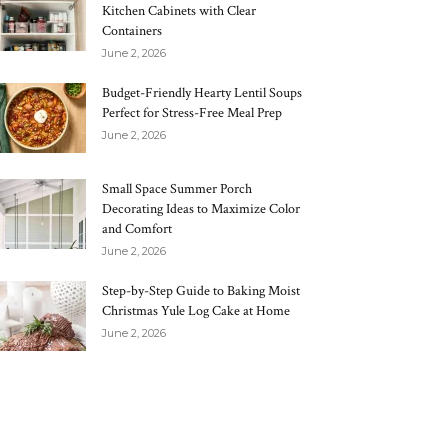
Kitchen Cabinets with Clear
Containers
June 2, 2026
Budget-Friendly Hearty Lentil Soups
Perfect for Stress-Free Meal Prep
June 2, 2026
Small Space Summer Porch
Decorating Ideas to Maximize Color
and Comfort
June 2, 2026
Step-by-Step Guide to Baking Moist
Christmas Yule Log Cake at Home
June 2, 2026