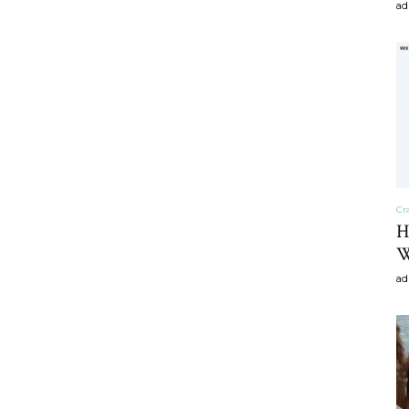
ad
craft
,diy,Beauty
Cr
H
W
Tips
ad