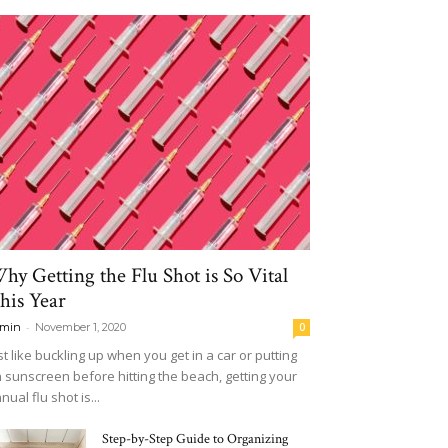
hy Getting the Flu Shot is So Vital
his Year
-
min
November 1, 2020
0
st like buckling up when you get in a car or putting
 sunscreen before hitting the beach, getting your
nual flu shot is...
Step-by-Step Guide to Organizing