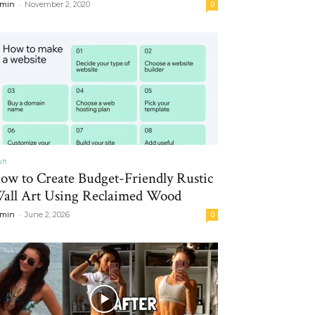
-
min
November 2, 2020
0
aft
ow to Create Budget-Friendly Rustic
all Art Using Reclaimed Wood
-
min
June 2, 2026
0