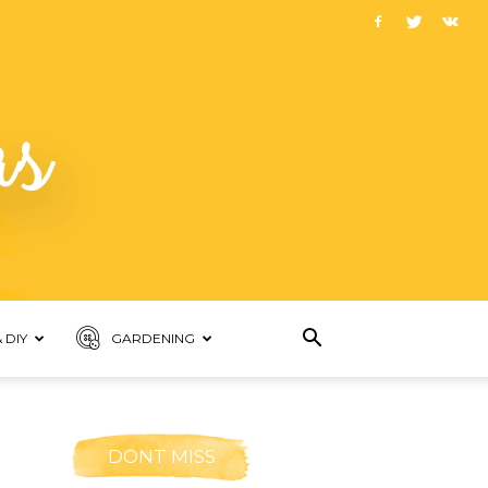
 DIY
GARDENING
DONT MISS