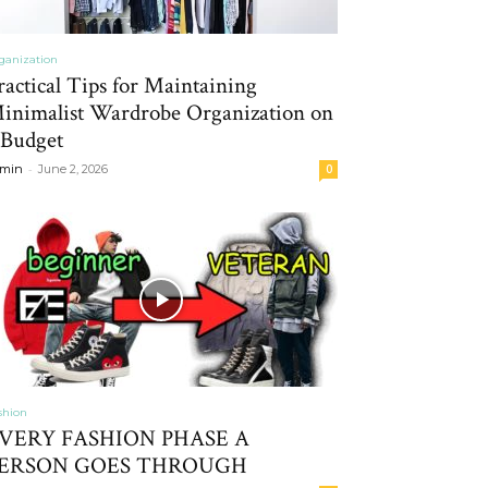
ganization
ractical Tips for Maintaining
inimalist Wardrobe Organization on
 Budget
-
min
June 2, 2026
0
shion
VERY FASHION PHASE A
ERSON GOES THROUGH