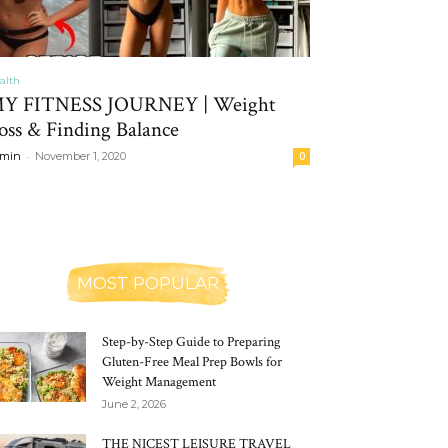
alth
Y FITNESS JOURNEY | Weight
oss & Finding Balance
-
min
November 1, 2020
0
MOST POPULAR
Step-by-Step Guide to Preparing
Gluten-Free Meal Prep Bowls for
Weight Management
June 2, 2026
THE NICEST LEISURE TRAVEL