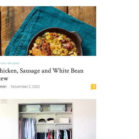
nner Recipes
hicken, Sausage and White Bean
tew
-
min
November 2, 2020
0