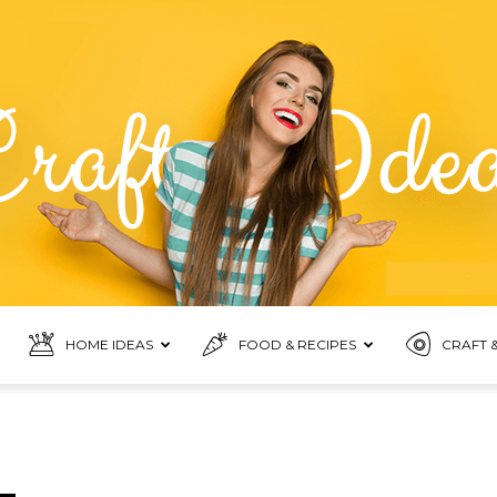
HOME IDEAS
FOOD & RECIPES
CRAFT &
Food