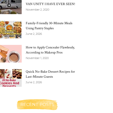
VAN UNITY I HAVE EVER SEEN!
November 2, 2020
Family-Friendly 30-Minute Meals
Using Pantry Staples
June 2, 2026
How to Apply Concealer Flawlessly,
According to Makeup Pros
November 1, 2020
Quick No-Bake Dessert Recipes for
Last-Minute Guests
June 2, 2026
RECENT POSTS