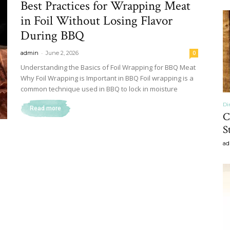
Best Practices for Wrapping Meat
&
in Foil Without Losing Flavor
During BBQ
-
admin
June 2, 2026
0
Understanding the Basics of Foil Wrapping for BBQ Meat
Why Foil Wrapping is Important in BBQ Foil wrapping is a
Recipe
common technique used in BBQ to lock in moisture
Di
Read more
C
S
ad
,
Gardening,