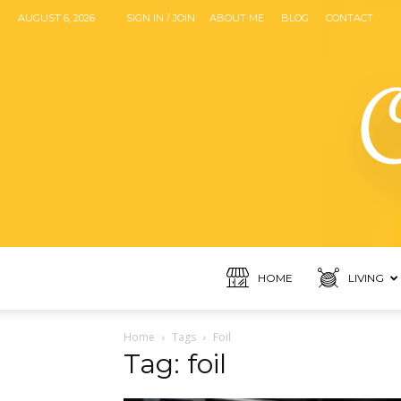
AUGUST 6, 2026
SIGN IN / JOIN
ABOUT ME
BLOG
CONTACT
HOME
LIVING
Home
Tags
Foil
Tag: foil