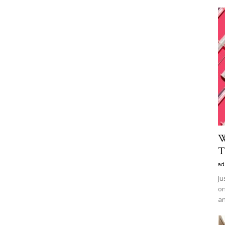
W
T
ad
Ju
on
an