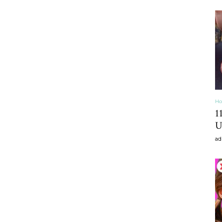
craft
,diy,Beauty
Ho
1
U
ad
Tips