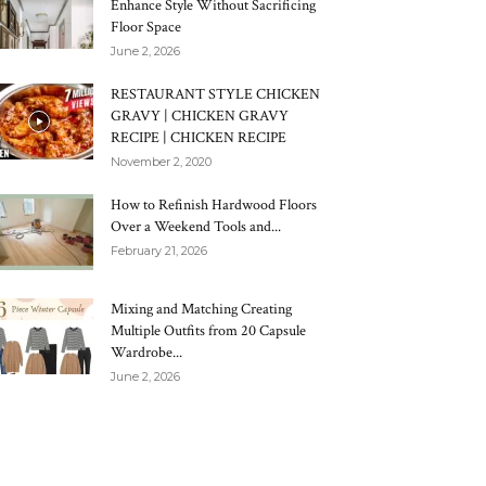
Enhance Style Without Sacrificing
Floor Space
June 2, 2026
RESTAURANT STYLE CHICKEN
GRAVY | CHICKEN GRAVY
RECIPE | CHICKEN RECIPE
November 2, 2020
How to Refinish Hardwood Floors
Over a Weekend Tools and...
February 21, 2026
Mixing and Matching Creating
Multiple Outfits from 20 Capsule
Wardrobe...
June 2, 2026