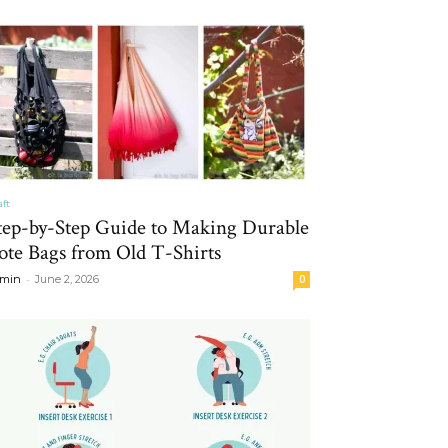
aft
tep-by-Step Guide to Making Durable
ote Bags from Old T-Shirts
-
min
June 2, 2026
0