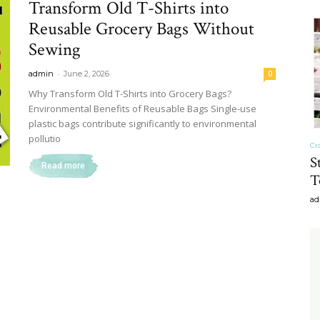
Transform Old T-Shirts into
&
Reusable Grocery Bags Without
Sewing
-
admin
June 2, 2026
0
Why Transform Old T-Shirts into Grocery Bags?
Environmental Benefits of Reusable Bags Single-use
Recipe
plastic bags contribute significantly to environmental
pollutio
Cr
S
Read more
T
ad
,
Gardening,