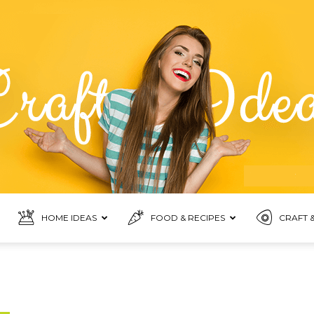
HOME IDEAS
FOOD & RECIPES
CRAFT &
Food