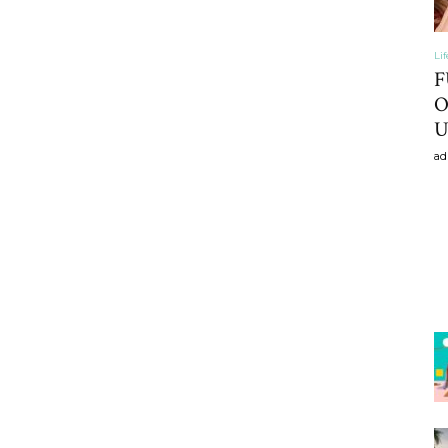
Li
F
O
U
ad