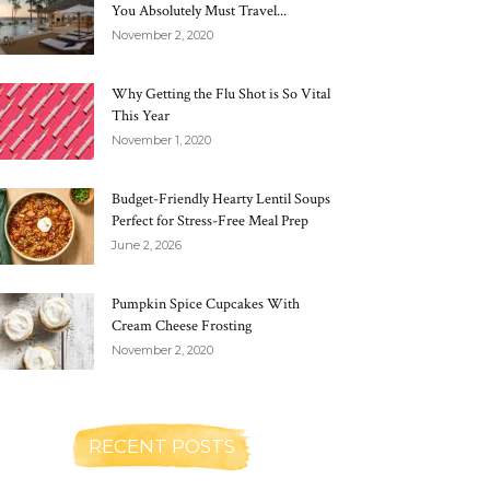
You Absolutely Must Travel...
November 2, 2020
Why Getting the Flu Shot is So Vital
This Year
November 1, 2020
Budget-Friendly Hearty Lentil Soups
Perfect for Stress-Free Meal Prep
June 2, 2026
Pumpkin Spice Cupcakes With
Cream Cheese Frosting
November 2, 2020
RECENT POSTS