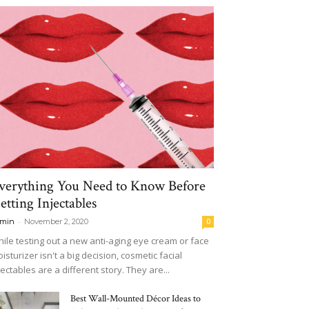
verything You Need to Know Before
etting Injectables
-
min
November 2, 2020
0
ile testing out a new anti-aging eye cream or face
isturizer isn't a big decision, cosmetic facial
jectables are a different story. They are...
Best Wall-Mounted Décor Ideas to