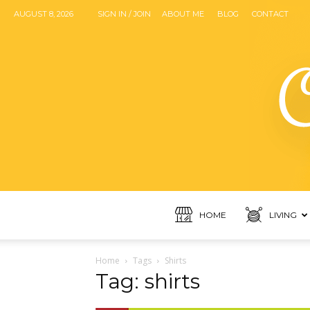
AUGUST 8, 2026
SIGN IN / JOIN
ABOUT ME
BLOG
CONTACT
HOME
LIVING
Home
Tags
Shirts
Tag: shirts