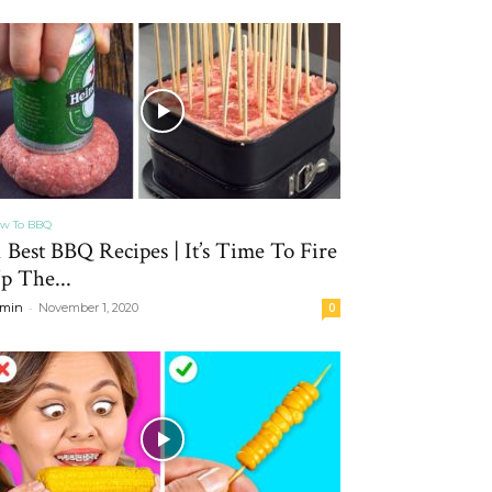
w To BBQ
1 Best BBQ Recipes | It’s Time To Fire
p The...
-
min
November 1, 2020
0