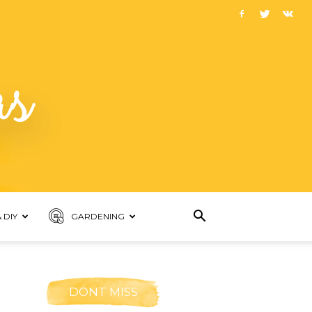
 DIY
GARDENING
DONT MISS