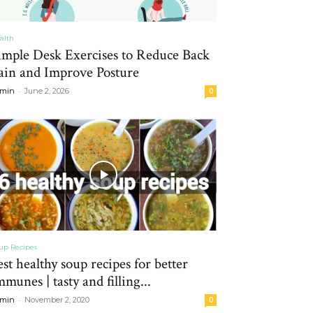
alth
imple Desk Exercises to Reduce Back
ain and Improve Posture
-
min
June 2, 2026
0
up Recipes
est healthy soup recipes for better
mmunes | tasty and filling...
-
min
November 2, 2020
0