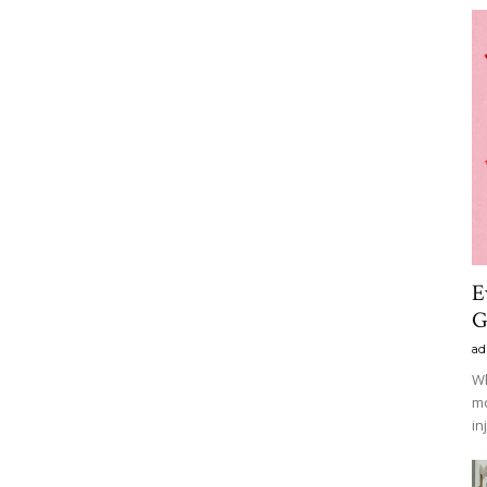
E
G
ad
Wh
mo
in