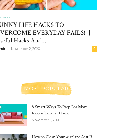
fehacks
UNNY LIFE HACKS TO
VERCOME EVERYDAY FAILS! ||
seful Hacks And...
-
min
November 2, 2020
0
MOST POPULAR
8 Smart Ways To Prep For More
Indoor Time at Home
November 1, 2020
How to Clean Your Airplane Seat If