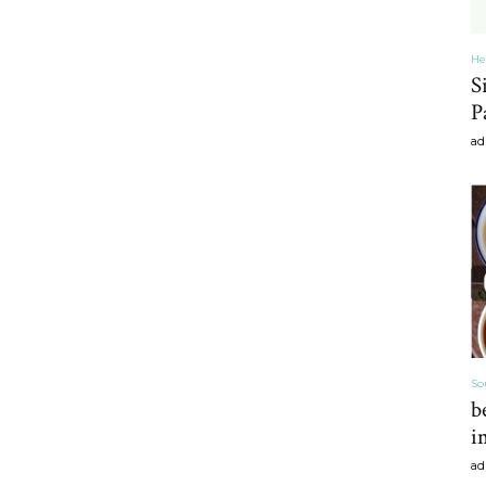
He
S
Home
P
ad
Decor
Inspiration,
So
b
i
ad