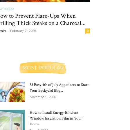
w To BBQ
ow to Prevent Flare-Ups When
rilling Thick Steaks on a Charcoal...
-
min
February 21, 2026
0
MOST POPULAR
33 Easy 4th of July Appetizers to Start
Your Backyard Bbq...
November 1, 2020
How to Install Energy-Efficient
Window Insulation Film in Your
Home