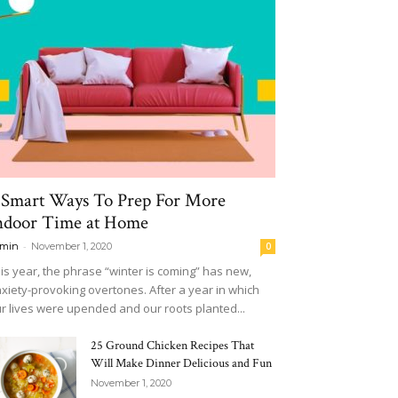
 Smart Ways To Prep For More
ndoor Time at Home
-
min
November 1, 2020
0
is year, the phrase “winter is coming” has new,
xiety-provoking overtones. After a year in which
r lives were upended and our roots planted...
25 Ground Chicken Recipes That
Will Make Dinner Delicious and Fun
November 1, 2020