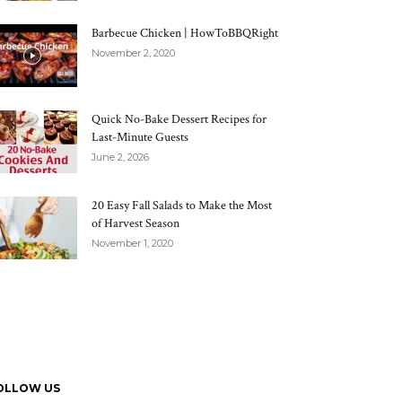
Barbecue Chicken | HowToBBQRight
November 2, 2020
Quick No-Bake Dessert Recipes for
Last-Minute Guests
June 2, 2026
20 Easy Fall Salads to Make the Most
of Harvest Season
November 1, 2020
OLLOW US