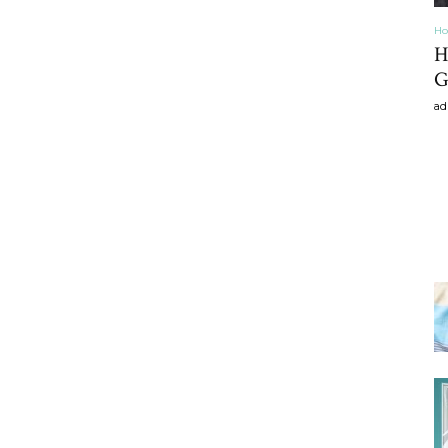
Ho
H
G
ad