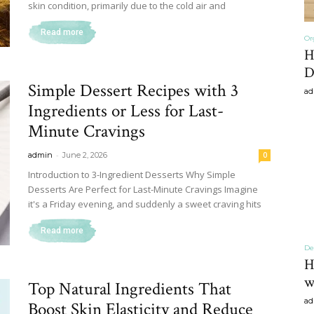
skin condition, primarily due to the cold air and
Read more
Or
H
Home
D
Simple Dessert Recipes with 3
ad
Ingredients or Less for Last-
Minute Cravings
-
admin
June 2, 2026
0
Decor
Introduction to 3-Ingredient Desserts Why Simple
Desserts Are Perfect for Last-Minute Cravings Imagine
it's a Friday evening, and suddenly a sweet craving hits
Read more
Inspiration,
De
H
w
Top Natural Ingredients That
ad
Boost Skin Elasticity and Reduce