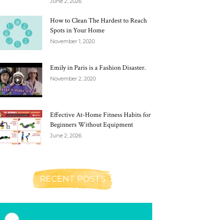
June 2, 2026
How to Clean The Hardest to Reach
Spots in Your Home
November 1, 2020
Emily in Paris is a Fashion Disaster.
November 2, 2020
Effective At-Home Fitness Habits for
Beginners Without Equipment
June 2, 2026
RECENT POSTS