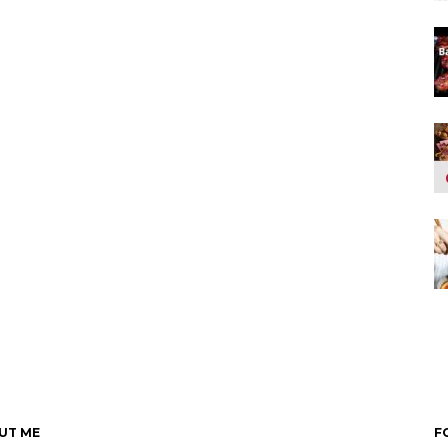
UT ME
F