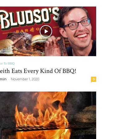
w To BBQ
eith Eats Every Kind Of BBQ!
-
min
November 1, 2020
0