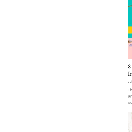
8
I
ad
Th
an
ou