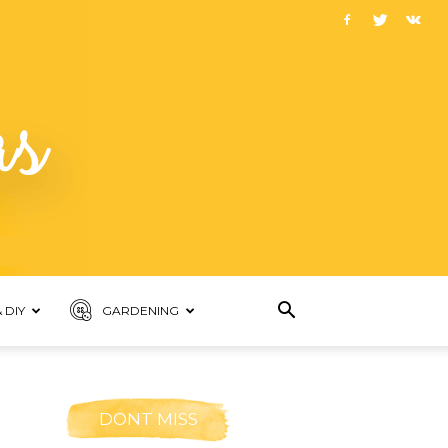
 DIY
GARDENING
DONT MISS