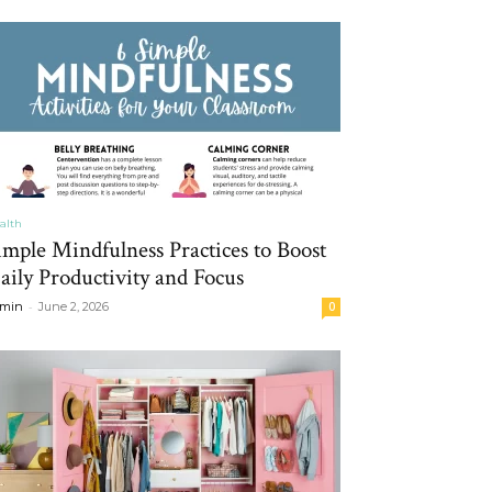
alth
imple Mindfulness Practices to Boost
aily Productivity and Focus
-
min
June 2, 2026
0