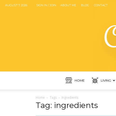
AUGUST 7, 2026
SIGN IN / JOIN
ABOUT ME
BLOG
CONTACT
HOME
LIVING
Home
Tags
Ingredients
Tag: ingredients