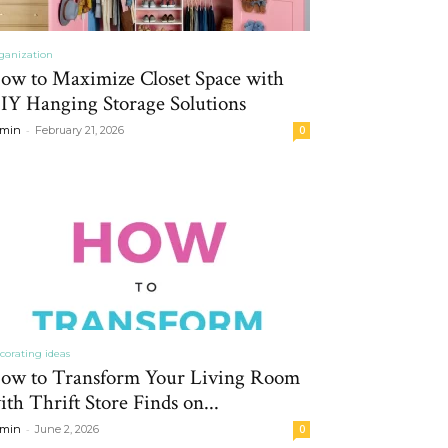
ganization
ow to Maximize Closet Space with
IY Hanging Storage Solutions
-
min
February 21, 2026
0
corating ideas
ow to Transform Your Living Room
ith Thrift Store Finds on...
-
min
June 2, 2026
0