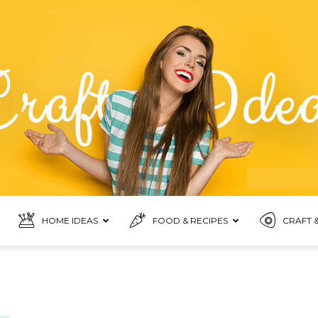
HOME IDEAS
FOOD & RECIPES
CRAFT &
Food