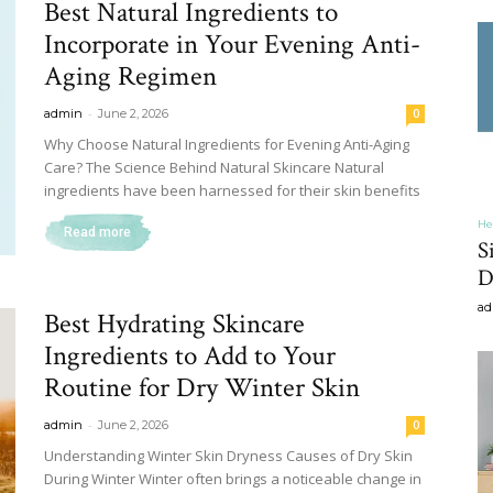
Best Natural Ingredients to
&
Incorporate in Your Evening Anti-
Aging Regimen
-
admin
June 2, 2026
0
Why Choose Natural Ingredients for Evening Anti-Aging
Care? The Science Behind Natural Skincare Natural
Recipe
ingredients have been harnessed for their skin benefits
He
Read more
S
D
ad
,
Best Hydrating Skincare
Ingredients to Add to Your
Routine for Dry Winter Skin
-
admin
June 2, 2026
0
Gardening,
Understanding Winter Skin Dryness Causes of Dry Skin
During Winter Winter often brings a noticeable change in