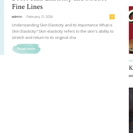
Fine Lines
craft
-
admin
February 21, 2026
0
Understanding Skin Elasticity and Its Importance What is
Skin Elasticity? Skin elasticity refers to the skin's ability to
stretch and return to its original sha
Read more
,diy,Beauty
Ho
K
ad
Tips