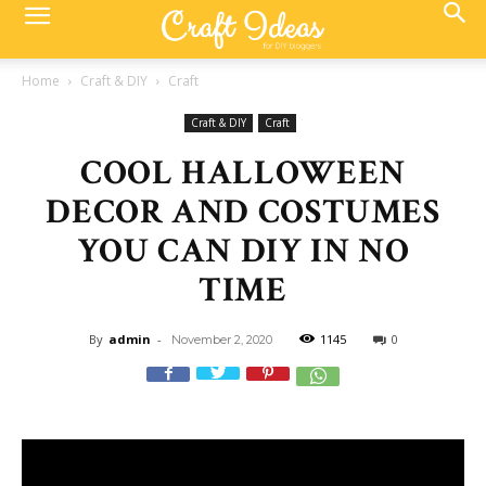
Home
Craft & DIY
Craft
Craft & DIY
Craft
COOL HALLOWEEN
DECOR AND COSTUMES
YOU CAN DIY IN NO
TIME
By
admin
-
1145
0
November 2, 2020