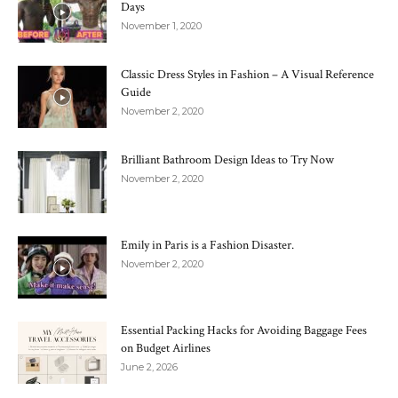
Days
November 1, 2020
Classic Dress Styles in Fashion – A Visual Reference
Guide
November 2, 2020
Brilliant Bathroom Design Ideas to Try Now
November 2, 2020
Emily in Paris is a Fashion Disaster.
November 2, 2020
Essential Packing Hacks for Avoiding Baggage Fees
on Budget Airlines
June 2, 2026