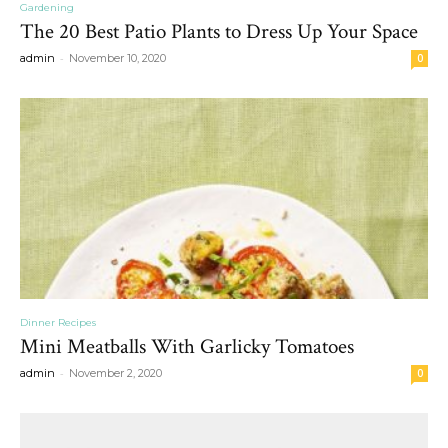
Gardening
The 20 Best Patio Plants to Dress Up Your Space
-
admin
November 10, 2020
0
Dinner Recipes
Mini Meatballs With Garlicky Tomatoes
-
admin
November 2, 2020
0