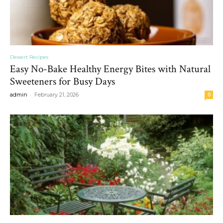
Dessert Recipes
Easy No-Bake Healthy Energy Bites with Natural
Sweeteners for Busy Days
-
admin
February 21, 2026
0