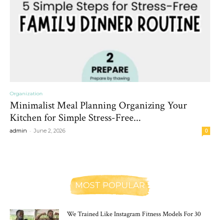
Organization
Minimalist Meal Planning Organizing Your
Kitchen for Simple Stress-Free...
-
admin
June 2, 2026
0
MOST POPULAR
We Trained Like Instagram Fitness Models For 30