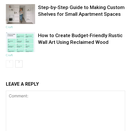
Step-by-Step Guide to Making Custom
Shelves for Small Apartment Spaces
Craft
How to Create Budget-Friendly Rustic
Wall Art Using Reclaimed Wood
Craft
LEAVE A REPLY