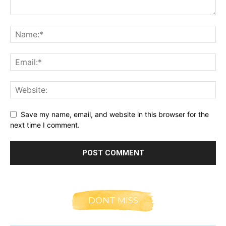
Save my name, email, and website in this browser for the
next time I comment.
DONT MISS