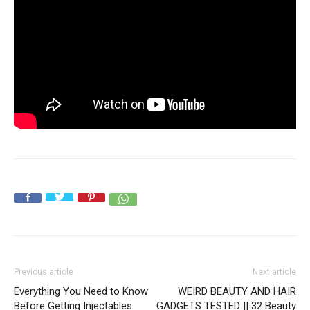
Previous article
Next article
Everything You Need to Know
WEIRD BEAUTY AND HAIR
Before Getting Injectables
GADGETS TESTED || 32 Beauty