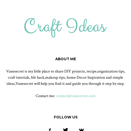
ABOUT ME
Vanesecret is my little place to share DIY projects, recipe,organization tips,
craft tutorials, life hack,makeup tips, home Decor Inspiration and simple
ideas,Vanesecret will help you find it and guide you through it step by step.
Contact me:
contact@vanesecret.com
FOLLOW US