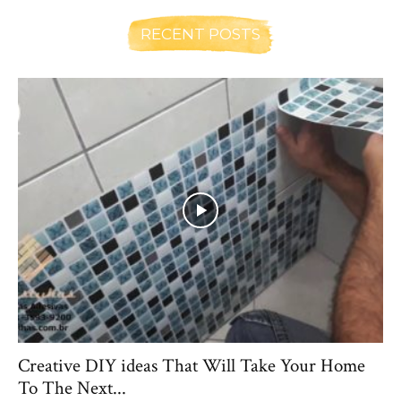
RECENT POSTS
Creative DIY ideas That Will Take Your Home
To The Next...