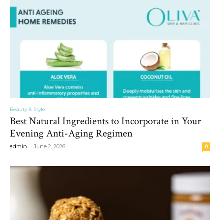
Beauty & Style
Best Natural Ingredients to Incorporate in Your
Evening Anti-Aging Regimen
-
admin
June 2, 2026
0