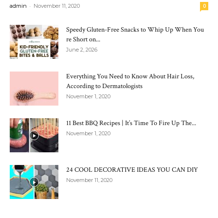
-
admin
November 11, 2020
0
Speedy Gluten-Free Snacks to Whip Up When You
re Short on...
June 2, 2026
Everything You Need to Know About Hair Loss,
According to Dermatologists
November 1, 2020
11 Best BBQ Recipes | It’s Time To Fire Up The...
November 1, 2020
24 COOL DECORATIVE IDEAS YOU CAN DIY
November 11, 2020