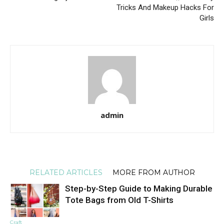
Tricks And Makeup Hacks For
Girls
admin
RELATED ARTICLES
MORE FROM AUTHOR
Step-by-Step Guide to Making Durable
Tote Bags from Old T-Shirts
Craft