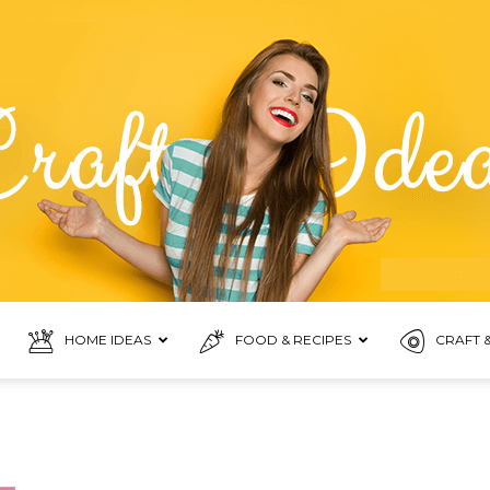
HOME IDEAS
FOOD & RECIPES
CRAFT &
Food