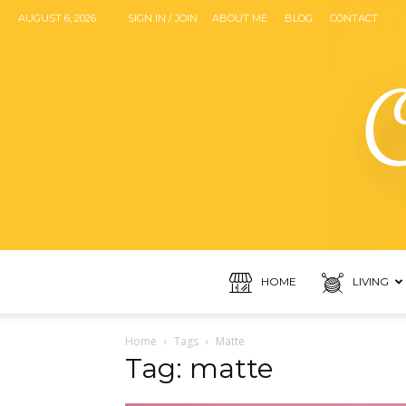
AUGUST 6, 2026
SIGN IN / JOIN
ABOUT ME
BLOG
CONTACT
HOME
LIVING
Home
Tags
Matte
Tag: matte