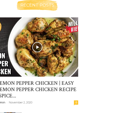
RECENT POSTS
EMON PEPPER CHICKEN | EASY
EMON PEPPER CHICKEN RECIPE
 SPICE...
-
min
November 2, 2020
0