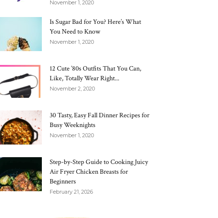
November 1, 2020
Is Sugar Bad for You? Here’s What
You Need to Know
November 1, 2020
12 Cute ’80s Outfits That You Can,
Like, Totally Wear Right...
November 2, 2020
30 Tasty, Easy Fall Dinner Recipes for
Busy Weeknights
November 1, 2020
Step-by-Step Guide to Cooking Juicy
Air Fryer Chicken Breasts for
Beginners
February 21, 2026