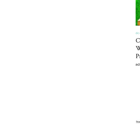
do 
C
W
P
ad