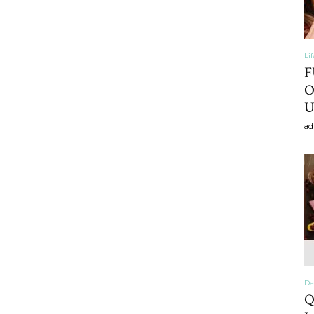
Li
Home
F
O
U
ad
Decor
Inspiration,
De
Q