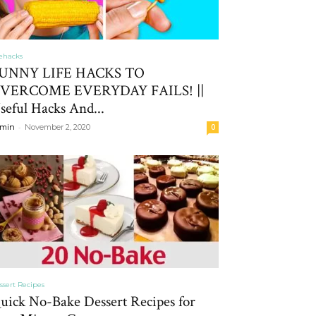
fehacks
UNNY LIFE HACKS TO
VERCOME EVERYDAY FAILS! ||
seful Hacks And...
-
min
November 2, 2020
0
ssert Recipes
uick No-Bake Dessert Recipes for