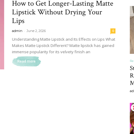
How to Get Longer-Lasting Matte
&
Lipstick Without Drying Your
Lips
-
admin
June 2, 2026
0
Understanding Matte Lipstick and Its Effects on Lips What
Makes Matte Lipstick Different? Matte lipstick has gained
Recipe
immense popularity for its velvety finish an
Re
Read more
S
R
M
,
ad
Gardening,