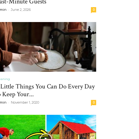
ast-Minute Guests
-
min
June 2, 2026
0
eaning
 Little Things You Can Do Every Day
o Keep Your...
-
min
November 1, 2020
0