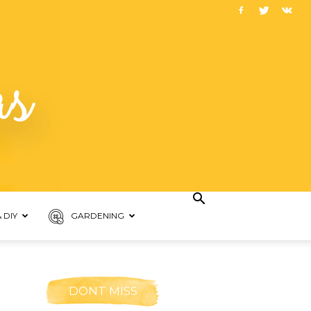
 DIY
GARDENING
DONT MISS