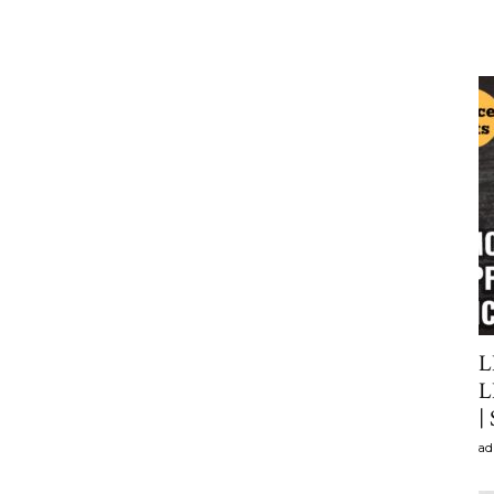
L
L
|
ad