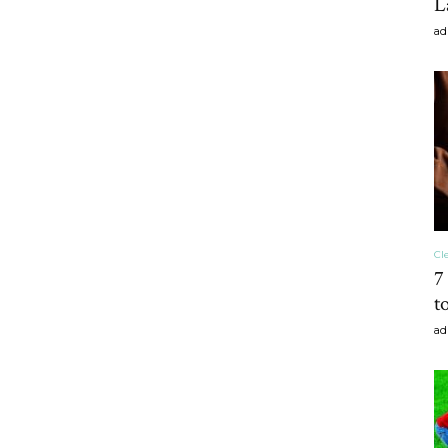
L
ad
craft
,diy,Beauty
Cl
7
Tips
t
ad