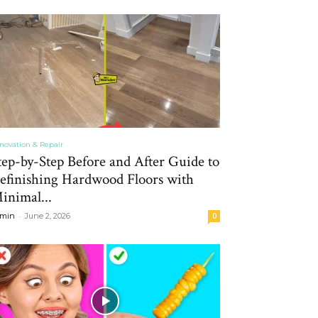
novation & Repair
tep-by-Step Before and After Guide to
efinishing Hardwood Floors with
inimal...
-
min
June 2, 2026
0