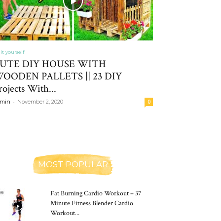
it yourself
UTE DIY HOUSE WITH
OODEN PALLETS || 23 DIY
rojects With...
-
min
November 2, 2020
0
MOST POPULAR
Fat Burning Cardio Workout – 37
Minute Fitness Blender Cardio
Workout...