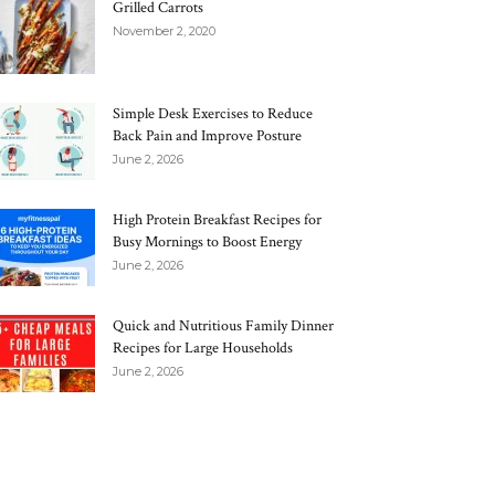
Grilled Carrots
November 2, 2020
Simple Desk Exercises to Reduce
Back Pain and Improve Posture
June 2, 2026
High Protein Breakfast Recipes for
Busy Mornings to Boost Energy
June 2, 2026
Quick and Nutritious Family Dinner
Recipes for Large Households
June 2, 2026