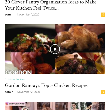
20 Clever Pantry Organization Ideas to Make
Your Kitchen Feel Twice...
-
admin
November 1, 2020
0
Chicken Recipes
Gordon Ramsay’s Top 5 Chicken Recipes
-
admin
November 2, 2020
0