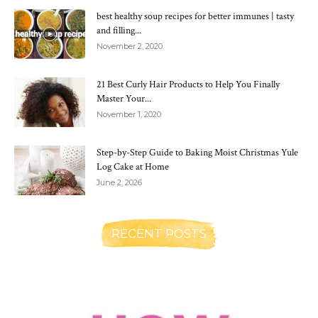
best healthy soup recipes for better immunes | tasty
and filling...
November 2, 2020
21 Best Curly Hair Products to Help You Finally
Master Your...
November 1, 2020
Step-by-Step Guide to Baking Moist Christmas Yule
Log Cake at Home
June 2, 2026
RECENT POSTS