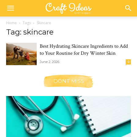
Home
Tags
Skincare
Tag: skincare
Best Hydrating Skincare Ingredients to Add
to Your Routine for Dry Winter Skin
June 2, 2026
0
DONT MISS