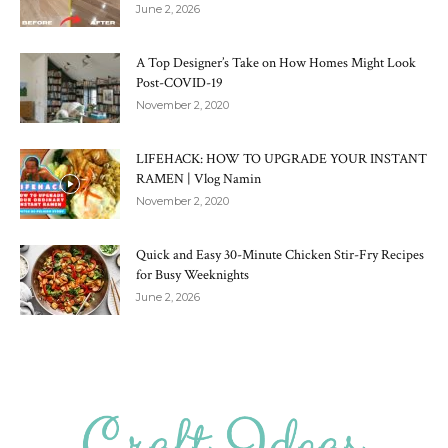
June 2, 2026
A Top Designer’s Take on How Homes Might Look
Post-COVID-19
November 2, 2020
LIFEHACK: HOW TO UPGRADE YOUR INSTANT
RAMEN | Vlog Namin
November 2, 2020
Quick and Easy 30-Minute Chicken Stir-Fry Recipes
for Busy Weeknights
June 2, 2026