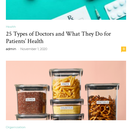
Health
25 Types of Doctors and What They Do for
Patients’ Health
-
admin
November 1, 2020
0
Organization