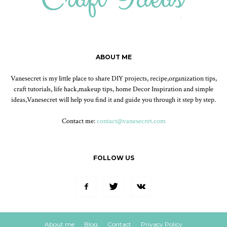
ABOUT ME
Vanesecret is my little place to share DIY projects, recipe,organization tips,
craft tutorials, life hack,makeup tips, home Decor Inspiration and simple
ideas,Vanesecret will help you find it and guide you through it step by step.
Contact me:
contact@vanesecret.com
FOLLOW US
About me
Blog
Contact
Privacy Policy