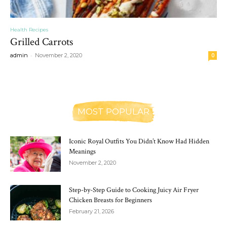
Health Recipes
Grilled Carrots
-
admin
November 2, 2020
0
MOST POPULAR
Iconic Royal Outfits You Didn’t Know Had Hidden
Meanings
November 2, 2020
Step-by-Step Guide to Cooking Juicy Air Fryer
Chicken Breasts for Beginners
February 21, 2026