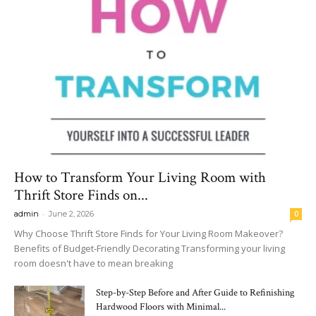
How to Transform Your Living Room with
Thrift Store Finds on...
-
admin
June 2, 2026
0
Why Choose Thrift Store Finds for Your Living Room Makeover?
Benefits of Budget-Friendly Decorating Transforming your living
room doesn't have to mean breaking
Step-by-Step Before and After Guide to Refinishing
Hardwood Floors with Minimal...