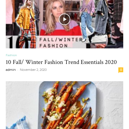
Fashion
10 Fall/ Winter Fashion Trend Essentials 2020
-
admin
November 2, 2020
0