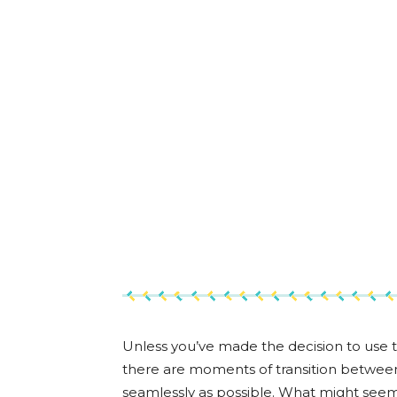
Unless you’ve made the decision to use 
there are moments of transition between 
seamlessly as possible. What might seem lik