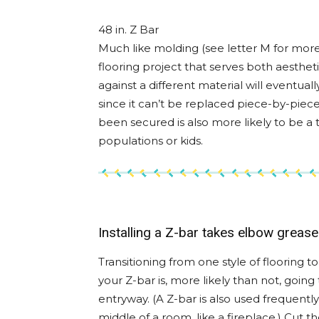
48 in. Z Bar
Much like molding (see letter M for more 
flooring project that serves both aesthet
against a different material will eventual
since it can’t be replaced piece-by-piece l
been secured is also more likely to be a tr
populations or kids.
Installing a Z-bar takes elbow grease
Transitioning from one style of flooring
your Z-bar is, more likely than not, going
entryway. (A Z-bar is also used frequent
middle of a room, like a fireplace.) Cut 