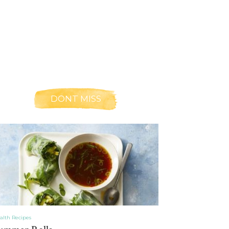
DONT MISS
alth Recipes