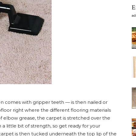
E
ad
n comes with gripper teeth — is then nailed or
loor right where the different flooring materials
of elbow grease, the carpet is stretched over the
a little bit of strength, so get ready for your
carpet is then tucked underneath the top lip of the