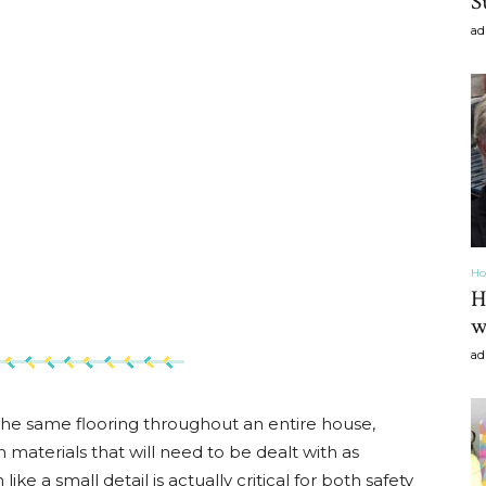
S
ad
Home
Decor
Ho
H
w
ad
Inspiration,
the same flooring throughout an entire house,
materials that will need to be dealt with as
e a small detail is actually critical for both safety