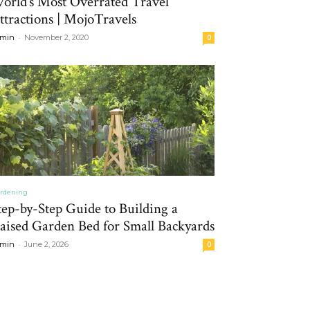
orld’s Most Overrated Travel
ttractions | MojoTravels
-
min
November 2, 2020
0
rdening
tep-by-Step Guide to Building a
aised Garden Bed for Small Backyards
-
min
June 2, 2026
0