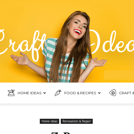
HOME IDEAS
FOOD & RECIPES
CRAFT &
Food
Home ideas
Renovation & Repair