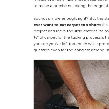
to make a precise cut along the edge of 
Sounds simple enough, right? But this st
ever want to cut carpet too short:
this
project and leave too little material to 
½” of carpet for the tucking process is t
you see you’ve left too much while pre-cu
question even for the handiest among us