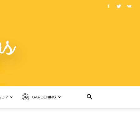
 DIY
GARDENING