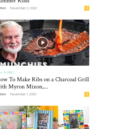
ummer Rolls
-
min
November 2, 2020
0
w To BBQ
ow To Make Ribs on a Charcoal Grill
ith Myron Mixon,...
-
min
November 1, 2020
0