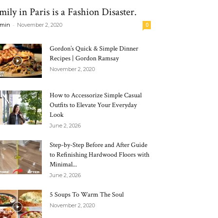
mily in Paris is a Fashion Disaster.
-
min
November 2, 2020
0
Gordon’s Quick & Simple Dinner
Recipes | Gordon Ramsay
November 2, 2020
How to Accessorize Simple Casual
Outfits to Elevate Your Everyday
Look
June 2, 2026
Step-by-Step Before and After Guide
to Refinishing Hardwood Floors with
Minimal...
June 2, 2026
5 Soups To Warm The Soul
November 2, 2020