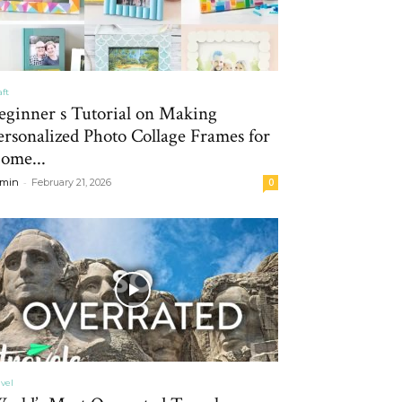
aft
eginner s Tutorial on Making
ersonalized Photo Collage Frames for
ome...
-
min
February 21, 2026
0
avel