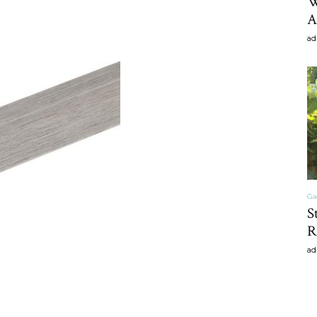
W
A
ad
Ga
S
R
ad