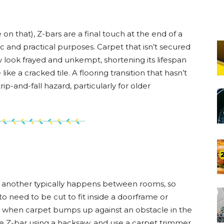
on that), Z-bars are a final touch at the end of a
ic and practical purposes. Carpet that isn’t secured
ly look frayed and unkempt, shortening its lifespan
ike a cracked tile. A flooring transition that hasn’t
ip-and-fall hazard, particularly for older
 to another typically happens between rooms, so
 to need to be cut to fit inside a doorframe or
ly when carpet bumps up against an obstacle in the
the Z-bar using a hacksaw, and use a carpet trimmer