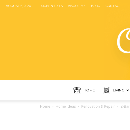
AUGUST 6, 2026
SIGN IN / JOIN
ABOUT ME
BLOG
CONTACT
HOME
LIVING
Home
Home ideas
Renovation & Repair
Z-Bar