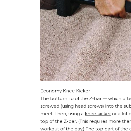
Economy Knee Kicker
The bottom lip of the Z-bar — which ofte
screwed (using head screws) into the subf
meet. Then, using a
knee kicker
or a lot 
top of the Z-bar. (This requires more than 
workout of the day.) The top part of the 