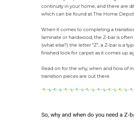
continuity in your home, and there are dif
which can be found at The Home Depot
When it comes to completing a transition
laminate or hardwood, the Z-bar is often
(what else?) the letter “Z”, a Z-bar is a t
finished look for carpet as it comes up ag
Read on for the why, when and how of inst
transition pieces are out there.
So, why and when do you need a Z-b