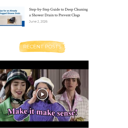
Step-by-Step Guide to Deep Cleaning
a Shower Drain to Prevent Clogs
June 2, 2026
RECENT POSTS