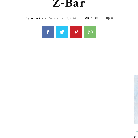
Z-Bar
&
By
admin
-
1042
0
November 2, 2020
Recipe
,
Gardening,
He