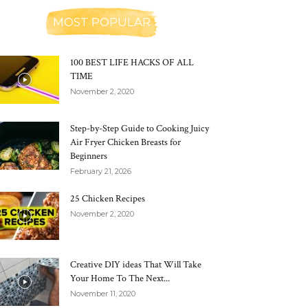
MOST POPULAR
100 BEST LIFE HACKS OF ALL
TIME
November 2, 2020
Step-by-Step Guide to Cooking Juicy
Air Fryer Chicken Breasts for
Beginners
February 21, 2026
25 Chicken Recipes
November 2, 2020
Creative DIY ideas That Will Take
Your Home To The Next...
November 11, 2020