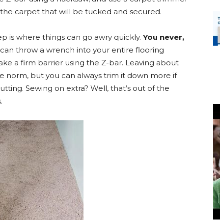
the carpet that will be tucked and secured.
ep is where things can go awry quickly.
You never,
 can throw a wrench into your entire flooring
make a firm barrier using the Z-bar. Leaving about
he norm, but you can always trim it down more if
tting. Sewing on extra? Well, that’s out of the
.