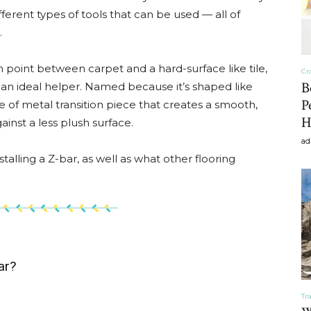
ferent types of tools that can be used — all of
craft
.
 point between carpet and a hard-surface like tile,
Cr
B
 an ideal helper. Named because it’s shaped like
P
ype of metal transition piece that creates a smooth,
,diy,Beauty
H
ainst a less plush surface.
ad
alling a Z-bar, as well as what other flooring
Tips
ar?
Tr