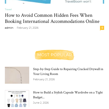
Travel
How to Avoid Common Hidden Fees When
Booking International Accommodations Online
-
admin
February 21, 2026
0
MOST POPULAR
Step-by-Step Guide to Repairing Cracked Drywall in
Your Living Room
February 21, 2026
How to Build a Stylish Capsule Wardrobe on a Tight
Budget...
June 2, 2026