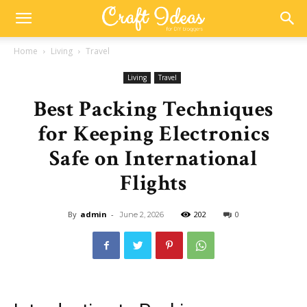
Home
Living
Travel
Living
Travel
Best Packing Techniques
for Keeping Electronics
Safe on International
Flights
By
admin
-
202
0
June 2, 2026