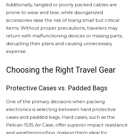
Additionally, tangled or poorly packed cables are
prone to wear and tear, while disorganized
accessories raise the risk of losing small but critical
items. Without proper precautions, travelers may
return with malfunctioning devices or missing parts,
disrupting their plans and causing unnecessary
expense.
Choosing the Right Travel Gear
Protective Cases vs. Padded Bags
One of the primary decisions when packing
electronics is selecting between hard protective
cases and padded bags. Hard cases, such as the
Pelican 1535 Air Case, offer superior impact resistance
and weatherproofing, making them ideal for