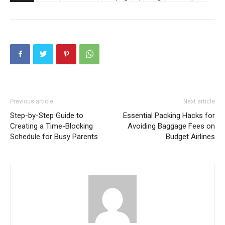
Previous article
Next article
Step-by-Step Guide to
Essential Packing Hacks for
Creating a Time-Blocking
Avoiding Baggage Fees on
Schedule for Busy Parents
Budget Airlines