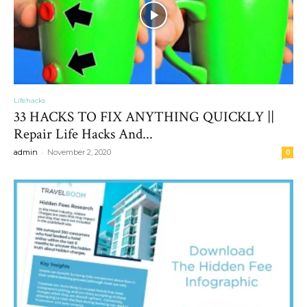
Lifehacks
33 HACKS TO FIX ANYTHING QUICKLY ||
Repair Life Hacks And...
-
admin
November 2, 2020
0