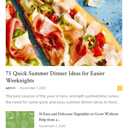
75 Quick Summer Dinner Ideas for Easier
Weeknights
-
admin
November 1, 2020
0
The best season of the year is here. And with summertime comes
the need for some quick and easy summer dinner ideas to feed...
10 Easy and Delicious Vegetables to Grow Without
Help from a...
November 2, 2020