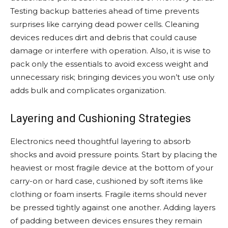
Testing backup batteries ahead of time prevents
surprises like carrying dead power cells. Cleaning
devices reduces dirt and debris that could cause
damage or interfere with operation. Also, it is wise to
pack only the essentials to avoid excess weight and
unnecessary risk; bringing devices you won’t use only
adds bulk and complicates organization.
Layering and Cushioning Strategies
Electronics need thoughtful layering to absorb
shocks and avoid pressure points. Start by placing the
heaviest or most fragile device at the bottom of your
carry-on or hard case, cushioned by soft items like
clothing or foam inserts. Fragile items should never
be pressed tightly against one another. Adding layers
of padding between devices ensures they remain