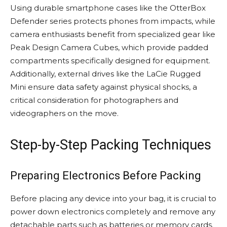
Using durable smartphone cases like the OtterBox
Defender series protects phones from impacts, while
camera enthusiasts benefit from specialized gear like
Peak Design Camera Cubes, which provide padded
compartments specifically designed for equipment.
Additionally, external drives like the LaCie Rugged
Mini ensure data safety against physical shocks, a
critical consideration for photographers and
videographers on the move.
Step-by-Step Packing Techniques
Preparing Electronics Before Packing
Before placing any device into your bag, it is crucial to
power down electronics completely and remove any
detachable parts such as batteries or memory cards.