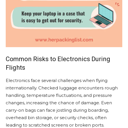
Common Risks to Electronics During
Flights
Electronics face several challenges when flying
internationally. Checked luggage encounters rough
handling, temperature fluctuations, and pressure
changes, increasing the chance of damage. Even
carry-on bags can face jostling during boarding,
overhead bin storage, or security checks, often
leading to scratched screens or broken ports.