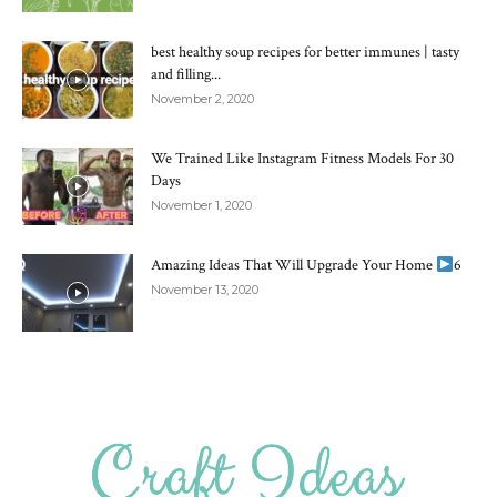
best healthy soup recipes for better immunes | tasty
and filling...
November 2, 2020
We Trained Like Instagram Fitness Models For 30
Days
November 1, 2020
Amazing Ideas That Will Upgrade Your Home
6
November 13, 2020