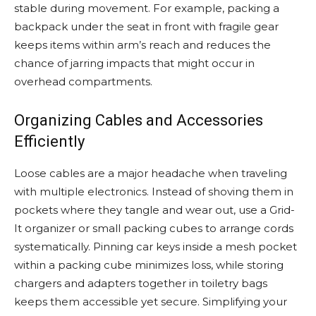
stable during movement. For example, packing a
backpack under the seat in front with fragile gear
keeps items within arm’s reach and reduces the
chance of jarring impacts that might occur in
overhead compartments.
Organizing Cables and Accessories
Efficiently
Loose cables are a major headache when traveling
with multiple electronics. Instead of shoving them in
pockets where they tangle and wear out, use a Grid-
It organizer or small packing cubes to arrange cords
systematically. Pinning car keys inside a mesh pocket
within a packing cube minimizes loss, while storing
chargers and adapters together in toiletry bags
keeps them accessible yet secure. Simplifying your