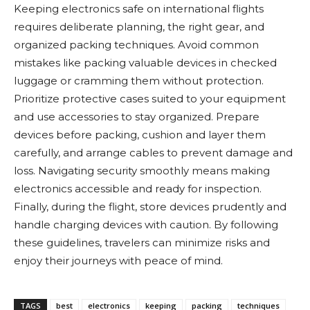
Keeping electronics safe on international flights
requires deliberate planning, the right gear, and
organized packing techniques. Avoid common
mistakes like packing valuable devices in checked
luggage or cramming them without protection.
Prioritize protective cases suited to your equipment
and use accessories to stay organized. Prepare
devices before packing, cushion and layer them
carefully, and arrange cables to prevent damage and
loss. Navigating security smoothly means making
electronics accessible and ready for inspection.
Finally, during the flight, store devices prudently and
handle charging devices with caution. By following
these guidelines, travelers can minimize risks and
enjoy their journeys with peace of mind.
TAGS
best
electronics
keeping
packing
techniques