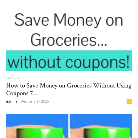
Lifehacks
How to Save Money on Groceries Without Using
Coupons 7...
-
admin
February 21, 2026
0