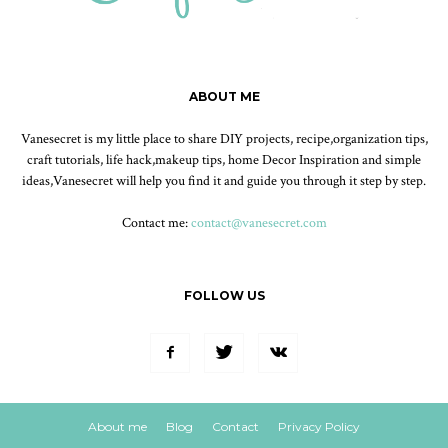
ABOUT ME
Vanesecret is my little place to share DIY projects, recipe,organization tips,
craft tutorials, life hack,makeup tips, home Decor Inspiration and simple
ideas,Vanesecret will help you find it and guide you through it step by step.
Contact me:
contact@vanesecret.com
FOLLOW US
About me
Blog
Contact
Privacy Policy