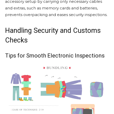
accessory setup by carrying only necessary cables
and extras, such as memory cards and batteries,
prevents overpacking and eases security inspections.
Handling Security and Customs
Checks
Tips for Smooth Electronic Inspections