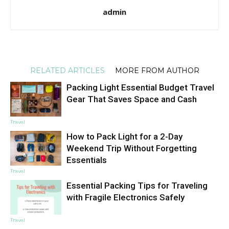
admin
RELATED ARTICLES
MORE FROM AUTHOR
Packing Light Essential Budget Travel
Gear That Saves Space and Cash
Travel
How to Pack Light for a 2-Day
Weekend Trip Without Forgetting
Essentials
Travel
Essential Packing Tips for Traveling
with Fragile Electronics Safely
Travel