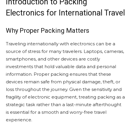
Introduction to Packing
Electronics for International Travel
Why Proper Packing Matters
Traveling internationally with electronics can be a
source of stress for many travelers. Laptops, cameras,
smartphones, and other devices are costly
investments that hold valuable data and personal
information. Proper packing ensures that these
devices remain safe from physical damage, theft, or
loss throughout the journey. Given the sensitivity and
fragility of electronic equipment, treating packing as a
strategic task rather than a last-minute afterthought
is essential for a smooth and worry-free travel
experience.