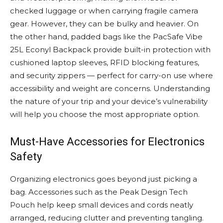
checked luggage or when carrying fragile camera
gear. However, they can be bulky and heavier. On
the other hand, padded bags like the PacSafe Vibe
25L Econyl Backpack provide built-in protection with
cushioned laptop sleeves, RFID blocking features,
and security zippers — perfect for carry-on use where
accessibility and weight are concerns. Understanding
the nature of your trip and your device’s vulnerability
will help you choose the most appropriate option.
Must-Have Accessories for Electronics
Safety
Organizing electronics goes beyond just picking a
bag. Accessories such as the Peak Design Tech
Pouch help keep small devices and cords neatly
arranged, reducing clutter and preventing tangling.