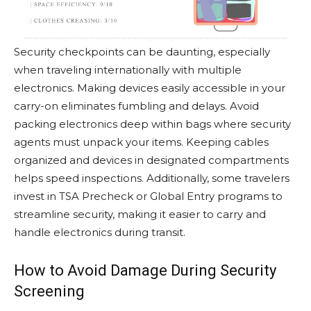
Security checkpoints can be daunting, especially
when traveling internationally with multiple
electronics. Making devices easily accessible in your
carry-on eliminates fumbling and delays. Avoid
packing electronics deep within bags where security
agents must unpack your items. Keeping cables
organized and devices in designated compartments
helps speed inspections. Additionally, some travelers
invest in TSA Precheck or Global Entry programs to
streamline security, making it easier to carry and
handle electronics during transit.
How to Avoid Damage During Security
Screening