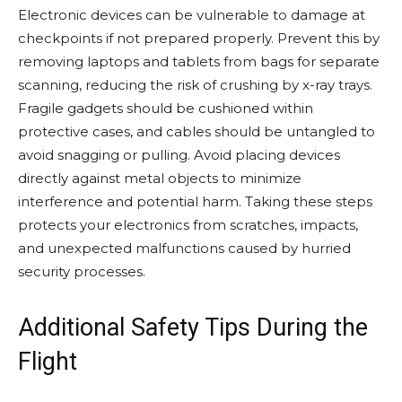
Electronic devices can be vulnerable to damage at
checkpoints if not prepared properly. Prevent this by
removing laptops and tablets from bags for separate
scanning, reducing the risk of crushing by x-ray trays.
Fragile gadgets should be cushioned within
protective cases, and cables should be untangled to
avoid snagging or pulling. Avoid placing devices
directly against metal objects to minimize
interference and potential harm. Taking these steps
protects your electronics from scratches, impacts,
and unexpected malfunctions caused by hurried
security processes.
Additional Safety Tips During the
Flight