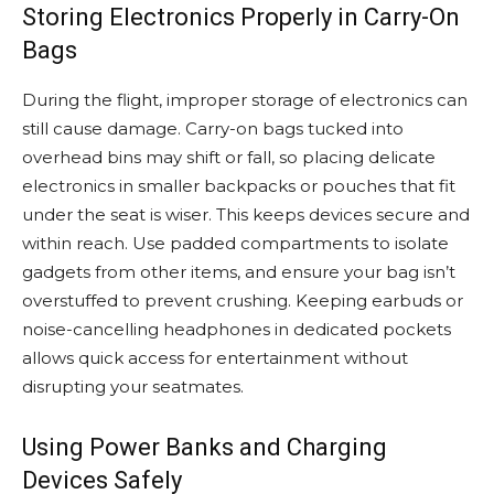
Storing Electronics Properly in Carry-On
Bags
During the flight, improper storage of electronics can
still cause damage. Carry-on bags tucked into
overhead bins may shift or fall, so placing delicate
electronics in smaller backpacks or pouches that fit
under the seat is wiser. This keeps devices secure and
within reach. Use padded compartments to isolate
gadgets from other items, and ensure your bag isn’t
overstuffed to prevent crushing. Keeping earbuds or
noise-cancelling headphones in dedicated pockets
allows quick access for entertainment without
disrupting your seatmates.
Using Power Banks and Charging
Devices Safely