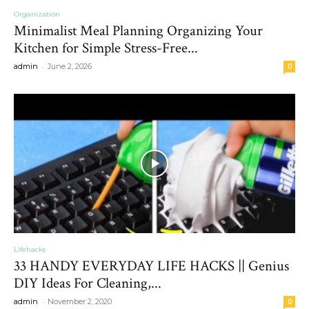
Organization
Minimalist Meal Planning Organizing Your
Kitchen for Simple Stress-Free...
-
admin
June 2, 2026
0
Lifehacks
33 HANDY EVERYDAY LIFE HACKS || Genius
DIY Ideas For Cleaning,...
-
admin
November 2, 2020
0