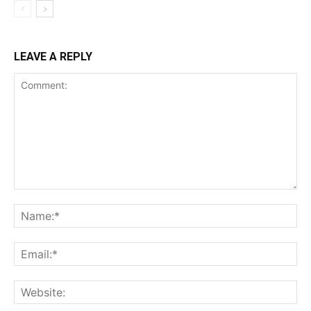
LEAVE A REPLY