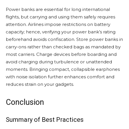
Power banks are essential for long international
flights, but carrying and using them safely requires
attention. Airlines impose restrictions on battery
capacity; hence, verifying your power bank’s rating
beforehand avoids confiscation. Store power banks in
carry-ons rather than checked bags as mandated by
most carriers. Charge devices before boarding and
avoid charging during turbulence or unattended
moments. Bringing compact, collapsible earphones
with noise isolation further enhances comfort and
reduces strain on your gadgets.
Conclusion
Summary of Best Practices