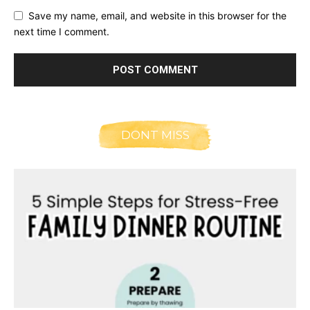
Save my name, email, and website in this browser for the
next time I comment.
DONT MISS