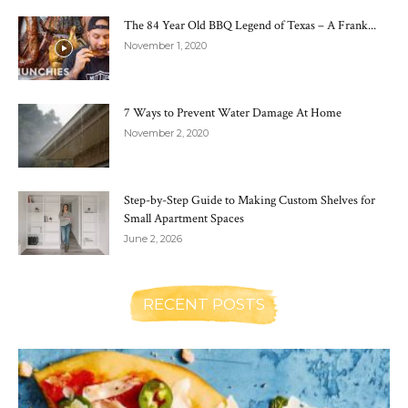
The 84 Year Old BBQ Legend of Texas – A Frank...
November 1, 2020
7 Ways to Prevent Water Damage At Home
November 2, 2020
Step-by-Step Guide to Making Custom Shelves for
Small Apartment Spaces
June 2, 2026
RECENT POSTS