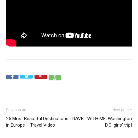
Previous article
Next article
25 Most Beautiful Destinations
TRAVEL WITH ME: Washington
in Europe – Travel Video
D.C. girls’ trip!