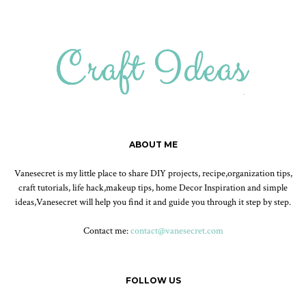
ABOUT ME
Vanesecret is my little place to share DIY projects, recipe,organization tips,
craft tutorials, life hack,makeup tips, home Decor Inspiration and simple
ideas,Vanesecret will help you find it and guide you through it step by step.
Contact me:
contact@vanesecret.com
FOLLOW US