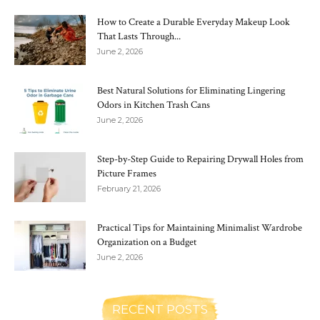
How to Create a Durable Everyday Makeup Look
That Lasts Through...
June 2, 2026
Best Natural Solutions for Eliminating Lingering
Odors in Kitchen Trash Cans
June 2, 2026
Step-by-Step Guide to Repairing Drywall Holes from
Picture Frames
February 21, 2026
Practical Tips for Maintaining Minimalist Wardrobe
Organization on a Budget
June 2, 2026
RECENT POSTS