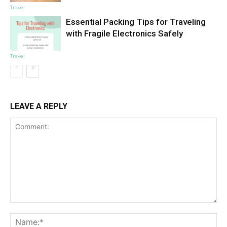
Travel
Essential Packing Tips for Traveling
with Fragile Electronics Safely
Travel
LEAVE A REPLY