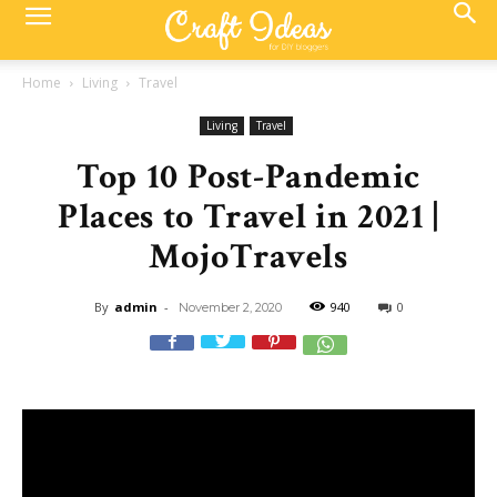
Home
Living
Travel
Living
Travel
Top 10 Post-Pandemic
Places to Travel in 2021 |
MojoTravels
By
admin
-
940
0
November 2, 2020