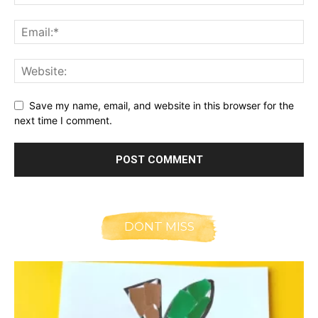
Save my name, email, and website in this browser for the
next time I comment.
DONT MISS