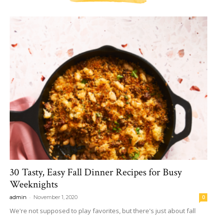
30 Tasty, Easy Fall Dinner Recipes for Busy
Weeknights
-
admin
November 1, 2020
0
We're not supposed to play favorites, but there's just about fall