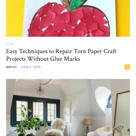
Craft
Easy Techniques to Repair Torn Paper Craft
Projects Without Glue Marks
-
admin
June 2, 2026
0