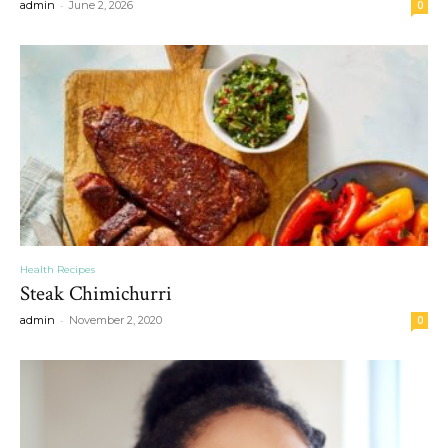
-
admin
June 2, 2026
0
Health Recipes
Steak Chimichurri
-
admin
November 2, 2020
0