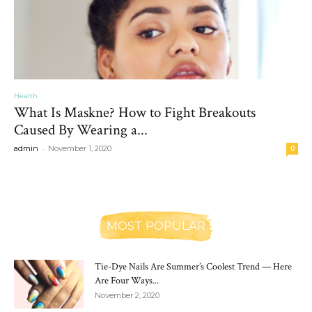
Health
What Is Maskne? How to Fight Breakouts
Caused By Wearing a...
-
admin
November 1, 2020
0
MOST POPULAR
Tie-Dye Nails Are Summer’s Coolest Trend — Here
Are Four Ways...
November 2, 2020