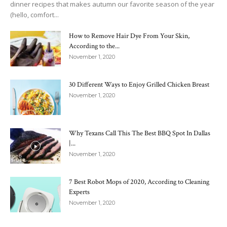
dinner recipes that makes autumn our favorite season of the year
(hello, comfort...
How to Remove Hair Dye From Your Skin,
According to the...
November 1, 2020
30 Different Ways to Enjoy Grilled Chicken Breast
November 1, 2020
Why Texans Call This The Best BBQ Spot In Dallas
|...
November 1, 2020
7 Best Robot Mops of 2020, According to Cleaning
Experts
November 1, 2020