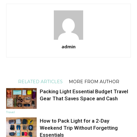
admin
RELATED ARTICLES
MORE FROM AUTHOR
Packing Light Essential Budget Travel
Gear That Saves Space and Cash
Travel
How to Pack Light for a 2-Day
Weekend Trip Without Forgetting
Essentials