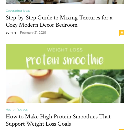
Decorating ideas
Step-by-Step Guide to Mixing Textures for a
Cozy Modern Decor Bedroom
-
admin
February 21, 2026
0
Health Recipes
How to Make High Protein Smoothies That
Support Weight Loss Goals