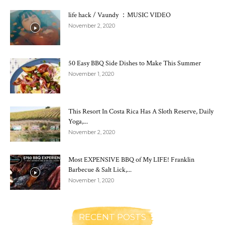
life hack / Vaundy ：MUSIC VIDEO
November 2, 2020
50 Easy BBQ Side Dishes to Make This Summer
November 1, 2020
This Resort In Costa Rica Has A Sloth Reserve, Daily
Yoga,...
November 2, 2020
Most EXPENSIVE BBQ of My LIFE! Franklin
Barbecue & Salt Lick,...
November 1, 2020
RECENT POSTS