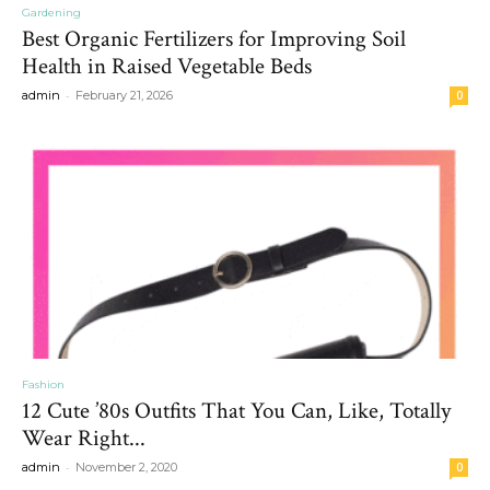
Gardening
Best Organic Fertilizers for Improving Soil
Health in Raised Vegetable Beds
-
admin
February 21, 2026
0
Fashion
12 Cute ’80s Outfits That You Can, Like, Totally
Wear Right...
-
admin
November 2, 2020
0