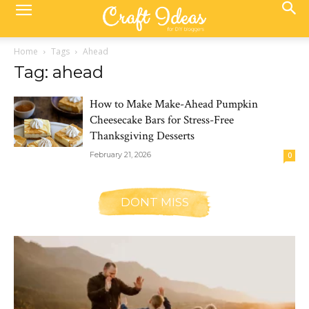
Home
Tags
Ahead
Tag: ahead
How to Make Make-Ahead Pumpkin
Cheesecake Bars for Stress-Free
Thanksgiving Desserts
February 21, 2026
0
DONT MISS