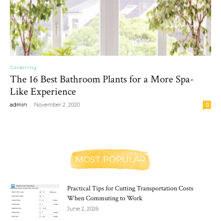
Gardening
The 16 Best Bathroom Plants for a More Spa-
Like Experience
-
admin
November 2, 2020
0
MOST POPULAR
Practical Tips for Cutting Transportation Costs
When Commuting to Work
June 2, 2026