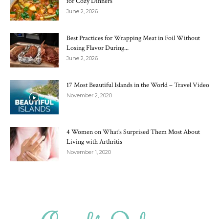
for Cozy Dinners
June 2, 2026
Best Practices for Wrapping Meat in Foil Without
Losing Flavor During...
June 2, 2026
17 Most Beautiful Islands in the World – Travel Video
November 2, 2020
4 Women on What’s Surprised Them Most About
Living with Arthritis
November 1, 2020