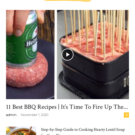
11 Best BBQ Recipes | It’s Time To Fire Up The...
-
admin
November 1, 2020
0
Step-by-Step Guide to Cooking Hearty Lentil Soup