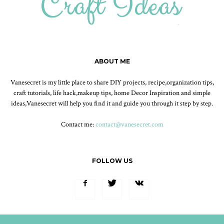
ABOUT ME
Vanesecret is my little place to share DIY projects, recipe,organization tips,
craft tutorials, life hack,makeup tips, home Decor Inspiration and simple
ideas,Vanesecret will help you find it and guide you through it step by step.
Contact me:
contact@vanesecret.com
FOLLOW US