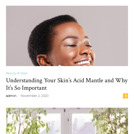
Beauty & Style
Understanding Your Skin’s Acid Mantle and Why
It’s So Important
-
admin
November 2, 2020
0