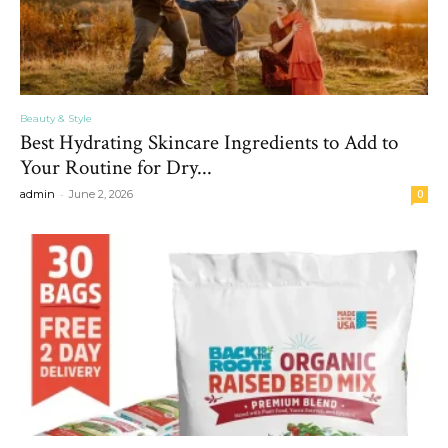
Beauty & Style
Best Hydrating Skincare Ingredients to Add to
Your Routine for Dry...
-
admin
June 2, 2026
0