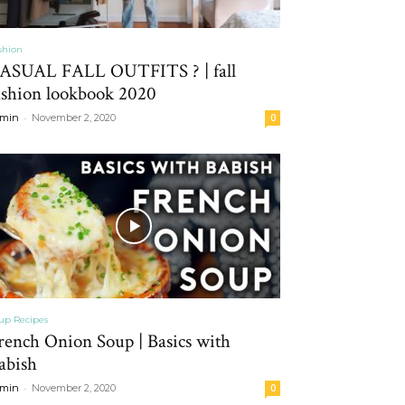
shion
ASUAL FALL OUTFITS ? | fall
ashion lookbook 2020
-
min
November 2, 2020
0
up Recipes
rench Onion Soup | Basics with
abish
-
min
November 2, 2020
0