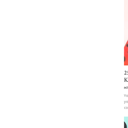
2
K
ad
Yo
yo
co