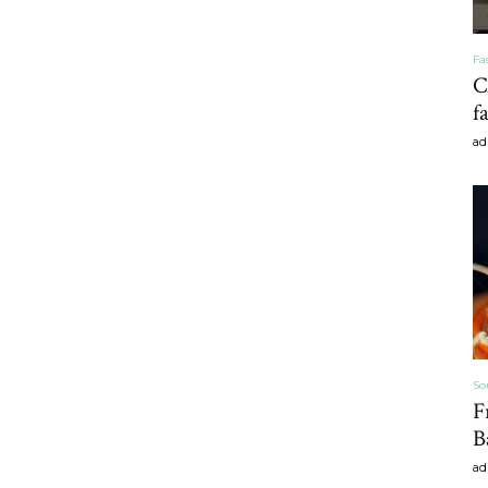
Fa
C
Home
f
ad
Decor
Inspiration,
So
F
B
ad