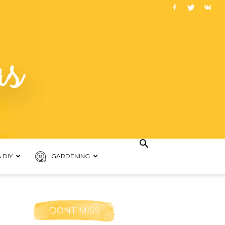
 DIY
GARDENING
DONT MISS