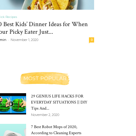
ick Recipes
0 Best Kids’ Dinner Ideas for When
our Picky Eater Just...
-
min
November 1, 2020
0
MOST POPULAR
29 GENIUS LIFE HACKS FOR
EVERYDAY SITUATIONS || DIY
Tips And...
November 2, 2020
7 Best Robot Mops of 2020,
According to Cleaning Experts