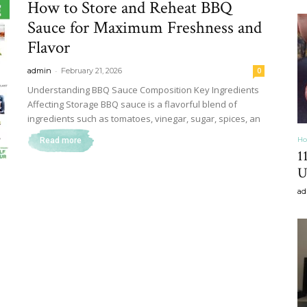
How to Store and Reheat BBQ
&
Sauce for Maximum Freshness and
Flavor
-
admin
February 21, 2026
0
Understanding BBQ Sauce Composition Key Ingredients
Affecting Storage BBQ sauce is a flavorful blend of
Recipe
ingredients such as tomatoes, vinegar, sugar, spices, an
Ho
Read more
1
U
ad
,
Gardening,