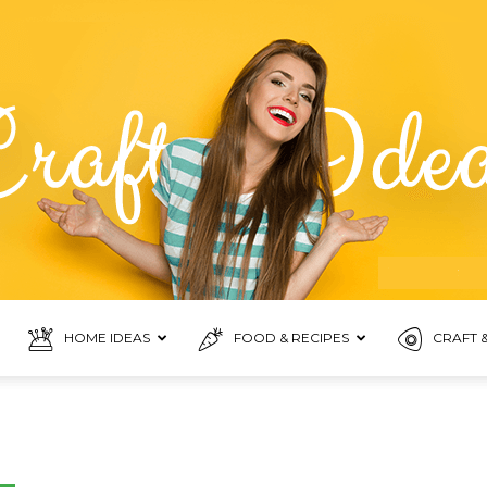
HOME IDEAS
FOOD & RECIPES
CRAFT &
Food