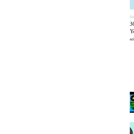
Qu
3
Y
ad