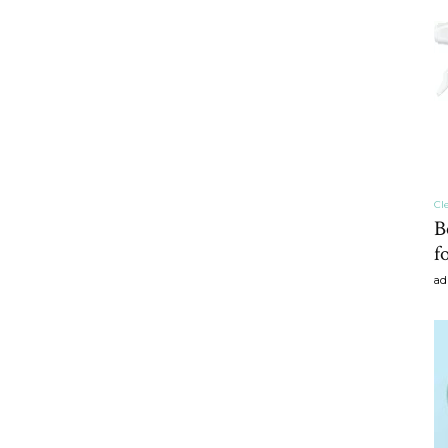
craft
,diy,Beauty
Cl
B
f
ad
Tips