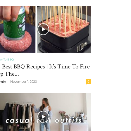
w To BBQ
1 Best BBQ Recipes | It’s Time To Fire
p The...
-
min
November 1, 2020
0