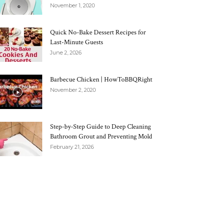
November 1, 2020
Quick No-Bake Dessert Recipes for
Last-Minute Guests
June 2, 2026
Barbecue Chicken | HowToBBQRight
November 2, 2020
Step-by-Step Guide to Deep Cleaning
Bathroom Grout and Preventing Mold
February 21, 2026