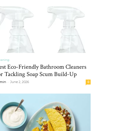
eaning
est Eco-Friendly Bathroom Cleaners
or Tackling Soap Scum Build-Up
-
min
June 2, 2026
0