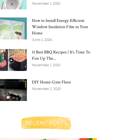
November 1, 2020
How to Install Energy-Efficient
Window Insulation Film in Your
Home
June 2, 2026
11 Best BBQ Recipes | It’s Time To
Fire Up The...
November 1, 2020
DIY Home-Gym Floor
November 2, 2020
RECENT POSTS