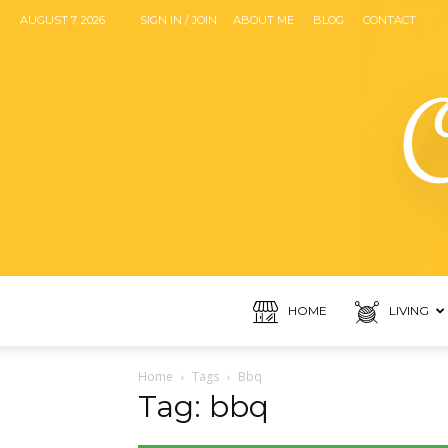
AUGUST 7, 2026
SIGN IN / JOIN
ABOUT ME
BLOG
CONTACT
HOME
LIVING
Home
Tags
Bbq
Tag: bbq