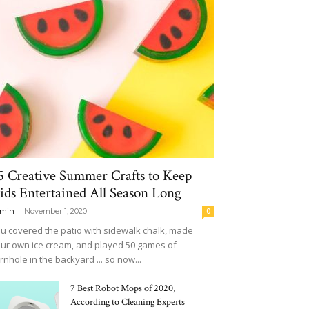
5 Creative Summer Crafts to Keep
ids Entertained All Season Long
-
min
November 1, 2020
0
u covered the patio with sidewalk chalk, made
ur own ice cream, and played 50 games of
rnhole in the backyard ... so now...
7 Best Robot Mops of 2020,
According to Cleaning Experts