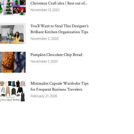
Christmas Craft idea | Best out of...
November 13, 2020
You’ll Want to Steal This Designer’s
Brilliant Kitchen Organization Tips
November 2, 2020
Pumpkin Chocolate Chip Bread
November 1, 2020
Minimalist Capsule Wardrobe Tips
for Frequent Business Travelers
February 21, 2026