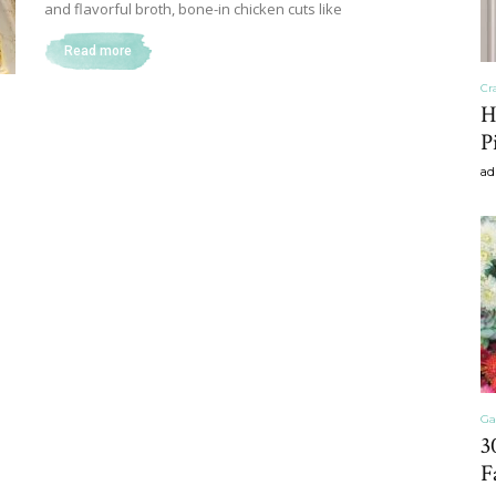
and flavorful broth, bone-in chicken cuts like
Read more
Cr
Home
H
P
ad
Decor
Inspiration,
Ga
3
F