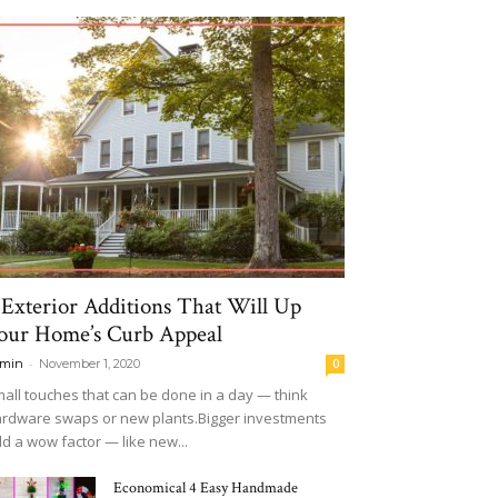
 Exterior Additions That Will Up
our Home’s Curb Appeal
-
min
November 1, 2020
0
all touches that can be done in a day — think
rdware swaps or new plants.Bigger investments
d a wow factor — like new...
Economical 4 Easy Handmade