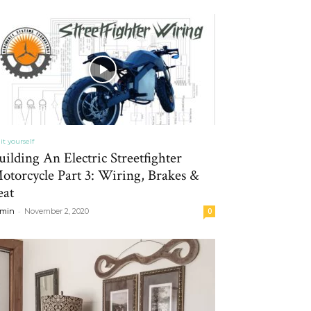
it yourself
uilding An Electric Streetfighter
otorcycle Part 3: Wiring, Brakes &
eat
-
min
November 2, 2020
0