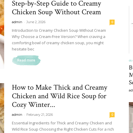
Step-by-Step Guide to Creamy
&
Chicken Soup Without Cream
-
admin
June 2, 2026
0
Introduction to Creamy Chicken Soup Without Cream
Why Choose a Cream-Free Version? When craving a
comforting bowl of creamy chicken soup, you might
Recipe
hesitate bec
Read more
do 
B
M
S
,
How to Make Thick and Creamy
ad
Chicken and Wild Rice Soup for
Cozy Winter...
-
admin
February 21, 2026
0
Gardening,
Essential Ingredients for Thick and Creamy Chicken and
Wild Rice Soup Choosing the Right Chicken Cuts For a rich