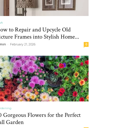
aft
ow to Repair and Upcycle Old
icture Frames into Stylish Home...
-
min
February 21, 2026
0
rdening
0 Gorgeous Flowers for the Perfect
all Garden