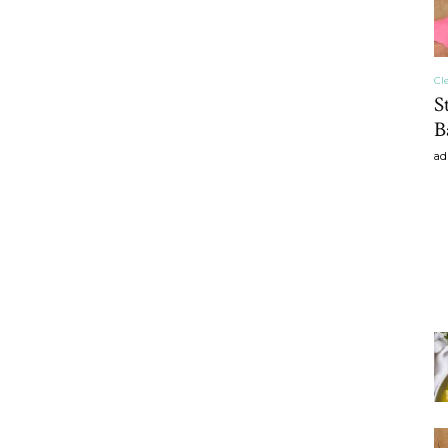
Cl
S
B
ad