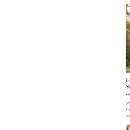
8
Y
ad
Sm
ha
ad