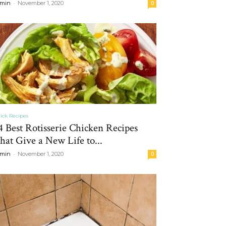
-
min
November 1, 2020
0
ick Recipes
4 Best Rotisserie Chicken Recipes
hat Give a New Life to...
-
min
November 1, 2020
0