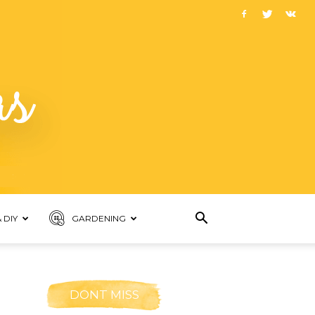
 DIY
GARDENING
DONT MISS