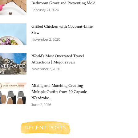
Bathroom Grout and Preventing Mold
February 21, 2026
Grilled Chicken with Coconut-Lime
Slaw
November 2, 2020
World’s Most Overrated Travel
Attractions | MojoTravels
November 2, 2020
Mixing and Matching Creating
Multiple Outfits from 20 Capsule
Wardrobe...
June 2, 2026
RECENT POSTS