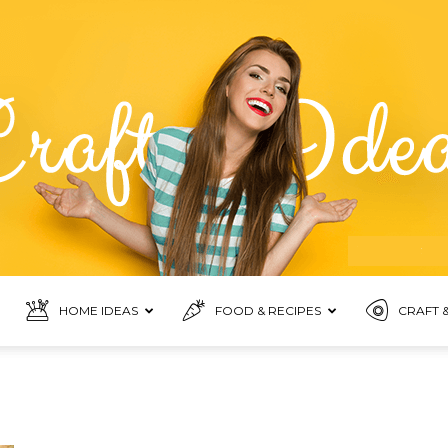
HOME IDEAS
FOOD & RECIPES
CRAFT &
Food