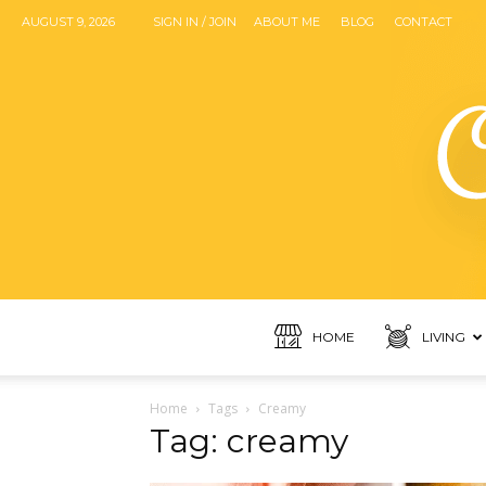
AUGUST 9, 2026
SIGN IN / JOIN
ABOUT ME
BLOG
CONTACT
HOME
LIVING
Home
Tags
Creamy
Tag: creamy