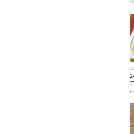
ad
craft
,diy,Beauty
Qu
2
T
Tips
ad