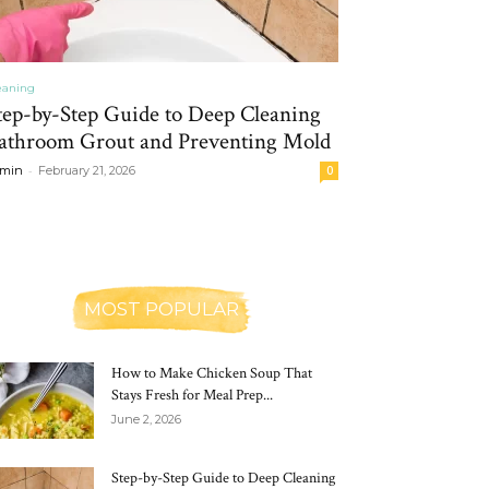
eaning
tep-by-Step Guide to Deep Cleaning
athroom Grout and Preventing Mold
-
min
February 21, 2026
0
MOST POPULAR
How to Make Chicken Soup That
Stays Fresh for Meal Prep...
June 2, 2026
Step-by-Step Guide to Deep Cleaning