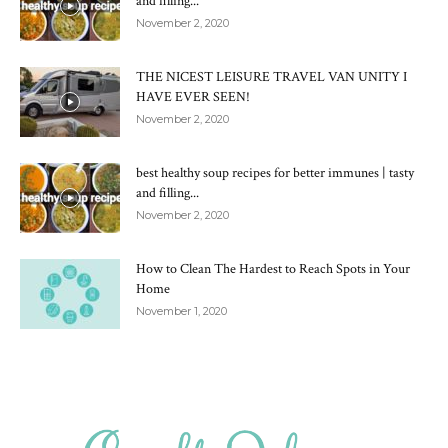
and filling...
November 2, 2020
THE NICEST LEISURE TRAVEL VAN UNITY I
HAVE EVER SEEN!
November 2, 2020
best healthy soup recipes for better immunes | tasty
and filling...
November 2, 2020
How to Clean The Hardest to Reach Spots in Your
Home
November 1, 2020