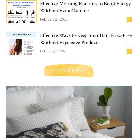
Effective Morning Routines to Boost Energy
Without Extra Caffeine
February 21, 2026
0
Effective Ways to Keep Your Hair Frizz-Free
Without Expensive Products
February 21, 2026
0
DONT MISS