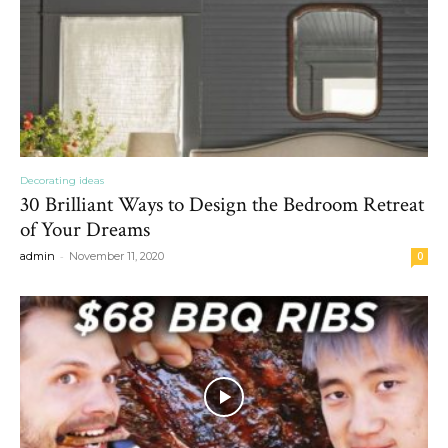
Decorating ideas
30 Brilliant Ways to Design the Bedroom Retreat
of Your Dreams
-
admin
November 11, 2020
0