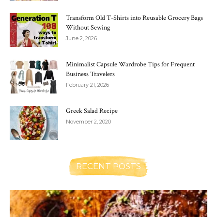
Transform Old T-Shirts into Reusable Grocery Bags
Without Sewing
June 2, 2026
Minimalist Capsule Wardrobe Tips for Frequent
Business Travelers
February 21, 2026
Greek Salad Recipe
November 2, 2020
RECENT POSTS