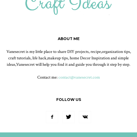
ABOUT ME
Vanesecret is my little place to share DIY projects, recipe,organization tips,
craft tutorials, life hack,makeup tips, home Decor Inspiration and simple
ideas,Vanesecret will help you find it and guide you through it step by step.
Contact me:
contact@vanesecret.com
FOLLOW US