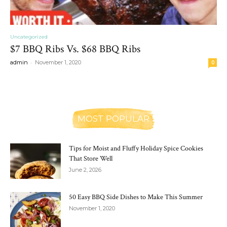
Uncategorized
$7 BBQ Ribs Vs. $68 BBQ Ribs
-
admin
November 1, 2020
0
MOST POPULAR
Tips for Moist and Fluffy Holiday Spice Cookies
That Store Well
June 2, 2026
50 Easy BBQ Side Dishes to Make This Summer
November 1, 2020