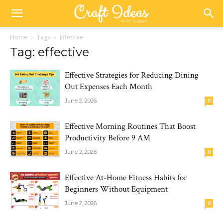
Home
Tags
Effective
Tag: effective
Effective Strategies for Reducing Dining
Out Expenses Each Month
June 2, 2026
0
Effective Morning Routines That Boost
Productivity Before 9 AM
June 2, 2026
0
Effective At-Home Fitness Habits for
Beginners Without Equipment
June 2, 2026
0