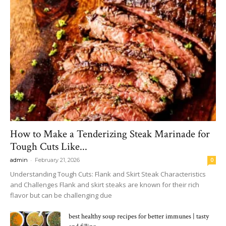
How to Make a Tenderizing Steak Marinade for
Tough Cuts Like...
-
admin
February 21, 2026
0
Understanding Tough Cuts: Flank and Skirt Steak Characteristics
and Challenges Flank and skirt steaks are known for their rich
flavor but can be challenging due
best healthy soup recipes for better immunes | tasty