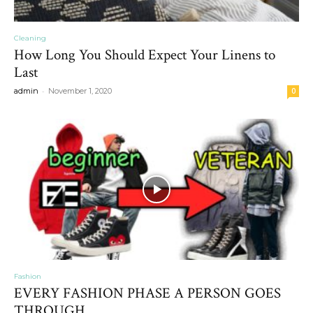
Cleaning
How Long You Should Expect Your Linens to
Last
-
admin
November 1, 2020
0
Fashion
EVERY FASHION PHASE A PERSON GOES
THROUGH