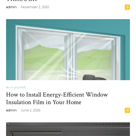
-
admin
November 2, 2020
0
do it yourself
How to Install Energy-Efficient Window
Insulation Film in Your Home
-
admin
June 2, 2026
0