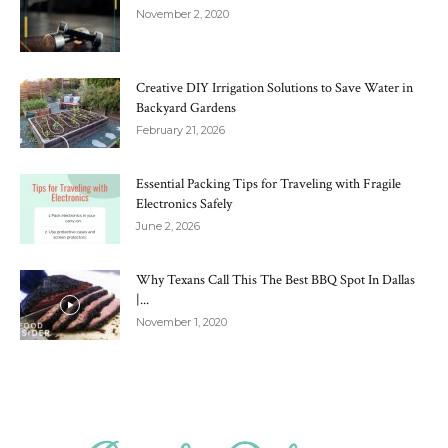
November 2, 2020
Creative DIY Irrigation Solutions to Save Water in
Backyard Gardens
February 21, 2026
Essential Packing Tips for Traveling with Fragile
Electronics Safely
June 2, 2026
Why Texans Call This The Best BBQ Spot In Dallas
|...
November 1, 2020