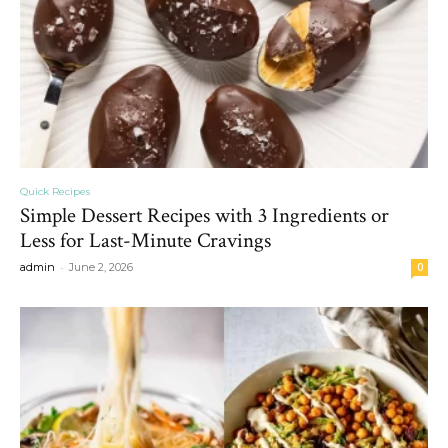
Quick Recipes
Simple Dessert Recipes with 3 Ingredients or
Less for Last-Minute Cravings
-
admin
June 2, 2026
0