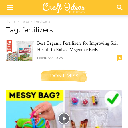
Home
Tags
Fertilizers
Tag: fertilizers
Best Organic Fertilizers for Improving Soil
Health in Raised Vegetable Beds
February 21, 2026
0
DONT MISS