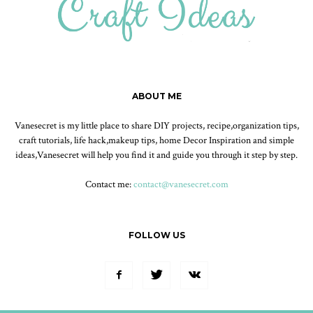
ABOUT ME
Vanesecret is my little place to share DIY projects, recipe,organization tips,
craft tutorials, life hack,makeup tips, home Decor Inspiration and simple
ideas,Vanesecret will help you find it and guide you through it step by step.
Contact me:
contact@vanesecret.com
FOLLOW US