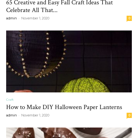
65 Creative and Easy Fall Craft Ideas That
Celebrate All That...
-
admin
November 1, 2020
0
Craft
How to Make DIY Halloween Paper Lanterns
-
admin
November 1, 2020
0