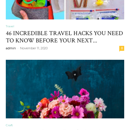
Travel
46 INCREDIBLE TRAVEL HACKS YOU NEED
TO KNOW BEFORE YOUR NEXT...
-
admin
November 11, 2020
0
Craft