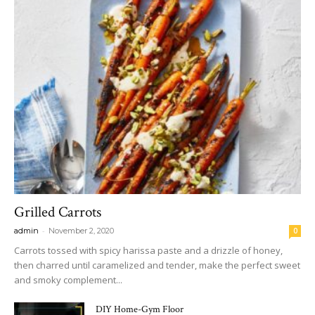
Grilled Carrots
-
admin
November 2, 2020
0
Carrots tossed with spicy harissa paste and a drizzle of honey,
then charred until caramelized and tender, make the perfect sweet
and smoky complement...
DIY Home-Gym Floor