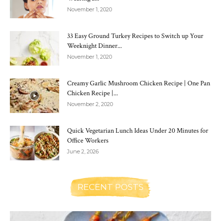
November 1, 2020
33 Easy Ground Turkey Recipes to Switch up Your
Weeknight Dinner...
November 1, 2020
Creamy Garlic Mushroom Chicken Recipe | One Pan
Chicken Recipe |...
November 2, 2020
Quick Vegetarian Lunch Ideas Under 20 Minutes for
Office Workers
June 2, 2026
RECENT POSTS