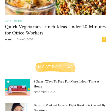
Quick Recipes
Quick Vegetarian Lunch Ideas Under 20 Minutes
for Office Workers
-
admin
June 2, 2026
0
MOST POPULAR
8 Smart Ways To Prep For More Indoor Time at
Home
November 1, 2020
What Is Maskne? How to Fight Breakouts Caused By
Wearing a...