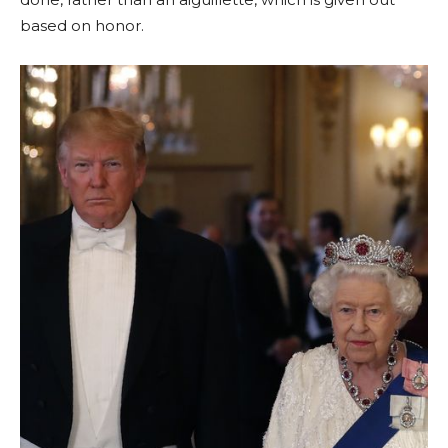
based on honor.