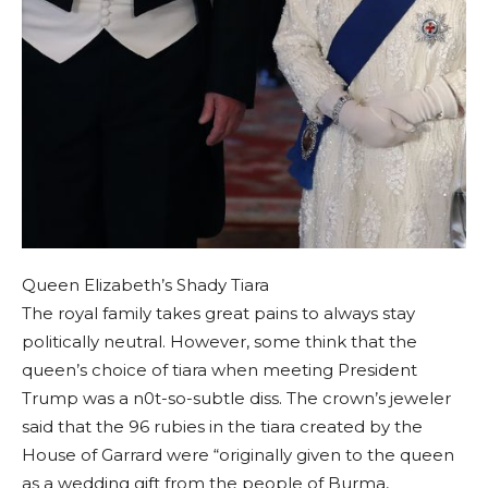
Queen Elizabeth’s Shady Tiara
The royal family takes great pains to always stay
politically neutral. However, some think that the
queen’s choice of tiara when meeting President
Trump was a n0t-so-subtle diss. The crown’s jeweler
said that the 96 rubies in the tiara created by the
House of Garrard were “originally given to the queen
as a wedding gift from the people of Burma,