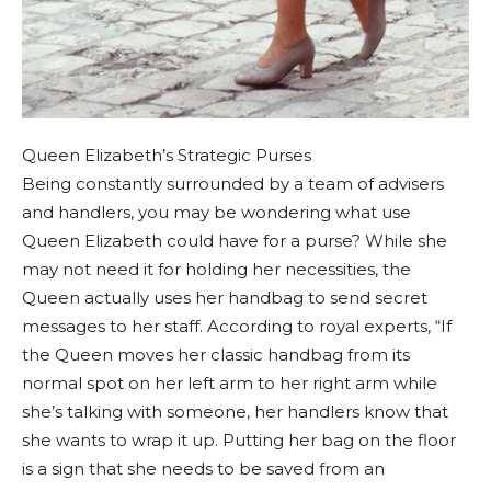
Queen Elizabeth’s Strategic Purses
Being constantly surrounded by a team of advisers
and handlers, you may be wondering what use
Queen Elizabeth could have for a purse? While she
may not need it for holding her necessities, the
Queen actually uses her handbag to send secret
messages to her staff. According to royal experts, “If
the Queen moves her classic handbag from its
normal spot on her left arm to her right arm while
she’s talking with someone, her handlers know that
she wants to wrap it up. Putting her bag on the floor
is a sign that she needs to be saved from an