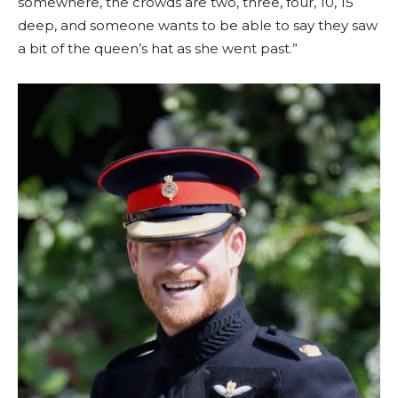
somewhere, the crowds are two, three, four, 10, 15
deep, and someone wants to be able to say they saw
a bit of the queen’s hat as she went past.”