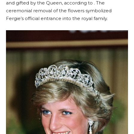
and gifted by the Queen, according to . The
ceremonial removal of the flowers symbolized
Fergie’s official entrance into the royal family.