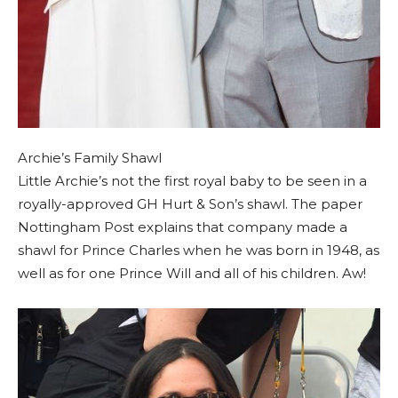
Archie’s Family Shawl
Little Archie’s not the first royal baby to be seen in a
royally-approved GH Hurt & Son’s shawl. The paper
Nottingham Post explains that company made a
shawl for Prince Charles when he was born in 1948, as
well as for one Prince Will and all of his children. Aw!