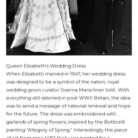
Queen Elizabeth’s Wedding Dress
When Elizabeth married in 1947, her wedding dress
was designed to be a symbol of the nation, royal
wedding gown curator Joanna Marschner told . With
everything still rationed in post-WWII Britain, the idea
was to send a message of national renewal and hope
for the future. The dress was embroidered with
garlands of spring flowers, inspired by the Botticelli
painting “Allegory of Spring.” Interestingly, this piece
of art from circa 1482 likely was painted for a