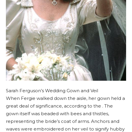
Sarah Ferguson’s Wedding Gown and Veil
When Fergie walked down the aisle, her gown held a
great deal of significance, according to the . The
gown itself was beaded with bees and thistles,
representing the bride’s coat of arms. Anchors and
waves were embroidered on her veil to signify hubby