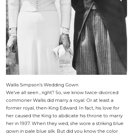
Wallis Simpson’s Wedding Gown
We’ve all seen , right? So, we know twice-divorced
commoner Wallis did marry a royal. Or at least a
former royal, then-King Edward. In fact, his love for
her caused the King to abdicate his throne to marry
her in 1937. When they wed, she wore a striking blue
gown in pale blue silk. But did you know the color