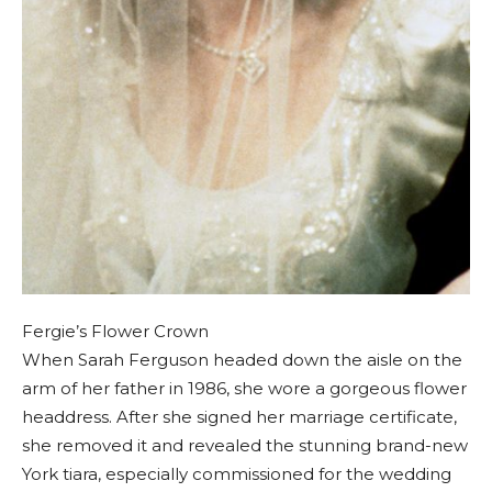
Fergie’s Flower Crown
When Sarah Ferguson headed down the aisle on the
arm of her father in 1986, she wore a gorgeous flower
headdress. After she signed her marriage certificate,
she removed it and revealed the stunning brand-new
York tiara, especially commissioned for the wedding