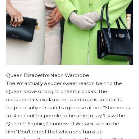
Queen Elizabeth’s Neon Wardrobe
There’s actually a super sweet reason behind the
Queen’s love of bright, cheerful colors. The
documentary explains her wardrobe is colorful to
help her subjects catch a glimpse at her. “She needs
to stand out for people to be able to say ‘I saw the
Queen’,” Sophie, Countess of Wessex, said in the
film.“Don’t forget that when she turns up