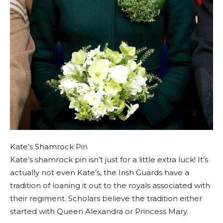
Kate’s Shamrock Pin
Kate’s shamrock pin isn’t just for a little extra luck! It’s
actually not even Kate’s, the Irish Guards have a
tradition of loaning it out to the royals associated with
their regiment. Scholars believe the tradition either
started with Queen Alexandra or Princess Mary.