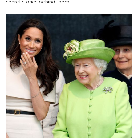
secret stories behind them.