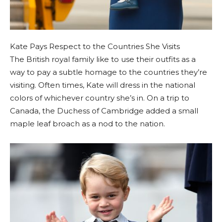
Kate Pays Respect to the Countries She Visits
The British royal family like to use their outfits as a
way to pay a subtle homage to the countries they’re
visiting. Often times, Kate will dress in the national
colors of whichever country she’s in. On a trip to
Canada, the Duchess of Cambridge added a small
maple leaf broach as a nod to the nation.