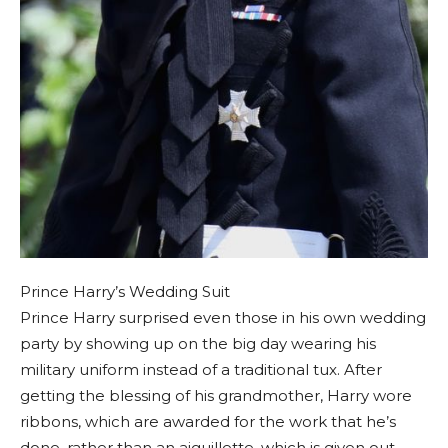
Prince Harry’s Wedding Suit
Prince Harry surprised even those in his own wedding
party by showing up on the big day wearing his
military uniform instead of a traditional tux. After
getting the blessing of his grandmother, Harry wore
ribbons, which are awarded for the work that he’s
done, rather than an aiguillette, which is given out