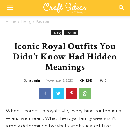
Home
Living
Fashion
Living
Fashion
Iconic Royal Outfits You
Didn’t Know Had Hidden
Meanings
By
admin
-
1248
0
November 2, 2020
When it comes to royal style, everything is intentional
— and we mean . What the royal family wears isn’t
simply determined by what’s sophisticated. Like