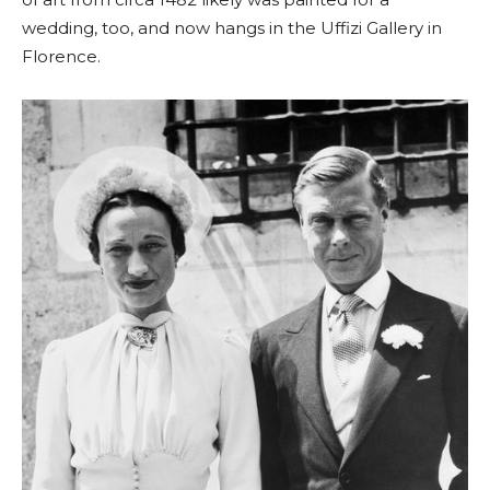
wedding, too, and now hangs in the Uffizi Gallery in
Florence.