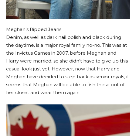
Meghan’s Ripped Jeans
Denim, as well as dark nail polish and black during
the daytime, is a major royal family no-no. This was at
the Invictus Games in 2007, before Meghan and
Harry were married, so she didn’t have to give up this
casual look just yet. However, now that Harry and
Meghan have decided to step back as senior royals, it
seems that Meghan will be able to fish these out of
her closet and wear them again.