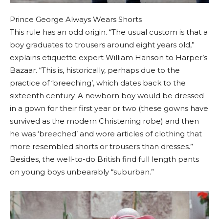
Prince George Always Wears Shorts
This rule has an odd origin. “The usual custom is that a
boy graduates to trousers around eight years old,”
explains etiquette expert William Hanson to Harper’s
Bazaar. “This is, historically, perhaps due to the
practice of ‘breeching’, which dates back to the
sixteenth century. A newborn boy would be dressed
in a gown for their first year or two (these gowns have
survived as the modern Christening robe) and then
he was ‘breeched’ and wore articles of clothing that
more resembled shorts or trousers than dresses.”
Besides, the well-to-do British find full length pants
on young boys unbearably “suburban.”