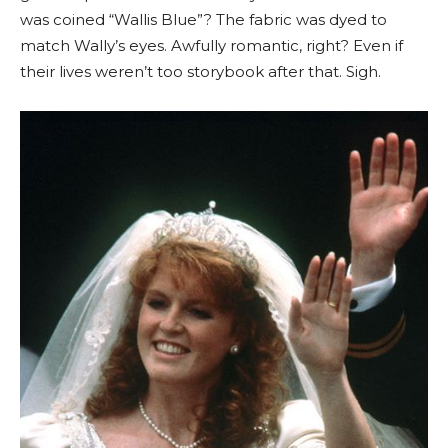
was coined “Wallis Blue”? The fabric was dyed to
match Wally’s eyes. Awfully romantic, right? Even if
their lives weren’t too storybook after that. Sigh.