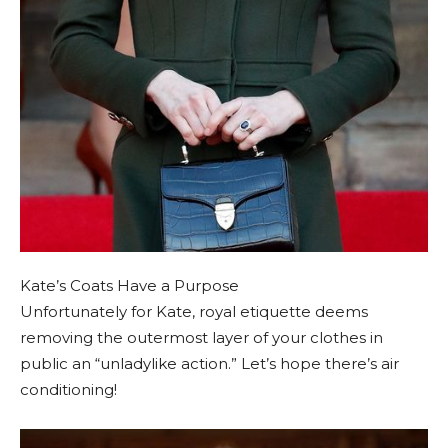
Kate’s Coats Have a Purpose
Unfortunately for Kate, royal etiquette deems
removing the outermost layer of your clothes in
public an “unladylike action.” Let’s hope there’s air
conditioning!