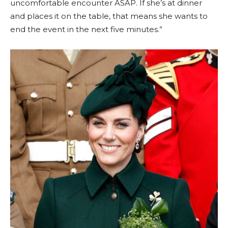
uncomfortable encounter ASAP. If she’s at dinner
and places it on the table, that means she wants to
end the event in the next five minutes.”