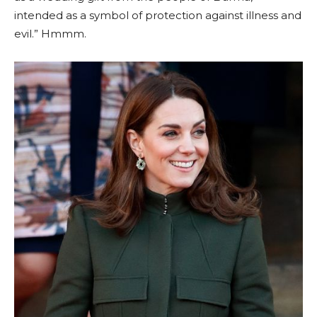
intended as a symbol of protection against illness and
evil.” Hmmm.