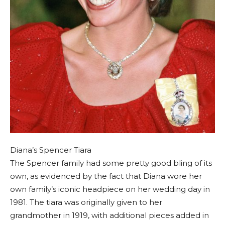
Diana’s Spencer Tiara
The Spencer family had some pretty good bling of its
own, as evidenced by the fact that Diana wore her
own family’s iconic headpiece on her wedding day in
1981. The tiara was originally given to her
grandmother in 1919, with additional pieces added in