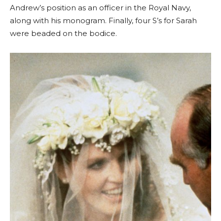
Andrew’s position as an officer in the Royal Navy,
along with his monogram. Finally, four S’s for Sarah
were beaded on the bodice.