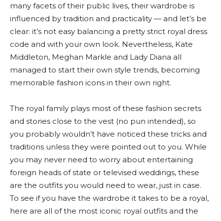
many facets of their public lives, their wardrobe is
influenced by tradition and practicality — and let’s be
clear: it’s not easy balancing a pretty strict royal dress
code and with your own look. Nevertheless, Kate
Middleton, Meghan Markle and Lady Diana all
managed to start their own style trends, becoming
memorable fashion icons in their own right.
The royal family plays most of these fashion secrets
and stories close to the vest (no pun intended), so
you probably wouldn’t have noticed these tricks and
traditions unless they were pointed out to you. While
you may never need to worry about entertaining
foreign heads of state or televised weddings, these
are the outfits you would need to wear, just in case.
To see if you have the wardrobe it takes to be a royal,
here are all of the most iconic royal outfits and the