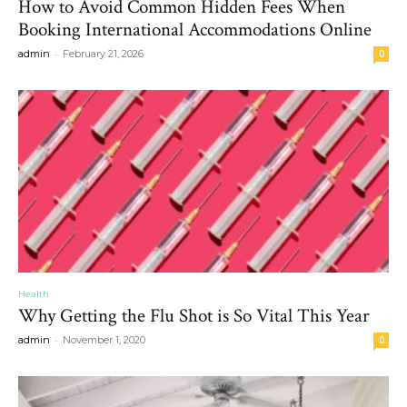
How to Avoid Common Hidden Fees When
Booking International Accommodations Online
-
admin
February 21, 2026
0
Health
Why Getting the Flu Shot is So Vital This Year
-
admin
November 1, 2020
0