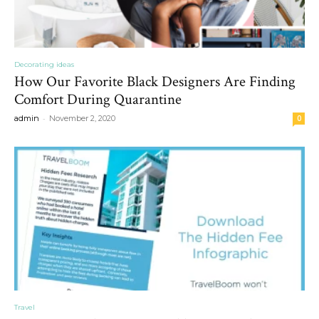
Decorating ideas
How Our Favorite Black Designers Are Finding
Comfort During Quarantine
-
admin
November 2, 2020
0
Travel