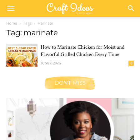
Home
Tags
Marinate
Tag: marinate
How to Marinate Chicken for Moist and
Flavorful Grilled Chicken Every Time
June 2, 2026
0
DONT MISS