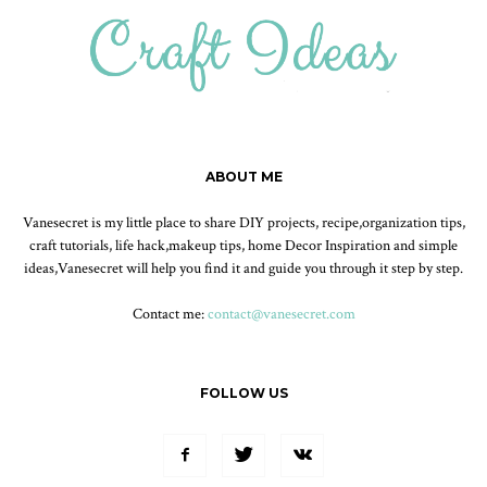
ABOUT ME
Vanesecret is my little place to share DIY projects, recipe,organization tips,
craft tutorials, life hack,makeup tips, home Decor Inspiration and simple
ideas,Vanesecret will help you find it and guide you through it step by step.
Contact me:
contact@vanesecret.com
FOLLOW US