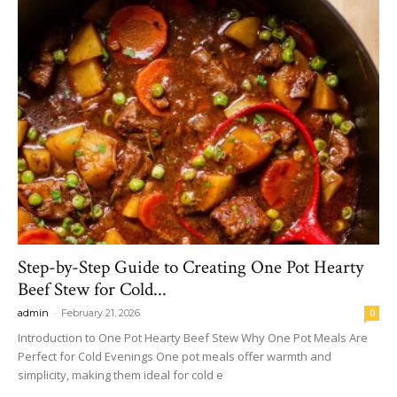
Step-by-Step Guide to Creating One Pot Hearty
Beef Stew for Cold...
-
admin
February 21, 2026
0
Introduction to One Pot Hearty Beef Stew Why One Pot Meals Are
Perfect for Cold Evenings One pot meals offer warmth and
simplicity, making them ideal for cold e