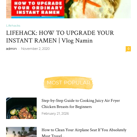
Lifehacks
LIFEHACK: HOW TO UPGRADE YOUR
INSTANT RAMEN | Vlog Namin
-
admin
November 2, 2020
0
MOST POPULAR
Step-by-Step Guide to Cooking Juicy Air Fryer
Chicken Breasts for Beginners
February 21, 2026
How to Clean Your Airplane Seat If You Absolutely
Must Travel...