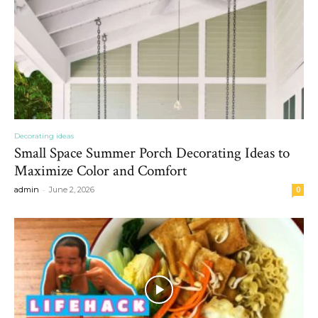
Decorating ideas
Small Space Summer Porch Decorating Ideas to
Maximize Color and Comfort
-
admin
June 2, 2026
0