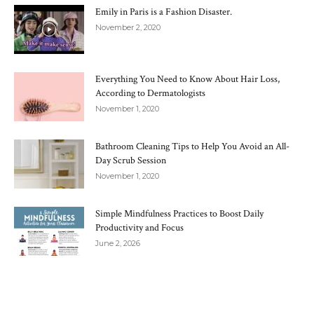
Emily in Paris is a Fashion Disaster.
November 2, 2020
Everything You Need to Know About Hair Loss,
According to Dermatologists
November 1, 2020
Bathroom Cleaning Tips to Help You Avoid an All-
Day Scrub Session
November 1, 2020
Simple Mindfulness Practices to Boost Daily
Productivity and Focus
June 2, 2026