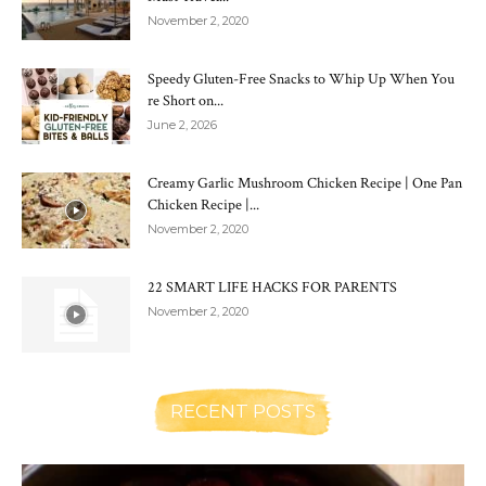
November 2, 2020
Speedy Gluten-Free Snacks to Whip Up When You
re Short on...
June 2, 2026
Creamy Garlic Mushroom Chicken Recipe | One Pan
Chicken Recipe |...
November 2, 2020
22 SMART LIFE HACKS FOR PARENTS
November 2, 2020
RECENT POSTS