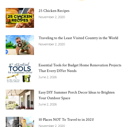
25 Chicken Recipes
November 2, 2020
Traveling to the Least Visited Country in the World
November 2, 2020
Essential Tools for Budget Home Renovation Projects
That Every DIYer Needs
June 2, 2026
Easy DIY Summer Porch Decor Ideas to Brighten
Your Outdoor Space
June 2, 2026
10 Places NOT To Travel to in 2021!
November 2, 2020