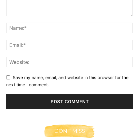
Save my name, email, and website in this browser for the
next time I comment.
DONT MISS