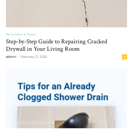
Renovation & Repair
Step-by-Step Guide to Repairing Cracked
Drywall in Your Living Room
-
admin
February 21, 2026
0