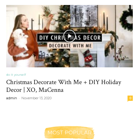
do it yourself
Christmas Decorate With Me + DIY Holiday
Decor | XO, MaCenna
-
admin
November 13, 2020
0
MOST POPULAR