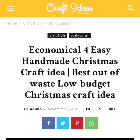
Home
Craft & DIY
do it yourself
Craft & DIY
do it yourself
Economical 4 Easy
Handmade Christmas
Craft idea | Best out of
waste Low budget
Christmas craft idea
By
admin
-
13939
0
November 13, 2020