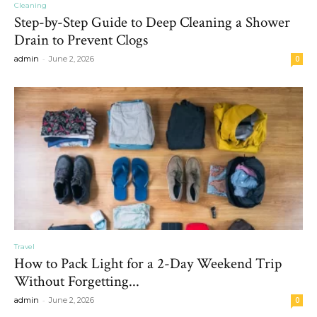
Cleaning
Step-by-Step Guide to Deep Cleaning a Shower
Drain to Prevent Clogs
-
admin
June 2, 2026
0
Travel
How to Pack Light for a 2-Day Weekend Trip
Without Forgetting...
-
admin
June 2, 2026
0