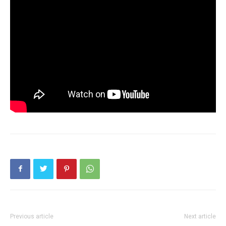
Previous article
Next article