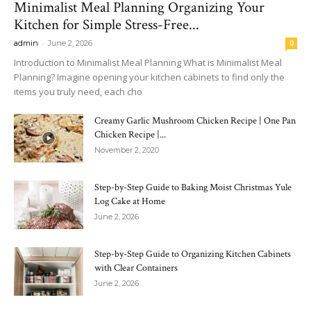
Minimalist Meal Planning Organizing Your
Kitchen for Simple Stress-Free...
-
admin
June 2, 2026
0
Introduction to Minimalist Meal Planning What is Minimalist Meal
Planning? Imagine opening your kitchen cabinets to find only the
items you truly need, each cho
Creamy Garlic Mushroom Chicken Recipe | One Pan
Chicken Recipe |...
November 2, 2020
Step-by-Step Guide to Baking Moist Christmas Yule
Log Cake at Home
June 2, 2026
Step-by-Step Guide to Organizing Kitchen Cabinets
with Clear Containers
June 2, 2026