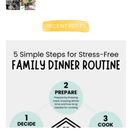
RECENT POSTS