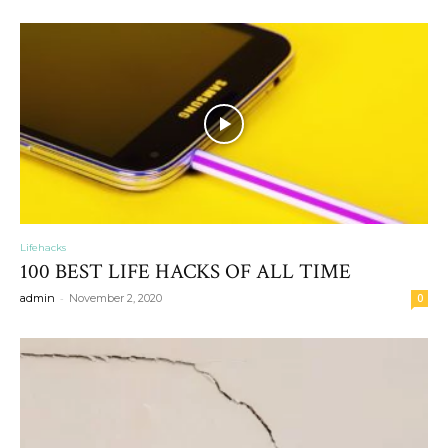
Lifehacks
100 BEST LIFE HACKS OF ALL TIME
-
admin
November 2, 2020
0