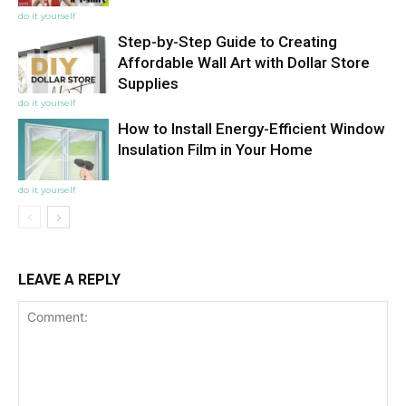
do it yourself
Step-by-Step Guide to Creating
Affordable Wall Art with Dollar Store
Supplies
do it yourself
How to Install Energy-Efficient Window
Insulation Film in Your Home
do it yourself
LEAVE A REPLY