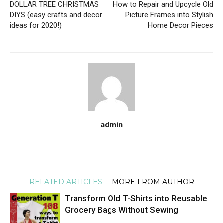
DOLLAR TREE CHRISTMAS
How to Repair and Upcycle Old
DIYS (easy crafts and decor
Picture Frames into Stylish
ideas for 2020!)
Home Decor Pieces
admin
RELATED ARTICLES
MORE FROM AUTHOR
Transform Old T-Shirts into Reusable
Grocery Bags Without Sewing