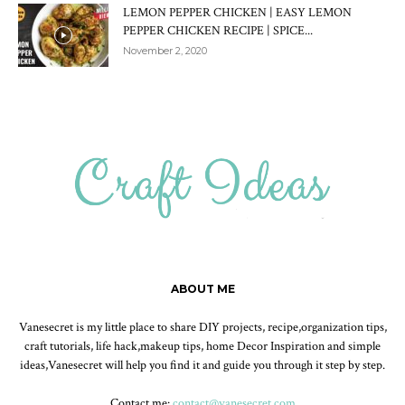
LEMON PEPPER CHICKEN | EASY LEMON
PEPPER CHICKEN RECIPE | SPICE...
November 2, 2020
ABOUT ME
Vanesecret is my little place to share DIY projects, recipe,organization tips,
craft tutorials, life hack,makeup tips, home Decor Inspiration and simple
ideas,Vanesecret will help you find it and guide you through it step by step.
Contact me:
contact@vanesecret.com