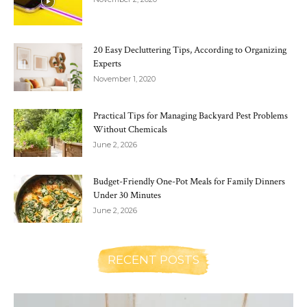
20 Easy Decluttering Tips, According to Organizing
Experts
November 1, 2020
Practical Tips for Managing Backyard Pest Problems
Without Chemicals
June 2, 2026
Budget-Friendly One-Pot Meals for Family Dinners
Under 30 Minutes
June 2, 2026
RECENT POSTS