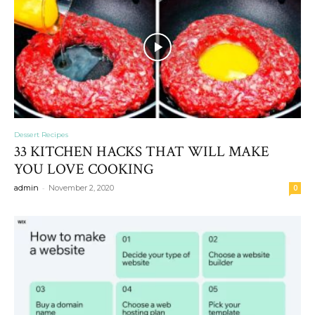
Dessert Recipes
33 KITCHEN HACKS THAT WILL MAKE
YOU LOVE COOKING
-
admin
November 2, 2020
0