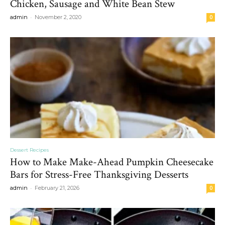
Chicken, Sausage and White Bean Stew
-
admin
November 2, 2020
0
Dessert Recipes
How to Make Make-Ahead Pumpkin Cheesecake
Bars for Stress-Free Thanksgiving Desserts
-
admin
February 21, 2026
0