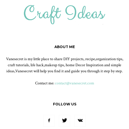
ABOUT ME
Vanesecret is my little place to share DIY projects, recipe,organization tips,
craft tutorials, life hack,makeup tips, home Decor Inspiration and simple
ideas,Vanesecret will help you find it and guide you through it step by step.
Contact me:
contact@vanesecret.com
FOLLOW US