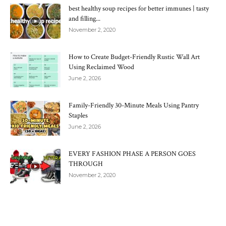
best healthy soup recipes for better immunes | tasty
and filling...
November 2, 2020
How to Create Budget-Friendly Rustic Wall Art
Using Reclaimed Wood
June 2, 2026
Family-Friendly 30-Minute Meals Using Pantry
Staples
June 2, 2026
EVERY FASHION PHASE A PERSON GOES
THROUGH
November 2, 2020