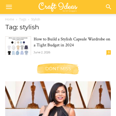
Home
Tags
Stylish
Tag: stylish
How to Build a Stylish Capsule Wardrobe on
a Tight Budget in 2024
June 2, 2026
0
DONT MISS