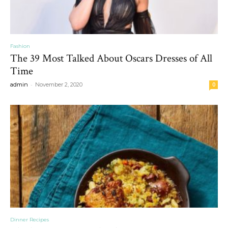
Fashion
The 39 Most Talked About Oscars Dresses of All
Time
-
admin
November 2, 2020
0
Dinner Recipes