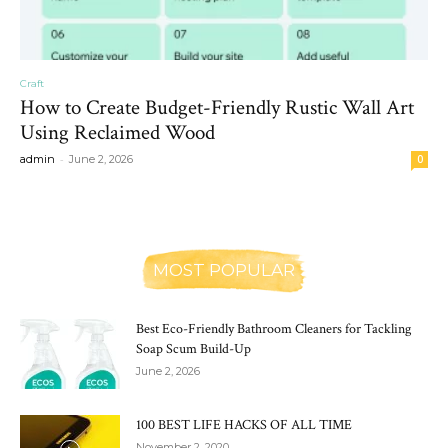
Craft
How to Create Budget-Friendly Rustic Wall Art
Using Reclaimed Wood
-
admin
June 2, 2026
0
MOST POPULAR
Best Eco-Friendly Bathroom Cleaners for Tackling
Soap Scum Build-Up
June 2, 2026
100 BEST LIFE HACKS OF ALL TIME
November 2, 2020