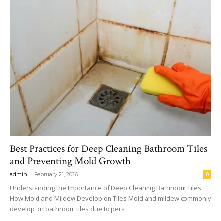
Best Practices for Deep Cleaning Bathroom Tiles
and Preventing Mold Growth
-
admin
February 21, 2026
0
Understanding the Importance of Deep Cleaning Bathroom Tiles
How Mold and Mildew Develop on Tiles Mold and mildew commonly
develop on bathroom tiles due to pers