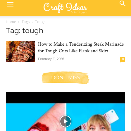
Home
Tags
Tough
Tag: tough
How to Make a Tenderizing Steak Marinade
for Tough Cuts Like Flank and Skirt
February 21, 2026
0
DONT MISS