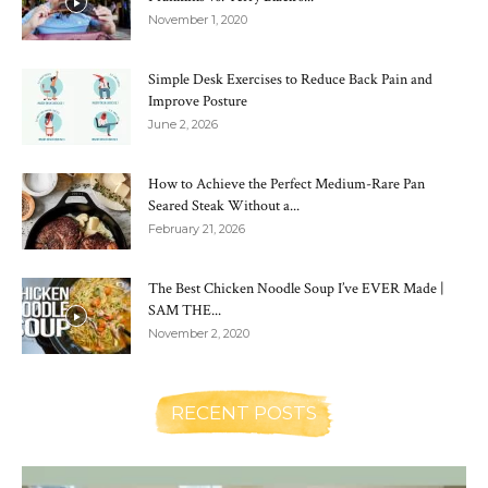
November 1, 2020
Simple Desk Exercises to Reduce Back Pain and
Improve Posture
June 2, 2026
How to Achieve the Perfect Medium-Rare Pan
Seared Steak Without a...
February 21, 2026
The Best Chicken Noodle Soup I’ve EVER Made |
SAM THE...
November 2, 2020
RECENT POSTS