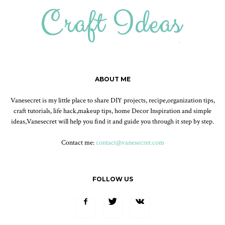
ABOUT ME
Vanesecret is my little place to share DIY projects, recipe,organization tips,
craft tutorials, life hack,makeup tips, home Decor Inspiration and simple
ideas,Vanesecret will help you find it and guide you through it step by step.
Contact me:
contact@vanesecret.com
FOLLOW US