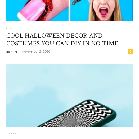
Craft
COOL HALLOWEEN DECOR AND
COSTUMES YOU CAN DIY IN NO TIME
-
admin
November 2, 2020
0
Health