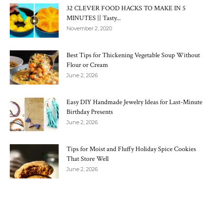
32 CLEVER FOOD HACKS TO MAKE IN 5
MINUTES || Tasty...
November 2, 2020
Best Tips for Thickening Vegetable Soup Without
Flour or Cream
June 2, 2026
Easy DIY Handmade Jewelry Ideas for Last-Minute
Birthday Presents
June 2, 2026
Tips for Moist and Fluffy Holiday Spice Cookies
That Store Well
June 2, 2026