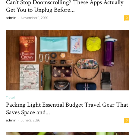
Can’t Stop Doomscrolling? These Apps Actually
Get You to Unplug Before...
-
admin
November 1, 2020
0
Travel
Packing Light Essential Budget Travel Gear That
Saves Space and...
-
admin
June 2, 2026
0