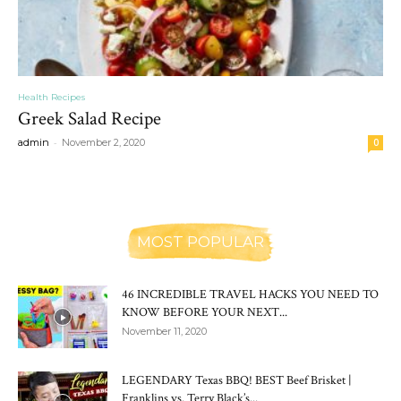
Health Recipes
Greek Salad Recipe
-
admin
November 2, 2020
0
MOST POPULAR
46 INCREDIBLE TRAVEL HACKS YOU NEED TO
KNOW BEFORE YOUR NEXT...
November 11, 2020
LEGENDARY Texas BBQ! BEST Beef Brisket |
Franklins vs. Terry Black’s...