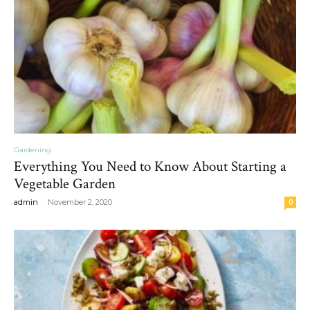
Gardening
Everything You Need to Know About Starting a
Vegetable Garden
-
admin
November 2, 2020
0