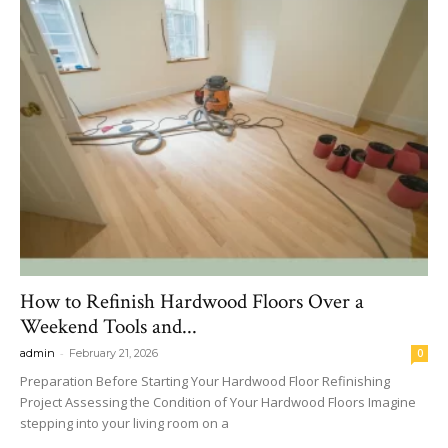
How to Refinish Hardwood Floors Over a
Weekend Tools and...
-
admin
February 21, 2026
0
Preparation Before Starting Your Hardwood Floor Refinishing
Project Assessing the Condition of Your Hardwood Floors Imagine
stepping into your living room on a