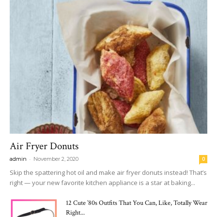
Air Fryer Donuts
-
admin
November 2, 2020
0
Skip the spattering hot oil and make air fryer donuts instead! That’s
right — your new favorite kitchen appliance is a star at baking...
12 Cute ’80s Outfits That You Can, Like, Totally Wear
Right...