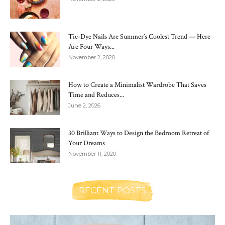
Tie-Dye Nails Are Summer’s Coolest Trend — Here
Are Four Ways...
November 2, 2020
How to Create a Minimalist Wardrobe That Saves
Time and Reduces...
June 2, 2026
30 Brilliant Ways to Design the Bedroom Retreat of
Your Dreams
November 11, 2020
RECENT POSTS