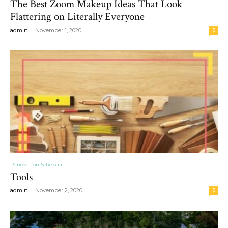
The Best Zoom Makeup Ideas That Look
Flattering on Literally Everyone
-
admin
November 1, 2020
0
Renovation & Repair
Tools
-
admin
November 2, 2020
0