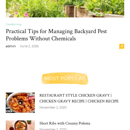
Gardening
Practical Tips for Managing Backyard Pest
Problems Without Chemicals
-
admin
June 2, 2026
0
MOST POPULAR
RESTAURANT STYLE CHICKEN GRAVY |
CHICKEN GRAVY RECIPE | CHICKEN RECIPE
November 2, 2020
Short Ribs with Creamy Polenta
November 2, 2020