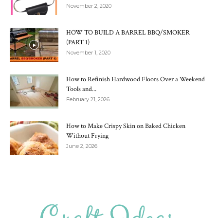
November 2, 2020
HOW TO BUILD A BARREL BBQ/SMOKER
(PART 1)
November 1, 2020
How to Refinish Hardwood Floors Over a Weekend
Tools and...
February 21, 2026
How to Make Crispy Skin on Baked Chicken
Without Frying
June 2, 2026