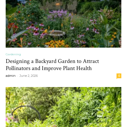
Gardening
Designing a Backyard Garden to Attract
Pollinators and Improve Plant Health
-
admin
June 2, 2026
0