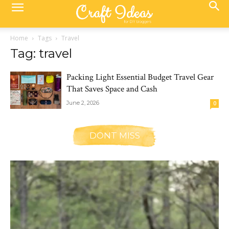
Home
Tags
Travel
Tag: travel
Packing Light Essential Budget Travel Gear
That Saves Space and Cash
June 2, 2026
0
DONT MISS