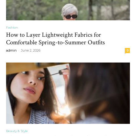
Fashion
How to Layer Lightweight Fabrics for
Comfortable Spring-to-Summer Outfits
-
admin
June 2, 2026
0
Beauty & Style