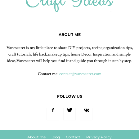
ABOUT ME
Vanesecret is my little place to share DIY projects, recipe,organization tips,
craft tutorials, life hack,makeup tips, home Decor Inspiration and simple
ideas,Vanesecret will help you find it and guide you through it step by step.
Contact me:
contact@vanesecret.com
FOLLOW US
About me
Blog
Contact
Privacy Policy