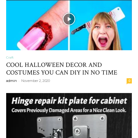
Craft
COOL HALLOWEEN DECOR AND
COSTUMES YOU CAN DIY IN NO TIME
-
admin
November 2, 2020
0