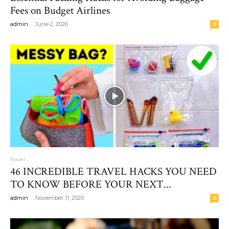
Fees on Budget Airlines
-
admin
June 2, 2026
0
Travel
46 INCREDIBLE TRAVEL HACKS YOU NEED
TO KNOW BEFORE YOUR NEXT...
-
admin
November 11, 2020
0