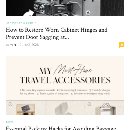
Renovation & Repair
How to Restore Worn Cabinet Hinges and
Prevent Door Sagging at...
-
admin
June 2, 2026
0
Travel
Essential Packing Hacks for Avoiding Baggage