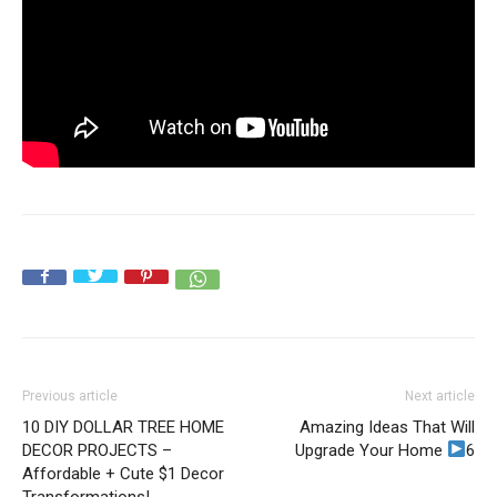
Previous article
Next article
10 DIY DOLLAR TREE HOME
Amazing Ideas That Will
DECOR PROJECTS –
Upgrade Your Home
6
Affordable + Cute $1 Decor
Transformations!