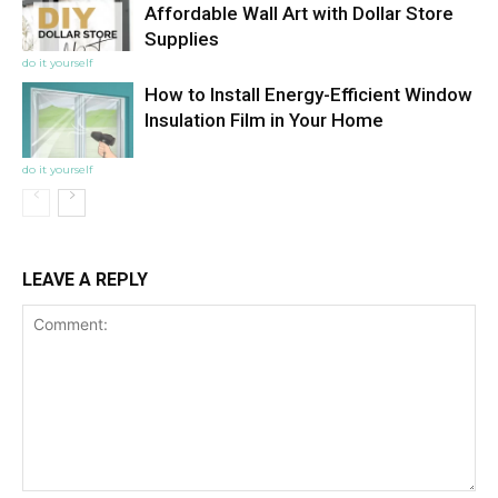
Affordable Wall Art with Dollar Store
Supplies
do it yourself
How to Install Energy-Efficient Window
Insulation Film in Your Home
do it yourself
LEAVE A REPLY