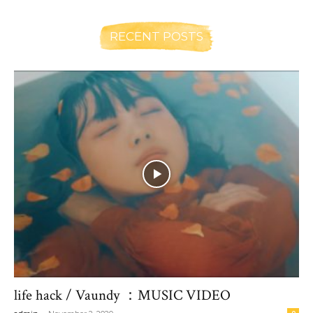
RECENT POSTS
life hack / Vaundy ：MUSIC VIDEO