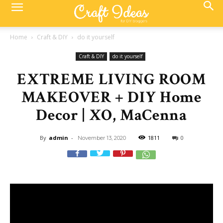
Home
Craft & DIY
do it yourself
Craft & DIY
do it yourself
EXTREME LIVING ROOM
MAKEOVER + DIY Home
Decor | XO, MaCenna
By
admin
-
1811
0
November 13, 2020