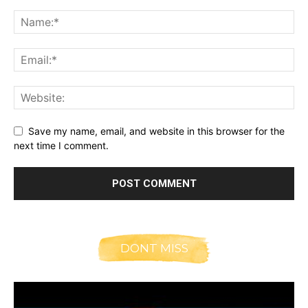
Save my name, email, and website in this browser for the
next time I comment.
DONT MISS