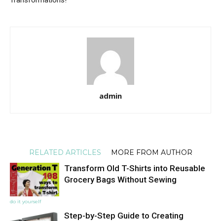
admin
RELATED ARTICLES
MORE FROM AUTHOR
Transform Old T-Shirts into Reusable
Grocery Bags Without Sewing
do it yourself
Step-by-Step Guide to Creating