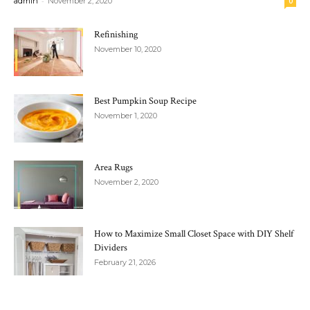
-
admin
November 2, 2020
0
Refinishing
November 10, 2020
Best Pumpkin Soup Recipe
November 1, 2020
Area Rugs
November 2, 2020
How to Maximize Small Closet Space with DIY Shelf
Dividers
February 21, 2026