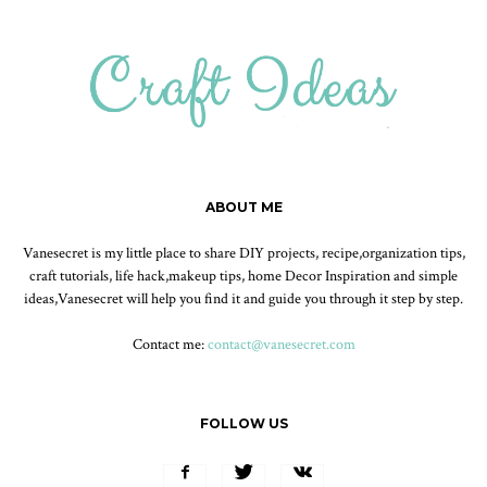
ABOUT ME
Vanesecret is my little place to share DIY projects, recipe,organization tips,
craft tutorials, life hack,makeup tips, home Decor Inspiration and simple
ideas,Vanesecret will help you find it and guide you through it step by step.
Contact me:
contact@vanesecret.com
FOLLOW US