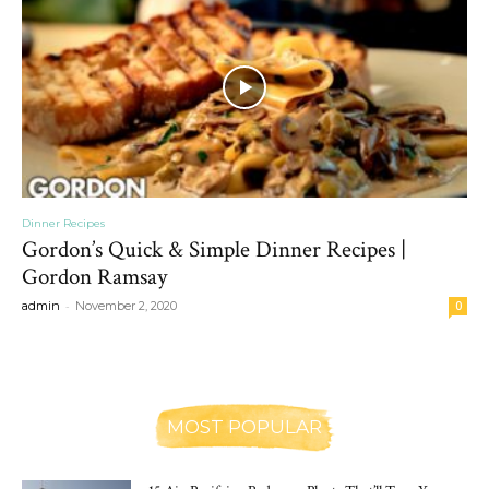
Dinner Recipes
Gordon’s Quick & Simple Dinner Recipes |
Gordon Ramsay
-
admin
November 2, 2020
0
MOST POPULAR