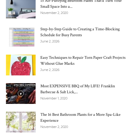
15 Air-Purifying Bedroom Plants That’ll Turn Your
Small Space Into a...
November 2, 2020
Step-by-Step Guide to Creating a Time-Blocking
Schedule for Busy Parents
June 2, 2026
Easy Techniques to Repair Torn Paper Craft Projects
Without Glue Marks
June 2, 2026
Most EXPENSIVE BBQ of My LIFE! Franklin
Barbecue & Salt Lick,...
November 1, 2020
The 16 Best Bathroom Plants for a More Spa-Like
Experience
November 2, 2020