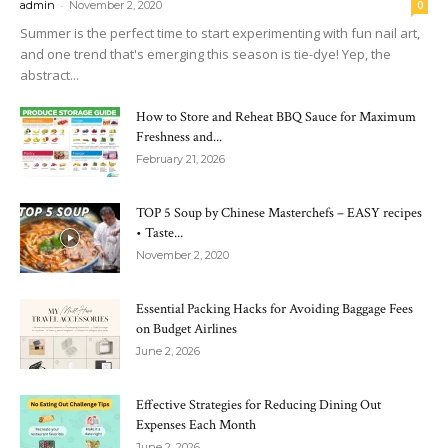
-
admin
November 2, 2020
0
Summer is the perfect time to start experimenting with fun nail art,
and one trend that's emerging this season is tie-dye! Yep, the
abstract...
How to Store and Reheat BBQ Sauce for Maximum
Freshness and...
February 21, 2026
TOP 5 Soup by Chinese Masterchefs – EASY recipes
• Taste...
November 2, 2020
Essential Packing Hacks for Avoiding Baggage Fees
on Budget Airlines
June 2, 2026
Effective Strategies for Reducing Dining Out
Expenses Each Month
June 2, 2026