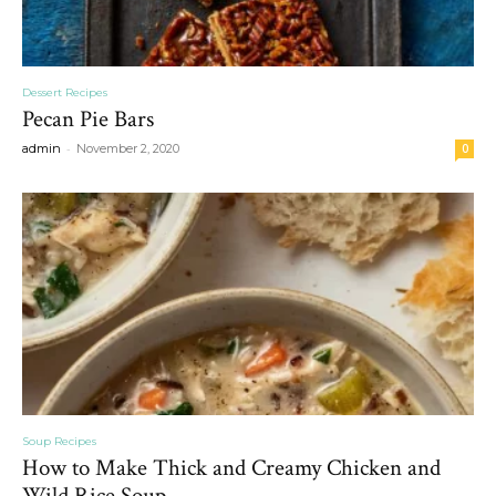
Dessert Recipes
Pecan Pie Bars
-
admin
November 2, 2020
0
Soup Recipes
How to Make Thick and Creamy Chicken and
Wild Rice Soup...