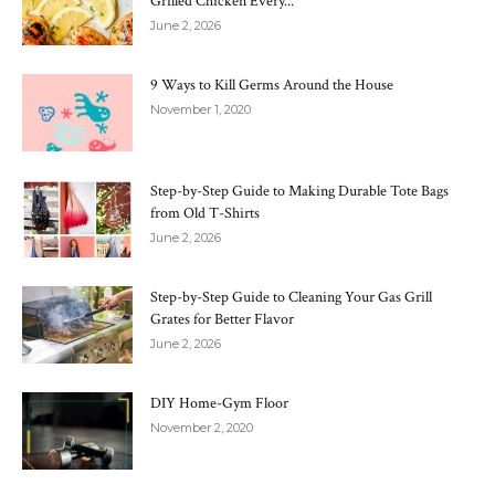
Grilled Chicken Every...
June 2, 2026
9 Ways to Kill Germs Around the House
November 1, 2020
Step-by-Step Guide to Making Durable Tote Bags
from Old T-Shirts
June 2, 2026
Step-by-Step Guide to Cleaning Your Gas Grill
Grates for Better Flavor
June 2, 2026
DIY Home-Gym Floor
November 2, 2020