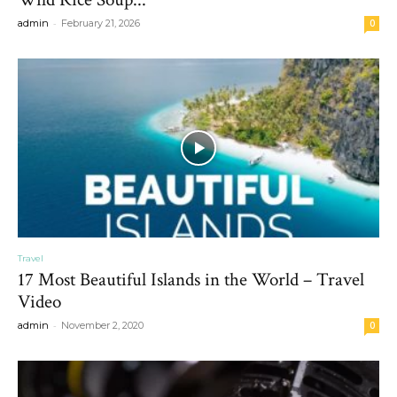
-
admin
February 21, 2026
0
Travel
17 Most Beautiful Islands in the World – Travel
Video
-
admin
November 2, 2020
0