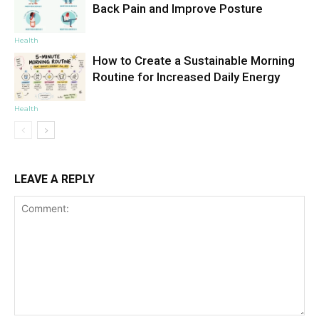
Back Pain and Improve Posture
Health
How to Create a Sustainable Morning
Routine for Increased Daily Energy
Health
LEAVE A REPLY