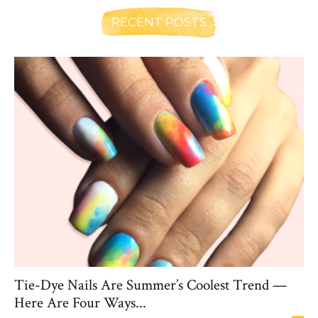
RECENT POSTS
Tie-Dye Nails Are Summer’s Coolest Trend —
Here Are Four Ways...