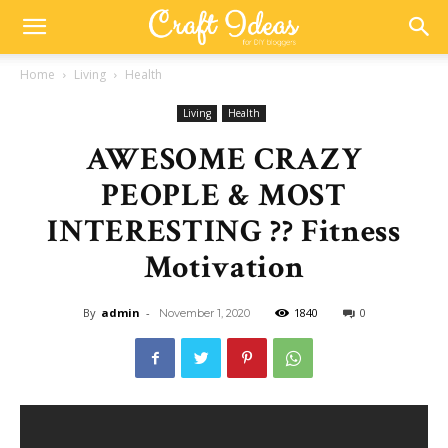
Home
Living
Health
Living
Health
AWESOME CRAZY
PEOPLE & MOST
INTERESTING ?? Fitness
Motivation
By
admin
-
1840
0
November 1, 2020