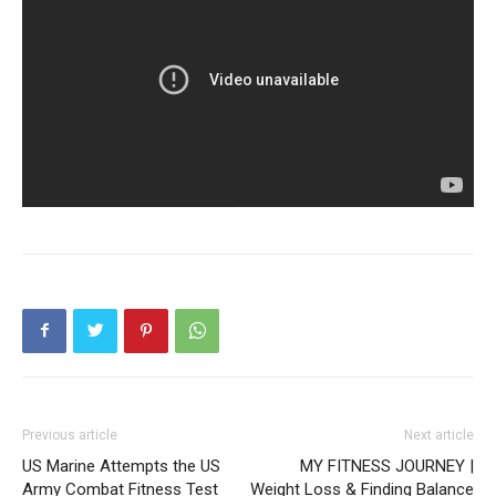
Previous article
Next article
US Marine Attempts the US
MY FITNESS JOURNEY |
Army Combat Fitness Test
Weight Loss & Finding Balance