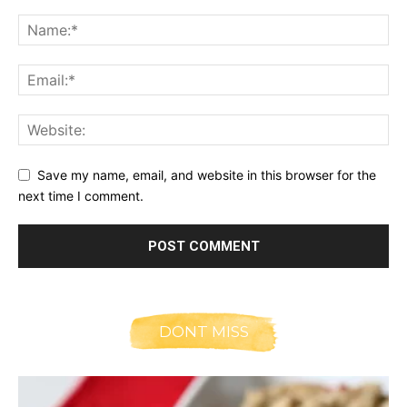
Save my name, email, and website in this browser for the
next time I comment.
DONT MISS