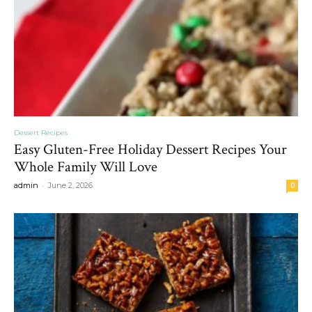
Dessert Recipes
Easy Gluten-Free Holiday Dessert Recipes Your
Whole Family Will Love
-
admin
June 2, 2026
0