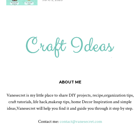
ABOUT ME
Vanesecret is my little place to share DIY projects, recipe,organization tips,
craft tutorials, life hack,makeup tips, home Decor Inspiration and simple
ideas,Vanesecret will help you find it and guide you through it step by step.
Contact me:
contact@vanesecret.com