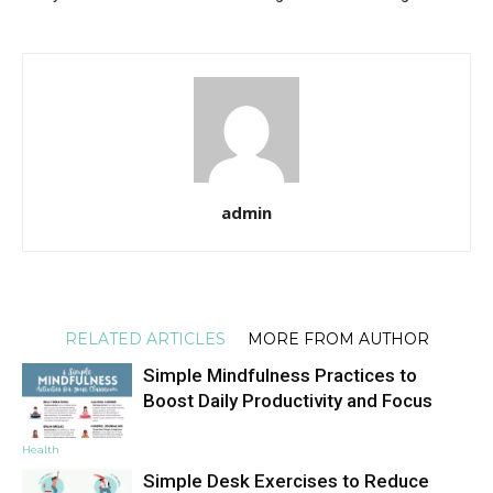
admin
RELATED ARTICLES
MORE FROM AUTHOR
Simple Mindfulness Practices to
Boost Daily Productivity and Focus
Health
Simple Desk Exercises to Reduce