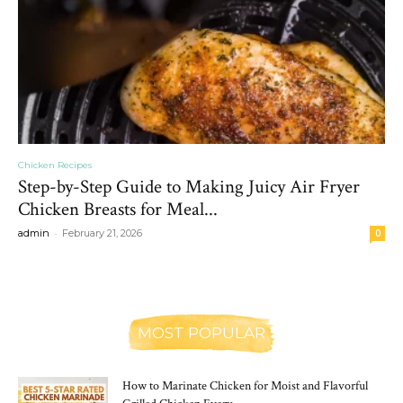
Chicken Recipes
Step-by-Step Guide to Making Juicy Air Fryer
Chicken Breasts for Meal...
-
admin
February 21, 2026
0
MOST POPULAR
How to Marinate Chicken for Moist and Flavorful